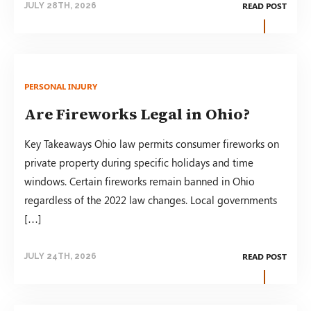
READ POST
JULY 28TH, 2026
PERSONAL INJURY
Are Fireworks Legal in Ohio?
Key Takeaways Ohio law permits consumer fireworks on
private property during specific holidays and time
windows. Certain fireworks remain banned in Ohio
regardless of the 2022 law changes. Local governments
[…]
READ POST
JULY 24TH, 2026