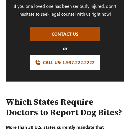
If you or a loved one has been seriously injured, don’t
hesitate to seek legal counsel with us right now!
CONTACT US
or
CALL US:
1.937.222.
2222
Which States Require
Doctors to Report Dog Bites?
More than 30 U.S. states currently mandate that