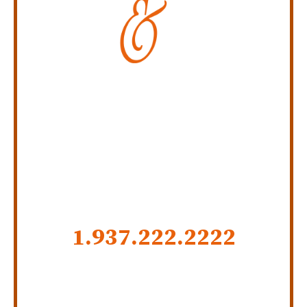
Personal Injury Law Firm
SERVING INDIANA,
KENTUCKY, AND OHIO
CALL US NOW
1.937.222.
2222
GET SOCIAL