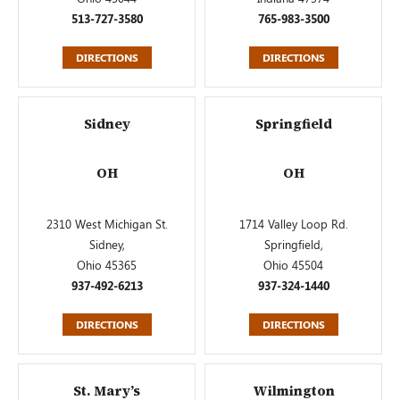
513-727-3580
765-983-3500
DIRECTIONS
DIRECTIONS
Sidney
Springfield
OH
OH
2310 West Michigan St.
1714 Valley Loop Rd.
Sidney,
Springfield,
Ohio 45365
Ohio 45504
937-492-6213
937-324-1440
DIRECTIONS
DIRECTIONS
St. Mary’s
Wilmington