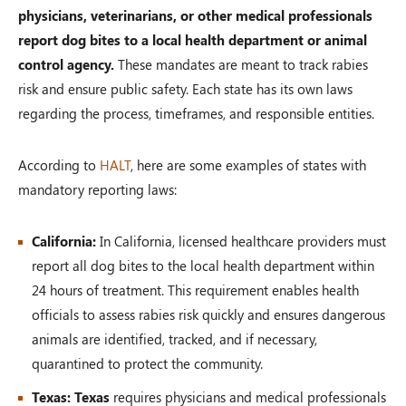
physicians, veterinarians, or other medical professionals
report dog bites to a local health department or animal
control agency.
These mandates are meant to track rabies
risk and ensure public safety. Each state has its own laws
regarding the process, timeframes, and responsible entities.
According to
HALT
, here are some examples of states with
mandatory reporting laws:
California:
In California, licensed healthcare providers must
report all dog bites to the local health department within
24 hours of treatment. This requirement enables health
officials to assess rabies risk quickly and ensures dangerous
animals are identified, tracked, and if necessary,
quarantined to protect the community.
Texas: Texas
requires physicians and medical professionals