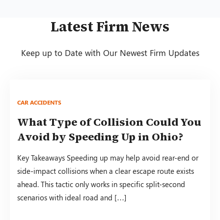
Latest Firm News
Keep up to Date with Our Newest Firm Updates
CAR ACCIDENTS
What Type of Collision Could You
Avoid by Speeding Up in Ohio?
Key Takeaways Speeding up may help avoid rear-end or
side-impact collisions when a clear escape route exists
ahead. This tactic only works in specific split-second
scenarios with ideal road and […]