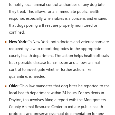
to notify local animal control authorities of any dog bite
they treat. This allows for an immediate public health
response, especially when rabies is a concern, and ensures
that dogs posing a threat are properly monitored or
confined.
New York:
In New York, both doctors and veterinarians are
required by law to report dog bites to the appropriate
county health department. This action helps health officials
track possible disease transmission and allows animal
control to investigate whether further action, like
quarantine, is needed.
Ohio:
Ohio law mandates that dog bites be reported to the
local health department within 24 hours. For residents in
Dayton, this involves filing a report with the Montgomery
County Animal Resource Center to initiate public health
protocols and preserve essential documentation for any