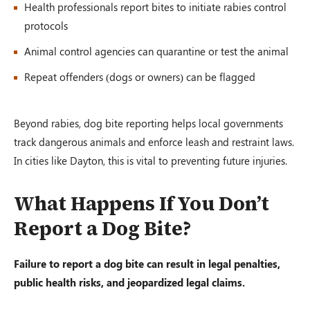
Health professionals report bites to initiate rabies control
protocols
Animal control agencies can quarantine or test the animal
Repeat offenders (dogs or owners) can be flagged
Beyond rabies, dog bite reporting helps local governments
track dangerous animals and enforce leash and restraint laws.
In cities like Dayton, this is vital to preventing future injuries.
What Happens If You Don’t
Report a Dog Bite?
Failure to report a dog bite can result in legal penalties,
public health risks, and jeopardized legal claims.