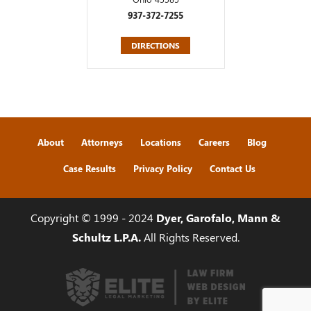
937-372-7255
DIRECTIONS
About
Attorneys
Locations
Careers
Blog
Case Results
Privacy Policy
Contact Us
Copyright © 1999 - 2024
Dyer, Garofalo, Mann &
Schultz L.P.A.
All Rights Reserved.