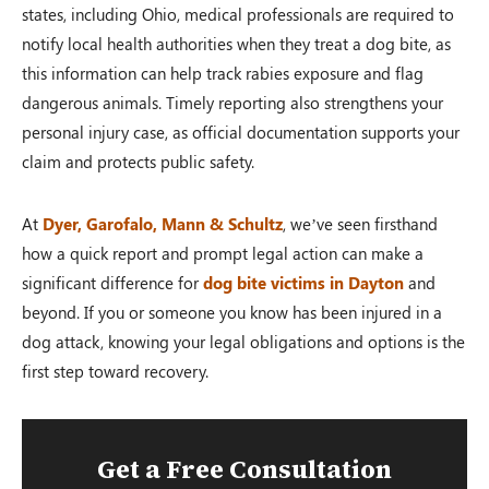
states, including Ohio, medical professionals are required to
notify local health authorities when they treat a dog bite, as
this information can help track rabies exposure and flag
dangerous animals. Timely reporting also strengthens your
personal injury case, as official documentation supports your
claim and protects public safety.
At
Dyer, Garofalo, Mann & Schultz
, we’ve seen firsthand
how a quick report and prompt legal action can make a
significant difference for
dog bite victims in Dayton
and
beyond. If you or someone you know has been injured in a
dog attack, knowing your legal obligations and options is the
first step toward recovery.
Get a Free Consultation