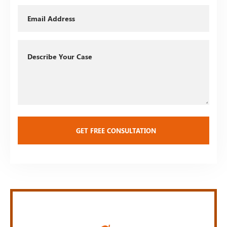
Email
Describe
Your
Case