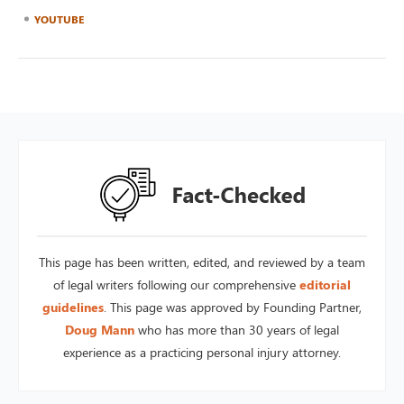
YOUTUBE
This page has been written, edited, and reviewed by a team
of legal writers following our comprehensive
editorial
guidelines
. This page was approved by Founding Partner,
Doug Mann
who has more than 30 years of legal
experience as a practicing personal injury attorney.