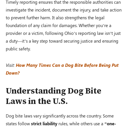
Timely reporting ensures that the responsible authorities can
investigate the incident, document the injury, and take action
to prevent further harm. It also strengthens the legal
foundation of any claim for damages. Whether you’re a
provider or a victim, following Ohio’s reporting law isn’t just
a duty—it’s a key step toward securing justice and ensuring
public safety.
Visit:
How Many Times Can a Dog Bite Before Being Put
Down?
Understanding Dog Bite
Laws in the U.S.
Dog bite laws vary significantly across the country. Some
states follow
strict liability
rules, while others use a
“one-