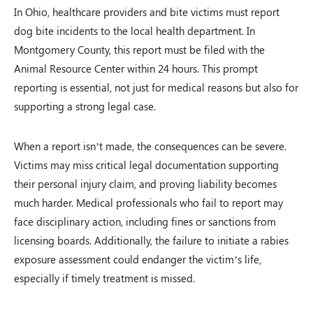
In Ohio, healthcare providers and bite victims must report
dog bite incidents to the local health department. In
Montgomery County, this report must be filed with the
Animal Resource Center within 24 hours. This prompt
reporting is essential, not just for medical reasons but also for
supporting a strong legal case.
When a report isn’t made, the consequences can be severe.
Victims may miss critical legal documentation supporting
their personal injury claim, and proving liability becomes
much harder. Medical professionals who fail to report may
face disciplinary action, including fines or sanctions from
licensing boards. Additionally, the failure to initiate a rabies
exposure assessment could endanger the victim’s life,
especially if timely treatment is missed.