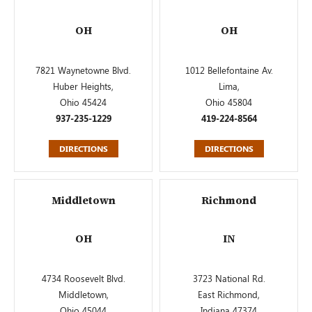
OH
OH
7821 Waynetowne Blvd.
1012 Bellefontaine Av.
Huber Heights,
Lima,
Ohio 45424
Ohio 45804
937-235-1229
419-224-8564
DIRECTIONS
DIRECTIONS
Middletown
Richmond
OH
IN
4734 Roosevelt Blvd.
3723 National Rd.
Middletown,
East Richmond,
Ohio 45044
Indiana 47374