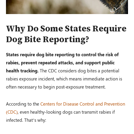
Why Do Some States Require
Dog Bite Reporting?
States require dog bite reporting to control the risk of
rabies, prevent repeated attacks, and support public
health tracking.
The CDC considers dog bites a potential
rabies exposure incident, which means immediate action is
often necessary to begin post-exposure treatment.
According to the
Centers for Disease Control and Prevention
(CDC)
, even healthy-looking dogs can transmit rabies if
infected. That’s why: