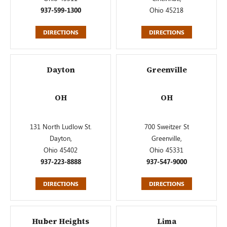
937-599-1300
Ohio 45218
DIRECTIONS
DIRECTIONS
Dayton
Greenville
OH
OH
131 North Ludlow St.
700 Sweitzer St
Dayton,
Greenville,
Ohio 45402
Ohio 45331
937-223-8888
937-547-9000
DIRECTIONS
DIRECTIONS
Huber Heights
Lima