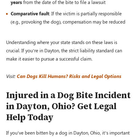
years
from the date of the bite to file a lawsuit
Comparative fault
: If the victim is partially responsible
(e.g., provoking the dog), compensation may be reduced
Understanding where your state stands on these laws is
crucial. If you’re in Dayton, the strict liability standard can
make it easier to pursue a successful claim.
Visit:
Can Dogs Kill Humans? Risks and Legal Options
Injured in a Dog Bite Incident
in Dayton, Ohio? Get Legal
Help Today
If you’ve been bitten by a dog in Dayton, Ohio, it’s important