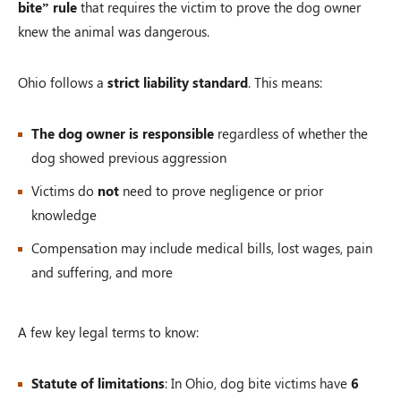
bite” rule
that requires the victim to prove the dog owner
knew the animal was dangerous.
Ohio follows a
strict liability standard
. This means:
The dog owner is responsible
regardless of whether the
dog showed previous aggression
Victims do
not
need to prove negligence or prior
knowledge
Compensation may include medical bills, lost wages, pain
and suffering, and more
A few key legal terms to know:
Statute of limitations
: In Ohio, dog bite victims have
6