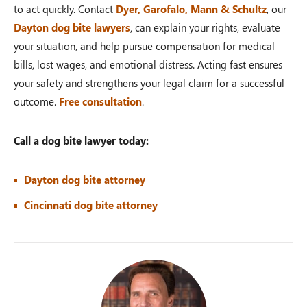
to act quickly. Contact
Dyer, Garofalo, Mann & Schultz
, our
Dayton dog bite lawyers
, can explain your rights, evaluate
your situation, and help pursue compensation for medical
bills, lost wages, and emotional distress. Acting fast ensures
your safety and strengthens your legal claim for a successful
outcome.
Free consultation
.
Call a dog bite lawyer today:
Dayton dog bite attorney
Cincinnati dog bite attorney