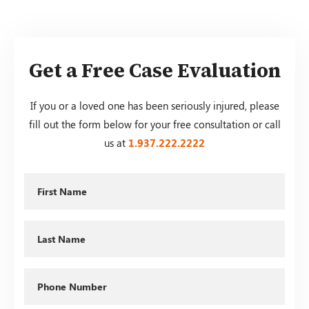
Get a Free Case Evaluation
If you or a loved one has been seriously injured, please
fill out the form below for your free consultation or call
us at
1.937.222.
2222
First
Name
Last
Name
Phone