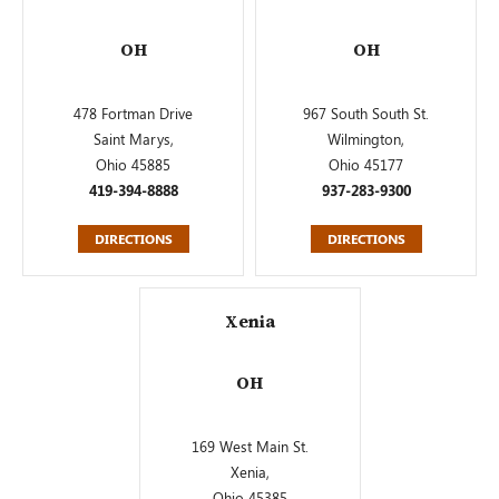
OH
OH
478 Fortman Drive
967 South South St.
Saint Marys,
Wilmington,
Ohio 45885
Ohio 45177
419-394-8888
937-283-9300
DIRECTIONS
DIRECTIONS
Xenia
OH
169 West Main St.
Xenia,
Ohio 45385