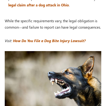
legal claim after a dog attack in Ohio
.
While the specific requirements vary, the legal obligation is
common—and failure to report can have legal consequences.
Visit:
How Do You File a Dog Bite Injury Lawsuit?