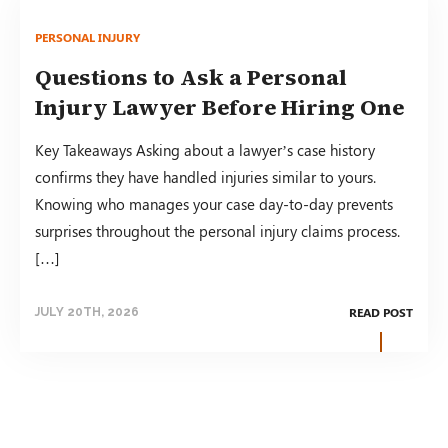
PERSONAL INJURY
Questions to Ask a Personal
Injury Lawyer Before Hiring One
Key Takeaways Asking about a lawyer’s case history
confirms they have handled injuries similar to yours.
Knowing who manages your case day-to-day prevents
surprises throughout the personal injury claims process.
[…]
READ POST
JULY 20TH, 2026