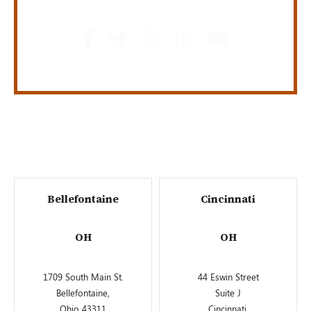
Bellefontaine
Cincinnati
OH
OH
1709 South Main St.
44 Eswin Street
Bellefontaine,
Suite J
Ohio 43311
Cincinnati,