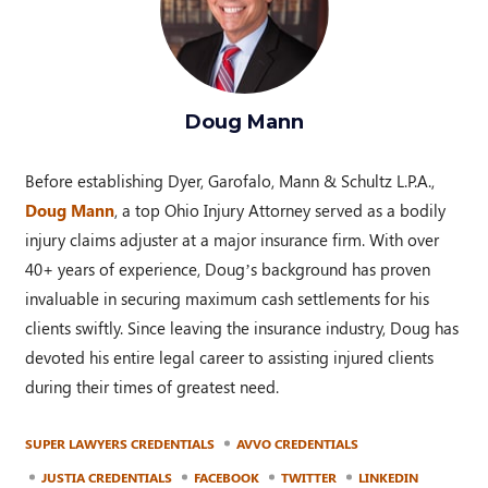
Doug Mann
Before establishing Dyer, Garofalo, Mann & Schultz L.P.A.,
Doug Mann
, a top Ohio Injury Attorney served as a bodily
injury claims adjuster at a major insurance firm. With over
40+ years of experience, Doug’s background has proven
invaluable in securing maximum cash settlements for his
clients swiftly. Since leaving the insurance industry, Doug has
devoted his entire legal career to assisting injured clients
during their times of greatest need.
SUPER LAWYERS CREDENTIALS
AVVO CREDENTIALS
JUSTIA CREDENTIALS
FACEBOOK
TWITTER
LINKEDIN