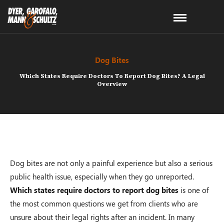
Dog Bites
Which States Require Doctors To Report Dog Bites? A Legal
Overview
Dog bites are not only a painful experience but also a serious
public health issue, especially when they go unreported.
Which states require doctors to report dog bites
is one of
the most common questions we get from clients who are
unsure about their legal rights after an incident. In many