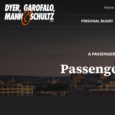
Home
PERSONAL INJURY
A PASSENGER
Passenge