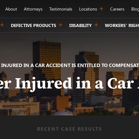
About
Attorneys
Testimonials
Locations
Careers
Blo
DEFECTIVE PRODUCTS
DISABILITY
WORKERS’ RIGH
 INJURED IN A CAR ACCIDENT IS ENTITLED TO COMPENSAT
r Injured in a Car
RECENT CASE RESULTS