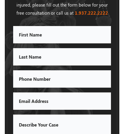
injured, please fill out the form below for your
free consultation or call us at
1.937.222.
2222
First
Name
Last
Name
Phone
Email
Describe
Your