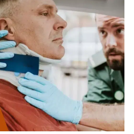
$100,000.00
Auto Accident
Zanesville, OH – 02/19
$125,000.00
Auto Accident
Greenville, OH – 02/19