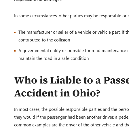
In some circumstances, other parties may be responsible or 
The manufacturer or seller of a vehicle or vehicle part, if
contributed to the collision
A governmental entity responsible for road maintenance if 
maintain the road in a safe condition
Who is Liable to a Pass
Accident in Ohio?
In most cases, the possible responsible parties and the perso
they would if the passenger had been another driver, a pedes
common examples are the driver of the other vehicle and the d