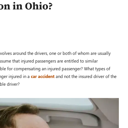
on in Ohio?
$110,000.00
PRM Case
Dayton, OH – 02/19
volves around the drivers, one or both of whom are usually
assume that injured passengers are entitled to similar
sible for compensating an injured passenger? What types of
ger injured in a
car accident
and not the insured driver of the
$100,000.00
ble driver?
Auto Accident
Shawnee Township, OH – 02/19