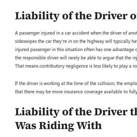
Liability of the Driver 
A passenger injured in a car accident when the driver of anoth
sideswipes the car they’re in on the highway will typically ha
injured passenger in this situation often has one advantage 
the responsible driver will rarely be able to argue that the i
That means contributory negligence is less likely to play a r
If the driver is working at the time of the collision, the emp
that there may be more insurance coverage available to full
Liability of the Driver
Was Riding With