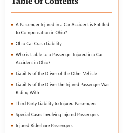
Table Of Contents
A Passenger Injured in a Car Accident is Entitled
to Compensation in Ohio?
Ohio Car Crash Liability
Who is Liable to a Passenger Injured in a Car
Accident in Ohio?
Liability of the Driver of the Other Vehicle
Liability of the Driver the Injured Passenger Was
Riding With
Third Party Liability to Injured Passengers
Special Cases Involving Injured Passengers
Injured Rideshare Passengers