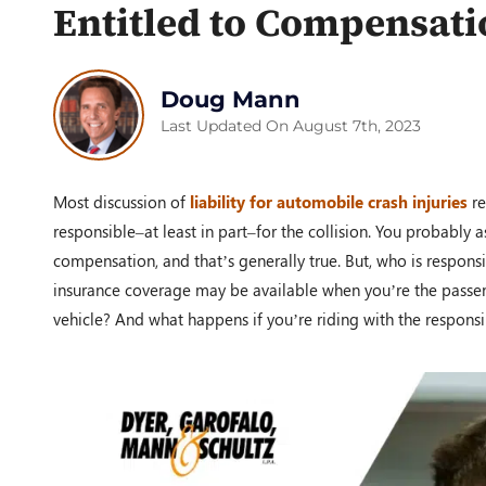
Entitled to Compensati
Doug Mann
Last Updated On August 7th, 2023
Most discussion of
liability for automobile crash injuries
re
responsible–at least in part–for the collision. You probably 
compensation, and that’s generally true. But, who is respon
insurance coverage may be available when you’re the passen
vehicle? And what happens if you’re riding with the responsi