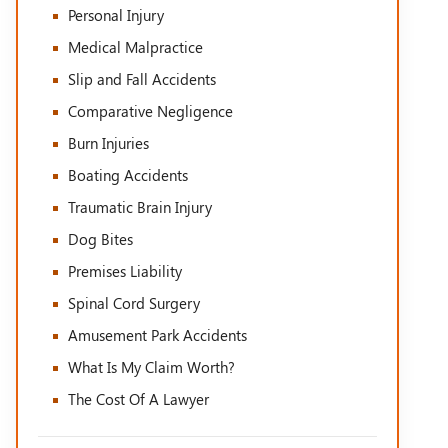
Personal Injury
Medical Malpractice
Slip and Fall Accidents
Comparative Negligence
Burn Injuries
Boating Accidents
Traumatic Brain Injury
Dog Bites
Premises Liability
Spinal Cord Surgery
Amusement Park Accidents
What Is My Claim Worth?
The Cost Of A Lawyer