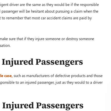
ligent driver are the same as they would be if the responsible
ed passenger will be hesitant about pursuing a claim when the
nt to remember that most car accident claims are paid by
o make sure that if they injure someone or destroy someone
sation.
o Injured Passengers
le case,
such as manufacturers of defective products and those
ponsible to an injured passenger, just as they would to a driver
g Injured Passengers