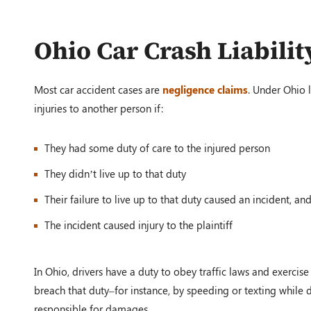
Ohio Car Crash Liabilit
Most car accident cases are
negligence claims
. Under Ohio l
injuries to another person if:
They had some duty of care to the injured person
They didn’t live up to that duty
Their failure to live up to that duty caused an incident, an
The incident caused injury to the plaintiff
In Ohio, drivers have a duty to obey traffic laws and exercise
breach that duty–for instance, by speeding or texting while 
responsible for damages.