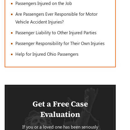
Passengers Injured on the Job
Are Passengers Ever Responsible for Motor
Vehicle Accident Injuries?
Passenger Liability to Other Injured Parties
Passenger Responsibility for Their Own Injuries
Help for Injured Ohio Passengers
Get a Free Case
Evaluation
If you or a loved one has been seriously