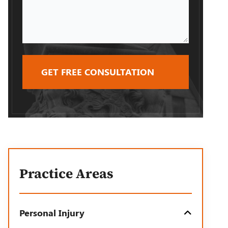
Case
Practice Areas
Personal Injury