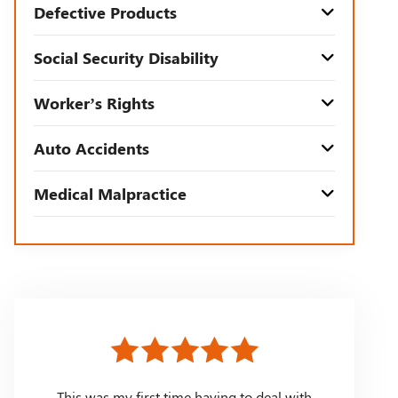
Defective Products
Social Security Disability
Worker’s Rights
Auto Accidents
Medical Malpractice
This was my first time having to deal with