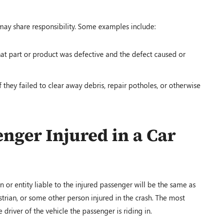
may share responsibility. Some examples include:
 that part or product was defective and the defect caused or
they failed to clear away debris, repair potholes, or otherwise
enger Injured in a Car
n or entity liable to the injured passenger will be the same as
trian, or some other person injured in the crash. The most
river of the vehicle the passenger is riding in.