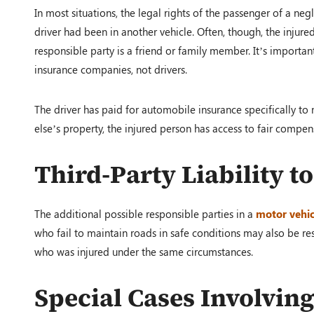
In most situations, the legal rights of the passenger of a neg
driver had been in another vehicle. Often, though, the injur
responsible party is a friend or family member. It’s importa
insurance companies, not drivers.
The driver has paid for automobile insurance specifically t
else’s property, the injured person has access to fair compen
Third-Party Liability t
The additional possible responsible parties in a
motor vehic
who fail to maintain roads in safe conditions may also be res
who was injured under the same circumstances.
Special Cases Involvin