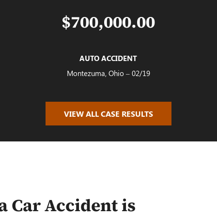
$700,000.00
AUTO ACCIDENT
Montezuma, Ohio – 02/19
VIEW ALL CASE RESULTS
$100,000.00
AUTO ACCIDENT
Oakwood, OH – 02/19
a Car Accident is