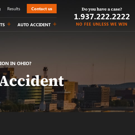
g
Results
Contact us
Do you have a case?
1.937.222.
2222
NO FEE UNLESS WE WIN
TS
AUTO ACCIDENT
ION IN OHIO?
 Accident