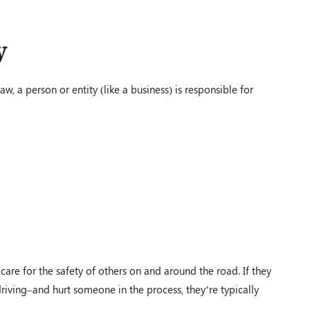
y
$1,200,000.00
aw, a person or entity (like a business) is responsible for
Auto Accident
Conover, OH – 02/19
d
$100,000.00
 care for the safety of others on and around the road. If they
Auto Accident
driving–and hurt someone in the process, they’re typically
Louisville, KY – 02/19