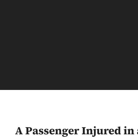
A Passenger Injured in 