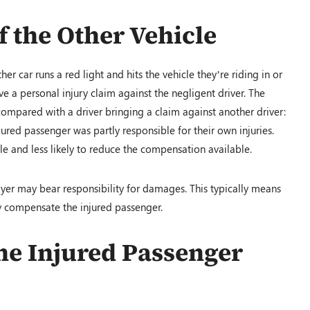
of the Other Vehicle
er car runs a red light and hits the vehicle they’re riding in or
ve a personal injury claim against the negligent driver. The
compared with a driver bringing a claim against another driver:
njured passenger was partly responsible for their own injuries.
ole and less likely to reduce the compensation available.
loyer may bear responsibility for damages. This typically means
y compensate the injured passenger.
 the Injured Passenger