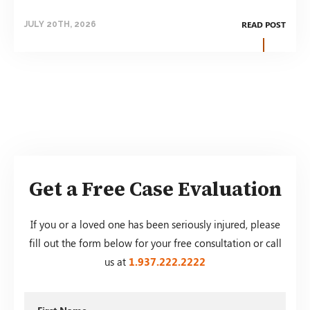
READ POST
JULY 20TH, 2026
Get a Free Case Evaluation
If you or a loved one has been seriously injured, please
fill out the form below for your free consultation or call
us at
1.937.222.
2222
First