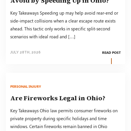
Avoid by Speeding Up in Ohio?
Key Takeaways Speeding up may help avoid rear-end or
side-impact collisions when a clear escape route exists
ahead. This tactic only works in specific split-second
scenarios with ideal road and […]
READ POST
JULY 28TH, 2026
PERSONAL INJURY
Are Fireworks Legal in Ohio?
Key Takeaways Ohio law permits consumer fireworks on
private property during specific holidays and time
windows. Certain fireworks remain banned in Ohio