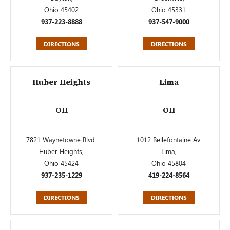
Ohio 45402
Ohio 45331
937-223-8888
937-547-9000
DIRECTIONS
DIRECTIONS
Huber Heights
Lima
OH
OH
7821 Waynetowne Blvd.
1012 Bellefontaine Av.
Huber Heights,
Lima,
Ohio 45424
Ohio 45804
937-235-1229
419-224-8564
DIRECTIONS
DIRECTIONS