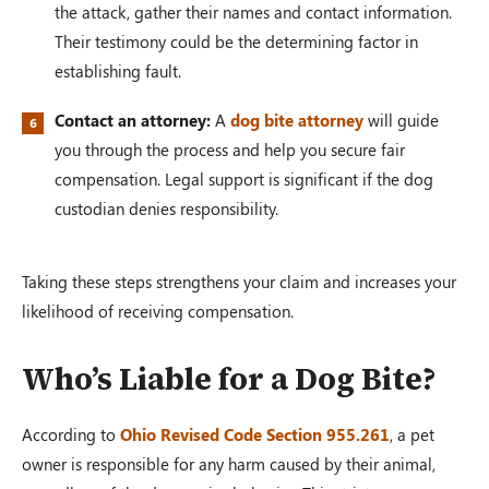
the attack, gather their names and contact information.
Their testimony could be the determining factor in
establishing fault.
Contact an attorney:
A
dog bite attorney
will guide
you through the process and help you secure fair
compensation. Legal support is significant if the dog
custodian denies responsibility.
Taking these steps strengthens your claim and increases your
likelihood of receiving compensation.
Who’s Liable for a Dog Bite?
According to
Ohio Revised Code Section 955.261
, a pet
owner is responsible for any harm caused by their animal,