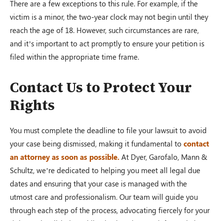
There are a few exceptions to this rule. For example, if the
victim is a minor, the two-year clock may not begin until they
reach the age of 18. However, such circumstances are rare,
and it’s important to act promptly to ensure your petition is
filed within the appropriate time frame.
Contact Us to Protect Your
Rights
You must complete the deadline to file your lawsuit to avoid
your case being dismissed, making it fundamental to
contact
an attorney as soon as possible.
At Dyer, Garofalo, Mann &
Schultz, we’re dedicated to helping you meet all legal due
dates and ensuring that your case is managed with the
utmost care and professionalism. Our team will guide you
through each step of the process, advocating fiercely for your