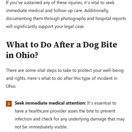
If you’ve sustained any of these injuries, it’s vital to seek
immediate medical and follow-up care. Additionally,
documenting them through photographs and hospital reports
will significantly support your legal case.
What to Do After a Dog Bite
in Ohio?
There are some vital steps to take to protect your well-being
and rights. Here’s what to do after this type of incident in
Ohio:
Seek immediate medical attention:
It’s essential to
have a healthcare provider asses the bite to prevent
infection and check for any underlying damage that may
not be immediately visible.