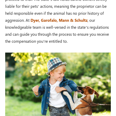
liable for their pets’ actions, meaning the proprietor can be
held responsible even if the animal has no prior history of
aggression. At
Dyer, Garofalo, Mann & Schultz
, our
knowledgeable team is well-versed in the state’s regulations
and can guide you through the process to ensure you receive
the compensation you’re entitled to.