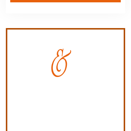
Personal Injury Law Firm
SERVING INDIANA,
KENTUCKY, AND OHIO