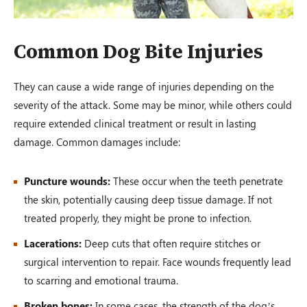
Common Dog Bite Injuries
They can cause a wide range of injuries depending on the
severity of the attack. Some may be minor, while others could
require extended clinical treatment or result in lasting
damage. Common damages include:
Puncture wounds:
These occur when the teeth penetrate
the skin, potentially causing deep tissue damage. If not
treated properly, they might be prone to infection.
Lacerations:
Deep cuts that often require stitches or
surgical intervention to repair. Face wounds frequently lead
to scarring and emotional trauma.
Broken bones:
In some cases, the strength of the dog’s