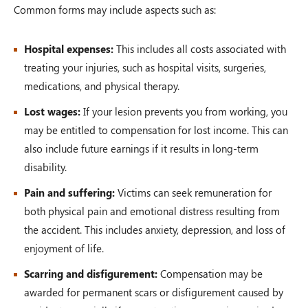
Common forms may include aspects such as:
Hospital expenses:
This includes all costs associated with
treating your injuries, such as hospital visits, surgeries,
medications, and physical therapy.
Lost wages:
If your lesion prevents you from working, you
may be entitled to compensation for lost income. This can
also include future earnings if it results in long-term
disability.
Pain and suffering:
Victims can seek remuneration for
both physical pain and emotional distress resulting from
the accident. This includes anxiety, depression, and loss of
enjoyment of life.
Scarring and disfigurement:
Compensation may be
awarded for permanent scars or disfigurement caused by