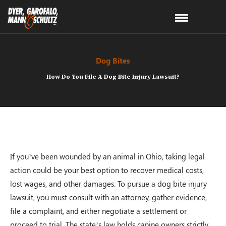
Dog Bites
How Do You File A Dog Bite Injury Lawsuit?
If you’ve been wounded by an animal in Ohio, taking legal
action could be your best option to recover medical costs,
lost wages, and other damages. To pursue a dog bite injury
lawsuit, you must consult with an attorney, gather evidence,
file a complaint, and either negotiate a settlement or
proceed to trial. The state’s law holds canine owners strictly