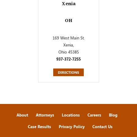
Xenia
OH
169 West Main St.
Xenia,
Ohio 45385
937-372-7255
DIRECTIONS
About
Attorneys
Locations
Careers
Blog
Case Results
Privacy Policy
Contact Us