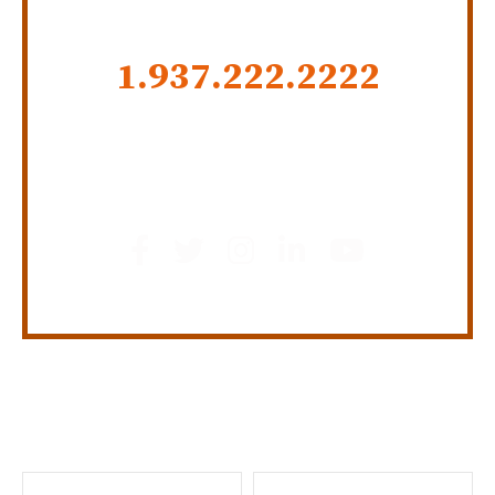
CALL US NOW
1.937.222.
2222
GET SOCIAL