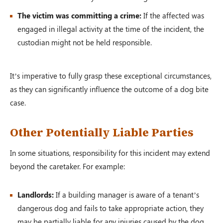
The victim was committing a crime:
If the affected was
engaged in illegal activity at the time of the incident, the
custodian might not be held responsible.
It’s imperative to fully grasp these exceptional circumstances,
as they can significantly influence the outcome of a dog bite
case.
Other Potentially Liable Parties
In some situations, responsibility for this incident may extend
beyond the caretaker. For example:
Landlords:
If a building manager is aware of a tenant’s
dangerous dog and fails to take appropriate action, they
may be partially liable for any injuries caused by the dog.