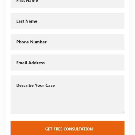
Name
Last
Name
Phone
Email
Describe
Your
Case