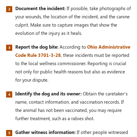
Document the incident:
If possible, take photographs of
your wounds, the location of the incident, and the canine
culprit. Make sure to capture images that show the
evolution of the injury as it heals.
Report the dog bite:
According to
Ohio Administrative
Code Rule 3701-3-28
, these incidents must be reported
to the local wellness commissioner. Reporting is crucial
not only for public health reasons but also as evidence
for your dispute.
Identify the dog and its owner:
Obtain the caretaker’s
name, contact information, and vaccination records. If
the animal has not been vaccinated, you may require
further treatment, such as a rabies shot.
Gather witness information:
If other people witnessed