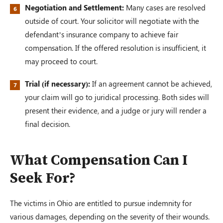
Negotiation and Settlement:
Many cases are resolved
outside of court. Your solicitor will negotiate with the
defendant’s insurance company to achieve fair
compensation. If the offered resolution is insufficient, it
may proceed to court.
Trial (if necessary):
If an agreement cannot be achieved,
your claim will go to juridical processing. Both sides will
present their evidence, and a judge or jury will render a
final decision.
What Compensation Can I
Seek For?
The victims in Ohio are entitled to pursue indemnity for
various damages, depending on the severity of their wounds.