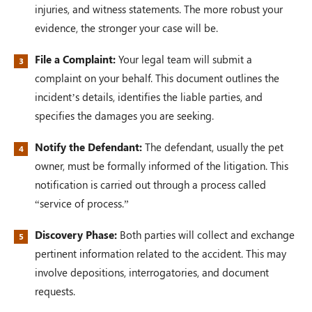
injuries, and witness statements. The more robust your
evidence, the stronger your case will be.
File a Complaint:
Your legal team will submit a
complaint on your behalf. This document outlines the
incident’s details, identifies the liable parties, and
specifies the damages you are seeking.
Notify the Defendant:
The defendant, usually the pet
owner, must be formally informed of the litigation. This
notification is carried out through a process called
“service of process.”
Discovery Phase:
Both parties will collect and exchange
pertinent information related to the accident. This may
involve depositions, interrogatories, and document
requests.