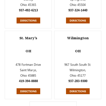
Ohio 45365
Ohio 45504
937-492-6213
937-324-1440
DIRECTIONS
DIRECTIONS
St. Mary’s
Wilmington
OH
OH
478 Fortman Drive
967 South South St.
Saint Marys,
Wilmington,
Ohio 45885
Ohio 45177
419-394-8888
937-283-9300
DIRECTIONS
DIRECTIONS