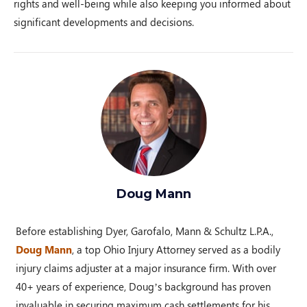
rights and well-being while also keeping you informed about
significant developments and decisions.
Doug Mann
Before establishing Dyer, Garofalo, Mann & Schultz L.P.A.,
Doug Mann
, a top Ohio Injury Attorney served as a bodily
injury claims adjuster at a major insurance firm. With over
40+ years of experience, Doug’s background has proven
invaluable in securing maximum cash settlements for his