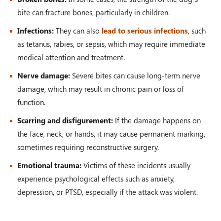
bite can fracture bones, particularly in children.
Infections:
They can also
lead to serious infections
, such
as tetanus, rabies, or sepsis, which may require immediate
medical attention and treatment.
Nerve damage:
Severe bites can cause long-term nerve
damage, which may result in chronic pain or loss of
function.
Scarring and disfigurement:
If the damage happens on
the face, neck, or hands, it may cause permanent marking,
sometimes requiring reconstructive surgery.
Emotional trauma:
Victims of these incidents usually
experience psychological effects such as anxiety,
depression, or PTSD, especially if the attack was violent.