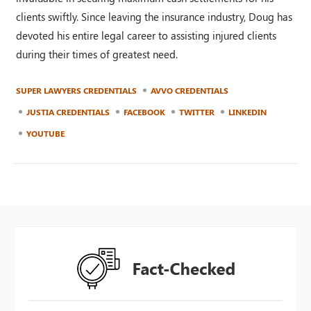
clients swiftly. Since leaving the insurance industry, Doug has
devoted his entire legal career to assisting injured clients
during their times of greatest need.
SUPER LAWYERS CREDENTIALS
AVVO CREDENTIALS
JUSTIA CREDENTIALS
FACEBOOK
TWITTER
LINKEDIN
YOUTUBE