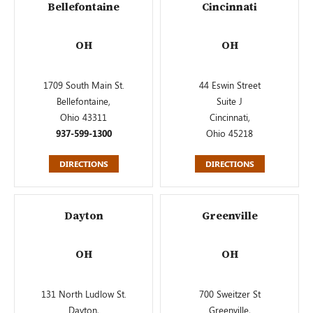
Bellefontaine
Cincinnati
OH
OH
1709 South Main St.
44 Eswin Street
Bellefontaine,
Suite J
Ohio 43311
Cincinnati,
937-599-1300
Ohio 45218
DIRECTIONS
DIRECTIONS
Dayton
Greenville
OH
OH
131 North Ludlow St.
700 Sweitzer St
Dayton,
Greenville,