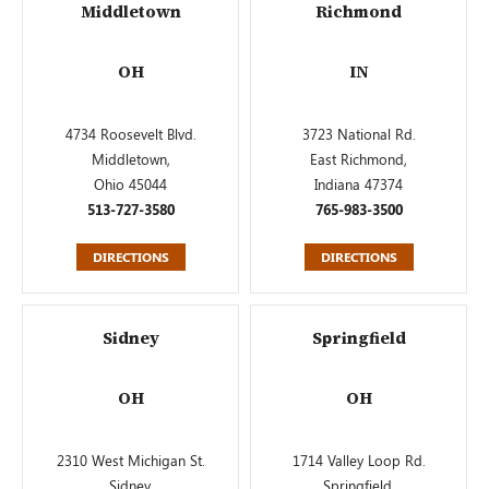
Middletown
Richmond
OH
IN
4734 Roosevelt Blvd.
3723 National Rd.
Middletown,
East Richmond,
Ohio 45044
Indiana 47374
513-727-3580
765-983-3500
DIRECTIONS
DIRECTIONS
Sidney
Springfield
OH
OH
2310 West Michigan St.
1714 Valley Loop Rd.
Sidney,
Springfield,