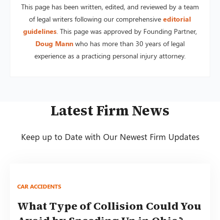
This page has been written, edited, and reviewed by a team
of legal writers following our comprehensive
editorial
guidelines
. This page was approved by Founding Partner,
Doug Mann
who has more than 30 years of legal
experience as a practicing personal injury attorney.
Latest Firm News
Keep up to Date with Our Newest Firm Updates
CAR ACCIDENTS
What Type of Collision Could You