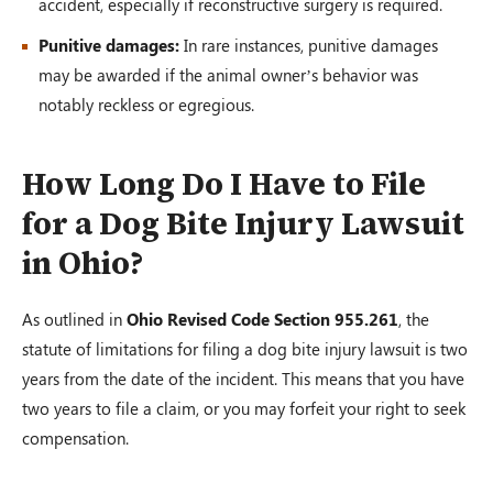
accident, especially if reconstructive surgery is required.
Punitive damages:
In rare instances, punitive damages
may be awarded if the animal owner’s behavior was
notably reckless or egregious.
How Long Do I Have to File
for a Dog Bite Injury Lawsuit
in Ohio?
As outlined in
Ohio Revised Code Section 955.261
, the
statute of limitations for filing a dog bite injury lawsuit is two
years from the date of the incident. This means that you have
two years to file a claim, or you may forfeit your right to seek
compensation.