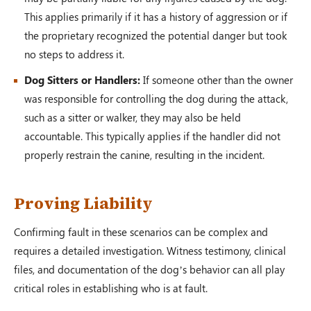
This applies primarily if it has a history of aggression or if
the proprietary recognized the potential danger but took
no steps to address it.
Dog Sitters or Handlers:
If someone other than the owner
was responsible for controlling the dog during the attack,
such as a sitter or walker, they may also be held
accountable. This typically applies if the handler did not
properly restrain the canine, resulting in the incident.
Proving Liability
Confirming fault in these scenarios can be complex and
requires a detailed investigation. Witness testimony, clinical
files, and documentation of the dog’s behavior can all play
critical roles in establishing who is at fault.