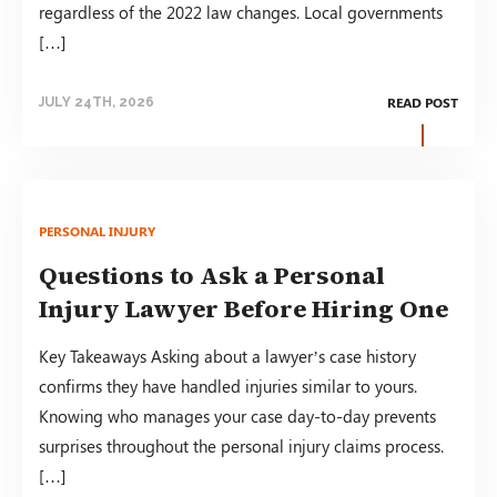
regardless of the 2022 law changes. Local governments
[…]
READ POST
JULY 24TH, 2026
PERSONAL INJURY
Questions to Ask a Personal
Injury Lawyer Before Hiring One
Key Takeaways Asking about a lawyer’s case history
confirms they have handled injuries similar to yours.
Knowing who manages your case day-to-day prevents
surprises throughout the personal injury claims process.
[…]