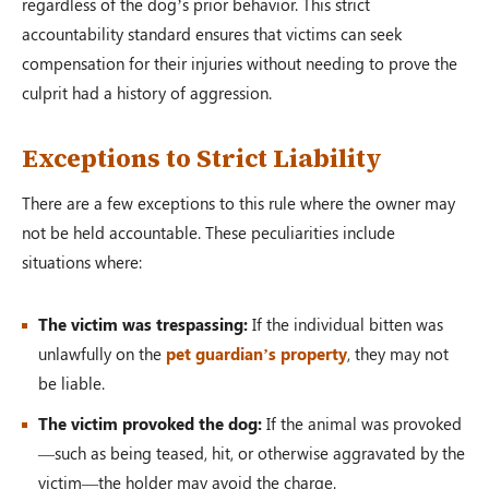
regardless of the dog’s prior behavior. This strict
accountability standard ensures that victims can seek
compensation for their injuries without needing to prove the
culprit had a history of aggression.
Exceptions to Strict Liability
There are a few exceptions to this rule where the owner may
not be held accountable. These peculiarities include
situations where:
The victim was trespassing:
If the individual bitten was
unlawfully on the
pet guardian’s property
, they may not
be liable.
The victim provoked the dog:
If the animal was provoked
—such as being teased, hit, or otherwise aggravated by the
victim—the holder may avoid the charge.