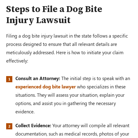
Steps to File a Dog Bite
Injury Lawsuit
Filing a dog bite injury lawsuit in the state follows a specific
process designed to ensure that all relevant details are
meticulously addressed. Here is how to initiate your claim
effectively:
Consult an Attorney:
The initial step is to speak with an
experienced dog bite lawyer
who specializes in these
situations. They will assess your situation, explain your
options, and assist you in gathering the necessary
evidence.
Collect Evidence:
Your attorney will compile all relevant
documentation, such as medical records, photos of your