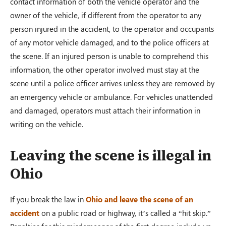
contact information of both the vehicle operator and the
owner of the vehicle, if different from the operator to any
person injured in the accident, to the operator and occupants
of any motor vehicle damaged, and to the police officers at
the scene. If an injured person is unable to comprehend this
information, the other operator involved must stay at the
scene until a police officer arrives unless they are removed by
an emergency vehicle or ambulance. For vehicles unattended
and damaged, operators must attach their information in
writing on the vehicle.
Leaving the scene is illegal in
Ohio
If you break the law in
Ohio and leave the scene of an
accident
on a public road or highway, it’s called a “hit skip.”