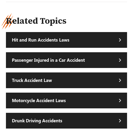
Related Topics
Hit and Run Accidents Laws
Passenger Injured in a Car Accident
Truck Accident Law
Motorcycle Accident Laws
Drunk Driving Accidents