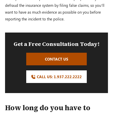
defraud the insurance system by filing false claims, so you’ll
want to have as much evidence as possible on you before
reporting the incident to the police.
Get a Free Consultation Today!
CONTACT US
CALL US:
1.937.222.
2222
How long do you have to