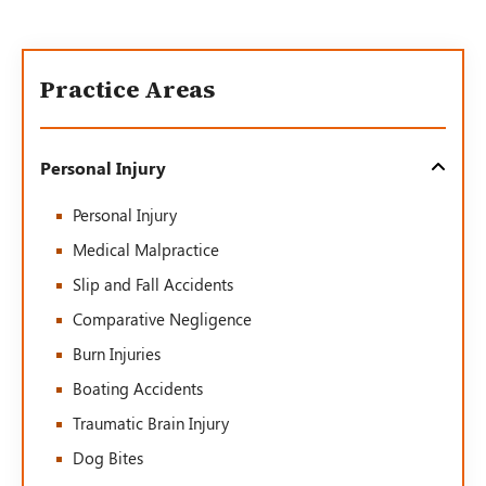
Practice Areas
Personal Injury
Personal Injury
Medical Malpractice
Slip and Fall Accidents
Comparative Negligence
Burn Injuries
Boating Accidents
Traumatic Brain Injury
Dog Bites