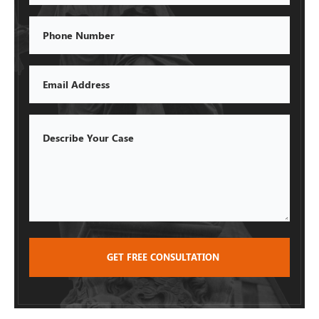
Phone
Email
Describe
Your
Case