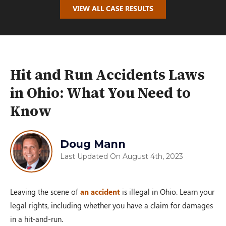
VIEW ALL CASE RESULTS
Hit and Run Accidents Laws
in Ohio: What You Need to
Know
Doug Mann
Last Updated On August 4th, 2023
Leaving the scene of
an accident
is illegal in Ohio. Learn your
legal rights, including whether you have a claim for damages
in a hit-and-run.