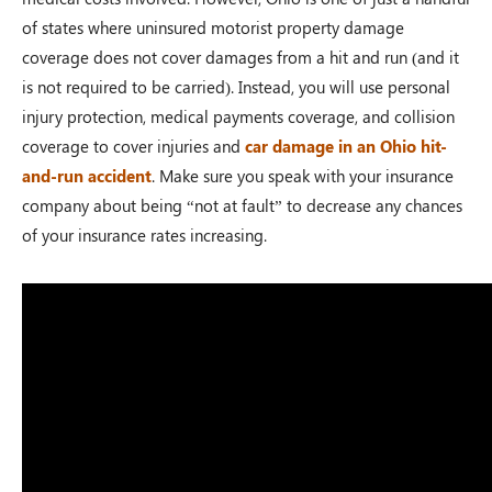
of states where uninsured motorist property damage
coverage does not cover damages from a hit and run (and it
is not required to be carried). Instead, you will use personal
injury protection, medical payments coverage, and collision
coverage to cover injuries and
car damage in an Ohio hit-
and-run accident
. Make sure you speak with your insurance
company about being “not at fault” to decrease any chances
of your insurance rates increasing.