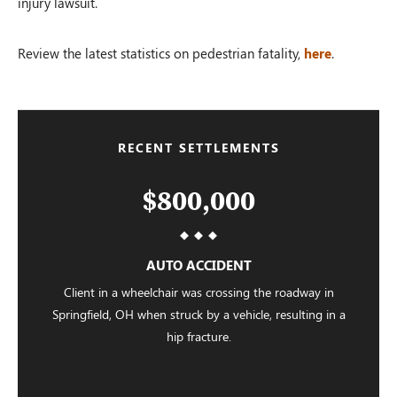
injury lawsuit.
Review the latest statistics on pedestrian fatality,
here
.
RECENT SETTLEMENTS
$800,000
AUTO ACCIDENT
Client in a wheelchair was crossing the roadway in
Springfield, OH when struck by a vehicle, resulting in a
hip fracture.