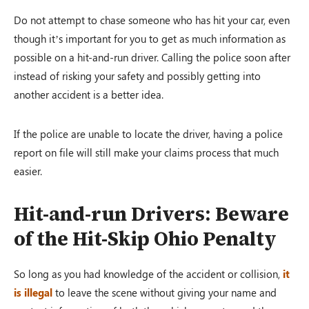
Do not attempt to chase someone who has hit your car, even
though it’s important for you to get as much information as
possible on a hit-and-run driver. Calling the police soon after
instead of risking your safety and possibly getting into
another accident is a better idea.
If the police are unable to locate the driver, having a police
report on file will still make your claims process that much
easier.
Hit-and-run Drivers: Beware
of the Hit-Skip Ohio Penalty
So long as you had knowledge of the accident or collision,
it
is illegal
to leave the scene without giving your name and