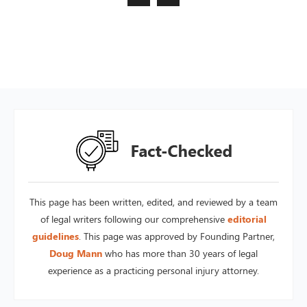
This page has been written, edited, and reviewed by a team
of legal writers following our comprehensive
editorial
guidelines
. This page was approved by Founding Partner,
Doug Mann
who has more than 30 years of legal
experience as a practicing personal injury attorney.