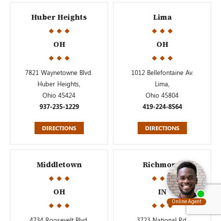
Huber Heights
Lima
OH
OH
7821 Waynetowne Blvd.
1012 Bellefontaine Av.
Huber Heights,
Lima,
Ohio 45424
Ohio 45804
937-235-1229
419-224-8564
DIRECTIONS
DIRECTIONS
Middletown
Richmond
OH
IN
4734 Roosevelt Blvd.
3723 National Rd.