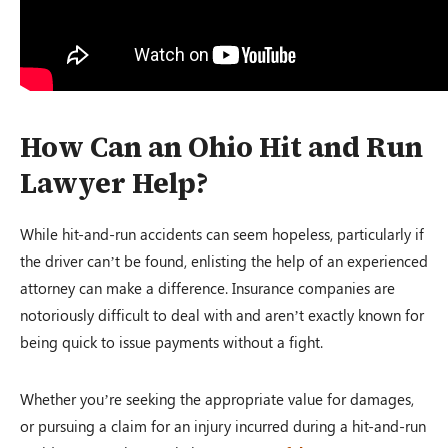
How Can an Ohio Hit and Run
Lawyer Help?
While hit-and-run accidents can seem hopeless, particularly if
the driver can’t be found, enlisting the help of an experienced
attorney can make a difference. Insurance companies are
notoriously difficult to deal with and aren’t exactly known for
being quick to issue payments without a fight.
Whether you’re seeking the appropriate value for damages,
or pursuing a claim for an injury incurred during a hit-and-run