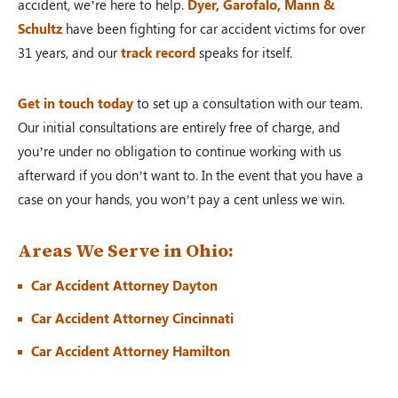
accident, we’re here to help.
Dyer, Garofalo, Mann &
Schultz
have been fighting for car accident victims for over
31 years, and our
track record
speaks for itself.
Get in touch today
to set up a consultation with our team.
Our initial consultations are entirely free of charge, and
you’re under no obligation to continue working with us
afterward if you don’t want to. In the event that you have a
case on your hands, you won’t pay a cent unless we win.
Areas We Serve in Ohio:
Car Accident Attorney Dayton
Car Accident Attorney Cincinnati
Car Accident Attorney Hamilton