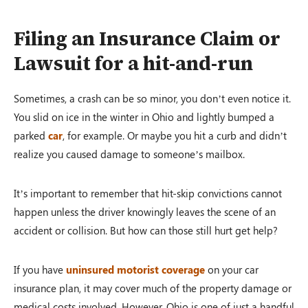
Filing an Insurance Claim or
Lawsuit for a hit-and-run
Sometimes, a crash can be so minor, you don’t even notice it.
You slid on ice in the winter in Ohio and lightly bumped a
parked
car
, for example. Or maybe you hit a curb and didn’t
realize you caused damage to someone’s mailbox.
It’s important to remember that hit-skip convictions cannot
happen unless the driver knowingly leaves the scene of an
accident or collision. But how can those still hurt get help?
If you have
uninsured motorist coverage
on your car
insurance plan, it may cover much of the property damage or
medical costs involved. However, Ohio is one of just a handful