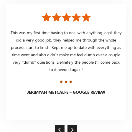
 in
This was my first time having to deal with anything legal, they
I
 my
did a very good job, they helped me through the whole
Some
ws on
process start to finish. Kept me up to date with everything as
the
n &
time went and also didn’t make me feel dumb over a couple
p
very “dumb” questions. Definitely the people I’ll come back
awes
e guys
to if needed again!
get 
JERIMYAH METCALFE – GOOGLE REVIEW