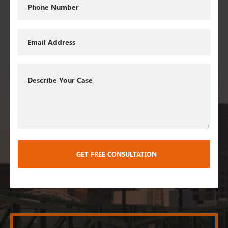
Phone
Email
Describe
Your
Case