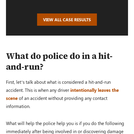
VIEW ALL CASE RESULTS
What do police do in a hit-
and-run?
First, let’s talk about what is considered a hit-and-run
accident. This is when any driver
intentionally leaves the
scene
of an accident without providing any contact
information.
What will help the police help you is if you do the following
immediately after being involved in or discovering damage