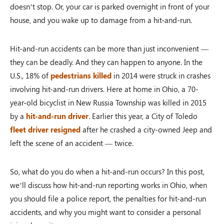
doesn’t stop. Or, your car is parked overnight in front of your
house, and you wake up to damage from a hit-and-run.
Hit-and-run accidents can be more than just inconvenient —
they can be deadly. And they can happen to anyone. In the
U.S., 18% of
pedestrians killed
in 2014 were struck in crashes
involving hit-and-run drivers. Here at home in Ohio, a 70-
year-old bicyclist in New Russia Township was killed in 2015
by a
hit-and-run driver
. Earlier this year, a City of Toledo
fleet driver resigned
after he crashed a city-owned Jeep and
left the scene of an accident — twice.
So, what do you do when a hit-and-run occurs? In this post,
we’ll discuss how hit-and-run reporting works in Ohio, when
you should file a police report, the penalties for hit-and-run
accidents, and why you might want to consider a personal