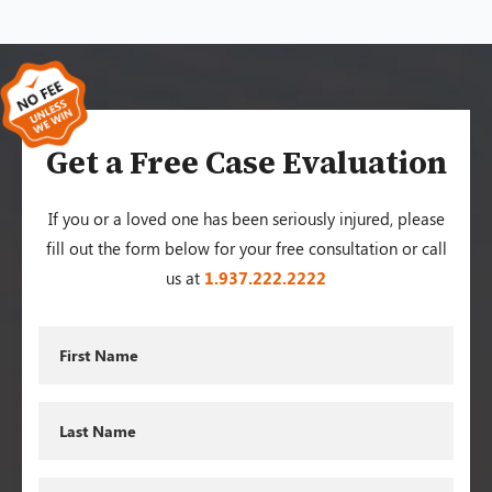
Get a Free Case Evaluation
If you or a loved one has been seriously injured, please
fill out the form below for your free consultation or call
us at
1.937.222.
2222
First
Name
Last
Name