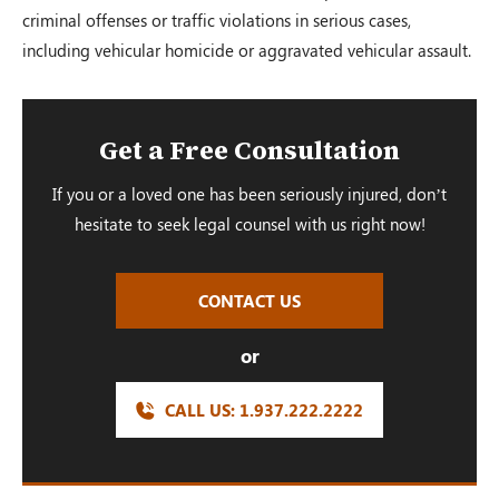
criminal offenses or traffic violations in serious cases,
including vehicular homicide or aggravated vehicular assault.
Get a Free Consultation
If you or a loved one has been seriously injured, don’t
hesitate to seek legal counsel with us right now!
CONTACT US
or
CALL US:
1.937.222.
2222