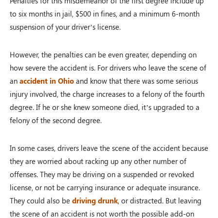
Penalties for this misdemeanor of the first degree include up
to six months in jail, $500 in fines, and a minimum 6-month
suspension of your driver’s license.
However, the penalties can be even greater, depending on
how severe the accident is. For drivers who leave the scene of
an
accident in Ohio
and know that there was some serious
injury involved, the charge increases to a felony of the fourth
degree. If he or she knew someone died, it’s upgraded to a
felony of the second degree.
In some cases, drivers leave the scene of the accident because
they are worried about racking up any other number of
offenses. They may be driving on a suspended or revoked
license, or not be carrying insurance or adequate insurance.
They could also be
driving drunk
, or distracted. But leaving
the scene of an accident is not worth the possible add-on