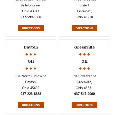
Bellefontaine,
Suite J
Ohio 43311
Cincinnati,
937-599-1300
Ohio 45218
DIRECTIONS
DIRECTIONS
Dayton
Greenville
OH
OH
131 North Ludlow St.
700 Sweitzer St
Dayton,
Greenville,
Ohio 45402
Ohio 45331
937-223-8888
937-547-9000
DIRECTIONS
DIRECTIONS