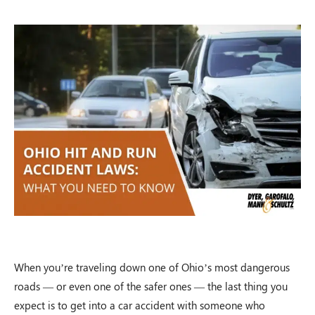
When you’re traveling down one of Ohio’s most dangerous
roads — or even one of the safer ones — the last thing you
expect is to get into a car accident with someone who