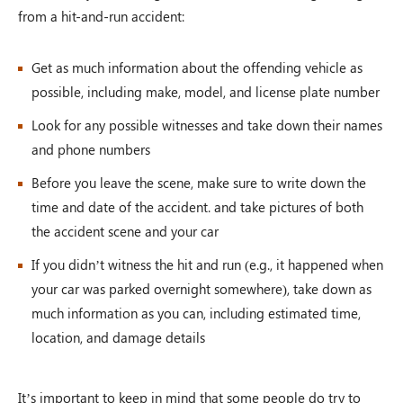
from a hit-and-run accident:
Get as much information about the offending vehicle as
possible, including make, model, and license plate number
Look for any possible witnesses and take down their names
and phone numbers
Before you leave the scene, make sure to write down the
time and date of the accident. and take pictures of both
the accident scene and your car
If you didn’t witness the hit and run (e.g., it happened when
your car was parked overnight somewhere), take down as
much information as you can, including estimated time,
location, and damage details
It’s important to keep in mind that some people do try to