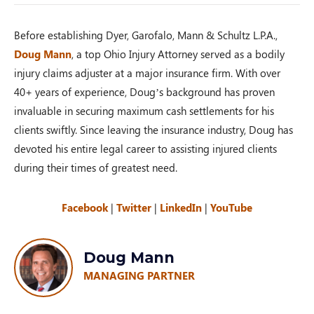
Before establishing Dyer, Garofalo, Mann & Schultz L.P.A.,
Doug Mann
, a top Ohio Injury Attorney served as a bodily
injury claims adjuster at a major insurance firm. With over
40+ years of experience, Doug’s background has proven
invaluable in securing maximum cash settlements for his
clients swiftly. Since leaving the insurance industry, Doug has
devoted his entire legal career to assisting injured clients
during their times of greatest need.
Facebook
|
Twitter
|
LinkedIn
|
YouTube
Doug Mann
MANAGING PARTNER