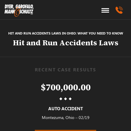
HIT AND RUN ACCIDENTS LAWS IN OHIO: WHAT YOU NEED TO KNOW
Hit and Run Accidents Laws
RECENT CASE RESULTS
$700,000.00
AUTO ACCIDENT
Montezuma, Ohio – 02/19