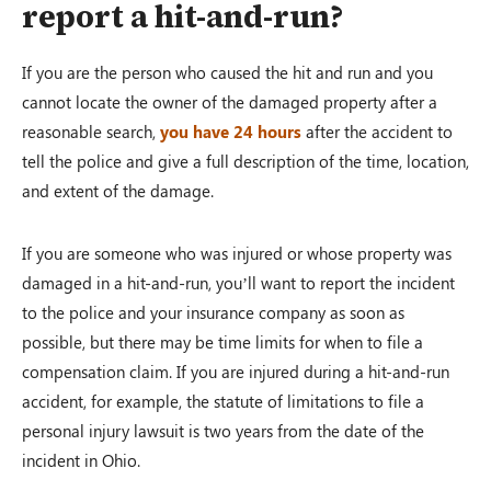
report a hit-and-run?
If you are the person who caused the hit and run and you
cannot locate the owner of the damaged property after a
reasonable search,
you have 24 hours
after the accident to
tell the police and give a full description of the time, location,
and extent of the damage.
If you are someone who was injured or whose property was
damaged in a hit-and-run, you’ll want to report the incident
to the police and your insurance company as soon as
possible, but there may be time limits for when to file a
compensation claim. If you are injured during a hit-and-run
accident, for example, the statute of limitations to file a
personal injury lawsuit is two years from the date of the
incident in Ohio.