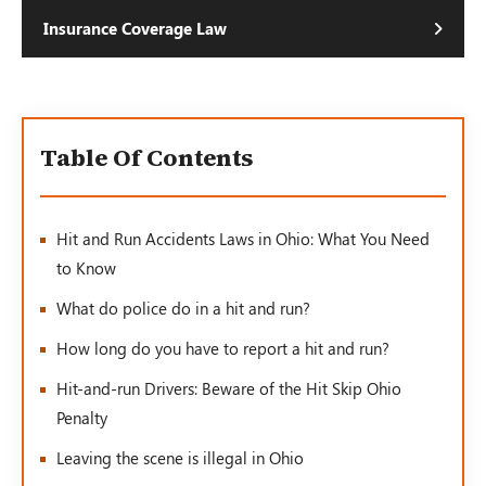
Insurance Coverage Law
Table Of Contents
Hit and Run Accidents Laws in Ohio: What You Need
to Know
What do police do in a hit and run?
How long do you have to report a hit and run?
Hit-and-run Drivers: Beware of the Hit Skip Ohio
Penalty
Leaving the scene is illegal in Ohio