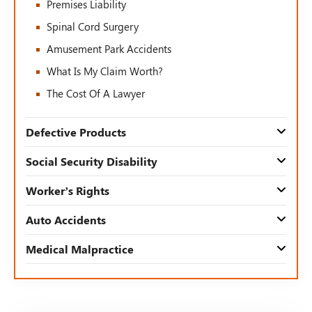
Premises Liability
Spinal Cord Surgery
Amusement Park Accidents
What Is My Claim Worth?
The Cost Of A Lawyer
Defective Products
Social Security Disability
Worker’s Rights
Auto Accidents
Medical Malpractice