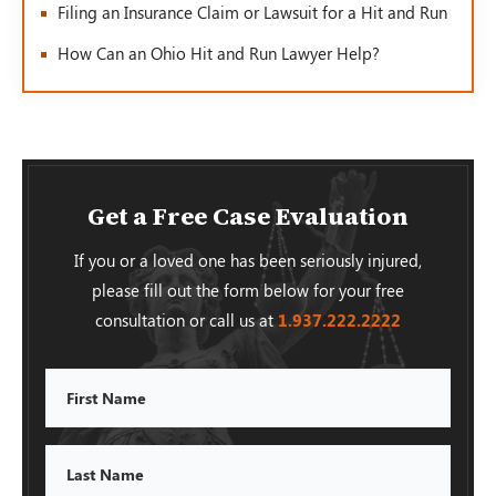
Filing an Insurance Claim or Lawsuit for a Hit and Run
How Can an Ohio Hit and Run Lawyer Help?
Get a Free Case Evaluation
If you or a loved one has been seriously injured,
please fill out the form below for your free
consultation or call us at
1.937.222.
2222
First
Name
Last
Name