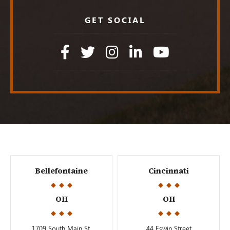
GET SOCIAL
Bellefontaine
Cincinnati
OH
OH
1709 South Main St.
44 Eswin Street