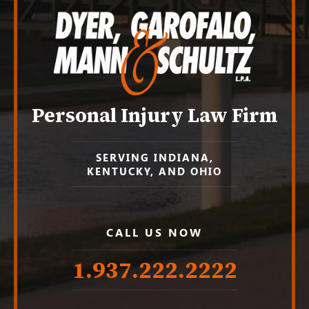
Personal Injury Law Firm
SERVING INDIANA,
KENTUCKY, AND OHIO
CALL US NOW
1.937.222.
2222