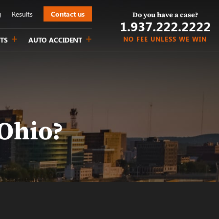
g
Results
Contact us
Do you have a case?
1.937.222.
2222
NO FEE UNLESS WE WIN
TS
AUTO ACCIDENT
Ohio?