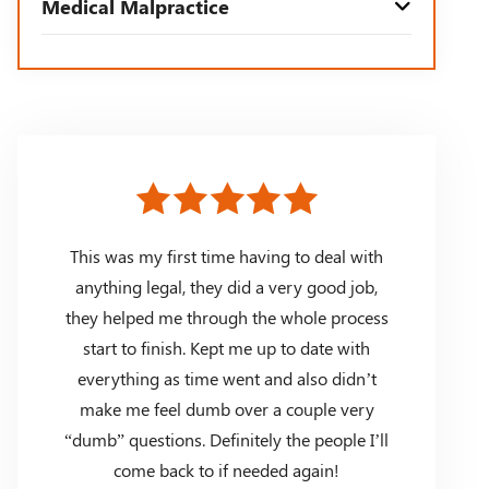
Medical Malpractice
This was my first time having to deal with
anything legal, they did a very good job,
they helped me through the whole process
start to finish. Kept me up to date with
everything as time went and also didn’t
make me feel dumb over a couple very
“dumb” questions. Definitely the people I’ll
come back to if needed again!