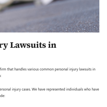
$1,200,000.00
y Lawsuits in
Auto Accident
Conover, OH – 02/19
 firm that handles various common personal injury lawsuits in
:
$100,000.00
sonal injury cases. We have represented individuals who have
ude:
Auto Accident
Louisville, KY – 02/19