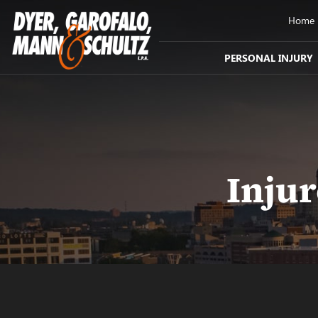
Home
PERSONAL INJURY
Inju