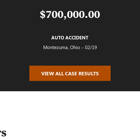
$700,000.00
AUTO ACCIDENT
Montezuma, Ohio – 02/19
VIEW ALL CASE RESULTS
$100,000.00
AUTO ACCIDENT
Oakwood, OH – 02/19
rs