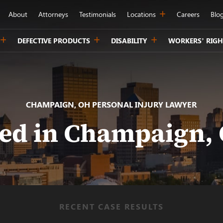
About
Attorneys
Testimonials
Locations
Careers
Blo
DEFECTIVE PRODUCTS
DISABILITY
WORKERS’ RIGH
CHAMPAIGN, OH PERSONAL INJURY LAWYER
red in Champaign, 
RECENT CASE RESULTS