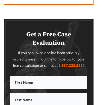
Get a Free Case
Evaluation
If you or a loved one has been seriously
injured, please fill out the form below for your
free consultation or call us at
1.937.222.
2222
First
Name
Last
Name