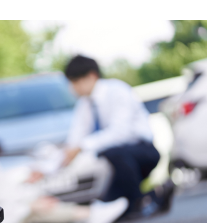
$100,000.00
Auto Accident
Zanesville, OH – 02/19
$125,000.00
Auto Accident
Greenville, OH – 02/19