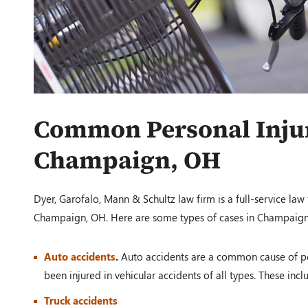
Common Personal Injur
Champaign, OH
Dyer, Garofalo, Mann & Schultz law firm is a full-service law
Champaign, OH. Here are some types of cases in Champaign
Auto accidents
.
Auto accidents are a common cause of per
been injured in vehicular accidents of all types. These incl
Truck accidents