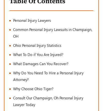
Table Of Contents
Personal Injury Lawyers
Common Personal Injury Lawsuits in Champaign,
OH
Ohio Personal Injury Statistics
What To Do if You Are Injured?
What Damages Can You Recover?
Why Do You Need To Hire a Personal Injury
Attorney?
Why Choose Ohio Tiger?
Consult Our Champaign, Oh Personal Injury
Lawyer Today