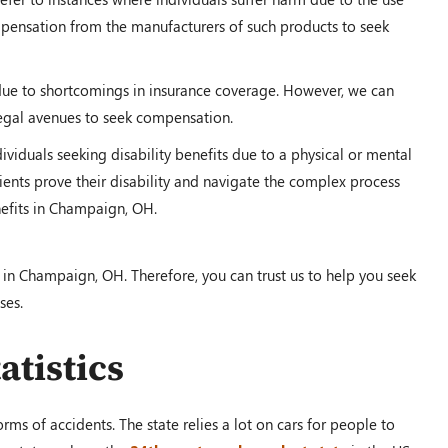
ompensation from the manufacturers of such products to seek
due to shortcomings in insurance coverage. However, we can
legal avenues to seek compensation.
dividuals seeking disability benefits due to a physical or mental
ents prove their disability and navigate the complex process
enefits in Champaign, OH.
 in Champaign, OH. Therefore, you can trust us to help you seek
ses.
atistics
ms of accidents. The state relies a lot on cars for people to