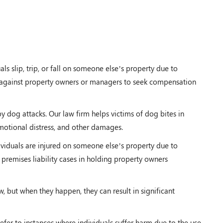
s slip, trip, or fall on someone else’s property due to
ms against property owners or managers to seek compensation
by dog attacks. Our law firm helps victims of dog bites in
otional distress, and other damages.
viduals are injured on someone else’s property due to
 premises liability cases in holding property owners
w, but when they happen, they can result in significant
efer to instances where individuals suffer harm due to the use