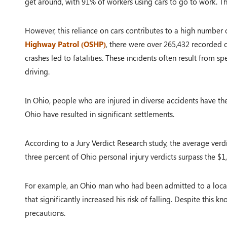
get around, with 91% of workers using cars to go to work. Th
However, this reliance on cars contributes to a high number 
Highway Patrol (OSHP)
, there were over 265,432 recorded c
crashes led to fatalities. These incidents often result from sp
driving.
In Ohio, people who are injured in diverse accidents have th
Ohio have resulted in significant settlements.
According to a Jury Verdict Research study, the average verdic
three percent of Ohio personal injury verdicts surpass the $1
For example, an Ohio man who had been admitted to a local
that significantly increased his risk of falling. Despite this 
precautions.