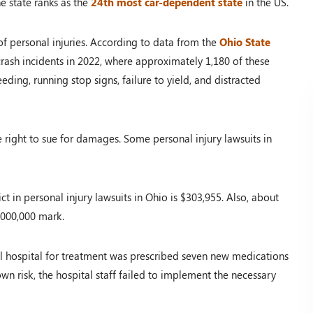
e state ranks as the
24th most car-dependent state
in the US.
of personal injuries. According to data from the
Ohio State
rash incidents in 2022, where approximately 1,180 of these
eeding, running stop signs, failure to yield, and distracted
e right to sue for damages. Some personal injury lawsuits in
t in personal injury lawsuits in Ohio is $303,955. Also, about
,000,000 mark.
 hospital for treatment was prescribed seven new medications
known risk, the hospital staff failed to implement the necessary