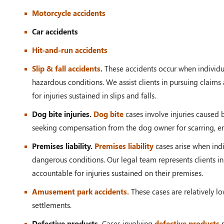
Motorcycle accidents
Car accidents
Hit-and-run accidents
Slip & fall accidents
.
These accidents occur when individual
hazardous conditions. We assist clients in pursuing clai
for injuries sustained in slips and falls.
Dog bite injuries.
Dog bite
cases involve injuries caused 
seeking compensation from the dog owner for scarring, em
Premises liability.
Premises liability
cases arise when indi
dangerous conditions. Our legal team represents clients in
accountable for injuries sustained on their premises.
Amusement park accidents.
These cases are relatively lo
settlements.
Defective products.
Cases involving
defective products
r