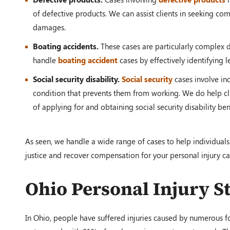
of defective products. We can assist clients in seeking c
damages.
Boating accidents.
These cases are particularly complex 
handle
boating accident
cases by effectively identifying 
Social security disability.
Social security
cases involve in
condition that prevents them from working. We do help cli
of applying for and obtaining social security disability b
As seen, we handle a wide range of cases to help individuals
justice and recover compensation for your personal injury ca
Ohio Personal Injury St
In Ohio, people have suffered injuries caused by numerous for