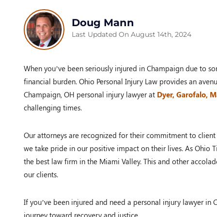
Doug Mann
Last Updated On August 14th, 2024
When you’ve been seriously injured in Champaign due to som
financial burden. Ohio Personal Injury Law provides an aven
Champaign, OH personal injury lawyer at
Dyer, Garofalo, 
challenging times.
Our attorneys are recognized for their commitment to client s
we take pride in our positive impact on their lives. As Ohio
the best law firm in the Miami Valley. This and other accolad
our clients.
If you’ve been injured and need a personal injury lawyer in 
journey toward recovery and justice.