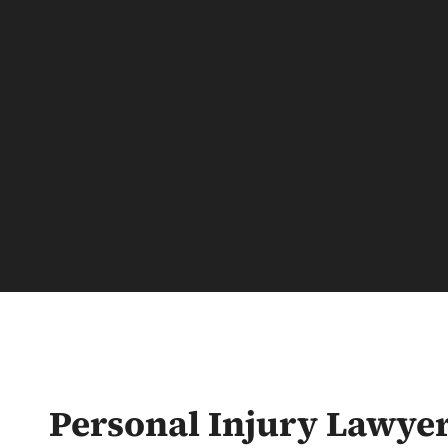
Personal Injury Lawye