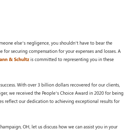
$110,000.00
PRM Case
eone else’s negligence, you shouldn’t have to bear the
ue for securing compensation for your expenses and losses. A
Dayton, OH – 02/19
Mann & Schultz
is committed to representing you in these
uccess. With over 3 billion dollars recovered for our clients,
$100,000.00
 Tiger, we received the People’s Choice Award in 2020 for being
es reflect our dedication to achieving exceptional results for
Auto Accident
Shawnee Township, OH – 02/19
Champaign, OH, let us discuss how we can assist you in your