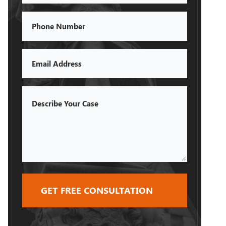
Phone
Email
Describe
Your
Case