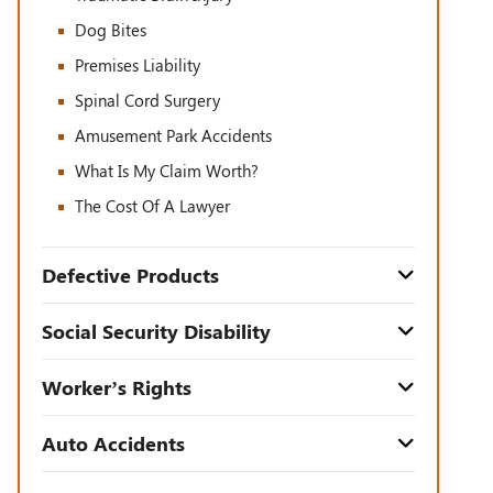
Dog Bites
Premises Liability
Spinal Cord Surgery
Amusement Park Accidents
What Is My Claim Worth?
The Cost Of A Lawyer
Defective Products
Social Security Disability
Worker’s Rights
Auto Accidents