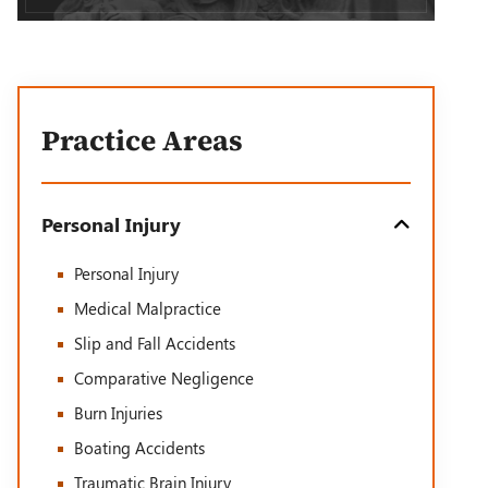
Practice Areas
Personal Injury
Personal Injury
Medical Malpractice
Slip and Fall Accidents
Comparative Negligence
Burn Injuries
Boating Accidents
Traumatic Brain Injury