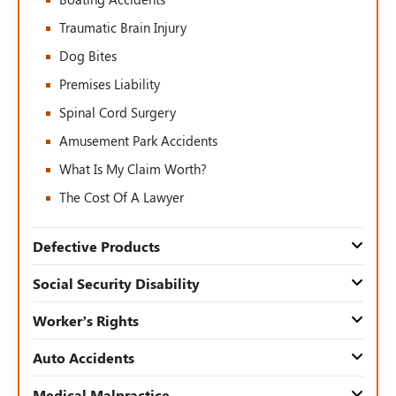
Traumatic Brain Injury
Dog Bites
Premises Liability
Spinal Cord Surgery
Amusement Park Accidents
What Is My Claim Worth?
The Cost Of A Lawyer
Defective Products
Social Security Disability
Worker’s Rights
Auto Accidents
Medical Malpractice