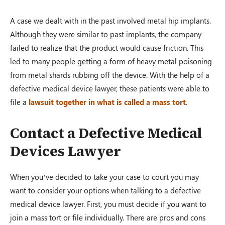
A case we dealt with in the past involved metal hip implants.
Auto Accident
Although they were similar to past implants, the company
Greenville, OH – 02/19
failed to realize that the product would cause friction. This
led to many people getting a form of heavy metal poisoning
from metal shards rubbing off the device. With the help of a
$1,200,000.00
defective medical device lawyer, these patients were able to
file a
lawsuit together in what is called a mass tort
.
Auto Accident
Contact a Defective Medical
Conover, OH – 02/19
Devices Lawyer
When you’ve decided to take your case to court you may
$100,000.00
want to consider your options when talking to a defective
medical device lawyer. First, you must decide if you want to
join a mass tort or file individually. There are pros and cons
Auto Accident