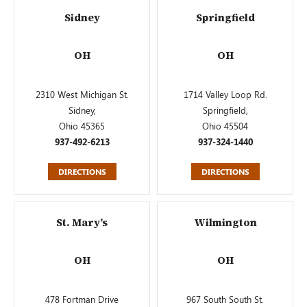
Sidney
Springfield
OH
OH
2310 West Michigan St.
1714 Valley Loop Rd.
Sidney,
Springfield,
Ohio 45365
Ohio 45504
937-492-6213
937-324-1440
DIRECTIONS
DIRECTIONS
St. Mary’s
Wilmington
OH
OH
478 Fortman Drive
967 South South St.