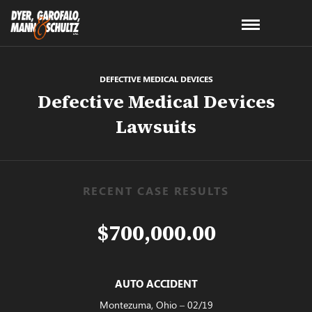
DEFECTIVE MEDICAL DEVICES
Defective Medical Devices
Lawsuits
RECENT CASE RESULTS
$700,000.00
AUTO ACCIDENT
Montezuma, Ohio – 02/19