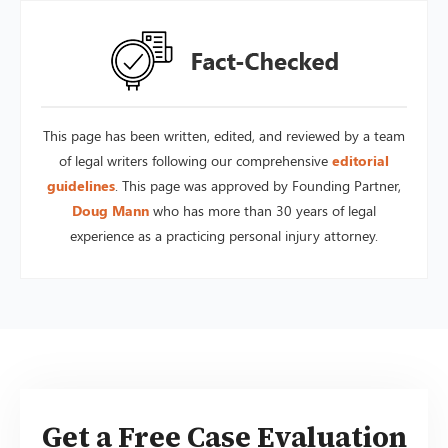
This page has been written, edited, and reviewed by a team
of legal writers following our comprehensive
editorial
guidelines
. This page was approved by Founding Partner,
Doug Mann
who has more than 30 years of legal
experience as a practicing personal injury attorney.
Get a Free Case Evaluation