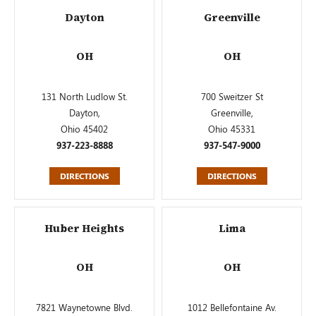
Dayton
Greenville
OH
OH
131 North Ludlow St.
700 Sweitzer St
Dayton,
Greenville,
Ohio 45402
Ohio 45331
937-223-8888
937-547-9000
DIRECTIONS
DIRECTIONS
Huber Heights
Lima
OH
OH
7821 Waynetowne Blvd.
1012 Bellefontaine Av.