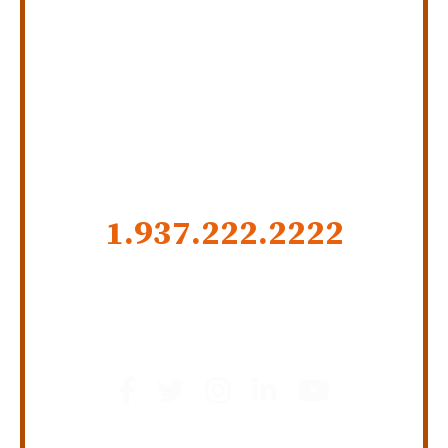
Personal Injury Law Firm
SERVING INDIANA,
KENTUCKY, AND OHIO
CALL US NOW
1.937.222.
2222
GET SOCIAL