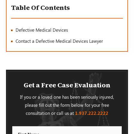
Table Of Contents
Defective Medical Devices
Contact a Defective Medical Devices Lawyer
Get a Free Case Evaluation
If you or a loved one has been seriously injured,
please fill out the form below for your free
consultation or call us at
1.937.222.
2222
First