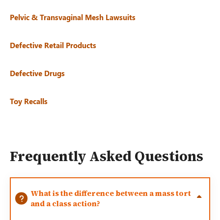
Pelvic & Transvaginal Mesh Lawsuits
Defective Retail Products
Defective Drugs
Toy Recalls
Frequently Asked Questions
What is the difference between a mass tort
and a class action?