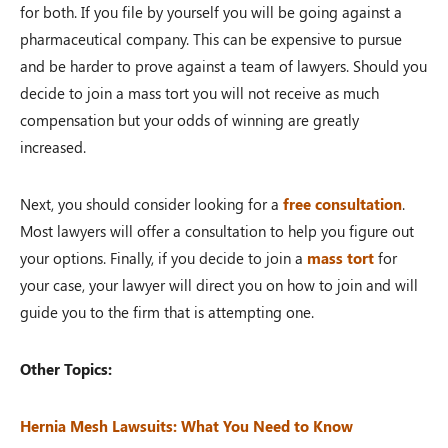
for both. If you file by yourself you will be going against a
Louisville, KY – 02/19
pharmaceutical company. This can be expensive to pursue
and be harder to prove against a team of lawyers. Should you
decide to join a mass tort you will not receive as much
compensation but your odds of winning are greatly
increased.
Next, you should consider looking for a
free consultation
.
Most lawyers will offer a consultation to help you figure out
your options. Finally, if you decide to join a
mass tort
for
your case, your lawyer will direct you on how to join and will
guide you to the firm that is attempting one.
Other Topics:
Hernia Mesh Lawsuits: What You Need to Know