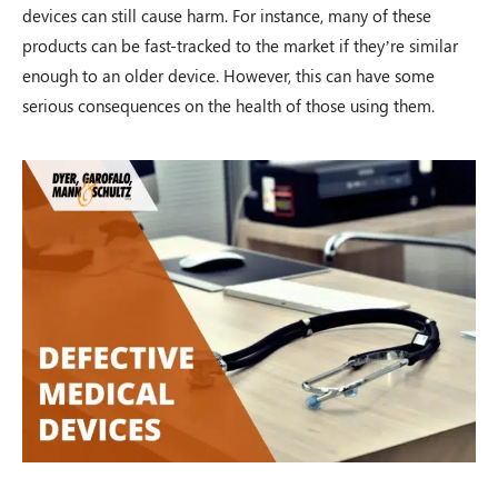
devices can still cause harm. For instance, many of these
$100,000.00
products can be fast-tracked to the market if they’re similar
enough to an older device. However, this can have some
serious consequences on the health of those using them.
Auto Accident
Shawnee Township, OH – 02/19
$100,000.00
Auto Accident
Zanesville, OH – 02/19
$125,000.00