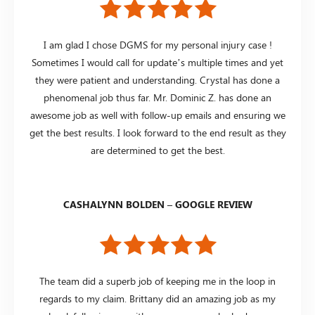
I am glad I chose DGMS for my personal injury case !
Sometimes I would call for update’s multiple times and yet
they were patient and understanding. Crystal has done a
phenomenal job thus far. Mr. Dominic Z. has done an
awesome job as well with follow-up emails and ensuring we
get the best results. I look forward to the end result as they
are determined to get the best.
CASHALYNN BOLDEN – GOOGLE REVIEW
The team did a superb job of keeping me in the loop in
regards to my claim. Brittany did an amazing job as my