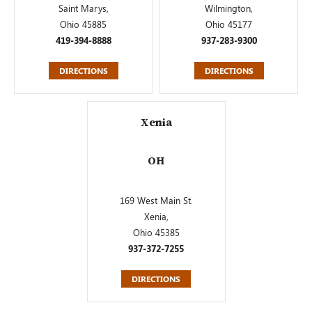
Saint Marys,
Wilmington,
Ohio 45885
Ohio 45177
419-394-8888
937-283-9300
DIRECTIONS
DIRECTIONS
Xenia
OH
169 West Main St.
Xenia,
Ohio 45385
937-372-7255
DIRECTIONS