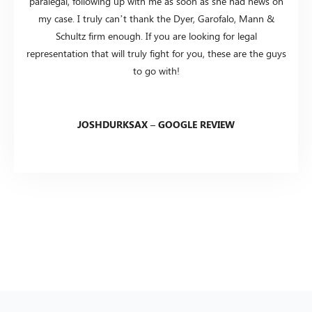
paralegal, following up with me as soon as she had news on
my case. I truly can’t thank the Dyer, Garofalo, Mann &
Schultz firm enough. If you are looking for legal
representation that will truly fight for you, these are the guys
to go with!
JOSHDURKSAX – GOOGLE REVIEW