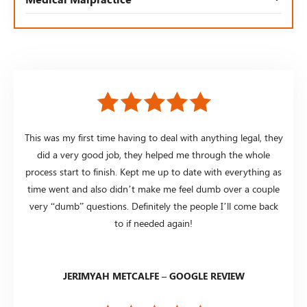
This was my first time having to deal with anything legal, they
did a very good job, they helped me through the whole
process start to finish. Kept me up to date with everything as
time went and also didn’t make me feel dumb over a couple
very “dumb” questions. Definitely the people I’ll come back
to if needed again!
JERIMYAH METCALFE – GOOGLE REVIEW