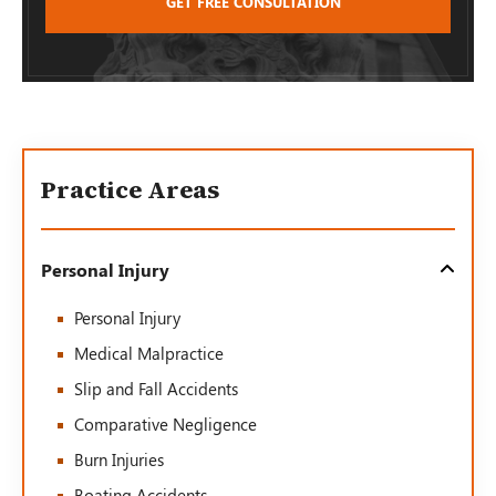
Practice Areas
Personal Injury
Personal Injury
Medical Malpractice
Slip and Fall Accidents
Comparative Negligence
Burn Injuries
Boating Accidents