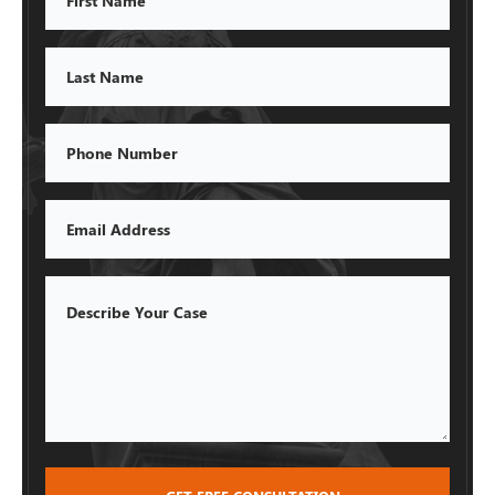
Name
Last
Name
Phone
Email
Describe
Your
Case