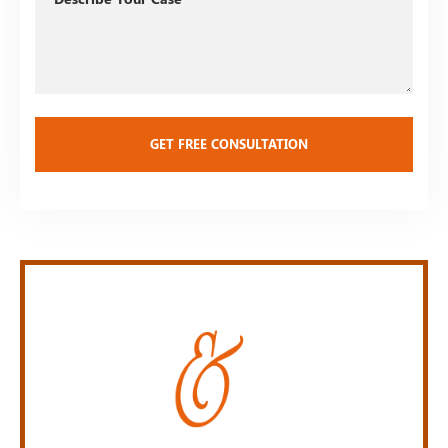
Your
Case