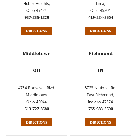
Huber Heights,
Lima,
Ohio 45424
Ohio 45804
937-235-1229
419-224-8564
DIRECTIONS
DIRECTIONS
Middletown
Richmond
OH
IN
4734 Roosevelt Blvd.
3723 National Rd.
Middletown,
East Richmond,
Ohio 45044
Indiana 47374
513-727-3580
765-983-3500
DIRECTIONS
DIRECTIONS