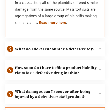
In a class action, all of the plaintiffs suffered similar
damage from the same source. Mass tort suits are
aggregations of a large group of plaintiffs making
similar claims.
Read more here
.
What do I do if I encounter a defective toy?
How soon do I have to file a product liability
claim for a defective drug in Ohio?
What damages can I recover after being
injured by a defective retail product?