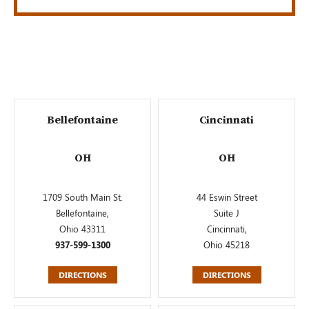
Bellefontaine
Cincinnati
OH
OH
1709 South Main St.
44 Eswin Street
Bellefontaine,
Suite J
Ohio 43311
Cincinnati,
937-599-1300
Ohio 45218
DIRECTIONS
DIRECTIONS