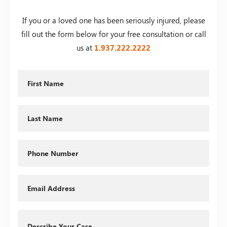
If you or a loved one has been seriously injured, please
fill out the form below for your free consultation or call
us at
1.937.222.
2222
First
Name
Last
Name
Phone
Email
Describe