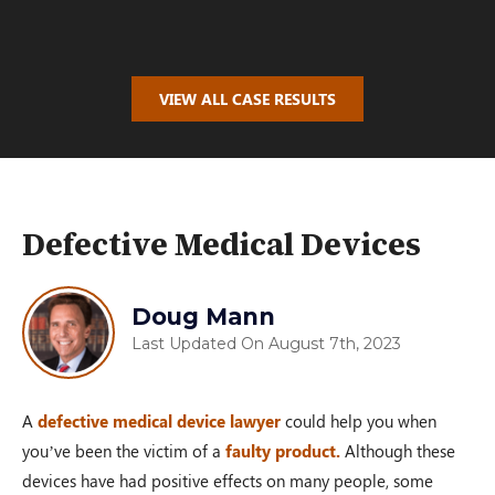
$100,000.00
VIEW ALL CASE RESULTS
AUTO ACCIDENT
Oakwood, OH – 02/19
Defective Medical Devices
$110,000.00
Doug Mann
Last Updated On August 7th, 2023
PRM Case
A
defective medical device lawyer
could help you when
Dayton, OH – 02/19
you’ve been the victim of a
faulty product.
Although these
devices have had positive effects on many people, some