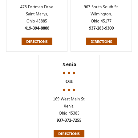
478 Fortman Drive
967 South South St.
Saint Marys,
Wilmington,
Ohio 45885
Ohio 45177
419-394-8888
937-283-9300
DIRECTIONS
DIRECTIONS
Xenia
OH
169 West Main St.
Xenia,
Ohio 45385
937-372-7255
DIRECTIONS