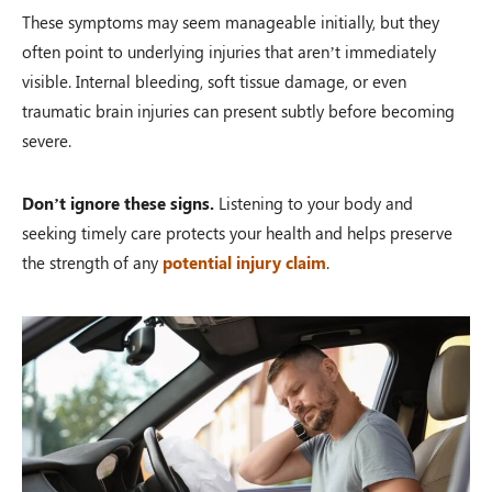
These symptoms may seem manageable initially, but they
often point to underlying injuries that aren’t immediately
visible. Internal bleeding, soft tissue damage, or even
traumatic brain injuries can present subtly before becoming
severe.
Don’t ignore these signs.
Listening to your body and
seeking timely care protects your health and helps preserve
the strength of any
potential injury claim
.