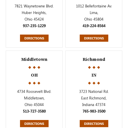
7821 Waynetowne Blvd.
1012 Bellefontaine Av.
Huber Heights,
Lima,
Ohio 45424
Ohio 45804
937-235-1229
419-224-8564
DIRECTIONS
DIRECTIONS
Middletown
Richmond
OH
IN
4734 Roosevelt Blvd.
3723 National Rd.
Middletown,
East Richmond,
Ohio 45044
Indiana 47374
513-727-3580
765-983-3500
DIRECTIONS
DIRECTIONS