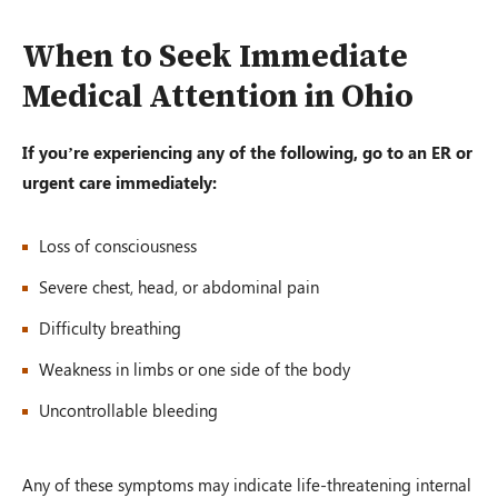
When to Seek Immediate
Medical Attention in Ohio
If you’re experiencing any of the following, go to an ER or
urgent care immediately:
Loss of consciousness
Severe chest, head, or abdominal pain
Difficulty breathing
Weakness in limbs or one side of the body
Uncontrollable bleeding
Any of these symptoms may indicate life-threatening internal