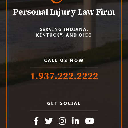
Personal Injury Law Firm
SERVING INDIANA,
KENTUCKY, AND OHIO
CALL US NOW
1.937.222.
2222
GET SOCIAL