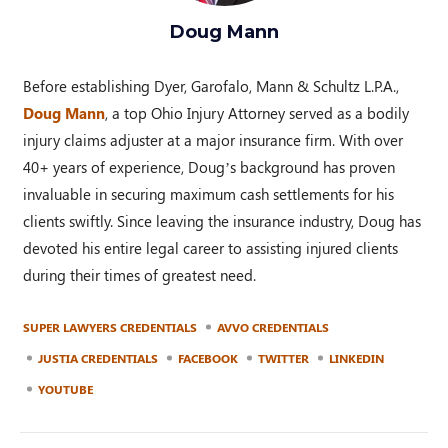
Doug Mann
Before establishing Dyer, Garofalo, Mann & Schultz L.P.A.,
Doug Mann
, a top Ohio Injury Attorney served as a bodily
injury claims adjuster at a major insurance firm. With over
40+ years of experience, Doug’s background has proven
invaluable in securing maximum cash settlements for his
clients swiftly. Since leaving the insurance industry, Doug has
devoted his entire legal career to assisting injured clients
during their times of greatest need.
SUPER LAWYERS CREDENTIALS
AVVO CREDENTIALS
JUSTIA CREDENTIALS
FACEBOOK
TWITTER
LINKEDIN
YOUTUBE