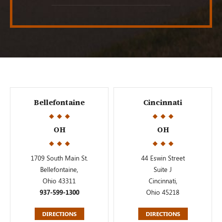
Bellefontaine
Cincinnati
OH
OH
1709 South Main St.
44 Eswin Street
Bellefontaine,
Suite J
Ohio 43311
Cincinnati,
937-599-1300
Ohio 45218
DIRECTIONS
DIRECTIONS