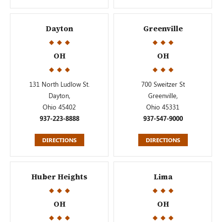
Dayton
Greenville
OH
OH
131 North Ludlow St.
700 Sweitzer St
Dayton,
Greenville,
Ohio 45402
Ohio 45331
937-223-8888
937-547-9000
DIRECTIONS
DIRECTIONS
Huber Heights
Lima
OH
OH