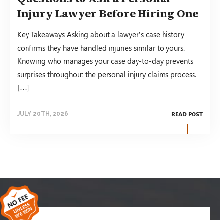
Injury Lawyer Before Hiring One
Key Takeaways Asking about a lawyer’s case history
confirms they have handled injuries similar to yours.
Knowing who manages your case day-to-day prevents
surprises throughout the personal injury claims process.
[…]
READ POST
JULY 20TH, 2026