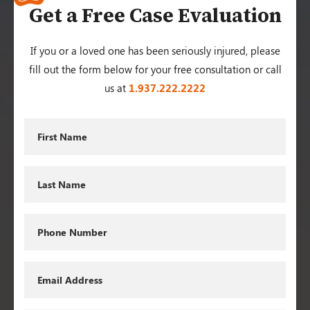
Get a Free Case Evaluation
If you or a loved one has been seriously injured, please
fill out the form below for your free consultation or call
us at
1.937.222.
2222
First
Name
Last
Name
Phone
Email