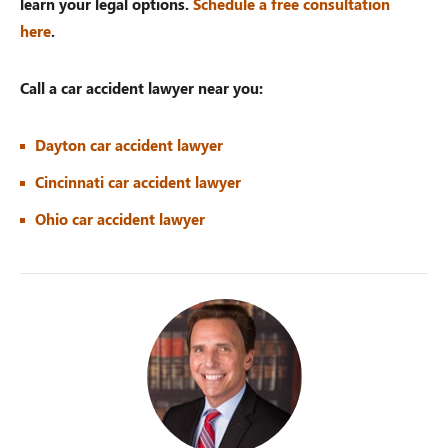
learn your legal options.
Schedule a free consultation
here
.
Call a car accident lawyer near you:
Dayton car accident lawyer
Cincinnati car accident lawyer
Ohio car accident lawyer