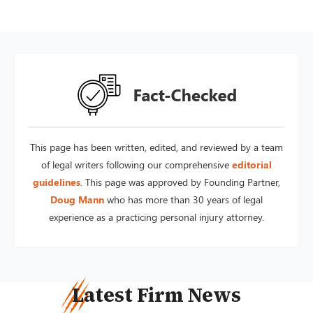
This page has been written, edited, and reviewed by a team
of legal writers following our comprehensive
editorial
guidelines
. This page was approved by Founding Partner,
Doug Mann
who has more than 30 years of legal
experience as a practicing personal injury attorney.
Latest Firm News