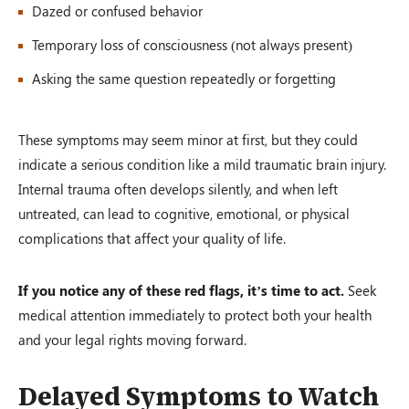
Dazed or confused behavior
Temporary loss of consciousness (not always present)
Asking the same question repeatedly or forgetting
These symptoms may seem minor at first, but they could
indicate a serious condition like a mild traumatic brain injury.
Internal trauma often develops silently, and when left
untreated, can lead to cognitive, emotional, or physical
complications that affect your quality of life.
If you notice any of these red flags, it’s time to act.
Seek
medical attention immediately to protect both your health
and your legal rights moving forward.
Delayed Symptoms to Watch