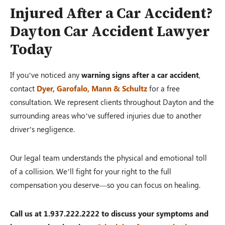
Injured After a Car Accident?
Dayton Car Accident Lawyer
Today
If you’ve noticed any
warning signs after a car accident
,
contact
Dyer, Garofalo, Mann & Schultz
for a free
consultation. We represent clients throughout Dayton and the
surrounding areas who’ve suffered injuries due to another
driver’s negligence.
Our legal team understands the physical and emotional toll
of a collision. We’ll fight for your right to the full
compensation you deserve—so you can focus on healing.
Call us at 1.937.222.2222 to discuss your symptoms and