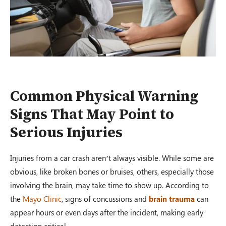
Common Physical Warning
Signs That May Point to
Serious Injuries
Injuries from a car crash aren’t always visible. While some are
obvious, like broken bones or bruises, others, especially those
involving the brain, may take time to show up. According to
the
Mayo Clinic
, signs of concussions and
brain trauma
can
appear hours or even days after the incident, making early
detection critical.