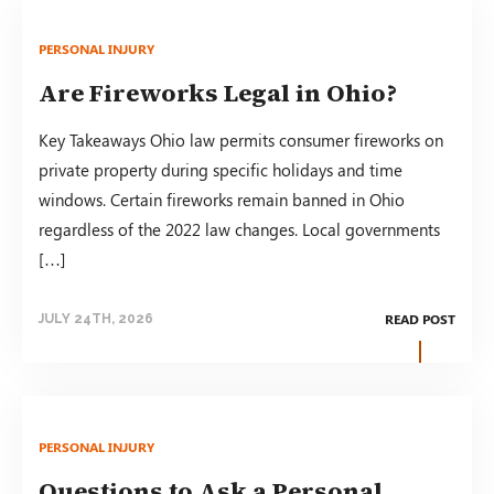
PERSONAL INJURY
Are Fireworks Legal in Ohio?
Key Takeaways Ohio law permits consumer fireworks on
private property during specific holidays and time
windows. Certain fireworks remain banned in Ohio
regardless of the 2022 law changes. Local governments
[…]
READ POST
JULY 24TH, 2026
PERSONAL INJURY
Questions to Ask a Personal