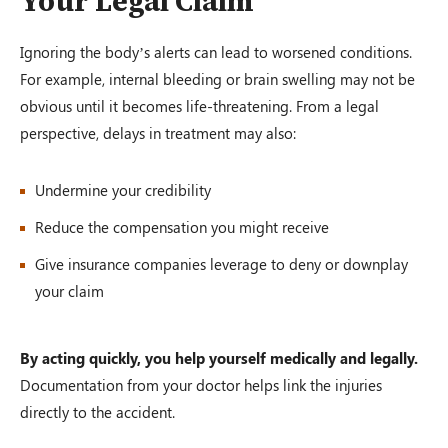
Your Legal Claim
Ignoring the body’s alerts can lead to worsened conditions.
For example, internal bleeding or brain swelling may not be
obvious until it becomes life-threatening. From a legal
perspective, delays in treatment may also:
Undermine your credibility
Reduce the compensation you might receive
Give insurance companies leverage to deny or downplay
your claim
By acting quickly, you help yourself medically and legally.
Documentation from your doctor helps link the injuries
directly to the accident.