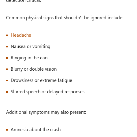
Common physical signs that shouldn’t be ignored include:
Headache
Nausea or vomiting
Ringing in the ears
Blurry or double vision
Drowsiness or extreme fatigue
Slurred speech or delayed responses
Additional symptoms may also present:
Amnesia about the crash