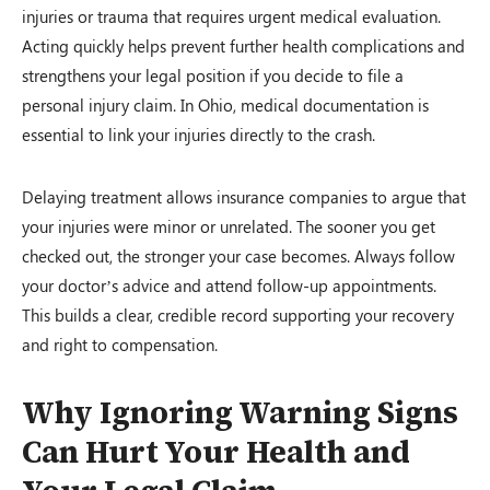
injuries or trauma that requires urgent medical evaluation.
Acting quickly helps prevent further health complications and
strengthens your legal position if you decide to file a
personal injury claim. In Ohio, medical documentation is
essential to link your injuries directly to the crash.
Delaying treatment allows insurance companies to argue that
your injuries were minor or unrelated. The sooner you get
checked out, the stronger your case becomes. Always follow
your doctor’s advice and attend follow-up appointments.
This builds a clear, credible record supporting your recovery
and right to compensation.
Why Ignoring Warning Signs
Can Hurt Your Health and