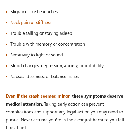
Migraine-like headaches
Neck pain or stiffness
Trouble falling or staying asleep
Trouble with memory or concentration
Sensitivity to light or sound
Mood changes: depression, anxiety, or irritability
Nausea, dizziness, or balance issues
Even if the crash seemed minor
, these symptoms deserve
medical attention.
Taking early action can prevent
complications and support any legal action you may need to
pursue. Never assume you’re in the clear just because you felt
fine at first.