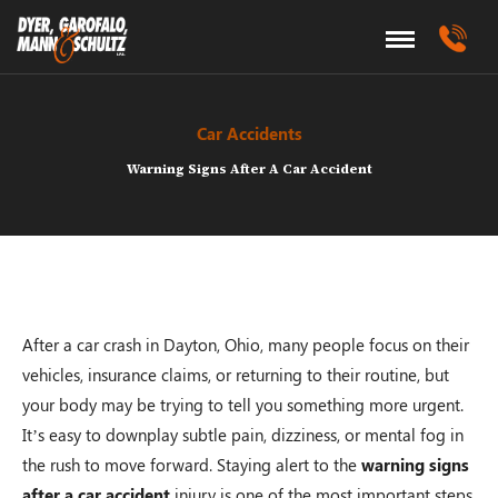
Car Accidents
Warning Signs After A Car Accident
After a car crash in Dayton, Ohio, many people focus on their
vehicles, insurance claims, or returning to their routine, but
your body may be trying to tell you something more urgent.
It’s easy to downplay subtle pain, dizziness, or mental fog in
the rush to move forward. Staying alert to the
warning signs
after a car accident
injury is one of the most important steps