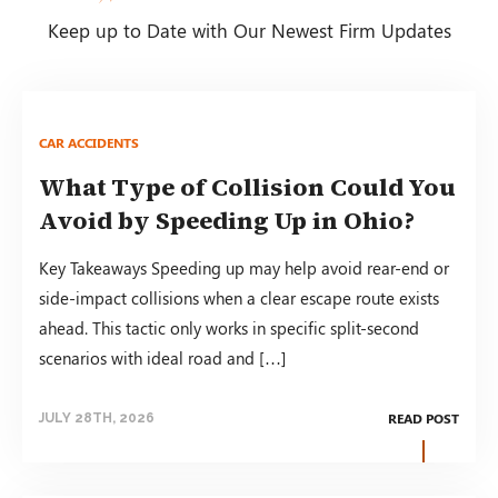
Keep up to Date with Our Newest Firm Updates
CAR ACCIDENTS
What Type of Collision Could You
Avoid by Speeding Up in Ohio?
Key Takeaways Speeding up may help avoid rear-end or
side-impact collisions when a clear escape route exists
ahead. This tactic only works in specific split-second
scenarios with ideal road and […]
READ POST
JULY 28TH, 2026