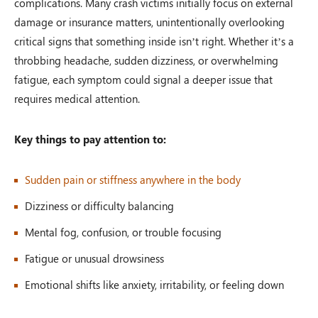
complications. Many crash victims initially focus on external
damage or insurance matters, unintentionally overlooking
critical signs that something inside isn’t right. Whether it’s a
throbbing headache, sudden dizziness, or overwhelming
fatigue, each symptom could signal a deeper issue that
requires medical attention.
Key things to pay attention to:
Sudden pain or stiffness anywhere in the body
Dizziness or difficulty balancing
Mental fog, confusion, or trouble focusing
Fatigue or unusual drowsiness
Emotional shifts like anxiety, irritability, or feeling down