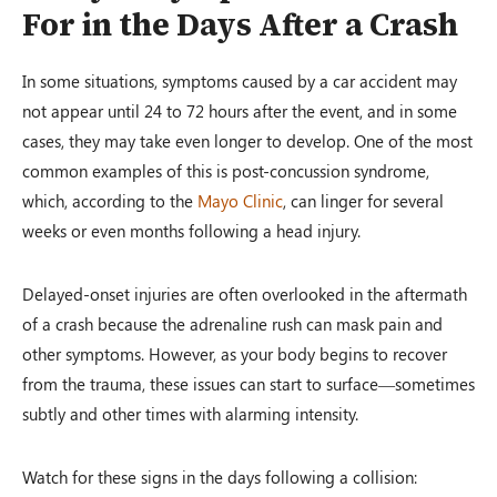
For in the Days After a Crash
In some situations, symptoms caused by a car accident may
not appear until 24 to 72 hours after the event, and in some
cases, they may take even longer to develop. One of the most
common examples of this is post-concussion syndrome,
which, according to the
Mayo Clinic
, can linger for several
weeks or even months following a head injury.
Delayed-onset injuries are often overlooked in the aftermath
of a crash because the adrenaline rush can mask pain and
other symptoms. However, as your body begins to recover
from the trauma, these issues can start to surface—sometimes
subtly and other times with alarming intensity.
Watch for these signs in the days following a collision: