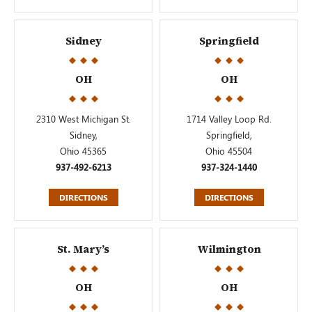
Sidney
Springfield
OH
OH
2310 West Michigan St.
1714 Valley Loop Rd.
Sidney,
Springfield,
Ohio 45365
Ohio 45504
937-492-6213
937-324-1440
DIRECTIONS
DIRECTIONS
St. Mary’s
Wilmington
OH
OH