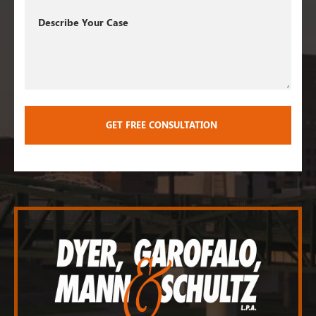
Describe
Your
Case