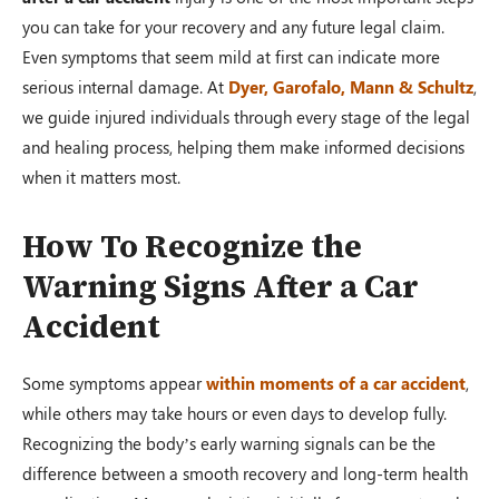
you can take for your recovery and any future legal claim.
Even symptoms that seem mild at first can indicate more
serious internal damage. At
Dyer, Garofalo, Mann & Schultz
,
we guide injured individuals through every stage of the legal
and healing process, helping them make informed decisions
when it matters most.
How To Recognize the
Warning Signs After a Car
Accident
Some symptoms appear
within moments of a car accident
,
while others may take hours or even days to develop fully.
Recognizing the body’s early warning signals can be the
difference between a smooth recovery and long-term health