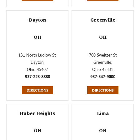
Dayton
Greenville
OH
OH
131 North Ludlow St.
700 Sweitzer St
Dayton,
Greenville,
Ohio 45402
Ohio 45331
937-223-8888
937-547-9000
DIRECTIONS
DIRECTIONS
Huber Heights
Lima
OH
OH