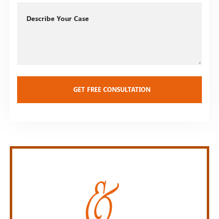
Describe
Your
Case