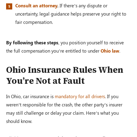
Consult an attorney
.
If there’s any dispute or
uncertainty, legal guidance helps preserve your right to
fair compensation.
By following these steps
, you position yourself to receive
the full compensation you’re entitled to under
Ohio law
.
Ohio Insurance Rules When
You’re Not at Fault
In Ohio, car insurance is
mandatory for all drivers
. If you
weren’t responsible for the crash, the other party’s insurer
may still challenge or delay your claim. Here’s what you
should know.