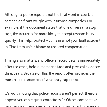
Although a police report is not the final word in court, it
carries significant weight with insurance companies. For
example, if the document states that one driver ran a stop
sign, the insurer is far more likely to accept responsibility
quickly. This helps protect victims in a not your fault accident
in Ohio from unfair blame or reduced compensation.
Timing also matters, and officers record details immediately
after the crash, before memories fade and physical evidence
disappears. Because of this, the report often provides the
most reliable snapshot of what truly happened.
It’s worth noting that police reports aren’t perfect. If errors
appear, you can request corrections. In Ohio’s comparative
negligence system, even small details may affect how much