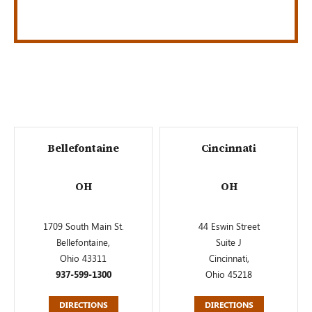
Bellefontaine
Cincinnati
OH
OH
1709 South Main St.
44 Eswin Street
Bellefontaine,
Suite J
Ohio 43311
Cincinnati,
937-599-1300
Ohio 45218
DIRECTIONS
DIRECTIONS