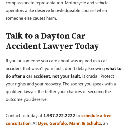
compassionate representation. Motorcycle and vehicle
operators alike deserve knowledgeable counsel when
someone else causes harm.
Talk to a Dayton Car
Accident Lawyer Today
If you or someone you care about was injured in a car
accident that wasn’t your fault, don’t delay. Knowing
what to
do after a car accident, not your fault,
is crucial. Protect
your rights and your recovery. The sooner you speak with a
qualified lawyer, the better your chances of securing the
outcome you deserve.
Contact us today at
1.937.222.2222
to
schedule a free
consultation
. At
Dyer, Garofalo, Mann & Schultz
,
an