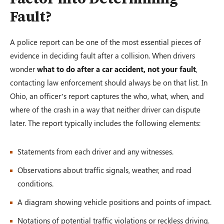
Fault?
A police report can be one of the most essential pieces of
evidence in deciding fault after a collision. When drivers
wonder
what to do after a car accident, not your fault
,
contacting law enforcement should always be on that list. In
Ohio, an officer’s report captures the who, what, when, and
where of the crash in a way that neither driver can dispute
later. The report typically includes the following elements:
Statements from each driver and any witnesses.
Observations about traffic signals, weather, and road
conditions.
A diagram showing vehicle positions and points of impact.
Notations of potential traffic violations or reckless driving.