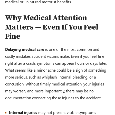
medical or uninsured motorist benefits.
Why Medical Attention
Matters — Even If You Feel
Fine
Delaying medical care
is one of the most common and
costly mistakes accident victims make. Even if you feel fine
right after a crash, symptoms can appear hours or days later.
What seems like a minor ache could be a sign of something
more serious, such as whiplash, internal bleeding, or a
concussion. Without timely medical attention, your injuries
may worsen, and more importantly, there may be no
documentation connecting those injuries to the accident.
Internal injuries
may not present visible symptoms