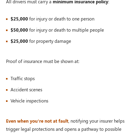
All drivers must carry a
minimum insurance policy
:
$25,000
for injury or death to one person
$50,000
for injury or death to multiple people
$25,000
for property damage
Proof of insurance must be shown at:
Traffic stops
Accident scenes
Vehicle inspections
Even when you’re not at fault
, notifying your insurer helps
trigger legal protections and opens a pathway to possible