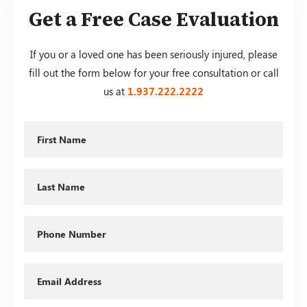
Get a Free Case Evaluation
If you or a loved one has been seriously injured, please
fill out the form below for your free consultation or call
us at
1.937.222.
2222
First
Name
Last
Name
Phone
Email