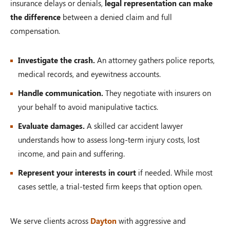
insurance delays or denials,
legal representation can make
the difference
between a denied claim and full
compensation.
Investigate the crash.
An attorney gathers police reports,
medical records, and eyewitness accounts.
Handle communication.
They negotiate with insurers on
your behalf to avoid manipulative tactics.
Evaluate damages.
A skilled car accident lawyer
understands how to assess long-term injury costs, lost
income, and pain and suffering.
Represent your interests in court
if needed. While most
cases settle, a trial-tested firm keeps that option open.
We serve clients across
Dayton
with aggressive and