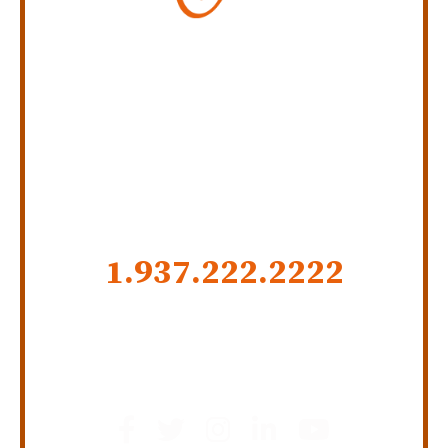
Personal Injury Law Firm
SERVING INDIANA,
KENTUCKY, AND OHIO
CALL US NOW
1.937.222.
2222
GET SOCIAL