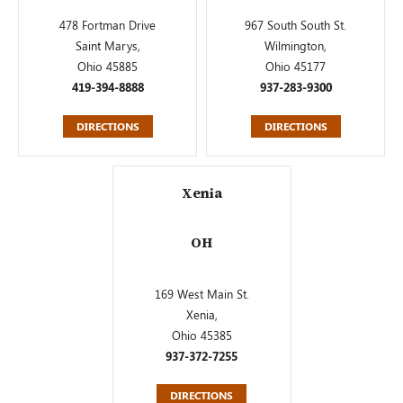
478 Fortman Drive
967 South South St.
Saint Marys,
Wilmington,
Ohio 45885
Ohio 45177
419-394-8888
937-283-9300
DIRECTIONS
DIRECTIONS
Xenia
OH
169 West Main St.
Xenia,
Ohio 45385
937-372-7255
DIRECTIONS