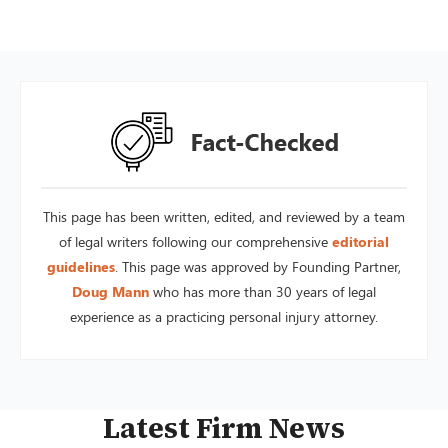
This page has been written, edited, and reviewed by a team
of legal writers following our comprehensive
editorial
guidelines
. This page was approved by Founding Partner,
Doug Mann
who has more than 30 years of legal
experience as a practicing personal injury attorney.
Latest Firm News