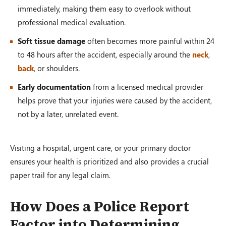
immediately, making them easy to overlook without
professional medical evaluation.
Soft tissue damage
often becomes more painful within 24
to 48 hours after the accident, especially around the
neck
,
back
, or shoulders.
Early documentation
from a licensed medical provider
helps prove that your injuries were caused by the accident,
not by a later, unrelated event.
Visiting a hospital, urgent care, or your primary doctor
ensures your health is prioritized and also provides a crucial
paper trail for any legal claim.
How Does a Police Report
Factor into Determining