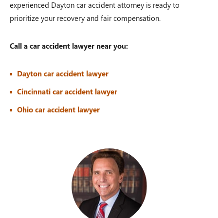
experienced Dayton car accident attorney is ready to
prioritize your recovery and fair compensation.
Call a car accident lawyer near you:
Dayton car accident lawyer
Cincinnati car accident lawyer
Ohio car accident lawyer