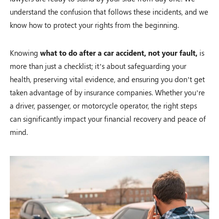
understand the confusion that follows these incidents, and we
know how to protect your rights from the beginning.
Knowing
what to do after a car accident, not your fault,
is
more than just a checklist; it’s about safeguarding your
health, preserving vital evidence, and ensuring you don’t get
taken advantage of by insurance companies. Whether you’re
a driver, passenger, or motorcycle operator, the right steps
can significantly impact your financial recovery and peace of
mind.