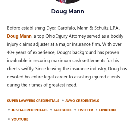
Doug Mann
Before establishing Dyer, Garofalo, Mann & Schultz L.P.A.,
Doug Mann
, a top Ohio Injury Attorney served as a bodily
injury claims adjuster at a major insurance firm. With over
40+ years of experience, Doug’s background has proven
invaluable in securing maximum cash settlements for his
clients swiftly. Since leaving the insurance industry, Doug has
devoted his entire legal career to assisting injured clients
during their times of greatest need.
SUPER LAWYERS CREDENTIALS
AVVO CREDENTIALS
JUSTIA CREDENTIALS
FACEBOOK
TWITTER
LINKEDIN
YOUTUBE