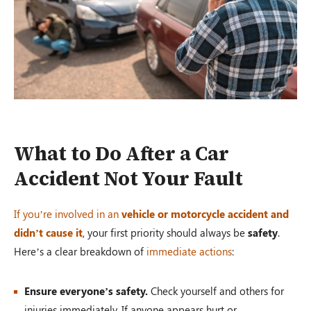
What to Do After a Car
Accident Not Your Fault
If you’re involved in an
vehicle or motorcycle accident and
didn’t cause it
, your first priority should always be
safety
.
Here’s a clear breakdown of
immediate actions
:
Ensure everyone’s safety.
Check yourself and others for
injuries immediately. If anyone appears hurt or