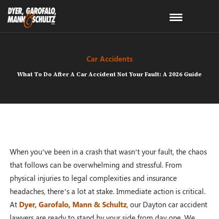
Car Accidents
What To Do After A Car Accident Not Your Fault: A 2026 Guide
When you’ve been in a crash that wasn’t your fault, the chaos
that follows can be overwhelming and stressful. From
physical injuries to legal complexities and insurance
headaches, there’s a lot at stake. Immediate action is critical.
At
Dyer, Garofalo, Mann & Schultz
, our Dayton car accident
lawyers are ready to stand by your side from day one. We