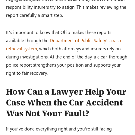
responsibility insurers try to assign. This makes reviewing the
report carefully a smart step.
It’s important to know that Ohio makes these reports
available through the
Department of Public Safety’s crash
retrieval system
, which both attorneys and insurers rely on
during investigations. At the end of the day, a clear, thorough
police report strengthens your position and supports your
right to fair recovery.
How Can a Lawyer Help Your
Case When the Car Accident
Was Not Your Fault?
If you’ve done everything right and you’re still facing