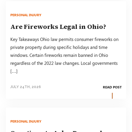
PERSONAL INJURY
Are Fireworks Legal in Ohio?
Key Takeaways Ohio law permits consumer fireworks on
private property during specific holidays and time
windows. Certain fireworks remain banned in Ohio
regardless of the 2022 law changes. Local governments
[…]
READ POST
JULY 24TH, 2026
PERSONAL INJURY