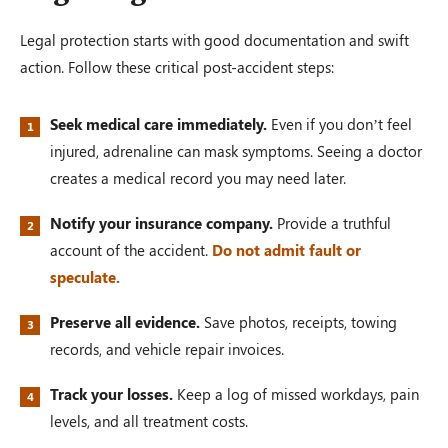
Legal protection starts with good documentation and swift
action. Follow these critical post-accident steps:
Seek medical care immediately.
Even if you don’t feel
injured, adrenaline can mask symptoms. Seeing a doctor
creates a medical record you may need later.
Notify your insurance company.
Provide a truthful
account of the accident.
Do not admit fault or
speculate.
Preserve all evidence.
Save photos, receipts, towing
records, and vehicle repair invoices.
Track your losses.
Keep a log of missed workdays, pain
levels, and all treatment costs.