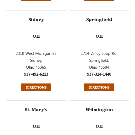
Sidney
Springfield
OH
OH
2310 West Michigan St.
1714 Valley Loop Rd.
Sidney,
Springfield,
Ohio 45365
Ohio 45504
937-492-6213
937-324-1440
DIRECTIONS
DIRECTIONS
St. Mary’s
Wilmington
OH
OH