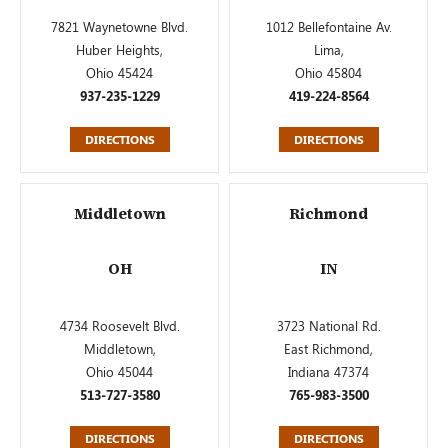
7821 Waynetowne Blvd.
1012 Bellefontaine Av.
Huber Heights,
Lima,
Ohio 45424
Ohio 45804
937-235-1229
419-224-8564
DIRECTIONS
DIRECTIONS
Middletown
Richmond
OH
IN
4734 Roosevelt Blvd.
3723 National Rd.
Middletown,
East Richmond,
Ohio 45044
Indiana 47374
513-727-3580
765-983-3500
DIRECTIONS
DIRECTIONS