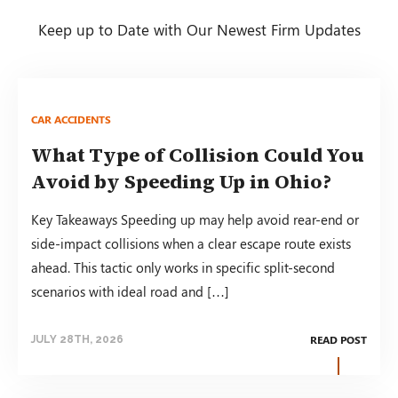
Keep up to Date with Our Newest Firm Updates
CAR ACCIDENTS
What Type of Collision Could You
Avoid by Speeding Up in Ohio?
Key Takeaways Speeding up may help avoid rear-end or
side-impact collisions when a clear escape route exists
ahead. This tactic only works in specific split-second
scenarios with ideal road and […]
READ POST
JULY 28TH, 2026