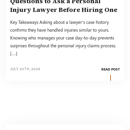
Questions to Ask a Personal
Injury Lawyer Before Hiring One
Key Takeaways Asking about a lawyer’s case history
confirms they have handled injuries similar to yours.
Knowing who manages your case day-to-day prevents
surprises throughout the personal injury claims process.
[…]
READ POST
JULY 20TH, 2026