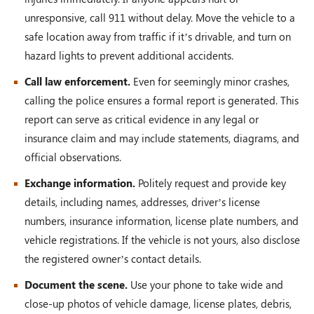
unresponsive, call 911 without delay. Move the vehicle to a
safe location away from traffic if it’s drivable, and turn on
hazard lights to prevent additional accidents.
Call law enforcement.
Even for seemingly minor crashes,
calling the police ensures a formal report is generated. This
report can serve as critical evidence in any legal or
insurance claim and may include statements, diagrams, and
official observations.
Exchange information.
Politely request and provide key
details, including names, addresses, driver’s license
numbers, insurance information, license plate numbers, and
vehicle registrations. If the vehicle is not yours, also disclose
the registered owner’s contact details.
Document the scene.
Use your phone to take wide and
close-up photos of vehicle damage, license plates, debris,