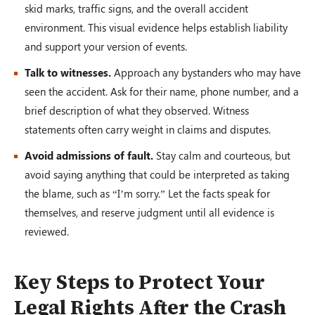
skid marks, traffic signs, and the overall accident
environment. This visual evidence helps establish liability
and support your version of events.
Talk to witnesses.
Approach any bystanders who may have
seen the accident. Ask for their name, phone number, and a
brief description of what they observed. Witness
statements often carry weight in claims and disputes.
Avoid admissions of fault.
Stay calm and courteous, but
avoid saying anything that could be interpreted as taking
the blame, such as “I’m sorry.” Let the facts speak for
themselves, and reserve judgment until all evidence is
reviewed.
Key Steps to Protect Your
Legal Rights After the Crash