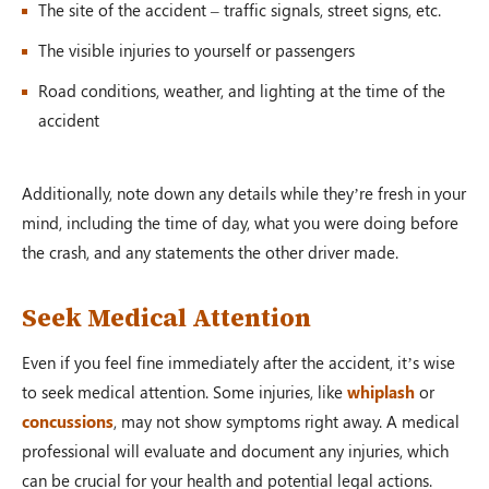
The site of the accident – traffic signals, street signs, etc.
The visible injuries to yourself or passengers
Road conditions, weather, and lighting at the time of the
accident
Additionally, note down any details while they’re fresh in your
mind, including the time of day, what you were doing before
the crash, and any statements the other driver made.
Seek Medical Attention
Even if you feel fine immediately after the accident, it’s wise
to seek medical attention. Some injuries, like
whiplash
or
concussions
, may not show symptoms right away. A medical
professional will evaluate and document any injuries, which
can be crucial for your health and potential legal actions.