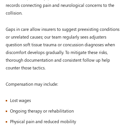
records connecting pain and neurological concerns to the
collision.
Gaps in care allow insurers to suggest preexisting conditions
or unrelated causes; our team regularly sees adjusters
question soft tissue trauma or concussion diagnoses when
discomfort develops gradually. To mitigate these risks,
thorough documentation and consistent follow up help
counter those tactics.
Compensation may include:
Lost wages
Ongoing therapy or rehabilitation
Physical pain and reduced mobility