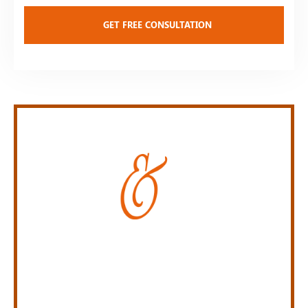
Personal Injury Law Firm
SERVING INDIANA,
KENTUCKY, AND OHIO