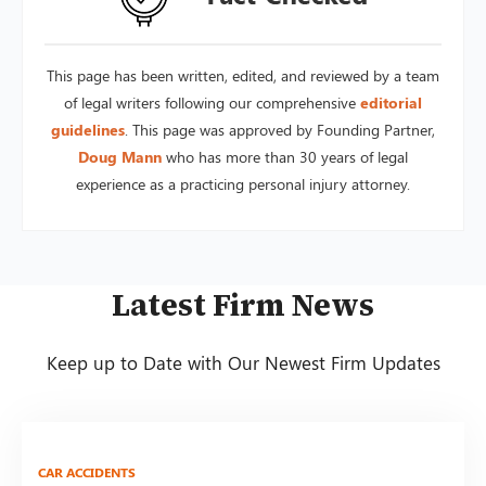
This page has been written, edited, and reviewed by a team
of legal writers following our comprehensive
editorial
guidelines
. This page was approved by Founding Partner,
Doug Mann
who has more than 30 years of legal
experience as a practicing personal injury attorney.
Latest Firm News
Keep up to Date with Our Newest Firm Updates
CAR ACCIDENTS