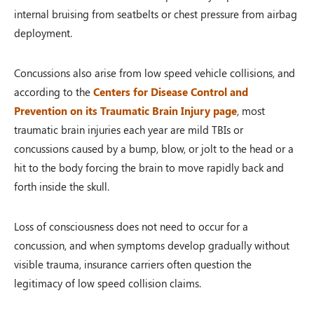
internal bruising from seatbelts or chest pressure from airbag
deployment.
Concussions also arise from low speed vehicle collisions, and
according to the
Centers for Disease Control and
Prevention on its Traumatic Brain Injury page
, most
traumatic brain injuries each year are mild TBIs or
concussions caused by a bump, blow, or jolt to the head or a
hit to the body forcing the brain to move rapidly back and
forth inside the skull.
Loss of consciousness does not need to occur for a
concussion, and when symptoms develop gradually without
visible trauma, insurance carriers often question the
legitimacy of low speed collision claims.