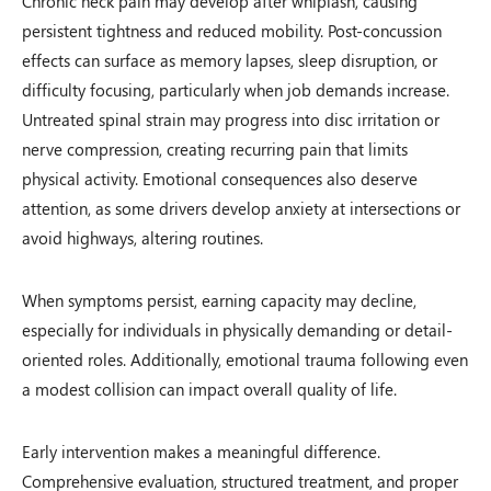
Chronic neck pain may develop after whiplash, causing
persistent tightness and reduced mobility. Post-concussion
effects can surface as memory lapses, sleep disruption, or
difficulty focusing, particularly when job demands increase.
Untreated spinal strain may progress into disc irritation or
nerve compression, creating recurring pain that limits
physical activity. Emotional consequences also deserve
attention, as some drivers develop anxiety at intersections or
avoid highways, altering routines.
When symptoms persist, earning capacity may decline,
especially for individuals in physically demanding or detail-
oriented roles. Additionally, emotional trauma following even
a modest collision can impact overall quality of life.
Early intervention makes a meaningful difference.
Comprehensive evaluation, structured treatment, and proper