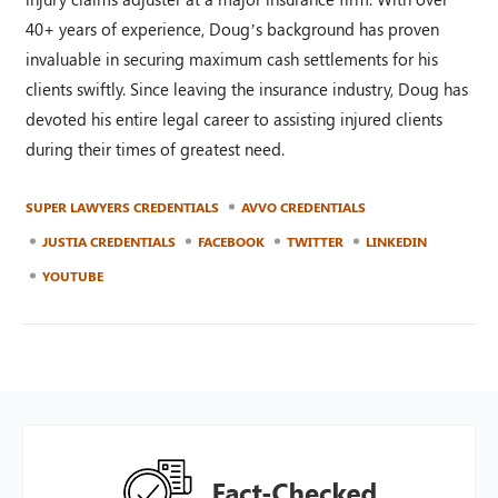
40+ years of experience, Doug’s background has proven
invaluable in securing maximum cash settlements for his
clients swiftly. Since leaving the insurance industry, Doug has
devoted his entire legal career to assisting injured clients
during their times of greatest need.
SUPER LAWYERS CREDENTIALS
AVVO CREDENTIALS
JUSTIA CREDENTIALS
FACEBOOK
TWITTER
LINKEDIN
YOUTUBE