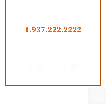
CALL US NOW
1.937.222.
2222
GET SOCIAL