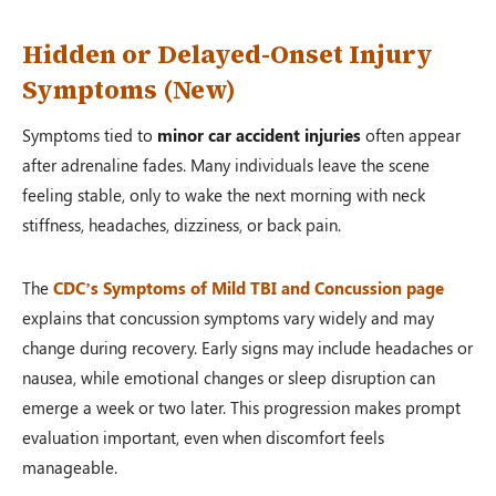
Hidden or Delayed-Onset Injury
Symptoms (New)
Symptoms tied to
minor car accident injuries
often appear
after adrenaline fades. Many individuals leave the scene
feeling stable, only to wake the next morning with neck
stiffness, headaches, dizziness, or back pain.
The
CDC’s Symptoms of Mild TBI and Concussion page
explains that concussion symptoms vary widely and may
change during recovery. Early signs may include headaches or
nausea, while emotional changes or sleep disruption can
emerge a week or two later. This progression makes prompt
evaluation important, even when discomfort feels
manageable.