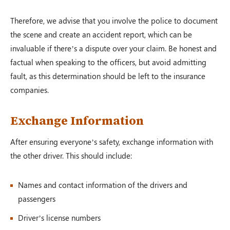
Therefore, we advise that you involve the police to document
the scene and create an accident report, which can be
invaluable if there’s a dispute over your claim. Be honest and
factual when speaking to the officers, but avoid admitting
fault, as this determination should be left to the insurance
companies.
Exchange Information
After ensuring everyone’s safety, exchange information with
the other driver. This should include:
Names and contact information of the drivers and
passengers
Driver’s license numbers