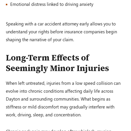
Emotional distress linked to driving anxiety
Speaking with a car accident attorney early allows you to
understand your rights before insurance companies begin
shaping the narrative of your claim.
Long-Term Effects of
Seemingly Minor Injuries
When left untreated, injuries from a low speed collision can
evolve into chronic conditions affecting daily life across
Dayton and surrounding communities. What begins as
stiffness or mild discomfort may gradually interfere with
work, driving, sleep, and concentration.