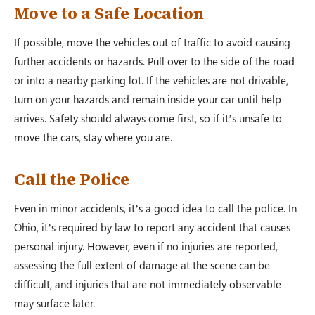
Move to a Safe Location
If possible, move the vehicles out of traffic to avoid causing
further accidents or hazards. Pull over to the side of the road
or into a nearby parking lot. If the vehicles are not drivable,
turn on your hazards and remain inside your car until help
arrives. Safety should always come first, so if it’s unsafe to
move the cars, stay where you are.
Call the Police
Even in minor accidents, it’s a good idea to call the police. In
Ohio, it’s required by law to report any accident that causes
personal injury. However, even if no injuries are reported,
assessing the full extent of damage at the scene can be
difficult, and injuries that are not immediately observable
may surface later.