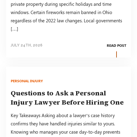
private property during specific holidays and time
windows. Certain fireworks remain banned in Ohio
regardless of the 2022 law changes. Local governments
[…]
READ POST
JULY 24TH, 2026
PERSONAL INJURY
Questions to Ask a Personal
Injury Lawyer Before Hiring One
Key Takeaways Asking about a lawyer’s case history
confirms they have handled injuries similar to yours.
Knowing who manages your case day-to-day prevents