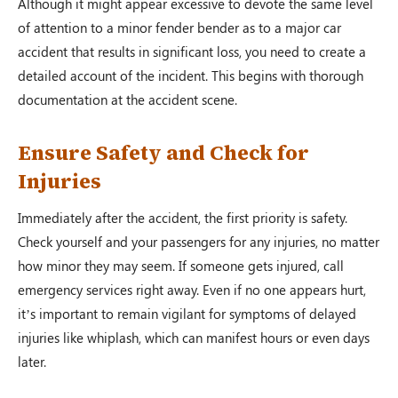
Although it might appear excessive to devote the same level
of attention to a minor fender bender as to a major car
accident that results in significant loss, you need to create a
detailed account of the incident. This begins with thorough
documentation at the accident scene.
Ensure Safety and Check for
Injuries
Immediately after the accident, the first priority is safety.
Check yourself and your passengers for any injuries, no matter
how minor they may seem. If someone gets injured, call
emergency services right away. Even if no one appears hurt,
it’s important to remain vigilant for symptoms of delayed
injuries like whiplash, which can manifest hours or even days
later.