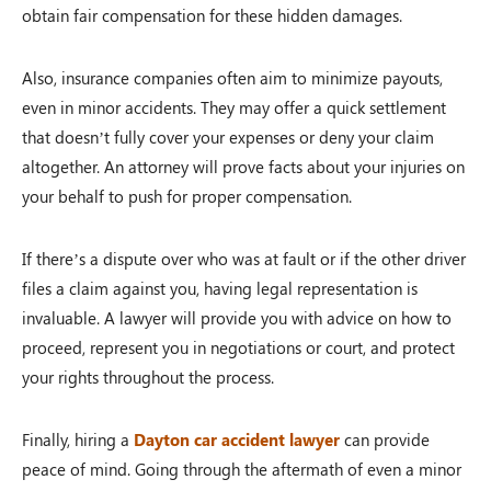
obtain fair compensation for these hidden damages.
Also, insurance companies often aim to minimize payouts,
even in minor accidents. They may offer a quick settlement
that doesn’t fully cover your expenses or deny your claim
altogether. An attorney will prove facts about your injuries on
your behalf to push for proper compensation.
If there’s a dispute over who was at fault or if the other driver
files a claim against you, having legal representation is
invaluable. A lawyer will provide you with advice on how to
proceed, represent you in negotiations or court, and protect
your rights throughout the process.
Finally, hiring a
D
ayton car accident lawyer
can provide
peace of mind. Going through the aftermath of even a minor