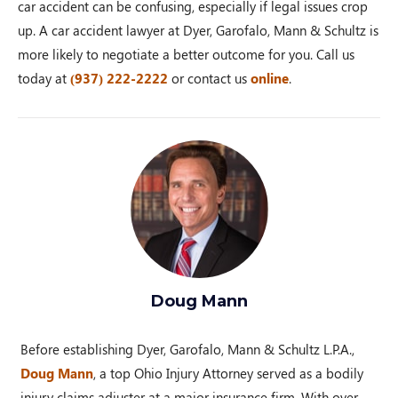
car accident can be confusing, especially if legal issues crop
up. A car accident lawyer at Dyer, Garofalo, Mann & Schultz is
more likely to negotiate a better outcome for you. Call us
today at
(937) 222-2222
or contact us
online
.
Doug Mann
Before establishing Dyer, Garofalo, Mann & Schultz L.P.A.,
Doug Mann
, a top Ohio Injury Attorney served as a bodily
injury claims adjuster at a major insurance firm. With over