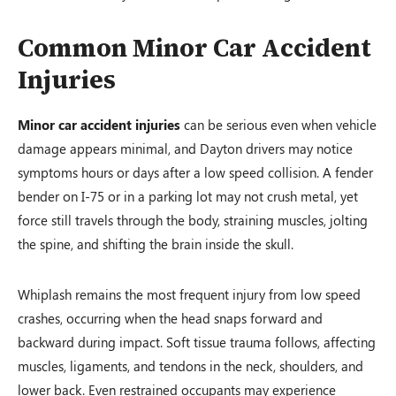
Common Minor Car Accident
Injuries
Minor car accident injuries
can be serious even when vehicle
damage appears minimal, and Dayton drivers may notice
symptoms hours or days after a low speed collision. A fender
bender on I-75 or in a parking lot may not crush metal, yet
force still travels through the body, straining muscles, jolting
the spine, and shifting the brain inside the skull.
Whiplash remains the most frequent injury from low speed
crashes, occurring when the head snaps forward and
backward during impact. Soft tissue trauma follows, affecting
muscles, ligaments, and tendons in the neck, shoulders, and
lower back. Even restrained occupants may experience