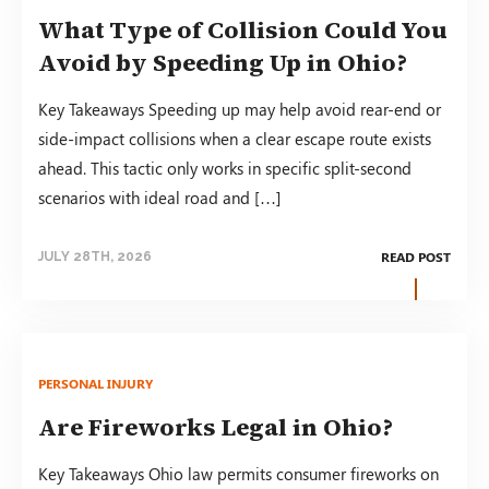
What Type of Collision Could You
Avoid by Speeding Up in Ohio?
Key Takeaways Speeding up may help avoid rear-end or
side-impact collisions when a clear escape route exists
ahead. This tactic only works in specific split-second
scenarios with ideal road and […]
READ POST
JULY 28TH, 2026
PERSONAL INJURY
Are Fireworks Legal in Ohio?
Key Takeaways Ohio law permits consumer fireworks on