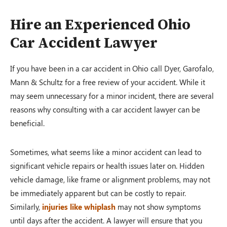
Hire an Experienced Ohio
Car Accident Lawyer
If you have been in a car accident in Ohio call Dyer, Garofalo,
Mann & Schultz for a free review of your accident. While it
may seem unnecessary for a minor incident, there are several
reasons why consulting with a car accident lawyer can be
beneficial.
Sometimes, what seems like a minor accident can lead to
significant vehicle repairs or health issues later on. Hidden
vehicle damage, like frame or alignment problems, may not
be immediately apparent but can be costly to repair.
Similarly,
injuries like whiplash
may not show symptoms
until days after the accident. A lawyer will ensure that you