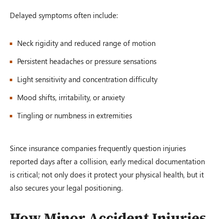
Delayed symptoms often include:
Neck rigidity and reduced range of motion
Persistent headaches or pressure sensations
Light sensitivity and concentration difficulty
Mood shifts, irritability, or anxiety
Tingling or numbness in extremities
Since insurance companies frequently question injuries
reported days after a collision, early medical documentation
is critical; not only does it protect your physical health, but it
also secures your legal positioning.
How Minor Accident Injuries