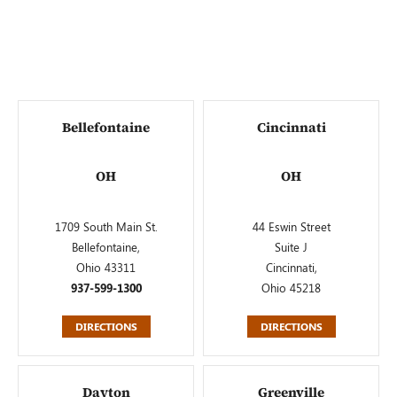
Bellefontaine
Cincinnati
OH
OH
1709 South Main St.
44 Eswin Street
Bellefontaine,
Suite J
Ohio 43311
Cincinnati,
937-599-1300
Ohio 45218
DIRECTIONS
DIRECTIONS
Dayton
Greenville