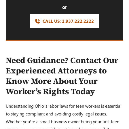
or
CALL US:
1.937.222.
2222
Need Guidance? Contact Our
Experienced Attorneys to
Know More About Your
Worker’s Rights Today
Understanding Ohio’s labor laws for teen workers is essential
to staying compliant and avoiding costly legal issues.
Whether you’re a small business owner hiring your first teen