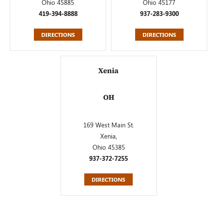
Ohio 45885
Ohio 45177
419-394-8888
937-283-9300
DIRECTIONS
DIRECTIONS
Xenia
OH
169 West Main St.
Xenia,
Ohio 45385
937-372-7255
DIRECTIONS