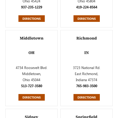
Ohio 45424
Ohio 45804
937-235-1229
419-224-8564
DIRECTIONS
DIRECTIONS
Middletown
Richmond
OH
IN
4734 Roosevelt Blvd.
3723 National Rd.
Middletown,
East Richmond,
Ohio 45044
Indiana 47374
513-727-3580
765-983-3500
DIRECTIONS
DIRECTIONS
Sidney
Springfield