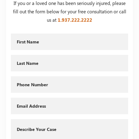
If you or a loved one has been seriously injured, please
fill out the form below for your free consultation or call
us at
1.937.222.
2222
First
Name
Last
Name
Phone
Email
Describe
Your