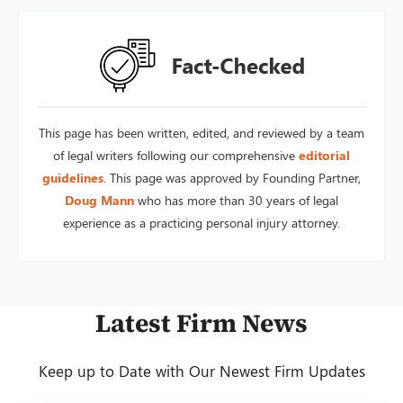
This page has been written, edited, and reviewed by a team
of legal writers following our comprehensive
editorial
guidelines
. This page was approved by Founding Partner,
Doug Mann
who has more than 30 years of legal
experience as a practicing personal injury attorney.
Latest Firm News
Keep up to Date with Our Newest Firm Updates