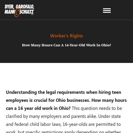
Worker's Rights
How Many Hours Can A 16-Year-Old Work In Ohio?
Understanding the legal requirements when hiring teen
employees is crucial for Ohio businesses. How many hours
can a 16 year old work in Ohio?
This question needs to be
clarified by many employers and parents alike. Under state
and federal child labor laws, 16-year-olds are permitted to
work, but specific restrictions apply depending on whether