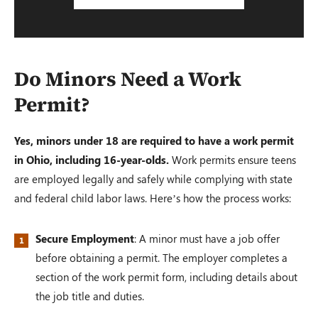
Do Minors Need a Work
Permit?
Yes, minors under 18 are required to have a work permit
in Ohio, including 16-year-olds.
Work permits ensure teens
are employed legally and safely while complying with state
and federal child labor laws. Here’s how the process works:
Secure Employment
: A minor must have a job offer
before obtaining a permit. The employer completes a
section of the work permit form, including details about
the job title and duties.