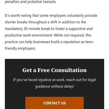
penalties and potential lawsuits.
It’s worth noting that some employers voluntarily provide
shorter breaks throughout a shift in addition to the
mandatory 30-minute break to foster a supportive and
productive work environment. While not required, this
practice can help businesses build a reputation as teen-
friendly employers.
Get a Free Consultation
If you’ve faced injustice at work, reach out for legal
guidance without delay!
CONTACT US