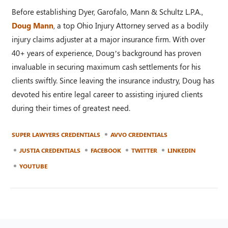
Before establishing Dyer, Garofalo, Mann & Schultz L.P.A.,
Doug Mann
, a top Ohio Injury Attorney served as a bodily
injury claims adjuster at a major insurance firm. With over
40+ years of experience, Doug’s background has proven
invaluable in securing maximum cash settlements for his
clients swiftly. Since leaving the insurance industry, Doug has
devoted his entire legal career to assisting injured clients
during their times of greatest need.
SUPER LAWYERS CREDENTIALS
AVVO CREDENTIALS
JUSTIA CREDENTIALS
FACEBOOK
TWITTER
LINKEDIN
YOUTUBE