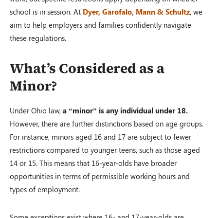
school is in session. At
Dyer, Garofalo, Mann & Schultz
, we
aim to help employers and families confidently navigate
these regulations.
What’s Considered as a
Minor?
Under Ohio law,
a “minor” is any individual under 18.
However, there are further distinctions based on age groups.
For instance, minors aged 16 and 17 are subject to fewer
restrictions compared to younger teens, such as those aged
14 or 15. This means that 16-year-olds have broader
opportunities in terms of permissible working hours and
types of employment.
Some exceptions exist where 16- and 17-year-olds are