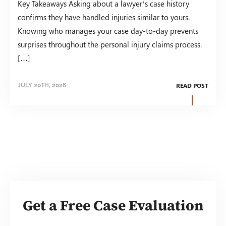
Key Takeaways Asking about a lawyer’s case history
confirms they have handled injuries similar to yours.
Knowing who manages your case day-to-day prevents
surprises throughout the personal injury claims process.
[…]
READ POST
JULY 20TH, 2026
Get a Free Case Evaluation