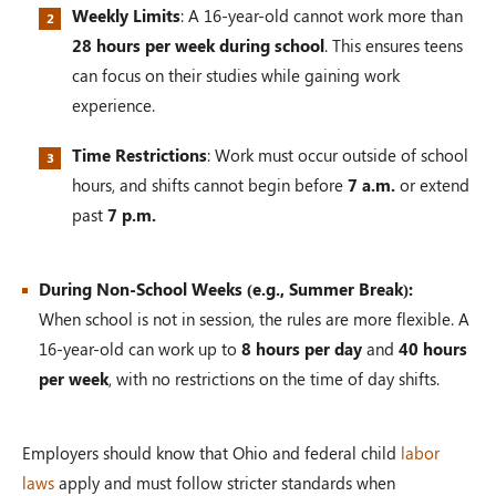
Weekly Limits
: A 16-year-old cannot work more than
28 hours per week during school
. This ensures teens
can focus on their studies while gaining work
experience.
Time Restrictions
: Work must occur outside of school
hours, and shifts cannot begin before
7 a.m.
or extend
past
7 p.m.
During Non-School Weeks (e.g., Summer Break):
When school is not in session, the rules are more flexible. A
16-year-old can work up to
8 hours per day
and
40 hours
per week
, with no restrictions on the time of day shifts.
Employers should know that Ohio and federal child
labor
laws
apply and must follow stricter standards when