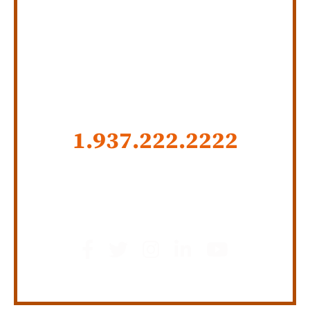
SERVING INDIANA,
KENTUCKY, AND OHIO
CALL US NOW
1.937.222.
2222
GET SOCIAL