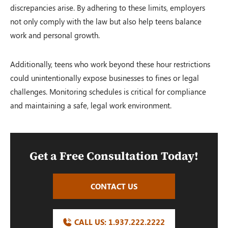
discrepancies arise. By adhering to these limits, employers
not only comply with the law but also help teens balance
work and personal growth.
Additionally, teens who work beyond these hour restrictions
could unintentionally expose businesses to fines or legal
challenges. Monitoring schedules is critical for compliance
and maintaining a safe, legal work environment.
Get a Free Consultation Today!
CONTACT US
CALL US:
1.937.222.
2222