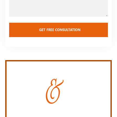
Case
Personal Injury Law Firm