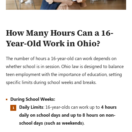
How Many Hours Can a 16-
Year-Old Work in Ohio?
The number of hours a 16-year-old can work depends on
whether school is in session. Ohio law is designed to balance
teen employment with the importance of education, setting
specific limits during school weeks and breaks.
During School Weeks:
Daily Limits
: 16-year-olds can work up to
4
hours
daily on school days and up to 8 hours on non-
school days (such as weekends)
.