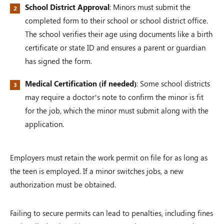
School District Approval
: Minors must submit the
completed form to their school or school district office.
The school verifies their age using documents like a birth
certificate or state ID and ensures a parent or guardian
has signed the form.
Medical Certification (if needed)
: Some school districts
may require a doctor’s note to confirm the minor is fit
for the job, which the minor must submit along with the
application.
Employers must retain the work permit on file for as long as
the teen is employed. If a minor switches jobs, a new
authorization must be obtained.
Failing to secure permits can lead to penalties, including fines