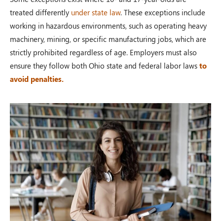
treated differently
under state law
. These exceptions include
working in hazardous environments, such as operating heavy
machinery, mining, or specific manufacturing jobs, which are
strictly prohibited regardless of age. Employers must also
ensure they follow both Ohio state and federal labor laws
to
avoid penalties.