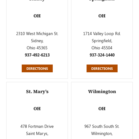
OH
OH
2310 West Michigan St.
1714 Valley Loop Rd.
Sidney,
Springfield,
Ohio 45365
Ohio 45504
937-492-6213
937-324-1440
DIRECTIONS
DIRECTIONS
St. Mary’s
Wilmington
OH
OH
478 Fortman Drive
967 South South St.
Saint Marys,
Wilmington,