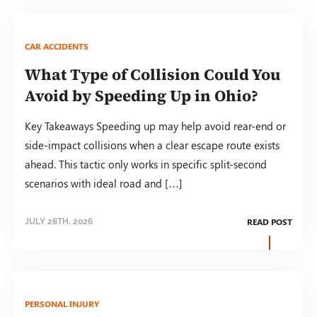
CAR ACCIDENTS
What Type of Collision Could You
Avoid by Speeding Up in Ohio?
Key Takeaways Speeding up may help avoid rear-end or
side-impact collisions when a clear escape route exists
ahead. This tactic only works in specific split-second
scenarios with ideal road and […]
READ POST
JULY 28TH, 2026
PERSONAL INJURY