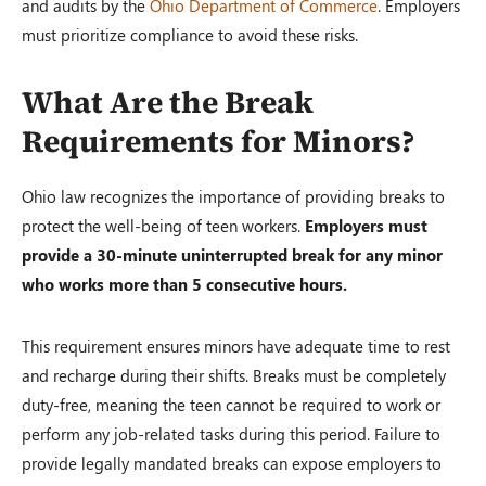
and audits by the
Ohio Department of Commerce
. Employers
must prioritize compliance to avoid these risks.
What Are the Break
Requirements for Minors?
Ohio law recognizes the importance of providing breaks to
protect the well-being of teen workers.
Employers must
provide a 30-minute uninterrupted break for any minor
who works more than 5 consecutive hours.
This requirement ensures minors have adequate time to rest
and recharge during their shifts. Breaks must be completely
duty-free, meaning the teen cannot be required to work or
perform any job-related tasks during this period. Failure to
provide legally mandated breaks can expose employers to