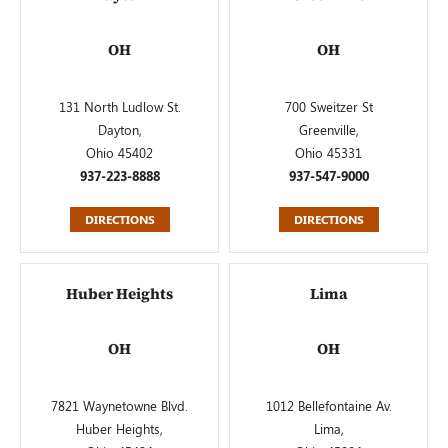
OH
OH
131 North Ludlow St.
700 Sweitzer St
Dayton,
Greenville,
Ohio 45402
Ohio 45331
937-223-8888
937-547-9000
DIRECTIONS
DIRECTIONS
Huber Heights
Lima
OH
OH
7821 Waynetowne Blvd.
1012 Bellefontaine Av.
Huber Heights,
Lima,