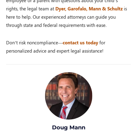
employee or a parent with questions about your child’s
rights, the legal team at
Dyer, Garofalo, Mann & Schultz
is
here to help. Our experienced attorneys can guide you
through state and federal requirements with ease.
Don’t risk noncompliance—
contact us today
for
personalized advice and expert legal assistance!
Doug Mann