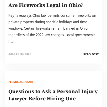
Are Fireworks Legal in Ohio?
Key Takeaways Ohio law permits consumer fireworks on
private property during specific holidays and time
windows. Certain fireworks remain banned in Ohio
regardless of the 2022 law changes. Local governments
[…]
READ POST
JULY 24TH, 2026
PERSONAL INJURY
Questions to Ask a Personal Injury
Lawyer Before Hiring One