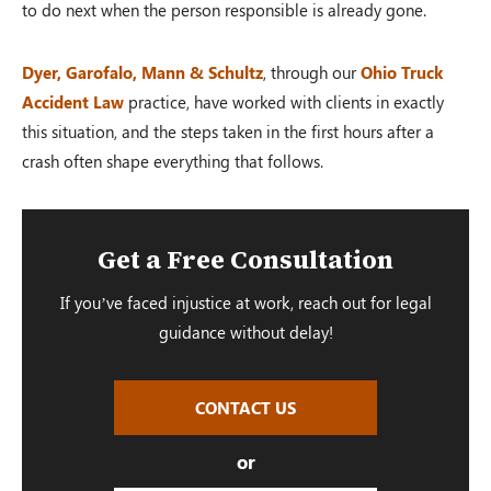
to do next when the person responsible is already gone.
Dyer, Garofalo, Mann & Schultz
, through our
Ohio Truck
Accident Law
practice, have worked with clients in exactly
this situation, and the steps taken in the first hours after a
crash often shape everything that follows.
Get a Free Consultation
If you’ve faced injustice at work, reach out for legal
guidance without delay!
CONTACT US
or