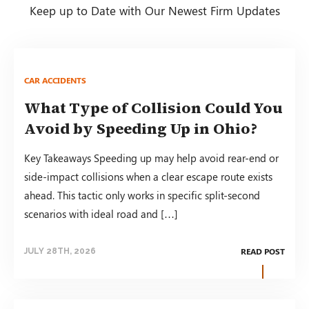
Keep up to Date with Our Newest Firm Updates
CAR ACCIDENTS
What Type of Collision Could You
Avoid by Speeding Up in Ohio?
Key Takeaways Speeding up may help avoid rear-end or
side-impact collisions when a clear escape route exists
ahead. This tactic only works in specific split-second
scenarios with ideal road and […]
READ POST
JULY 28TH, 2026