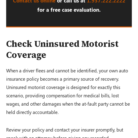
Contact us online
or call us at
1.937.222.
2222
for a free case evaluation.
Check Uninsured Motorist
Coverage
When a driver flees and cannot be identified, your own auto
insurance policy becomes a primary source of recovery.
Uninsured motorist coverage is designed for exactly this
scenario, providing compensation for medical bills, lost
wages, and other damages when the at-fault party cannot be
held directly accountable.
Review your policy and contact your insurer promptly, but
speak with an attorney before giving any recorded