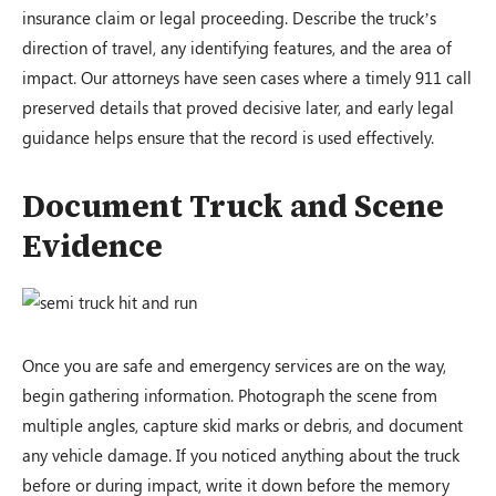
insurance claim or legal proceeding. Describe the truck’s
direction of travel, any identifying features, and the area of
impact. Our attorneys have seen cases where a timely 911 call
preserved details that proved decisive later, and early legal
guidance helps ensure that the record is used effectively.
Document Truck and Scene
Evidence
Once you are safe and emergency services are on the way,
begin gathering information. Photograph the scene from
multiple angles, capture skid marks or debris, and document
any vehicle damage. If you noticed anything about the truck
before or during impact, write it down before the memory