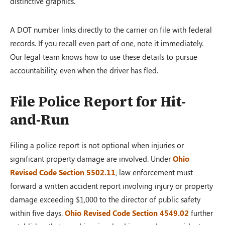
distinctive graphics.
A DOT number links directly to the carrier on file with federal
records. If you recall even part of one, note it immediately.
Our legal team knows how to use these details to pursue
accountability, even when the driver has fled.
File Police Report for Hit-
and-Run
Filing a police report is not optional when injuries or
significant property damage are involved. Under
Ohio
Revised Code Section 5502.11
, law enforcement must
forward a written accident report involving injury or property
damage exceeding $1,000 to the director of public safety
within five days.
Ohio Revised Code Section 4549.02
further