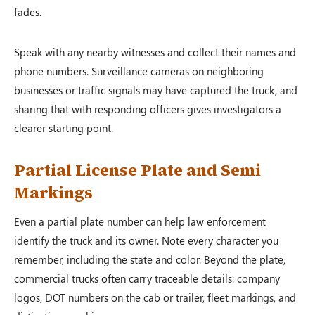
fades.
Speak with any nearby witnesses and collect their names and
phone numbers. Surveillance cameras on neighboring
businesses or traffic signals may have captured the truck, and
sharing that with responding officers gives investigators a
clearer starting point.
Partial License Plate and Semi
Markings
Even a partial plate number can help law enforcement
identify the truck and its owner. Note every character you
remember, including the state and color. Beyond the plate,
commercial trucks often carry traceable details: company
logos, DOT numbers on the cab or trailer, fleet markings, and