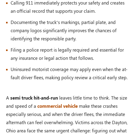
Calling 911 immediately protects your safety and creates
an official record that supports your claim.
Documenting the truck’s markings, partial plate, and
company logos significantly improves the chances of
identifying the responsible party.
Filing a police report is legally required and essential for
any insurance or legal action that follows.
Uninsured motorist coverage may apply even when the at-
fault driver flees, making policy review a critical early step.
A
semi truck hit-and-run
leaves little time to think. The size
and speed of a
commercial vehicle
make these crashes
especially serious, and when the driver flees, the immediate
aftermath can feel overwhelming. Victims across the Dayton,
Ohio area face the same urgent challenge: figuring out what