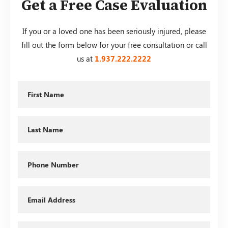
Get a Free Case Evaluation
If you or a loved one has been seriously injured, please
fill out the form below for your free consultation or call
us at
1.937.222.
2222
First
Name
Last
Name
Phone
Email