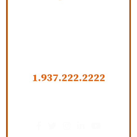
Personal Injury Law Firm
SERVING INDIANA,
KENTUCKY, AND OHIO
CALL US NOW
1.937.222.
2222
GET SOCIAL