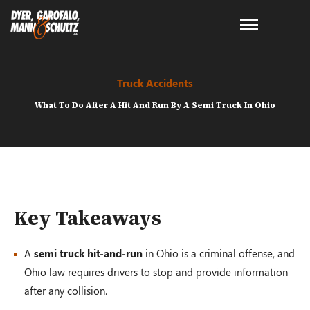
Truck Accidents
What To Do After A Hit And Run By A Semi Truck In Ohio
Key Takeaways
A
semi truck hit-and-run
in Ohio is a criminal offense, and
Ohio law requires drivers to stop and provide information
after any collision.