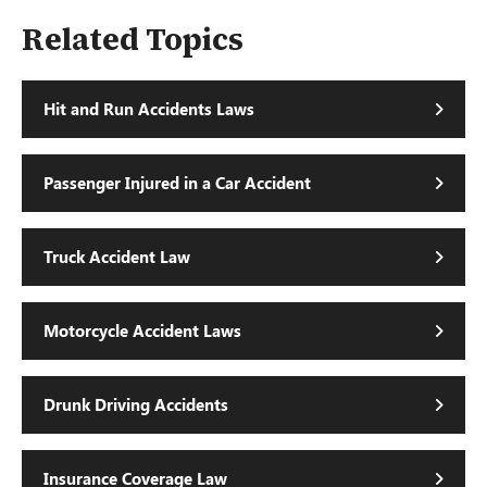
Related Topics
Hit and Run Accidents Laws
Passenger Injured in a Car Accident
Truck Accident Law
Motorcycle Accident Laws
Drunk Driving Accidents
Insurance Coverage Law