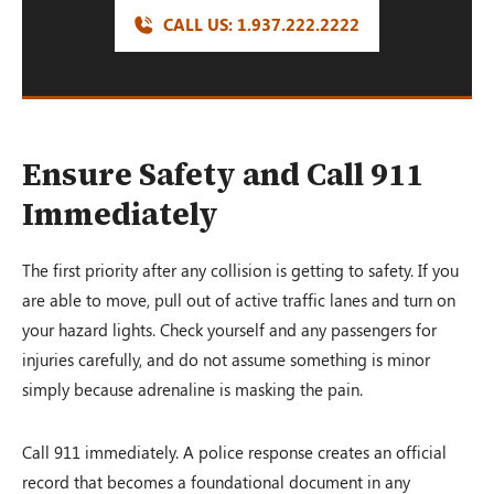
CALL US:
1.937.222.
2222
Ensure Safety and Call 911
Immediately
The first priority after any collision is getting to safety. If you
are able to move, pull out of active traffic lanes and turn on
your hazard lights. Check yourself and any passengers for
injuries carefully, and do not assume something is minor
simply because adrenaline is masking the pain.
Call 911 immediately. A police response creates an official
record that becomes a foundational document in any