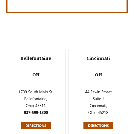
Bellefontaine
Cincinnati
OH
OH
1709 South Main St.
44 Eswin Street
Bellefontaine,
Suite J
Ohio 43311
Cincinnati,
937-599-1300
Ohio 45218
DIRECTIONS
DIRECTIONS