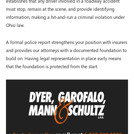
establishes that any driver involved in a roadway accident
must stop, remain at the scene, and provide identifying
information, making a hit-and-run a criminal violation under
Ohio law.
A formal police report strengthens your position with insurers
and provides our attorneys with a documented foundation to
build on. Having legal representation in place early means
that the foundation is protected from the start.