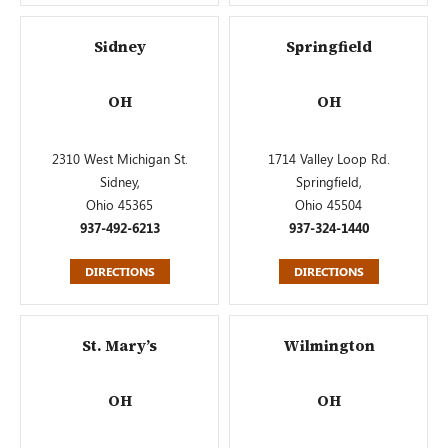
Sidney
Springfield
OH
OH
2310 West Michigan St.
1714 Valley Loop Rd.
Sidney,
Springfield,
Ohio 45365
Ohio 45504
937-492-6213
937-324-1440
DIRECTIONS
DIRECTIONS
St. Mary’s
Wilmington
OH
OH