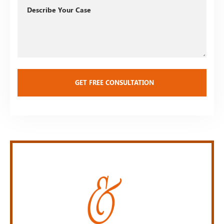
Describe
Your
Case