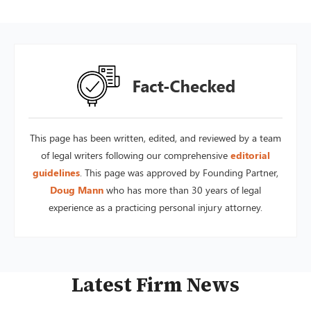
This page has been written, edited, and reviewed by a team
of legal writers following our comprehensive
editorial
guidelines
. This page was approved by Founding Partner,
Doug Mann
who has more than 30 years of legal
experience as a practicing personal injury attorney.
Latest Firm News