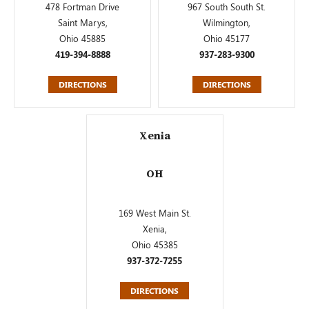
478 Fortman Drive
967 South South St.
Saint Marys,
Wilmington,
Ohio 45885
Ohio 45177
419-394-8888
937-283-9300
DIRECTIONS
DIRECTIONS
Xenia
OH
169 West Main St.
Xenia,
Ohio 45385
937-372-7255
DIRECTIONS