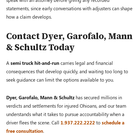
statements, since early conversations with adjusters can shape
how a claim develops.
Contact Dyer, Garofalo, Mann
& Schultz Today
A
semi truck hit-and-run
carries legal and financial
consequences that develop quickly, and waiting too long to
seek guidance can limit the options available to you.
Dyer, Garofalo, Mann & Schultz
has secured millions in
verdicts and settlements for injured Ohioans, and our team
understands what it takes to pursue accountability when a
driver flees the scene. Call
1.937.222.2222
to
schedule a
free consultation
.