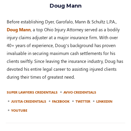
Doug Mann
Before establishing Dyer, Garofalo, Mann & Schultz L.P.A.,
Doug Mann
, a top Ohio Injury Attorney served as a bodily
injury claims adjuster at a major insurance firm. With over
40+ years of experience, Doug’s background has proven
invaluable in securing maximum cash settlements for his
clients swiftly. Since leaving the insurance industry, Doug has
devoted his entire legal career to assisting injured clients
during their times of greatest need.
SUPER LAWYERS CREDENTIALS
AVVO CREDENTIALS
JUSTIA CREDENTIALS
FACEBOOK
TWITTER
LINKEDIN
YOUTUBE