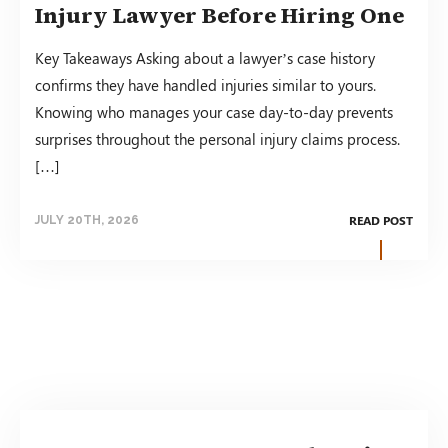
Injury Lawyer Before Hiring One
Key Takeaways Asking about a lawyer’s case history
confirms they have handled injuries similar to yours.
Knowing who manages your case day-to-day prevents
surprises throughout the personal injury claims process.
[…]
READ POST
JULY 20TH, 2026