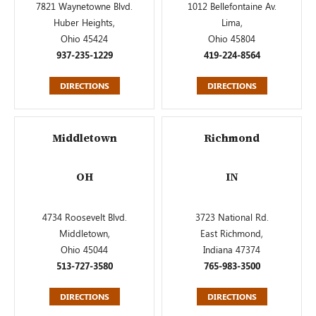
7821 Waynetowne Blvd.
1012 Bellefontaine Av.
Huber Heights,
Lima,
Ohio 45424
Ohio 45804
937-235-1229
419-224-8564
DIRECTIONS
DIRECTIONS
Middletown
Richmond
OH
IN
4734 Roosevelt Blvd.
3723 National Rd.
Middletown,
East Richmond,
Ohio 45044
Indiana 47374
513-727-3580
765-983-3500
DIRECTIONS
DIRECTIONS