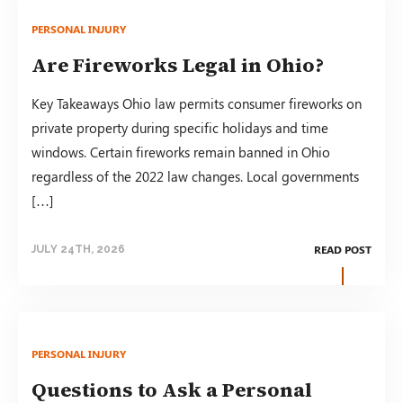
PERSONAL INJURY
Are Fireworks Legal in Ohio?
Key Takeaways Ohio law permits consumer fireworks on
private property during specific holidays and time
windows. Certain fireworks remain banned in Ohio
regardless of the 2022 law changes. Local governments
[…]
READ POST
JULY 24TH, 2026
PERSONAL INJURY
Questions to Ask a Personal