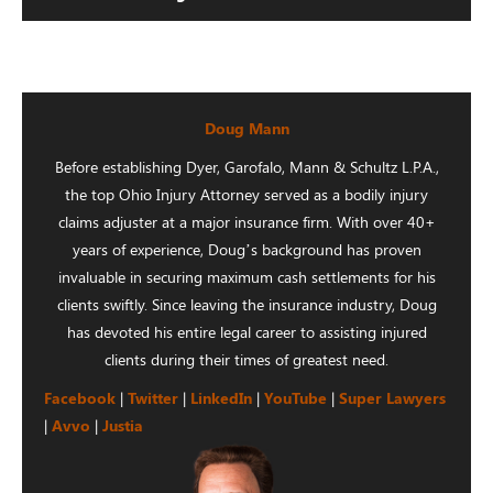
Doug Mann
Before establishing Dyer, Garofalo, Mann & Schultz L.P.A.,
the top Ohio Injury Attorney served as a bodily injury
claims adjuster at a major insurance firm. With over 40+
years of experience, Doug’s background has proven
invaluable in securing maximum cash settlements for his
clients swiftly. Since leaving the insurance industry, Doug
has devoted his entire legal career to assisting injured
clients during their times of greatest need.
Facebook
|
Twitter
|
LinkedIn
|
YouTube
|
Super Lawyers
|
Avvo
|
Justia