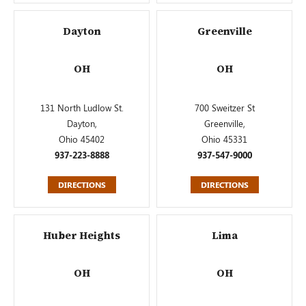
Dayton
Greenville
OH
OH
131 North Ludlow St.
700 Sweitzer St
Dayton,
Greenville,
Ohio 45402
Ohio 45331
937-223-8888
937-547-9000
DIRECTIONS
DIRECTIONS
Huber Heights
Lima
OH
OH