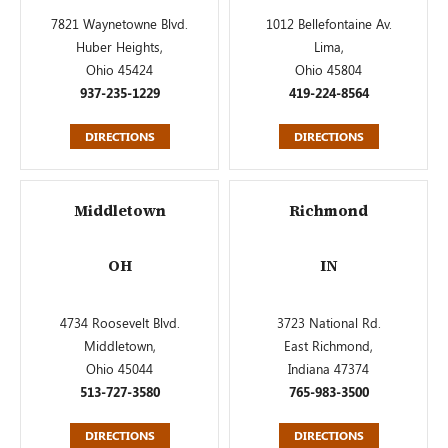
7821 Waynetowne Blvd.
1012 Bellefontaine Av.
Huber Heights,
Lima,
Ohio 45424
Ohio 45804
937-235-1229
419-224-8564
DIRECTIONS
DIRECTIONS
Middletown
Richmond
OH
IN
4734 Roosevelt Blvd.
3723 National Rd.
Middletown,
East Richmond,
Ohio 45044
Indiana 47374
513-727-3580
765-983-3500
DIRECTIONS
DIRECTIONS