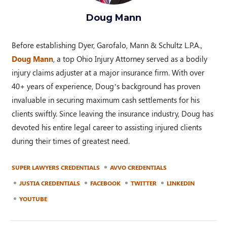
Doug Mann
Before establishing Dyer, Garofalo, Mann & Schultz L.P.A.,
Doug Mann
, a top Ohio Injury Attorney served as a bodily
injury claims adjuster at a major insurance firm. With over
40+ years of experience, Doug’s background has proven
invaluable in securing maximum cash settlements for his
clients swiftly. Since leaving the insurance industry, Doug has
devoted his entire legal career to assisting injured clients
during their times of greatest need.
SUPER LAWYERS CREDENTIALS
AVVO CREDENTIALS
JUSTIA CREDENTIALS
FACEBOOK
TWITTER
LINKEDIN
YOUTUBE