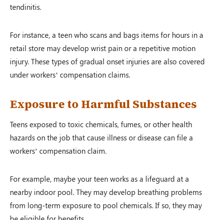
tendinitis.
For instance, a teen who scans and bags items for hours in a
retail store may develop wrist pain or a repetitive motion
injury. These types of gradual onset injuries are also covered
under workers’ compensation claims.
Exposure to Harmful Substances
Teens exposed to toxic chemicals, fumes, or other health
hazards on the job that cause illness or disease can file a
workers’ compensation claim.
For example, maybe your teen works as a lifeguard at a
nearby indoor pool. They may develop breathing problems
from long-term exposure to pool chemicals. If so, they may
be eligible for benefits.