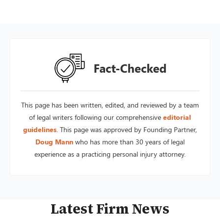
This page has been written, edited, and reviewed by a team
of legal writers following our comprehensive
editorial
guidelines
. This page was approved by Founding Partner,
Doug Mann
who has more than 30 years of legal
experience as a practicing personal injury attorney.
Latest Firm News