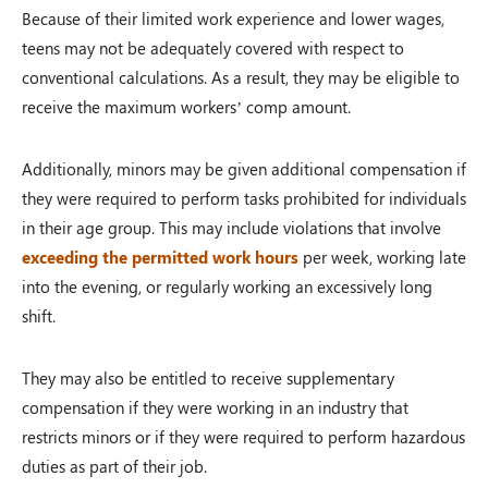
Because of their limited work experience and lower wages,
teens may not be adequately covered with respect to
conventional calculations. As a result, they may be eligible to
receive the maximum workers’ comp amount.
Additionally, minors may be given additional compensation if
they were required to perform tasks prohibited for individuals
in their age group. This may include violations that involve
exceeding the permitted work hours
per week, working late
into the evening, or regularly working an excessively long
shift.
They may also be entitled to receive supplementary
compensation if they were working in an industry that
restricts minors or if they were required to perform hazardous
duties as part of their job.