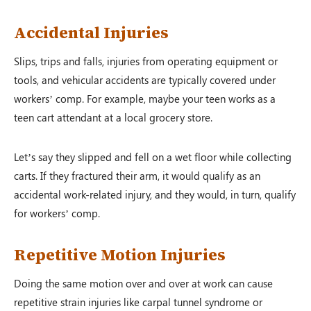
Accidental Injuries
Slips, trips and falls, injuries from operating equipment or
tools, and vehicular accidents are typically covered under
workers’ comp. For example, maybe your teen works as a
teen cart attendant at a local grocery store.
Let’s say they slipped and fell on a wet floor while collecting
carts. If they fractured their arm, it would qualify as an
accidental work-related injury, and they would, in turn, qualify
for workers’ comp.
Repetitive Motion Injuries
Doing the same motion over and over at work can cause
repetitive strain injuries like carpal tunnel syndrome or