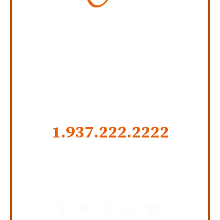
Personal Injury Law Firm
SERVING INDIANA,
KENTUCKY, AND OHIO
CALL US NOW
1.937.222.
2222
GET SOCIAL