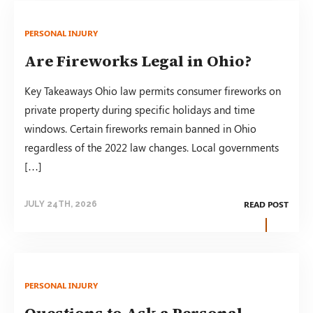
PERSONAL INJURY
Are Fireworks Legal in Ohio?
Key Takeaways Ohio law permits consumer fireworks on
private property during specific holidays and time
windows. Certain fireworks remain banned in Ohio
regardless of the 2022 law changes. Local governments
[…]
READ POST
JULY 24TH, 2026
PERSONAL INJURY
Questions to Ask a Personal