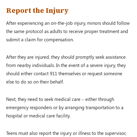
Report the Injury
After experiencing an on-the-job injury, minors should follow
the same protocol as adults to receive proper treatment and
submit a claim for compensation.
After they are injured, they should promptly seek assistance
from nearby individuals. In the event of a severe injury, they
should either contact 911 themselves or request someone
else to do so on their behalf.
Next, they need to seek medical care – either through
emergency responders or by arranging transportation to a
hospital or medical care facility.
Teens must also report the injury or illness to the supervisor,