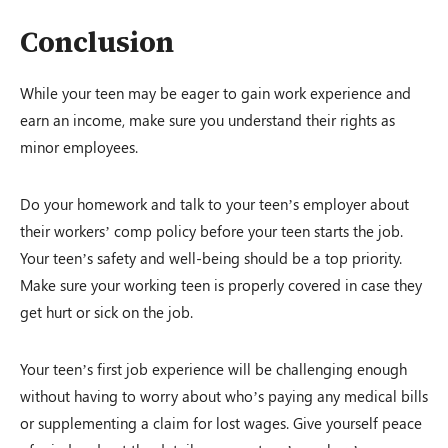
Conclusion
While your teen may be eager to gain work experience and
earn an income, make sure you understand their rights as
minor employees.
Do your homework and talk to your teen’s employer about
their workers’ comp policy before your teen starts the job.
Your teen’s safety and well-being should be a top priority.
Make sure your working teen is properly covered in case they
get hurt or sick on the job.
Your teen’s first job experience will be challenging enough
without having to worry about who’s paying any medical bills
or supplementing a claim for lost wages. Give yourself peace