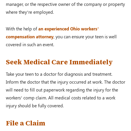
manager, or the respective owner of the company or property
where they’re employed.
With the help of
an experienced Ohio workers’
compensation attorney
, you can ensure your teen is well
covered in such an event.
Seek Medical Care Immediately
Take your teen to a doctor for diagnosis and treatment.
Inform the doctor that the injury occurred at work. The doctor
will need to fill out paperwork regarding the injury for the
workers’ comp claim. All medical costs related to a work
injury should be fully covered.
File a Claim