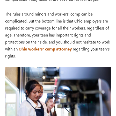
The rules around minors and workers’ comp can be
complicated. But the bottom line is that Ohio employers are
required to carry coverage for all their workers, regardless of
age. Therefore, your teen has important rights and
protections on their side, and you should not hesitate to work
with an
Ohio workers’ comp attorney
regarding your teen’s
rights.