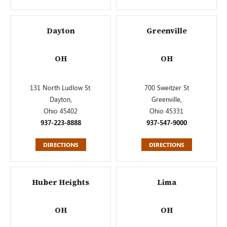
Dayton
Greenville
OH
OH
131 North Ludlow St.
700 Sweitzer St
Dayton,
Greenville,
Ohio 45402
Ohio 45331
937-223-8888
937-547-9000
DIRECTIONS
DIRECTIONS
Huber Heights
Lima
OH
OH