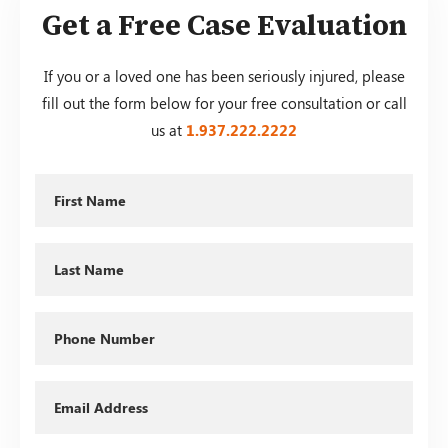
Get a Free Case Evaluation
If you or a loved one has been seriously injured, please
fill out the form below for your free consultation or call
us at
1.937.222.
2222
First
Name
Last
Name
Phone
Email