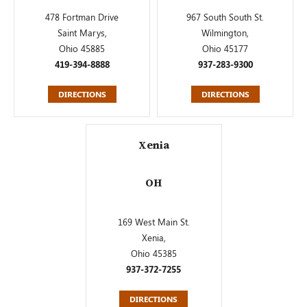
478 Fortman Drive
967 South South St.
Saint Marys,
Wilmington,
Ohio 45885
Ohio 45177
419-394-8888
937-283-9300
DIRECTIONS
DIRECTIONS
Xenia
OH
169 West Main St.
Xenia,
Ohio 45385
937-372-7255
DIRECTIONS