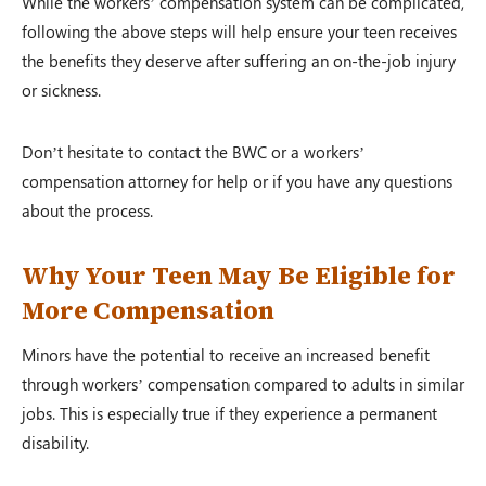
While the workers’ compensation system can be complicated,
following the above steps will help ensure your teen receives
the benefits they deserve after suffering an on-the-job injury
or sickness.
Don’t hesitate to contact the BWC or a workers’
compensation attorney for help or if you have any questions
about the process.
Why Your Teen May Be Eligible for
More Compensation
Minors have the potential to receive an increased benefit
through workers’ compensation compared to adults in similar
jobs. This is especially true if they experience a permanent
disability.