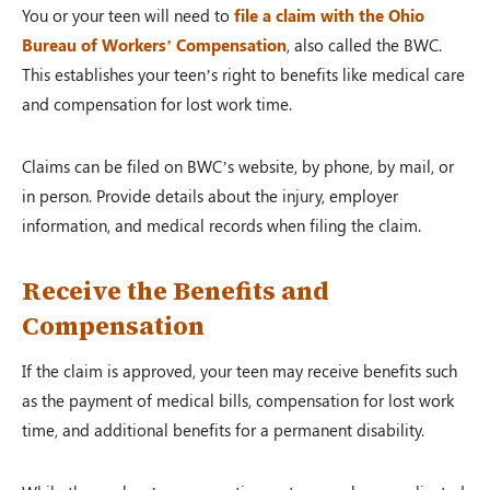
You or your teen will need to
file a claim with the Ohio
Bureau of Workers’ Compensation
, also called the BWC.
This establishes your teen’s right to benefits like medical care
and compensation for lost work time.
Claims can be filed on BWC’s website, by phone, by mail, or
in person. Provide details about the injury, employer
information, and medical records when filing the claim.
Receive the Benefits and
Compensation
If the claim is approved, your teen may receive benefits such
as the payment of medical bills, compensation for lost work
time, and additional benefits for a permanent disability.