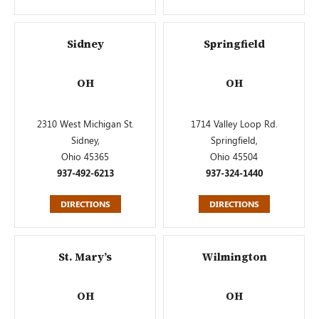
Sidney
Springfield
OH
OH
2310 West Michigan St.
1714 Valley Loop Rd.
Sidney,
Springfield,
Ohio 45365
Ohio 45504
937-492-6213
937-324-1440
DIRECTIONS
DIRECTIONS
St. Mary’s
Wilmington
OH
OH