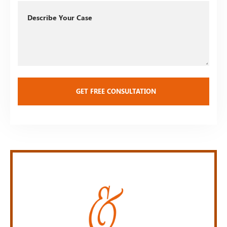
Describe
Your
Case