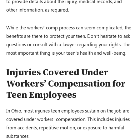
to provide details about the injury, medical records, and
other information, as required.
While the workers’ comp process can seem complicated, the
benefits are there to protect your teen. Don’t hesitate to ask
questions or consult with a lawyer regarding your rights. The
most important thing is your teen’s health and well-being.
Injuries Covered Under
Workers’ Compensation for
Teen Employees
In Ohio, most injuries teen employees sustain on the job are
covered under workers’ compensation. This includes injuries
from accidents, repetitive motion, or exposure to harmful
substances.