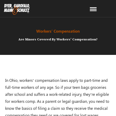
Workers' Compensation
Are Minors Covered By Workers’ Compensation?
In Ohio, workers’ compensation laws apply to part-time and
full-time workers of any age. So if your teen bags groceries
after school and suffers a work-related injury, they’re eligible
for workers comp. As a parent or legal guardian, you need to
know the basics of filing a claim so they receive the medical
compensation they need or are covered for lost wages.