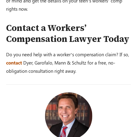
of mind and get the details on your teen’s workers’ comp
rights now.
Contact a Workers’
Compensation Lawyer Today
Do you need help with a worker’s compensation claim? If so,
contact
Dyer, Garofalo, Mann & Schultz for a free, no-
obligation consultation right away.