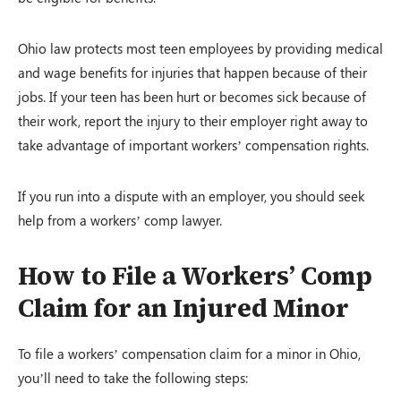
Ohio law protects most teen employees by providing medical
and wage benefits for injuries that happen because of their
jobs. If your teen has been hurt or becomes sick because of
their work, report the injury to their employer right away to
take advantage of important workers’ compensation rights.
If you run into a dispute with an employer, you should seek
help from a workers’ comp lawyer.
How to File a Workers’ Comp
Claim for an Injured Minor
To file a workers’ compensation claim for a minor in Ohio,
you’ll need to take the following steps: