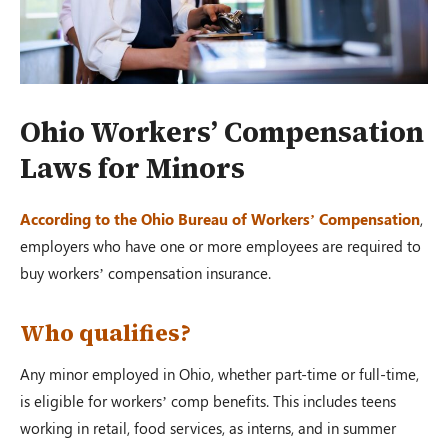
Ohio Workers’ Compensation
Laws for Minors
According to the Ohio Bureau of Workers’ Compensation
,
employers who have one or more employees are required to
buy workers’ compensation insurance.
Who qualifies?
Any minor employed in Ohio, whether part-time or full-time,
is eligible for workers’ comp benefits. This includes teens
working in retail, food services, as interns, and in summer