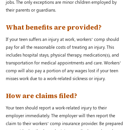
jobs. The only exceptions are minor children employed by
their parents or guardians.
What benefits are provided?
If your teen suffers an injury at work, workers’ comp should
pay for all the reasonable costs of treating an injury. This
includes hospital stays, physical therapy, medication(s), and
transportation for medical appointments and care. Workers’
comp will also pay a portion of any wages lost if your teen
misses work due to a work-related sickness or injury.
How are claims filed?
Your teen should report a work-related injury to their
employer immediately. The employer will then report the
claim to their workers’ comp insurance provider. Be prepared