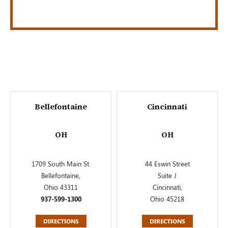
Bellefontaine
Cincinnati
OH
OH
1709 South Main St.
44 Eswin Street
Bellefontaine,
Suite J
Ohio 43311
Cincinnati,
937-599-1300
Ohio 45218
DIRECTIONS
DIRECTIONS