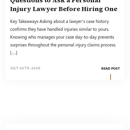
Injury Lawyer Before Hiring One
Key Takeaways Asking about a lawyer’s case history
confirms they have handled injuries similar to yours.
Knowing who manages your case day-to-day prevents
surprises throughout the personal injury claims process.
[…]
READ POST
JULY 20TH, 2026