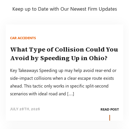
Keep up to Date with Our Newest Firm Updates
CAR ACCIDENTS
What Type of Collision Could You
Avoid by Speeding Up in Ohio?
Key Takeaways Speeding up may help avoid rear-end or
side-impact collisions when a clear escape route exists
ahead. This tactic only works in specific split-second
scenarios with ideal road and […]
READ POST
JULY 28TH, 2026