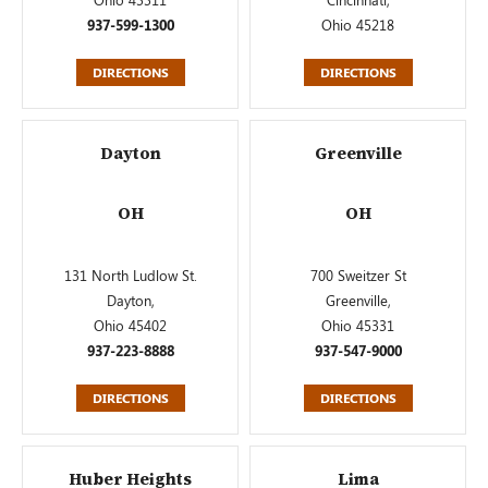
937-599-1300
Ohio 45218
DIRECTIONS
DIRECTIONS
Dayton
Greenville
OH
OH
131 North Ludlow St.
700 Sweitzer St
Dayton,
Greenville,
Ohio 45402
Ohio 45331
937-223-8888
937-547-9000
DIRECTIONS
DIRECTIONS
Huber Heights
Lima