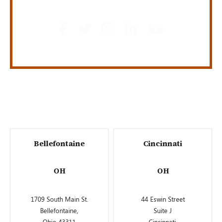
Bellefontaine
Cincinnati
OH
OH
1709 South Main St.
44 Eswin Street
Bellefontaine,
Suite J
Ohio 43311
Cincinnati,