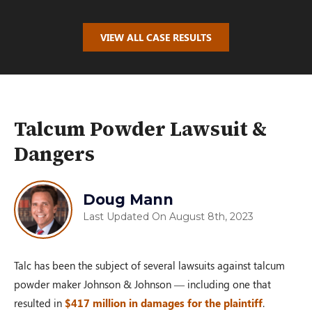
$100,000.00
VIEW ALL CASE RESULTS
AUTO ACCIDENT
Oakwood, OH – 02/19
Talcum Powder Lawsuit &
Dangers
$110,000.00
Doug Mann
Last Updated On August 8th, 2023
PRM Case
Dayton, OH – 02/19
Talc has been the subject of several lawsuits against talcum
powder maker Johnson & Johnson — including one that
$100,000.00
resulted in
$417 million in damages for the plaintiff
.