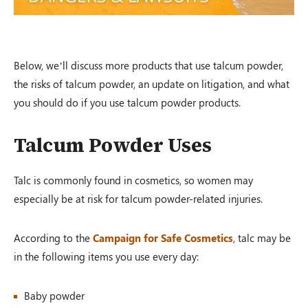
Auto Accident
Greenville, OH – 02/19
Below, we’ll discuss more products that use talcum powder,
$1,200,000.00
the risks of talcum powder, an update on litigation, and what
you should do if you use talcum powder products.
Talcum Powder Uses
Auto Accident
Conover, OH – 02/19
Talc is commonly found in cosmetics, so women may
especially be at risk for talcum powder-related injuries.
$100,000.00
According to the
Campaign for Safe Cosmetics
, talc may be
in the following items you use every day:
Auto Accident
Baby powder
Louisville, KY – 02/19