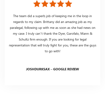
The team did a superb job of keeping me in the loop in
regards to my claim. Brittany did an amazing job as my
paralegal, following up with me as soon as she had news on
my case. I truly can’t thank the Dyer, Garofalo, Mann &
Schultz firm enough. If you are looking for legal
representation that will truly fight for you, these are the guys
to go with!
JOSHDURKSAX – GOOGLE REVIEW