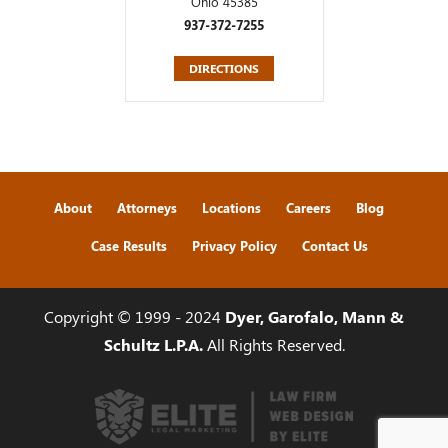
Ohio 45385
937-372-7255
DIRECTIONS
About
Attorneys
Locations
Careers
Blog
Case Results
Privacy Policy
Contact Us
Copyright © 1999 - 2024
Dyer, Garofalo, Mann &
Schultz L.P.A.
All Rights Reserved.