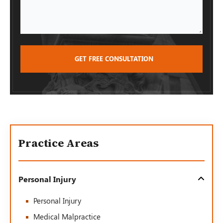
Practice Areas
Personal Injury
Personal Injury
Medical Malpractice