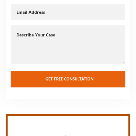
Email
Describe
Your
Case