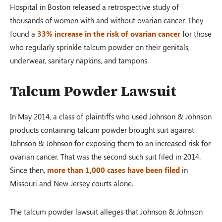
Hospital in Boston released a retrospective study of
thousands of women with and without ovarian cancer. They
found a
33% increase in the risk of ovarian cancer
for those
who regularly sprinkle talcum powder on their genitals,
underwear, sanitary napkins, and tampons.
Talcum Powder Lawsuit
In May 2014, a class of plaintiffs who used Johnson & Johnson
products containing talcum powder brought suit against
Johnson & Johnson for exposing them to an increased risk for
ovarian cancer. That was the second such suit filed in 2014.
Since then,
more than 1,000 cases have been filed
in
Missouri and New Jersey courts alone.
The talcum powder lawsuit alleges that Johnson & Johnson