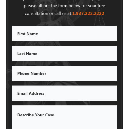
please fill out the form below for your free
consultation or call us at
1.937.222.
2222
First
Name
Last
Name
Phone
Email
Describe
Your
Case