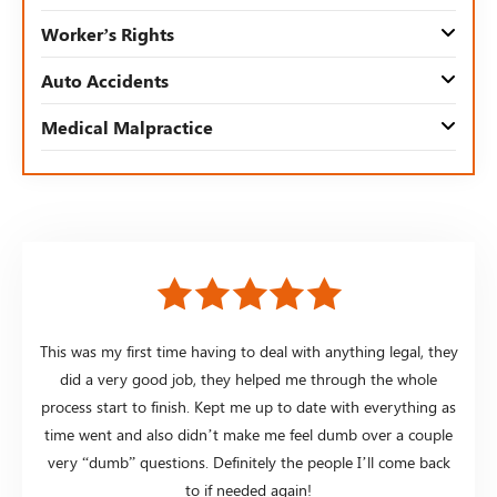
Worker’s Rights
Auto Accidents
Medical Malpractice
This was my first time having to deal with anything legal, they
did a very good job, they helped me through the whole
process start to finish. Kept me up to date with everything as
time went and also didn’t make me feel dumb over a couple
very “dumb” questions. Definitely the people I’ll come back
to if needed again!