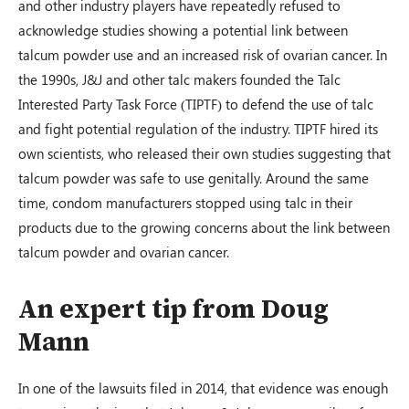
and other industry players have repeatedly refused to
acknowledge studies showing a potential link between
talcum powder use and an increased risk of ovarian cancer. In
the 1990s, J&J and other talc makers founded the Talc
Interested Party Task Force (TIPTF) to defend the use of talc
and fight potential regulation of the industry. TIPTF hired its
own scientists, who released their own studies suggesting that
talcum powder was safe to use genitally. Around the same
time, condom manufacturers stopped using talc in their
products due to the growing concerns about the link between
talcum powder and ovarian cancer.
An expert tip from Doug
Mann
In one of the lawsuits filed in 2014, that evidence was enough