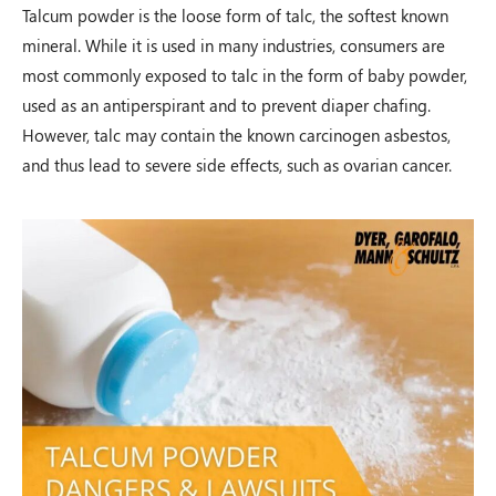
Talcum powder is the loose form of talc, the softest known
mineral. While it is used in many industries, consumers are
Auto Accident
most commonly exposed to talc in the form of baby powder,
Shawnee Township, OH – 02/19
used as an antiperspirant and to prevent diaper chafing.
However, talc may contain the known carcinogen asbestos,
and thus lead to severe side effects, such as ovarian cancer.
$100,000.00
Auto Accident
Zanesville, OH – 02/19
$125,000.00