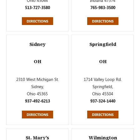
Ohio 45044
Indiana 47374
513-727-3580
765-983-3500
DIRECTIONS
DIRECTIONS
Sidney
Springfield
OH
OH
2310 West Michigan St.
1714 Valley Loop Rd.
Sidney,
Springfield,
Ohio 45365
Ohio 45504
937-492-6213
937-324-1440
DIRECTIONS
DIRECTIONS
St. Mary’s
Wilmington