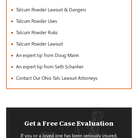
Talcum Powder Lawsuit & Dangers
Talcum Powder Uses
Talcum Powder Risks
Talcum Powder Lawsuit
An expert tip from Doug Mann
An expert tip from Seth Schanher
Contact Our Ohio Talc Lawsuit Attorneys
Get a Free Case Evaluation
If you or a loved one has been seriously injured,