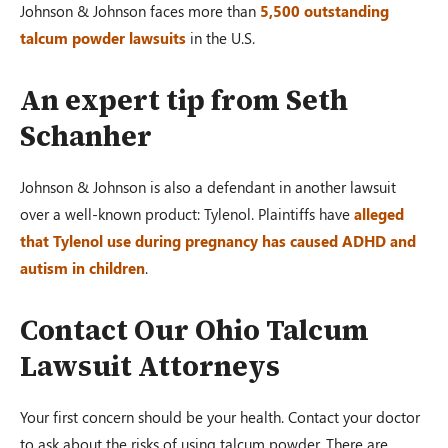
Johnson & Johnson faces more than
5,500 outstanding
talcum powder lawsuits
in the U.S.
An expert tip from Seth
Schanher
Johnson & Johnson is also a defendant in another lawsuit
over a well-known product: Tylenol. Plaintiffs have
alleged
that Tylenol use during pregnancy has caused ADHD and
autism in children
.
Contact Our Ohio Talcum
Lawsuit Attorneys
Your first concern should be your health. Contact your doctor
to ask about the risks of using talcum powder. There are