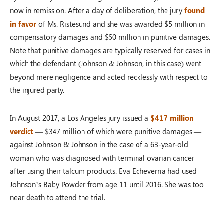
now in remission. After a day of deliberation, the jury
found
in favor
of Ms. Ristesund and she was awarded $5 million in
compensatory damages and $50 million in punitive damages.
Note that punitive damages are typically reserved for cases in
which the defendant (Johnson & Johnson, in this case) went
beyond mere negligence and acted recklessly with respect to
the injured party.
In August 2017, a Los Angeles jury issued a
$417 million
verdict
— $347 million of which were punitive damages —
against Johnson & Johnson in the case of a 63-year-old
woman who was diagnosed with terminal ovarian cancer
after using their talcum products. Eva Echeverria had used
Johnson’s Baby Powder from age 11 until 2016. She was too
near death to attend the trial.