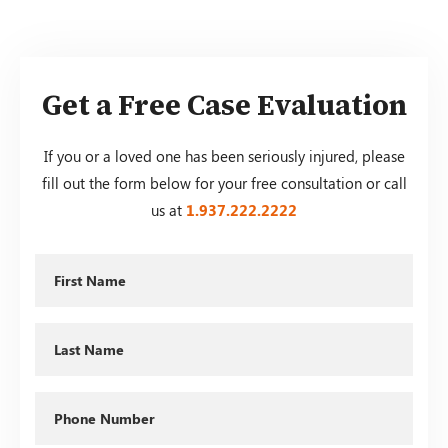
Get a Free Case Evaluation
If you or a loved one has been seriously injured, please
fill out the form below for your free consultation or call
us at
1.937.222.
2222
First
Name
Last
Name
Phone