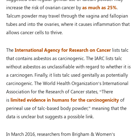
increase the risk of ovarian cancer by
as much as 25%
.
Talcum powder may travel through the vagina and fallopian
tubes and into the ovaries, where it causes inflammation that
allows cancer cells to thrive.
The
International Agency for Research on Cancer
lists talc
that contains asbestos as carcinogenic. The IARC lists talc
without asbestos as unclassifiable with regard to whether it is
a carcinogen. Finally, it lists talc used genitally as potentially
carcinogenic. The World Health Organization’s International
Association for the Research of Cancer states, “There
is
limited evidence in humans for the carcinogenicity
of
perineal use of talc-based body powder,” meaning that the
data is unclear but suggests a possible link.
In March 2016, researchers from Brigham & Women’s