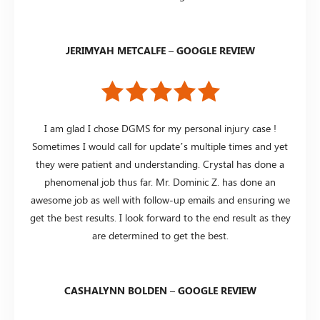
JERIMYAH METCALFE – GOOGLE REVIEW
I am glad I chose DGMS for my personal injury case !
Sometimes I would call for update’s multiple times and yet
they were patient and understanding. Crystal has done a
phenomenal job thus far. Mr. Dominic Z. has done an
awesome job as well with follow-up emails and ensuring we
get the best results. I look forward to the end result as they
are determined to get the best.
CASHALYNN BOLDEN – GOOGLE REVIEW