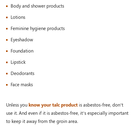
Body and shower products
Lotions
Feminine hygiene products
Eyeshadow
Foundation
Lipstick
Deodorants
Face masks
Unless you
know your talc product
is asbestos-free, don’t
use it. And even if it is asbestos-free, it’s especially important
to keep it away from the groin area.