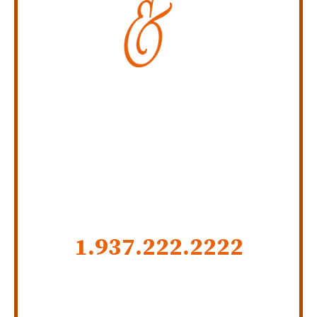
Personal Injury Law Firm
SERVING INDIANA,
KENTUCKY, AND OHIO
CALL US NOW
1.937.222.
2222
GET SOCIAL