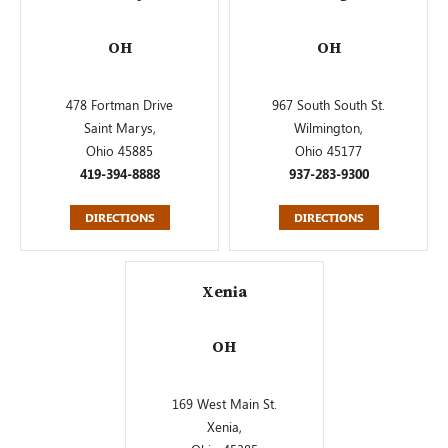
OH
OH
478 Fortman Drive
967 South South St.
Saint Marys,
Wilmington,
Ohio 45885
Ohio 45177
419-394-8888
937-283-9300
DIRECTIONS
DIRECTIONS
Xenia
OH
169 West Main St.
Xenia,