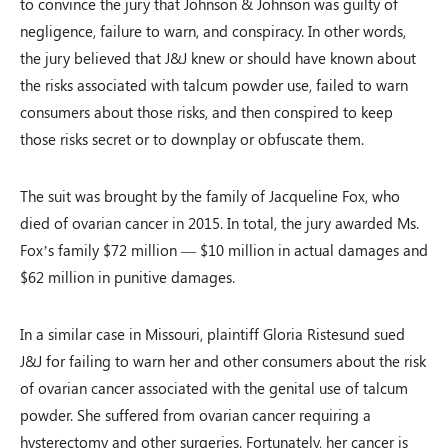
to convince the jury that Johnson & Johnson was guilty of
negligence, failure to warn, and conspiracy. In other words,
the jury believed that J&J knew or should have known about
the risks associated with talcum powder use, failed to warn
consumers about those risks, and then conspired to keep
those risks secret or to downplay or obfuscate them.
The suit was brought by the family of Jacqueline Fox, who
died of ovarian cancer in 2015. In total, the jury awarded Ms.
Fox’s family $72 million — $10 million in actual damages and
$62 million in punitive damages.
In a similar case in Missouri, plaintiff Gloria Ristesund sued
J&J for failing to warn her and other consumers about the risk
of ovarian cancer associated with the genital use of talcum
powder. She suffered from ovarian cancer requiring a
hysterectomy and other surgeries. Fortunately, her cancer is