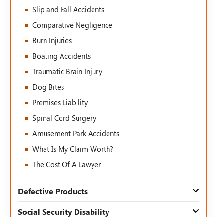
Slip and Fall Accidents
Comparative Negligence
Burn Injuries
Boating Accidents
Traumatic Brain Injury
Dog Bites
Premises Liability
Spinal Cord Surgery
Amusement Park Accidents
What Is My Claim Worth?
The Cost Of A Lawyer
Defective Products
Social Security Disability