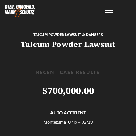
TALCUM POWDER LAWSUIT & DANGERS
Talcum Powder Lawsuit
RECENT CASE RESULTS
$700,000.00
AUTO ACCIDENT
Montezuma, Ohio – 02/19