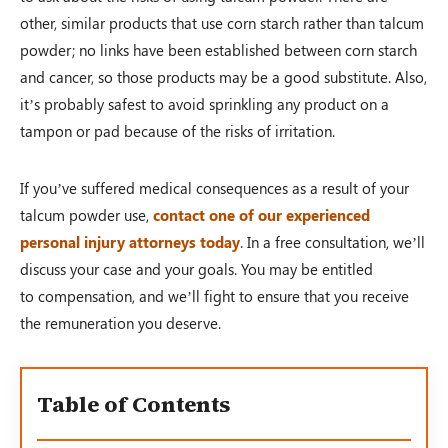
other, similar products that use corn starch rather than talcum
powder; no links have been established between corn starch
and cancer, so those products may be a good substitute. Also,
it’s probably safest to avoid sprinkling any product on a
tampon or pad because of the risks of irritation.
If you’ve suffered medical consequences as a result of your
talcum powder use,
contact one of our experienced
personal injury attorneys today
. In a free consultation, we’ll
discuss your case and your goals. You may be entitled
to compensation, and we’ll fight to ensure that you receive
the remuneration you deserve.
Table of Contents