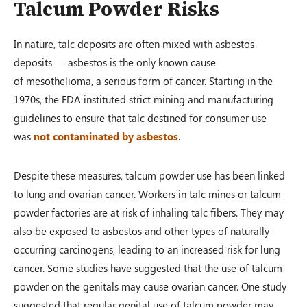
Talcum Powder Risks
In nature, talc deposits are often mixed with asbestos
deposits — asbestos is the only known cause
of mesothelioma, a serious form of cancer. Starting in the
1970s, the FDA instituted strict mining and manufacturing
guidelines to ensure that talc destined for consumer use
was
not contaminated by asbestos
.
Despite these measures, talcum powder use has been linked
to lung and ovarian cancer. Workers in talc mines or talcum
powder factories are at risk of inhaling talc fibers. They may
also be exposed to asbestos and other types of naturally
occurring carcinogens, leading to an increased risk for lung
cancer. Some studies have suggested that the use of talcum
powder on the genitals may cause ovarian cancer. One study
suggested that regular genital use of talcum powder may