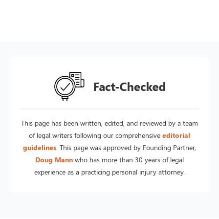
This page has been written, edited, and reviewed by a team
of legal writers following our comprehensive
editorial
guidelines
. This page was approved by Founding Partner,
Doug Mann
who has more than 30 years of legal
experience as a practicing personal injury attorney.