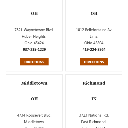
OH
OH
7821 Waynetowne Blvd.
1012 Bellefontaine Av.
Huber Heights,
Lima,
Ohio 45424
Ohio 45804
937-235-1229
419-224-8564
DIRECTIONS
DIRECTIONS
Middletown
Richmond
OH
IN
4734 Roosevelt Blvd.
3723 National Rd.
Middletown,
East Richmond,