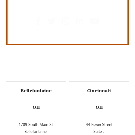
GET SOCIAL
Bellefontaine
Cincinnati
OH
OH
1709 South Main St.
44 Eswin Street
Bellefontaine,
Suite J