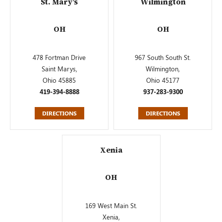
St. Mary’s
Wilmington
OH
OH
478 Fortman Drive
967 South South St.
Saint Marys,
Wilmington,
Ohio 45885
Ohio 45177
419-394-8888
937-283-9300
DIRECTIONS
DIRECTIONS
Xenia
OH
169 West Main St.
Xenia,