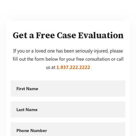
Get a Free Case Evaluation
If you or a loved one has been seriously injured, please
fill out the form below for your free consultation or call
us at
1.937.222.
2222
First
Name
Last
Name
Phone