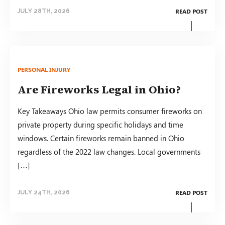
READ POST
JULY 28TH, 2026
PERSONAL INJURY
Are Fireworks Legal in Ohio?
Key Takeaways Ohio law permits consumer fireworks on
private property during specific holidays and time
windows. Certain fireworks remain banned in Ohio
regardless of the 2022 law changes. Local governments
[…]
READ POST
JULY 24TH, 2026