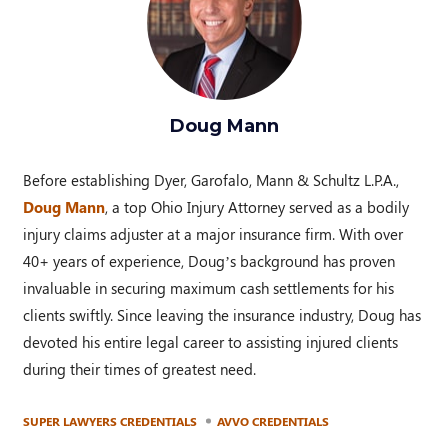
Doug Mann
Before establishing Dyer, Garofalo, Mann & Schultz L.P.A.,
Doug Mann
, a top Ohio Injury Attorney served as a bodily
injury claims adjuster at a major insurance firm. With over
40+ years of experience, Doug’s background has proven
invaluable in securing maximum cash settlements for his
clients swiftly. Since leaving the insurance industry, Doug has
devoted his entire legal career to assisting injured clients
during their times of greatest need.
SUPER LAWYERS CREDENTIALS
AVVO CREDENTIALS