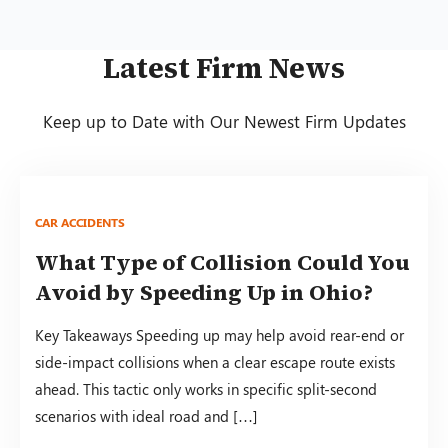
Latest Firm News
Keep up to Date with Our Newest Firm Updates
CAR ACCIDENTS
What Type of Collision Could You
Avoid by Speeding Up in Ohio?
Key Takeaways Speeding up may help avoid rear-end or
side-impact collisions when a clear escape route exists
ahead. This tactic only works in specific split-second
scenarios with ideal road and […]