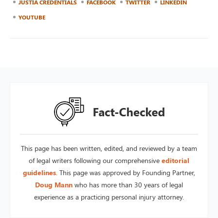
JUSTIA CREDENTIALS
FACEBOOK
TWITTER
LINKEDIN
YOUTUBE
This page has been written, edited, and reviewed by a team
of legal writers following our comprehensive
editorial
guidelines
. This page was approved by Founding Partner,
Doug Mann
who has more than 30 years of legal
experience as a practicing personal injury attorney.