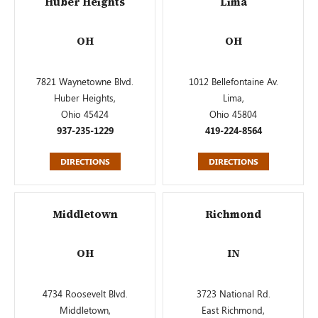
Huber Heights
Lima
OH
OH
7821 Waynetowne Blvd.
1012 Bellefontaine Av.
Huber Heights,
Lima,
Ohio 45424
Ohio 45804
937-235-1229
419-224-8564
DIRECTIONS
DIRECTIONS
Middletown
Richmond
OH
IN
4734 Roosevelt Blvd.
3723 National Rd.
Middletown,
East Richmond,