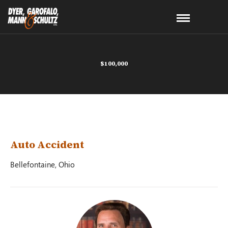
$100,000
Auto Accident
Bellefontaine, Ohio