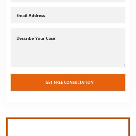
Email
Describe
Your
Case