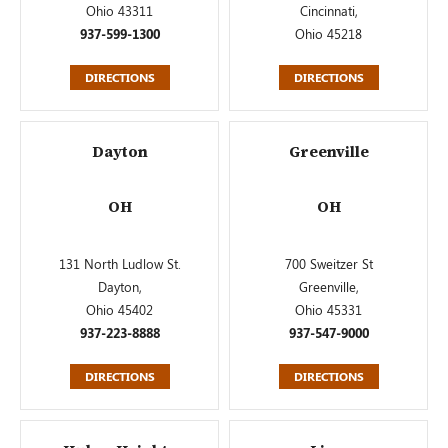
Ohio 43311
Cincinnati,
937-599-1300
Ohio 45218
DIRECTIONS
DIRECTIONS
Dayton
Greenville
OH
OH
131 North Ludlow St.
700 Sweitzer St
Dayton,
Greenville,
Ohio 45402
Ohio 45331
937-223-8888
937-547-9000
DIRECTIONS
DIRECTIONS