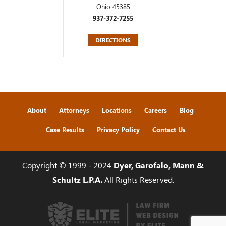
Ohio 45385
937-372-7255
DIRECTIONS
About
Attorneys
Locations
Careers
Blog
Case Results
Privacy Policy
Contact Us
Copyright © 1999 - 2024
Dyer, Garofalo, Mann &
Schultz L.P.A.
All Rights Reserved.