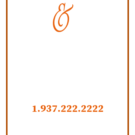
Personal Injury Law Firm
SERVING INDIANA,
KENTUCKY, AND OHIO
CALL US NOW
1.937.222.
2222