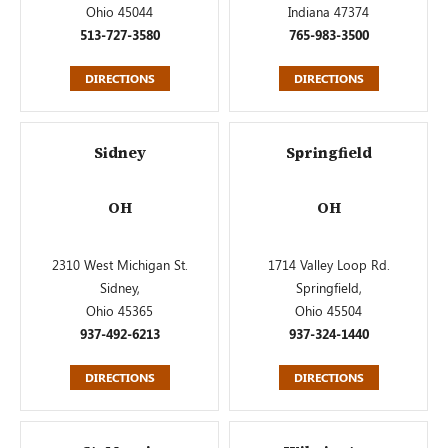
Ohio 45044
Indiana 47374
513-727-3580
765-983-3500
DIRECTIONS
DIRECTIONS
Sidney
Springfield
OH
OH
2310 West Michigan St.
1714 Valley Loop Rd.
Sidney,
Springfield,
Ohio 45365
Ohio 45504
937-492-6213
937-324-1440
DIRECTIONS
DIRECTIONS