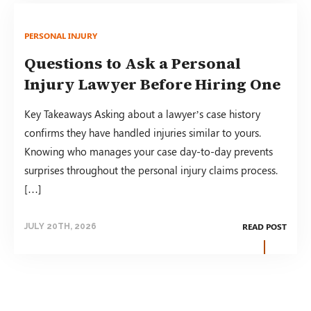
PERSONAL INJURY
Questions to Ask a Personal
Injury Lawyer Before Hiring One
Key Takeaways Asking about a lawyer’s case history
confirms they have handled injuries similar to yours.
Knowing who manages your case day-to-day prevents
surprises throughout the personal injury claims process.
[…]
READ POST
JULY 20TH, 2026