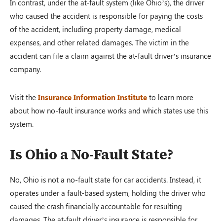
In contrast, under the at-fault system (like Ohio’s), the driver
who caused the accident is responsible for paying the costs
of the accident, including property damage, medical
expenses, and other related damages. The victim in the
accident can file a claim against the at-fault driver’s insurance
company.
Visit the
Insurance Information Institute
to learn more
about how no-fault insurance works and which states use this
system.
Is Ohio a No-Fault State?
No, Ohio is not a no-fault state for car accidents. Instead, it
operates under a fault-based system, holding the driver who
caused the crash financially accountable for resulting
damages. The at-fault driver’s insurance is responsible for