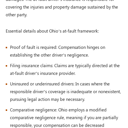
covering the injuries and property damage sustained by the
other party.
Essential details about Ohio’s at-fault framework:
Proof of fault is required: Compensation hinges on
establishing the other driver’s negligence.
Filing insurance claims: Claims are typically directed at the
at-fault driver’s insurance provider.
Uninsured or underinsured drivers: In cases where the
responsible driver’s coverage is inadequate or nonexistent,
pursuing legal action may be necessary.
Comparative negligence: Ohio employs a modified
comparative negligence rule, meaning if you are partially
responsible, your compensation can be decreased