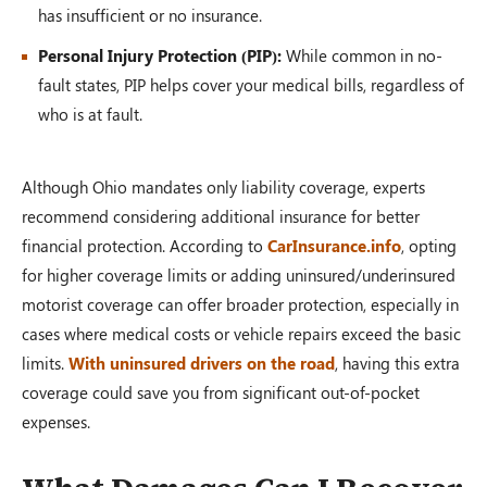
has insufficient or no insurance.
Personal Injury Protection (PIP):
While common in no-
fault states, PIP helps cover your medical bills, regardless of
who is at fault.
Although Ohio mandates only liability coverage, experts
recommend considering additional insurance for better
financial protection. According to
CarInsurance.info
, opting
for higher coverage limits or adding uninsured/underinsured
motorist coverage can offer broader protection, especially in
cases where medical costs or vehicle repairs exceed the basic
limits.
With uninsured drivers on the road
, having this extra
coverage could save you from significant out-of-pocket
expenses.