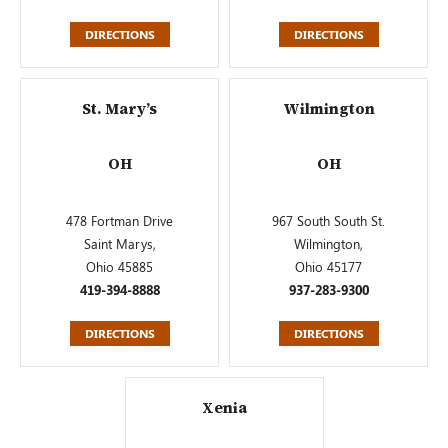
DIRECTIONS
DIRECTIONS
St. Mary’s
Wilmington
OH
OH
478 Fortman Drive
967 South South St.
Saint Marys,
Wilmington,
Ohio 45885
Ohio 45177
419-394-8888
937-283-9300
DIRECTIONS
DIRECTIONS
Xenia