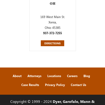
OH
169 West Main St.
Xenia,
Ohio 45385
937-372-7255
DIRECTIONS
About
Attorneys
Locations
Careers
Blog
Case Results
Privacy Policy
Contact Us
Copyright © 1999 - 2024
Dyer, Garofalo, Mann &