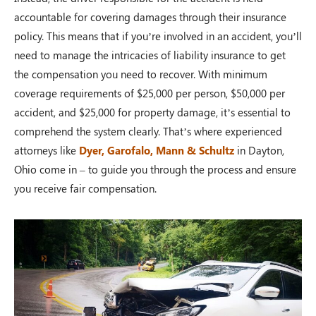
accountable for covering damages through their insurance
policy. This means that if you’re involved in an accident, you’ll
need to manage the intricacies of liability insurance to get
the compensation you need to recover. With minimum
coverage requirements of $25,000 per person, $50,000 per
accident, and $25,000 for property damage, it’s essential to
comprehend the system clearly. That’s where experienced
attorneys like
Dyer, Garofalo, Mann & Schultz
in Dayton,
Ohio come in – to guide you through the process and ensure
you receive fair compensation.