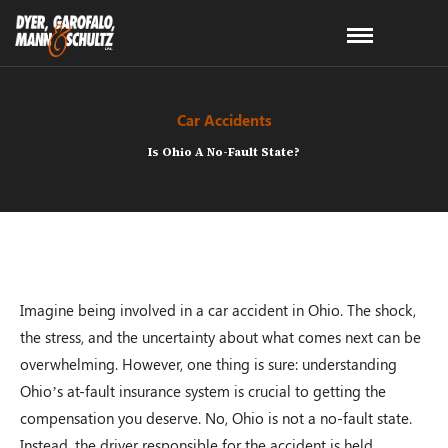
Car Accidents
Is Ohio A No-Fault State?
Imagine being involved in a car accident in Ohio. The shock,
the stress, and the uncertainty about what comes next can be
overwhelming. However, one thing is sure: understanding
Ohio’s at-fault insurance system is crucial to getting the
compensation you deserve. No, Ohio is not a no-fault state.
Instead, the driver responsible for the accident is held