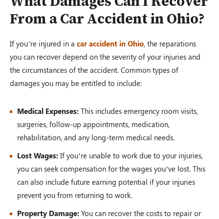
What Damages Can I Recover
From a Car Accident in Ohio?
If you’re injured in a
car accident in Ohio
, the reparations
you can recover depend on the severity of your injuries and
the circumstances of the accident. Common types of
damages you may be entitled to include:
Medical Expenses:
This includes emergency room visits,
surgeries, follow-up appointments, medication,
rehabilitation, and any long-term medical needs.
Lost Wages:
If you’re unable to work due to your injuries,
you can seek compensation for the wages you’ve lost. This
can also include future earning potential if your injuries
prevent you from returning to work.
Property Damage:
You can recover the costs to repair or