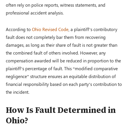
often rely on police reports, witness statements, and
professional accident analysis.
According to
Ohio Revised Code
, a plaintiff’s contributory
fault does not completely bar them from recovering
damages, as long as their share of fault is not greater than
the combined fault of others involved. However, any
compensation awarded will be reduced in proportion to the
plaintiff’s percentage of fault. This “modified comparative
negligence” structure ensures an equitable distribution of
financial responsibility based on each party’s contribution to
the incident.
How Is Fault Determined in
Ohio?