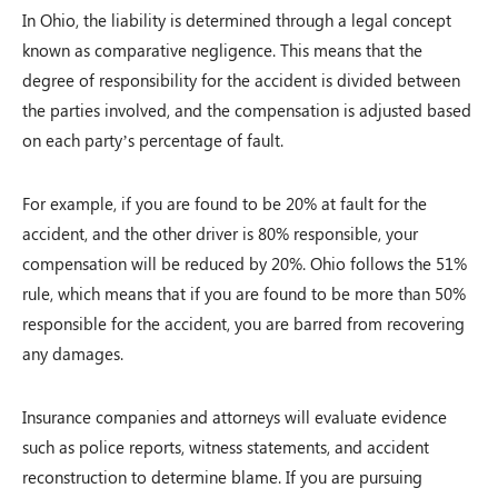
In Ohio, the liability is determined through a legal concept
known as comparative negligence. This means that the
degree of responsibility for the accident is divided between
the parties involved, and the compensation is adjusted based
on each party’s percentage of fault.
For example, if you are found to be 20% at fault for the
accident, and the other driver is 80% responsible, your
compensation will be reduced by 20%. Ohio follows the 51%
rule, which means that if you are found to be more than 50%
responsible for the accident, you are barred from recovering
any damages.
Insurance companies and attorneys will evaluate evidence
such as police reports, witness statements, and accident
reconstruction to determine blame. If you are pursuing