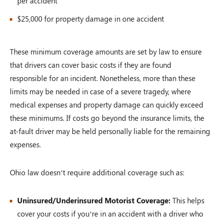
per accident
$25,000 for property damage in one accident
These minimum coverage amounts are set by law to ensure
that drivers can cover basic costs if they are found
responsible for an incident. Nonetheless, more than these
limits may be needed in case of a severe tragedy, where
medical expenses and property damage can quickly exceed
these minimums. If costs go beyond the insurance limits, the
at-fault driver may be held personally liable for the remaining
expenses.
Ohio law doesn’t require additional coverage such as:
Uninsured/Underinsured Motorist Coverage:
This helps
cover your costs if you’re in an accident with a driver who