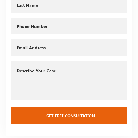
Last
Name
Phone
Email
Describe
Your
Case