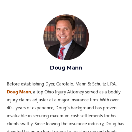
Doug Mann
Before establishing Dyer, Garofalo, Mann & Schultz L.P.A.,
Doug Mann
, a top Ohio Injury Attorney served as a bodily
injury claims adjuster at a major insurance firm. With over
40+ years of experience, Doug’s background has proven
invaluable in securing maximum cash settlements for his
clients swiftly. Since leaving the insurance industry, Doug has
devoted his entire legal career to assisting injured clients