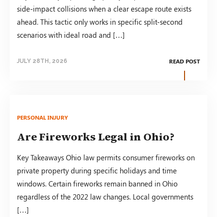
side-impact collisions when a clear escape route exists
ahead. This tactic only works in specific split-second
scenarios with ideal road and […]
READ POST
JULY 28TH, 2026
PERSONAL INJURY
Are Fireworks Legal in Ohio?
Key Takeaways Ohio law permits consumer fireworks on
private property during specific holidays and time
windows. Certain fireworks remain banned in Ohio
regardless of the 2022 law changes. Local governments
[…]