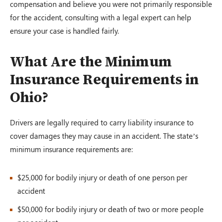
compensation and believe you were not primarily responsible
for the accident, consulting with a legal expert can help
ensure your case is handled fairly.
What Are the Minimum
Insurance Requirements in
Ohio?
Drivers are legally required to carry liability insurance to
cover damages they may cause in an accident. The state’s
minimum insurance requirements are:
$25,000 for bodily injury or death of one person per
accident
$50,000 for bodily injury or death of two or more people