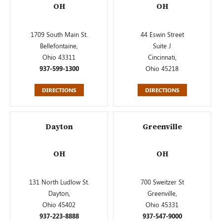
OH
OH
1709 South Main St.
44 Eswin Street
Bellefontaine,
Suite J
Ohio 43311
Cincinnati,
937-599-1300
Ohio 45218
DIRECTIONS
DIRECTIONS
Dayton
Greenville
OH
OH
131 North Ludlow St.
700 Sweitzer St
Dayton,
Greenville,
Ohio 45402
Ohio 45331
937-223-8888
937-547-9000