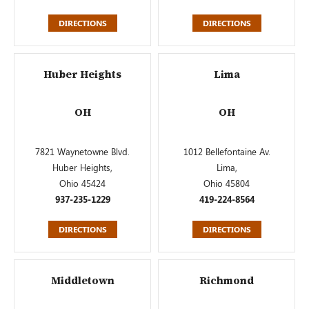
DIRECTIONS
DIRECTIONS
Huber Heights
Lima
OH
OH
7821 Waynetowne Blvd.
1012 Bellefontaine Av.
Huber Heights,
Lima,
Ohio 45424
Ohio 45804
937-235-1229
419-224-8564
DIRECTIONS
DIRECTIONS
Middletown
Richmond