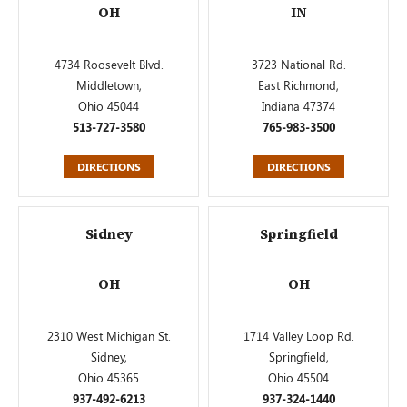
OH
IN
4734 Roosevelt Blvd.
3723 National Rd.
Middletown,
East Richmond,
Ohio 45044
Indiana 47374
513-727-3580
765-983-3500
DIRECTIONS
DIRECTIONS
Sidney
Springfield
OH
OH
2310 West Michigan St.
1714 Valley Loop Rd.
Sidney,
Springfield,
Ohio 45365
Ohio 45504
937-492-6213
937-324-1440