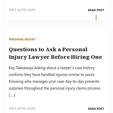
READ POST
JULY 24TH, 2026
PERSONAL INJURY
Questions to Ask a Personal
Injury Lawyer Before Hiring One
Key Takeaways Asking about a lawyer’s case history
confirms they have handled injuries similar to yours.
Knowing who manages your case day-to-day prevents
surprises throughout the personal injury claims process.
[…]
READ POST
JULY 20TH, 2026