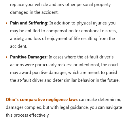
replace your vehicle and any other personal property
damaged in the accident.
Pain and Suffering:
In addition to physical injuries, you
may be entitled to compensation for emotional distress,
anxiety, and loss of enjoyment of life resulting from the
accident.
Punitive Damages:
In cases where the at-fault driver’s
actions were particularly reckless or intentional, the court
may award punitive damages, which are meant to punish
the at-fault driver and deter similar behavior in the future.
Ohio’s comparative negligence laws
can make determining
damages complex, but with legal guidance, you can navigate
this process effectively.