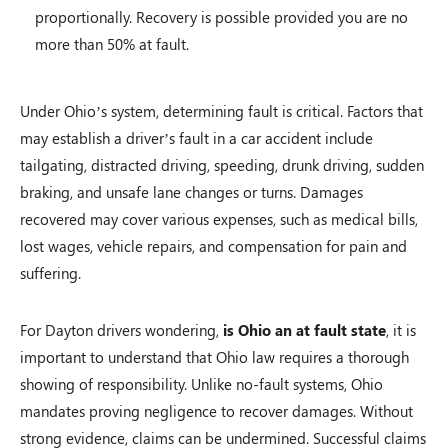
proportionally. Recovery is possible provided you are no
more than 50% at fault.
Under Ohio’s system, determining fault is critical. Factors that
may establish a driver’s fault in a car accident include
tailgating, distracted driving, speeding, drunk driving, sudden
braking, and unsafe lane changes or turns. Damages
recovered may cover various expenses, such as medical bills,
lost wages, vehicle repairs, and compensation for pain and
suffering.
For Dayton drivers wondering,
is Ohio an at fault state
, it is
important to understand that Ohio law requires a thorough
showing of responsibility. Unlike no-fault systems, Ohio
mandates proving negligence to recover damages. Without
strong evidence, claims can be undermined. Successful claims