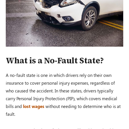
What is a No-Fault State?
A no-fault state is one in which drivers rely on their own
insurance to cover personal injury expenses, regardless of
who caused the accident. In these states, drivers typically
carry Personal Injury Protection (PIP), which covers medical
bills and
lost wages
without needing to determine who is at
fault.