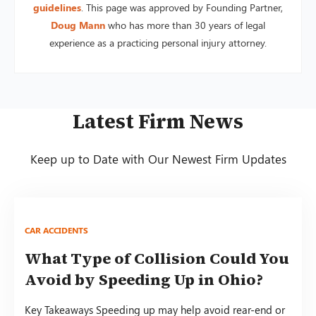
guidelines
. This page was approved by Founding Partner,
Doug Mann
who has more than 30 years of legal
experience as a practicing personal injury attorney.
Latest Firm News
Keep up to Date with Our Newest Firm Updates
CAR ACCIDENTS
What Type of Collision Could You
Avoid by Speeding Up in Ohio?
Key Takeaways Speeding up may help avoid rear-end or