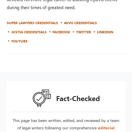
during their times of greatest need.
SUPER LAWYERS CREDENTIALS
AVVO CREDENTIALS
JUSTIA CREDENTIALS
FACEBOOK
TWITTER
LINKEDIN
YOUTUBE
This page has been written, edited, and reviewed by a team
of legal writers following our comprehensive
editorial