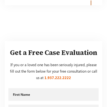
Get a Free Case Evaluation
If you or a loved one has been seriously injured, please
fill out the form below for your free consultation or call
us at
1.937.222.
2222
First
Name