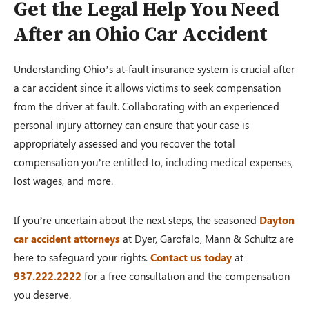
Get the Legal Help You Need
After an Ohio Car Accident
Understanding Ohio’s at-fault insurance system is crucial after
a car accident since it allows victims to seek compensation
from the driver at fault. Collaborating with an experienced
personal injury attorney can ensure that your case is
appropriately assessed and you recover the total
compensation you’re entitled to, including medical expenses,
lost wages, and more.
If you’re uncertain about the next steps, the seasoned
D
ayton
car accident attorneys
at Dyer, Garofalo, Mann & Schultz are
here to safeguard your rights.
Contact us today
at
937.222.2222
for a free consultation and the compensation
you deserve.