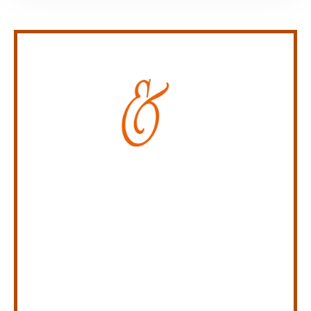
Personal Injury Law Firm
SERVING INDIANA,
KENTUCKY, AND OHIO
CALL US NOW