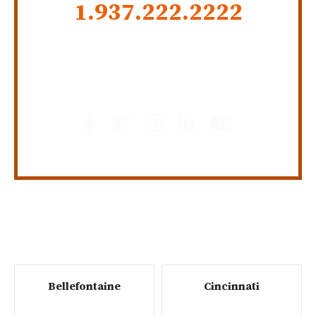
1.937.222.
2222
GET SOCIAL
Bellefontaine
Cincinnati