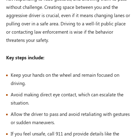
without challenge. Creating space between you and the
aggressive driver is crucial, even if it means changing lanes or
pulling over in a safe area. Driving to a well-lit public place
or contacting law enforcement is wise if the behavior
threatens your safety.
Key steps include:
Keep your hands on the wheel and remain focused on
driving.
Avoid making direct eye contact, which can escalate the
situation.
Allow the driver to pass and avoid retaliating with gestures
or sudden maneuvers.
If you feel unsafe, call 911 and provide details like the