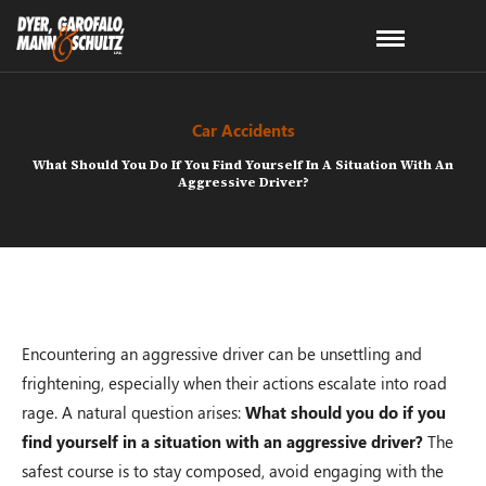
Car Accidents
What Should You Do If You Find Yourself In A Situation With An
Aggressive Driver?
Encountering an aggressive driver can be unsettling and
frightening, especially when their actions escalate into road
rage. A natural question arises:
What should you do if you
find yourself in a situation with an aggressive driver?
The
safest course is to stay composed, avoid engaging with the