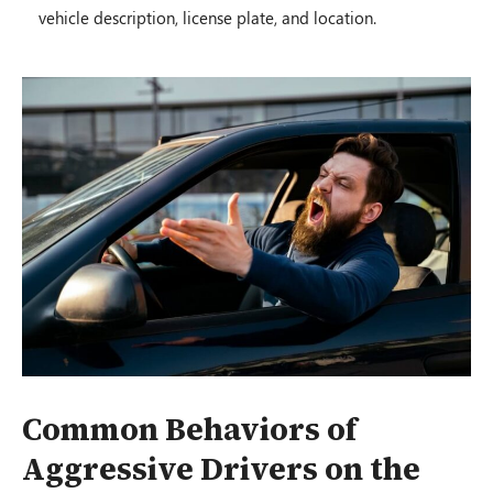
vehicle description, license plate, and location.
Common Behaviors of
Aggressive Drivers on the