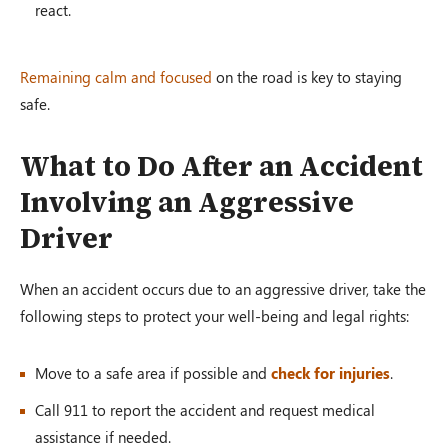
react.
Remaining calm and focused
on the road is key to staying
safe.
What to Do After an Accident
Involving an Aggressive
Driver
When an accident occurs due to an aggressive driver, take the
following steps to protect your well-being and legal rights:
Move to a safe area if possible and
check for injuries
.
Call 911 to report the accident and request medical
assistance if needed.