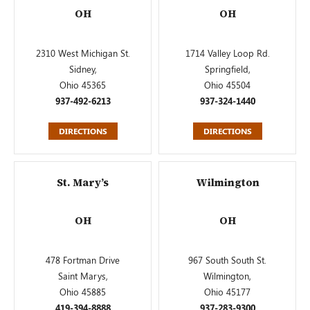
OH
OH
2310 West Michigan St.
1714 Valley Loop Rd.
Sidney,
Springfield,
Ohio 45365
Ohio 45504
937-492-6213
937-324-1440
DIRECTIONS
DIRECTIONS
St. Mary’s
Wilmington
OH
OH
478 Fortman Drive
967 South South St.
Saint Marys,
Wilmington,
Ohio 45885
Ohio 45177
419-394-8888
937-283-9300