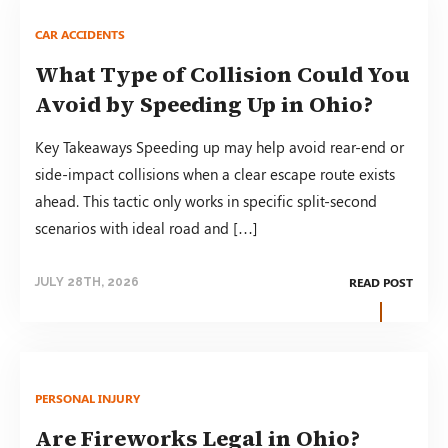
CAR ACCIDENTS
What Type of Collision Could You
Avoid by Speeding Up in Ohio?
Key Takeaways Speeding up may help avoid rear-end or
side-impact collisions when a clear escape route exists
ahead. This tactic only works in specific split-second
scenarios with ideal road and […]
READ POST
JULY 28TH, 2026
PERSONAL INJURY
Are Fireworks Legal in Ohio?