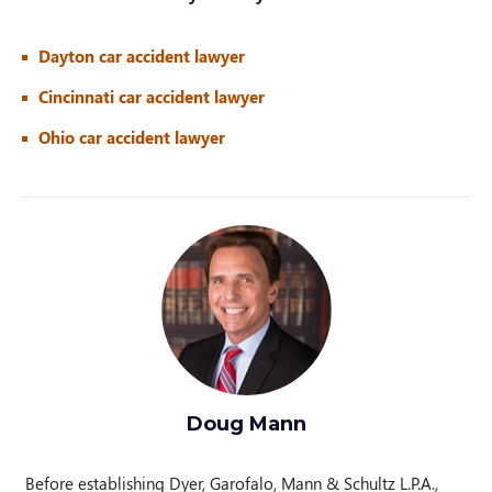
Dayton car accident lawyer
Cincinnati car accident lawyer
Ohio car accident lawyer
Doug Mann
Before establishing Dyer, Garofalo, Mann & Schultz L.P.A.,