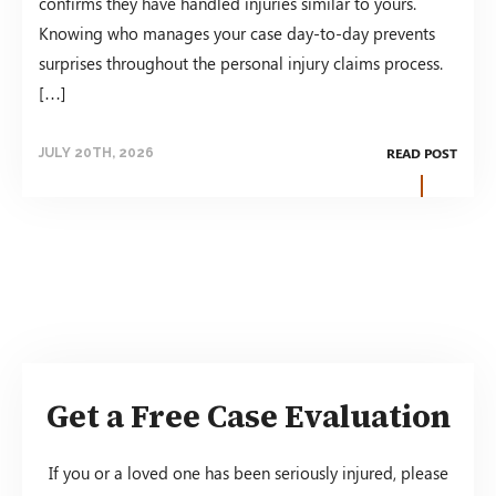
confirms they have handled injuries similar to yours.
Knowing who manages your case day-to-day prevents
surprises throughout the personal injury claims process.
[…]
READ POST
JULY 20TH, 2026
Get a Free Case Evaluation
If you or a loved one has been seriously injured, please