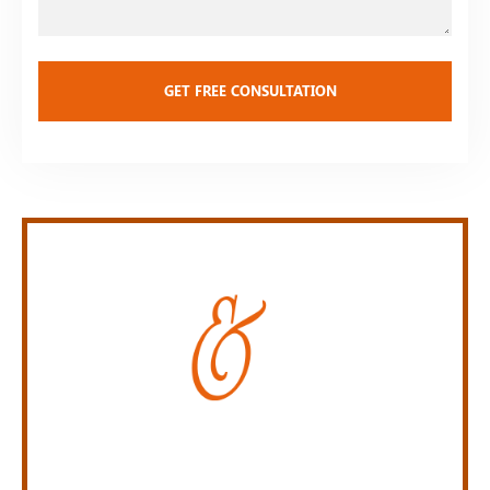
Personal Injury Law Firm