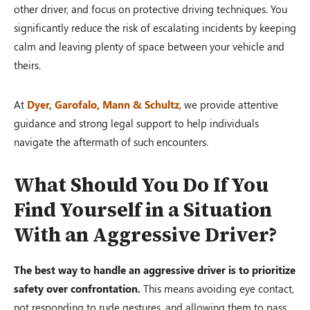
other driver, and focus on protective driving techniques. You
significantly reduce the risk of escalating incidents by keeping
calm and leaving plenty of space between your vehicle and
theirs.
At
Dyer, Garofalo, Mann & Schultz
, we provide attentive
guidance and strong legal support to help individuals
navigate the aftermath of such encounters.
What Should You Do If You
Find Yourself in a Situation
With an Aggressive Driver?
The best way to handle an aggressive driver is to prioritize
safety over confrontation.
This means avoiding eye contact,
not responding to rude gestures, and allowing them to pass