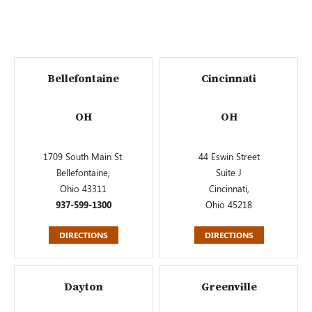
Bellefontaine
Cincinnati
OH
OH
1709 South Main St.
44 Eswin Street
Bellefontaine,
Suite J
Ohio 43311
Cincinnati,
937-599-1300
Ohio 45218
DIRECTIONS
DIRECTIONS
Dayton
Greenville