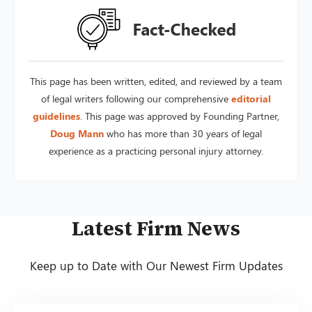
This page has been written, edited, and reviewed by a team
of legal writers following our comprehensive
editorial
guidelines
. This page was approved by Founding Partner,
Doug Mann
who has more than 30 years of legal
experience as a practicing personal injury attorney.
Latest Firm News
Keep up to Date with Our Newest Firm Updates