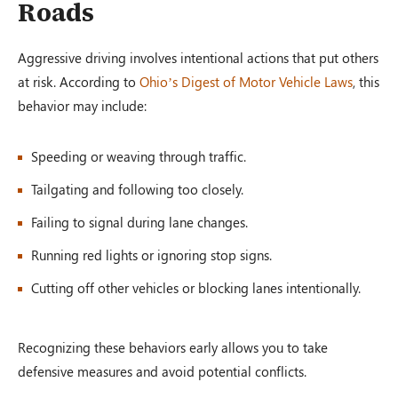
Roads
Aggressive driving involves intentional actions that put others
at risk. According to
Ohio’s Digest of Motor Vehicle Laws
, this
behavior may include:
Speeding or weaving through traffic.
Tailgating and following too closely.
Failing to signal during lane changes.
Running red lights or ignoring stop signs.
Cutting off other vehicles or blocking lanes intentionally.
Recognizing these behaviors early allows you to take
defensive measures and avoid potential conflicts.