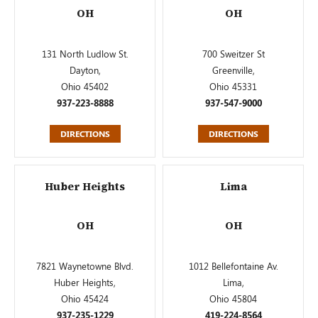
OH
OH
131 North Ludlow St.
700 Sweitzer St
Dayton,
Greenville,
Ohio 45402
Ohio 45331
937-223-8888
937-547-9000
DIRECTIONS
DIRECTIONS
Huber Heights
Lima
OH
OH
7821 Waynetowne Blvd.
1012 Bellefontaine Av.
Huber Heights,
Lima,
Ohio 45424
Ohio 45804
937-235-1229
419-224-8564