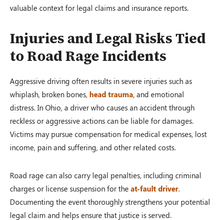
valuable context for legal claims and insurance reports.
Injuries and Legal Risks Tied
to Road Rage Incidents
Aggressive driving often results in severe injuries such as
whiplash, broken bones,
head trauma
, and emotional
distress. In Ohio, a driver who causes an accident through
reckless or aggressive actions can be liable for damages.
Victims may pursue compensation for medical expenses, lost
income, pain and suffering, and other related costs.
Road rage can also carry legal penalties, including criminal
charges or license suspension for the
at-fault driver
.
Documenting the event thoroughly strengthens your potential
legal claim and helps ensure that justice is served.