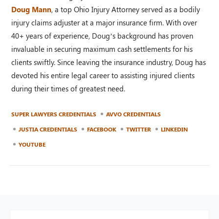
Doug Mann
, a top Ohio Injury Attorney served as a bodily
injury claims adjuster at a major insurance firm. With over
40+ years of experience, Doug’s background has proven
invaluable in securing maximum cash settlements for his
clients swiftly. Since leaving the insurance industry, Doug has
devoted his entire legal career to assisting injured clients
during their times of greatest need.
SUPER LAWYERS CREDENTIALS
AVVO CREDENTIALS
JUSTIA CREDENTIALS
FACEBOOK
TWITTER
LINKEDIN
YOUTUBE