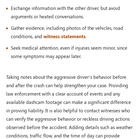
Exchange information with the other driver, but avoid
arguments or heated conversations.
Gather evidence, including photos of the vehicles, road
conditions, and
witness statements
.
Seek medical attention, even if injuries seem minor, since
some symptoms may appear later.
Taking notes about the aggressive driver’s behavior before
and after the crash can help strengthen your case. Providing
law enforcement with a clear account of events and any
available dashcam footage can make a significant difference
in proving liability. It is also helpful to contact witnesses who
can verify the aggressive behavior or reckless driving actions
observed before the accident. Adding details such as weather
conditions, traffic flow, and the time of day can provide