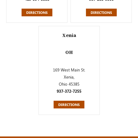
DIRECTIONS
DIRECTIONS
Xenia
OH
169 West Main St.
Xenia,
Ohio 45385
937-372-7255
DIRECTIONS