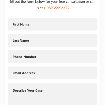
fill out the form below for your free consultation or call
us at
1.937.222.
2222
First
Name
Last
Name
Phone
Email
Describe
Your
Case