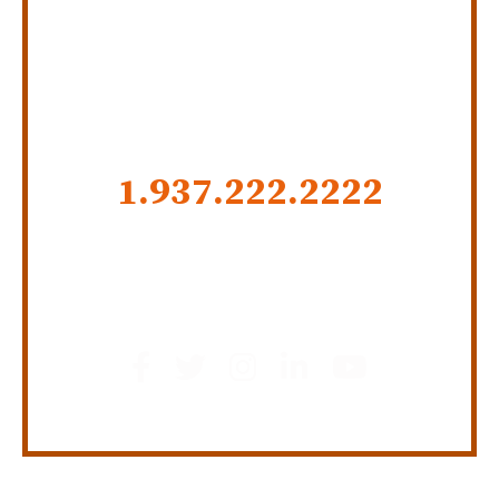
SERVING INDIANA,
KENTUCKY, AND OHIO
CALL US NOW
1.937.222.
2222
GET SOCIAL