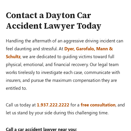
Contact a Dayton Car
Accident Lawyer Today
Handling the aftermath of an aggressive driving incident can
feel daunting and stressful. At
Dyer, Garofalo, Mann &
Schultz
, we are dedicated to guiding victims toward full
physical, emotional, and financial recovery. Our legal team
works tirelessly to investigate each case, communicate with
insurers, and pursue the maximum compensation they are
entitled to.
Call us today at
1.937.222.2222
for a
free consultation
, and
let us stand by your side during this challenging time.
Call a car accident lawyer near you: