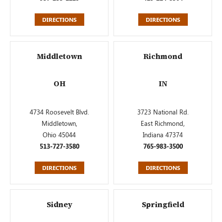
DIRECTIONS
DIRECTIONS
Middletown
Richmond
OH
IN
4734 Roosevelt Blvd.
3723 National Rd.
Middletown,
East Richmond,
Ohio 45044
Indiana 47374
513-727-3580
765-983-3500
DIRECTIONS
DIRECTIONS
Sidney
Springfield