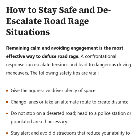
How to Stay Safe and De-
Escalate Road Rage
Situations
Remaining calm and avoiding engagement is the most
effective way to defuse road rage.
A confrontational
response can escalate tensions and lead to dangerous driving
maneuvers. The following safety tips are vital:
Give the aggressive driver plenty of space.
Change lanes or take an alternate route to create distance.
Do not stop on a deserted road; head to a police station or
populated area if necessary.
Stay alert and avoid distractions that reduce your ability to