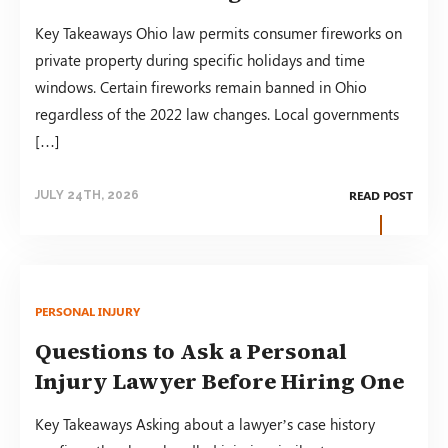
Key Takeaways Ohio law permits consumer fireworks on
private property during specific holidays and time
windows. Certain fireworks remain banned in Ohio
regardless of the 2022 law changes. Local governments
[…]
READ POST
JULY 24TH, 2026
PERSONAL INJURY
Questions to Ask a Personal
Injury Lawyer Before Hiring One
Key Takeaways Asking about a lawyer’s case history