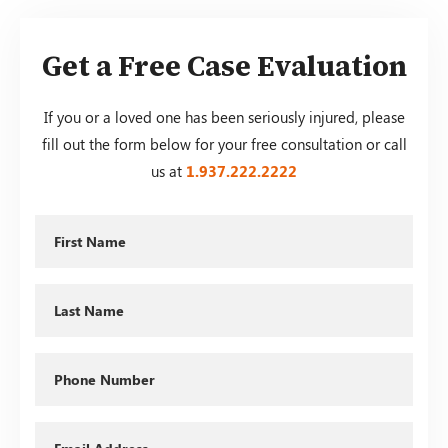
Get a Free Case Evaluation
If you or a loved one has been seriously injured, please
fill out the form below for your free consultation or call
us at
1.937.222.
2222
First
Name
Last
Name
Phone
Email