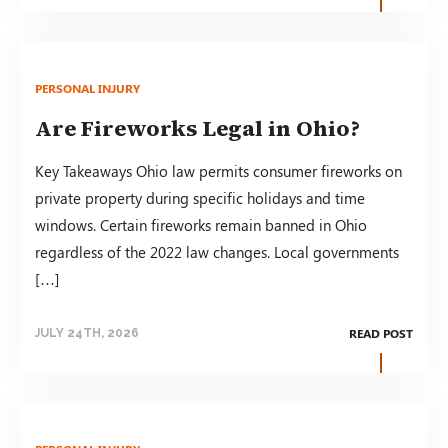
PERSONAL INJURY
Are Fireworks Legal in Ohio?
Key Takeaways Ohio law permits consumer fireworks on
private property during specific holidays and time
windows. Certain fireworks remain banned in Ohio
regardless of the 2022 law changes. Local governments
[…]
READ POST
JULY 24TH, 2026