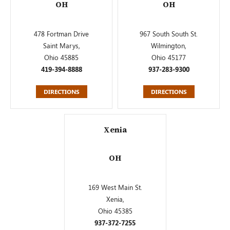
OH
OH
478 Fortman Drive
967 South South St.
Saint Marys,
Wilmington,
Ohio 45885
Ohio 45177
419-394-8888
937-283-9300
DIRECTIONS
DIRECTIONS
Xenia
OH
169 West Main St.
Xenia,
Ohio 45385
937-372-7255