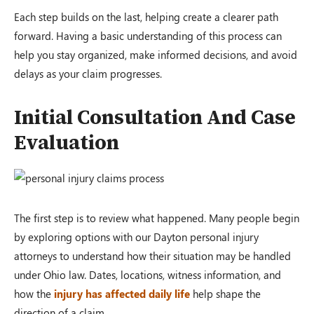
Each step builds on the last, helping create a clearer path
forward. Having a basic understanding of this process can
help you stay organized, make informed decisions, and avoid
delays as your claim progresses.
Initial Consultation And Case
Evaluation
The first step is to review what happened. Many people begin
by exploring options with our Dayton personal injury
attorneys to understand how their situation may be handled
under Ohio law. Dates, locations, witness information, and
how the
injury has affected daily life
help shape the
direction of a claim.