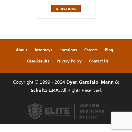
DIRECTIONS
About
Attorneys
Locations
Careers
Blog
Case Results
Privacy Policy
Contact Us
Copyright © 1999 - 2024
Dyer, Garofalo, Mann &
Schultz L.P.A.
All Rights Reserved.