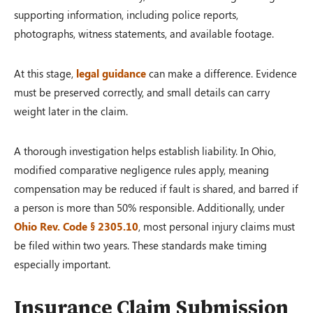
supporting information, including police reports,
photographs, witness statements, and available footage.
At this stage,
legal guidance
can make a difference. Evidence
must be preserved correctly, and small details can carry
weight later in the claim.
A thorough investigation helps establish liability. In Ohio,
modified comparative negligence rules apply, meaning
compensation may be reduced if fault is shared, and barred if
a person is more than 50% responsible. Additionally, under
Ohio Rev. Code § 2305.10
, most personal injury claims must
be filed within two years. These standards make timing
especially important.
Insurance Claim Submission