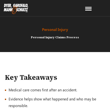
Personal Injury
Personal Injury Claims Process
Key Takeaways
Medical care comes first after an accident.
Evidence helps show what happened and who may be
responsible.