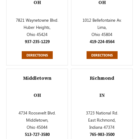
OH
OH
7821 Waynetowne Blvd.
1012 Bellefontaine Av.
Huber Heights,
Lima,
Ohio 45424
Ohio 45804
937-235-1229
419-224-8564
DIRECTIONS
DIRECTIONS
Middletown
Richmond
OH
IN
4734 Roosevelt Blvd.
3723 National Rd.
Middletown,
East Richmond,
Ohio 45044
Indiana 47374
513-727-3580
765-983-3500