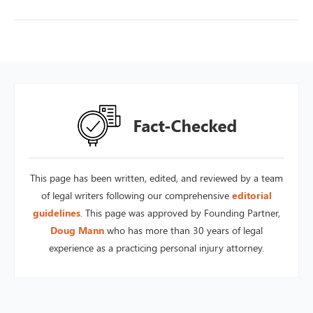
This page has been written, edited, and reviewed by a team
of legal writers following our comprehensive
editorial
guidelines
. This page was approved by Founding Partner,
Doug Mann
who has more than 30 years of legal
experience as a practicing personal injury attorney.