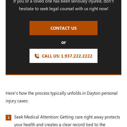
If you or a loved one has been seriously injured, don’t
hesitate to seek legal counsel with us right now!
CONTACT US
or
CALL US:
1.937.222.
2222
Here’s how the process typically unfolds in Dayton personal
injury cases:
Seek Medical Attention: Getting care right away protects
your health and creates a clear record tied to the