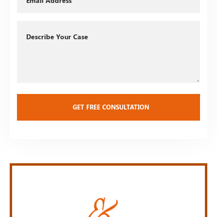
Describe
Your
Case