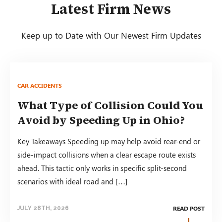
Latest Firm News
Keep up to Date with Our Newest Firm Updates
CAR ACCIDENTS
What Type of Collision Could You
Avoid by Speeding Up in Ohio?
Key Takeaways Speeding up may help avoid rear-end or
side-impact collisions when a clear escape route exists
ahead. This tactic only works in specific split-second
scenarios with ideal road and […]
READ POST
JULY 28TH, 2026