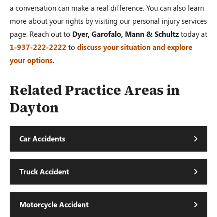
a conversation can make a real difference. You can also learn
more about your rights by visiting our personal injury services
page. Reach out to
Dyer, Garofalo, Mann & Schultz
today at
1-937-222-2222
to
discuss your situation and explore
your options
.
Related Practice Areas in
Dayton
Car Accidents
Truck Accident
Motorcycle Accident