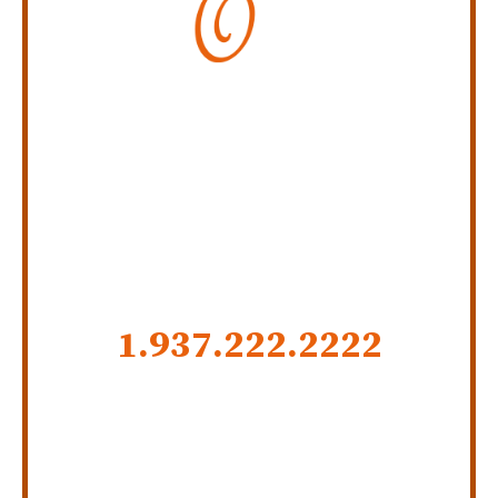
Personal Injury Law Firm
SERVING INDIANA,
KENTUCKY, AND OHIO
CALL US NOW
1.937.222.
2222
GET SOCIAL