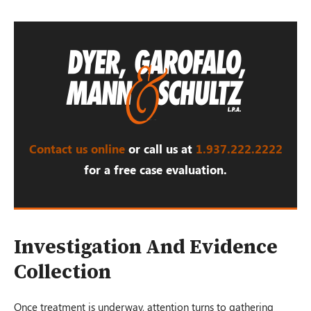
Contact us online
or call us at
1.937.222.
2222
for a free case evaluation.
Investigation And Evidence
Collection
Once treatment is underway, attention turns to gathering