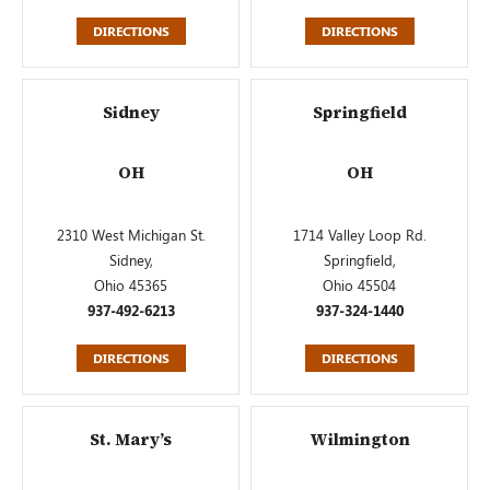
DIRECTIONS
DIRECTIONS
Sidney
Springfield
OH
OH
2310 West Michigan St.
1714 Valley Loop Rd.
Sidney,
Springfield,
Ohio 45365
Ohio 45504
937-492-6213
937-324-1440
DIRECTIONS
DIRECTIONS
St. Mary’s
Wilmington