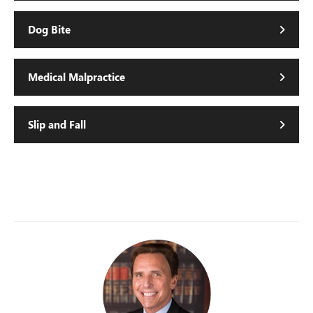
Dog Bite
Medical Malpractice
Slip and Fall