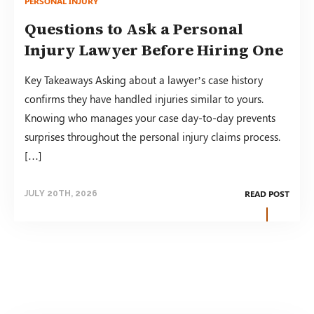
PERSONAL INJURY
Questions to Ask a Personal
Injury Lawyer Before Hiring One
Key Takeaways Asking about a lawyer’s case history
confirms they have handled injuries similar to yours.
Knowing who manages your case day-to-day prevents
surprises throughout the personal injury claims process.
[…]
READ POST
JULY 20TH, 2026