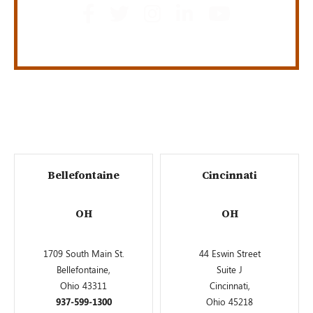
Bellefontaine
Cincinnati
OH
OH
1709 South Main St.
44 Eswin Street
Bellefontaine,
Suite J
Ohio 43311
Cincinnati,
937-599-1300
Ohio 45218