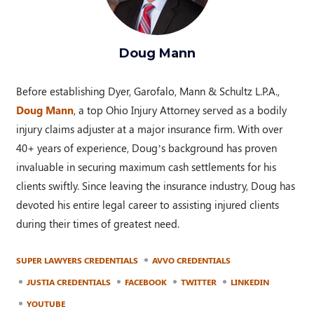
Doug Mann
Before establishing Dyer, Garofalo, Mann & Schultz L.P.A.,
Doug Mann
, a top Ohio Injury Attorney served as a bodily
injury claims adjuster at a major insurance firm. With over
40+ years of experience, Doug’s background has proven
invaluable in securing maximum cash settlements for his
clients swiftly. Since leaving the insurance industry, Doug has
devoted his entire legal career to assisting injured clients
during their times of greatest need.
SUPER LAWYERS CREDENTIALS
AVVO CREDENTIALS
JUSTIA CREDENTIALS
FACEBOOK
TWITTER
LINKEDIN
YOUTUBE