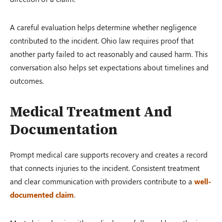
A careful evaluation helps determine whether negligence
contributed to the incident. Ohio law requires proof that
another party failed to act reasonably and caused harm. This
conversation also helps set expectations about timelines and
outcomes.
Medical Treatment And
Documentation
Prompt medical care supports recovery and creates a record
that connects injuries to the incident. Consistent treatment
and clear communication with providers contribute to a
well-
documented claim
.