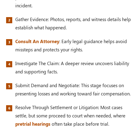
incident.
Gather Evidence: Photos, reports, and witness details help
establish what happened.
Consult An Attorney
: Early legal guidance helps avoid
missteps and protects your rights.
Investigate The Claim: A deeper review uncovers liability
and supporting facts.
Submit Demand and Negotiate: This stage focuses on
presenting losses and working toward fair compensation.
Resolve Through Settlement or Litigation: Most cases
settle, but some proceed to court when needed, where
pretrial hearings
often take place before trial.