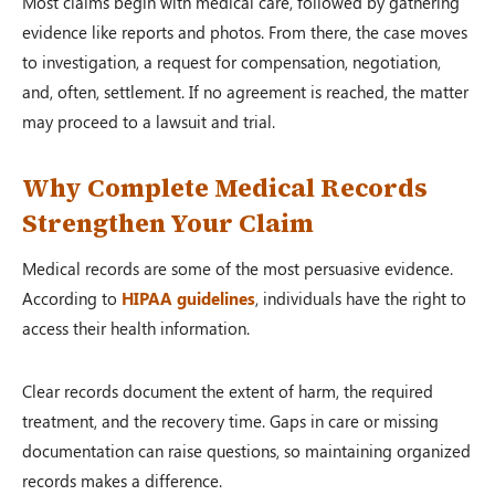
Most claims begin with medical care, followed by gathering
evidence like reports and photos. From there, the case moves
to investigation, a request for compensation, negotiation,
and, often, settlement. If no agreement is reached, the matter
may proceed to a lawsuit and trial.
Why Complete Medical Records
Strengthen Your Claim
Medical records are some of the most persuasive evidence.
According to
HIPAA guidelines
, individuals have the right to
access their health information.
Clear records document the extent of harm, the required
treatment, and the recovery time. Gaps in care or missing
documentation can raise questions, so maintaining organized
records makes a difference.