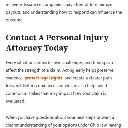
recovery. Insurance companies may attempt to minimize
payouts, and understanding how to respond can influence the
outcome.
Contact A Personal Injury
Attorney Today
Every situation carries its own challenges, and timing can
affect the strength of a claim. Acting early helps preserve
evidence,
protect legal rights
, and create a clearer path
forward. Getting guidance sooner can also help avoid
common mistakes that may impact how your claim is
evaluated.
When you have questions about your next steps or want a
clearer understanding of your options under Ohio law, having