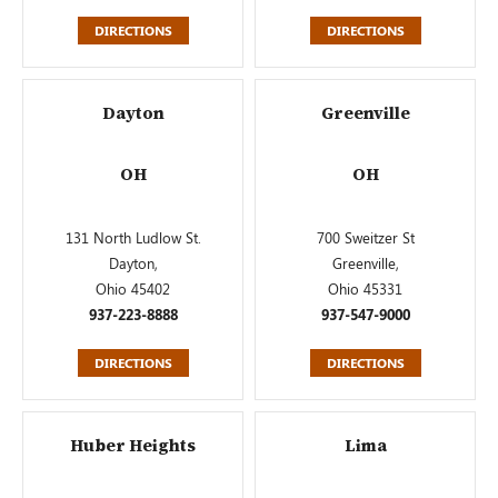
DIRECTIONS
DIRECTIONS
Dayton
Greenville
OH
OH
131 North Ludlow St.
700 Sweitzer St
Dayton,
Greenville,
Ohio 45402
Ohio 45331
937-223-8888
937-547-9000
DIRECTIONS
DIRECTIONS
Huber Heights
Lima