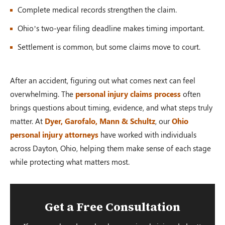
Complete medical records strengthen the claim.
Ohio’s two-year filing deadline makes timing important.
Settlement is common, but some claims move to court.
After an accident, figuring out what comes next can feel
overwhelming. The
personal injury claims process
often
brings questions about timing, evidence, and what steps truly
matter. At
Dyer, Garofalo, Mann & Schultz
, our
Ohio
personal injury attorneys
have worked with individuals
across Dayton, Ohio, helping them make sense of each stage
while protecting what matters most.
Get a Free Consultation