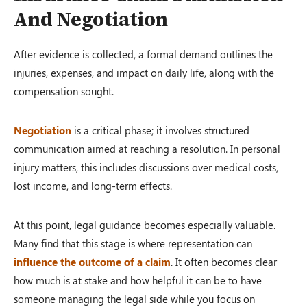
And Negotiation
After evidence is collected, a formal demand outlines the
injuries, expenses, and impact on daily life, along with the
compensation sought.
Negotiation
is a critical phase; it involves structured
communication aimed at reaching a resolution. In personal
injury matters, this includes discussions over medical costs,
lost income, and long-term effects.
At this point, legal guidance becomes especially valuable.
Many find that this stage is where representation can
influence the outcome of a claim
. It often becomes clear
how much is at stake and how helpful it can be to have
someone managing the legal side while you focus on