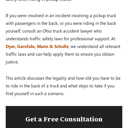
If you were involved in an incident involving a pickup truck
with passengers in the back, or you were riding in the back
yourself, consult an Ohio truck accident lawyer who
understands traffic safety laws for professional support. At
Dyer, Garofalo, Mann & Schultz
, we understand all relevant
traffic laws and can help apply them to ensure you obtain
justice.
This article discusses the legality and how old you have to be
to ride in the back of a truck and what steps to take if you
find yourself in such a scenario.
Get a Free Consultation