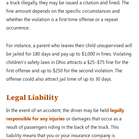
a truck illegally, they may be issued a citation and fined. The
fine amount depends on the specific circumstances and
whether the violation is a first-time offense or a repeat
occurrence.
For instance, a parent who leaves their child unsupervised will
be jailed for 180 days and pay up to $1,000 in fines. Violating
children’s safety laws in Ohio attracts a $25–$75 fine for the
first offense and up to $250 for the second violation. The
offense could also attract jail time of up to 30 days.
Legal Liability
In the event of an accident, the driver may be held
legally
responsible for any injuries
or damages that occur as a
result of passengers riding in the back of the truck. This
liability means that you or your insurance company is