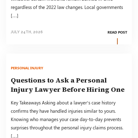
regardless of the 2022 law changes. Local governments
[…]
READ POST
JULY 24TH, 2026
PERSONAL INJURY
Questions to Ask a Personal
Injury Lawyer Before Hiring One
Key Takeaways Asking about a lawyer’s case history
confirms they have handled injuries similar to yours.
Knowing who manages your case day-to-day prevents
surprises throughout the personal injury claims process.
[…]