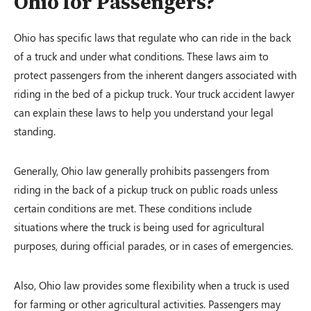
Ohio for Passengers?
Ohio has specific laws that regulate who can ride in the back
of a truck and under what conditions. These laws aim to
protect passengers from the inherent dangers associated with
riding in the bed of a pickup truck. Your truck accident lawyer
can explain these laws to help you understand your legal
standing.
Generally, Ohio law generally prohibits passengers from
riding in the back of a pickup truck on public roads unless
certain conditions are met. These conditions include
situations where the truck is being used for agricultural
purposes, during official parades, or in cases of emergencies.
Also, Ohio law provides some flexibility when a truck is used
for farming or other agricultural activities. Passengers may