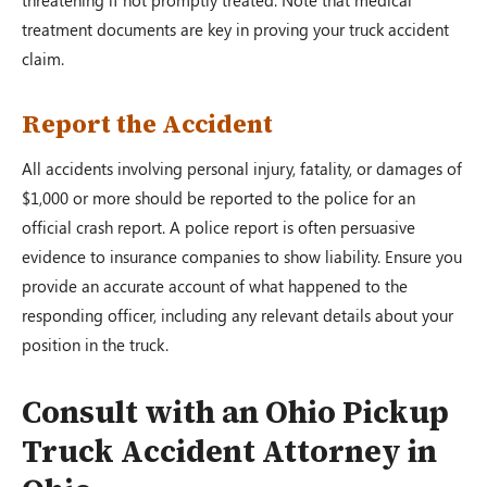
threatening if not promptly treated. Note that medical
treatment documents are key in proving your truck accident
claim.
Report the Accident
All accidents involving personal injury, fatality, or damages of
$1,000 or more should be reported to the police for an
official crash report. A police report is often persuasive
evidence to insurance companies to show liability. Ensure you
provide an accurate account of what happened to the
responding officer, including any relevant details about your
position in the truck.
Consult with an Ohio Pickup
Truck Accident Attorney in