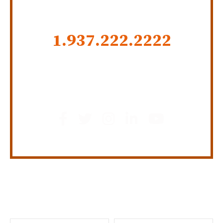
CALL US NOW
1.937.222.
2222
GET SOCIAL