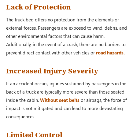
Lack of Protection
The truck bed offers no protection from the elements or
external forces. Passengers are exposed to wind, debris, and
other environmental factors that can cause harm.
Additionally, in the event of a crash, there are no barriers to
prevent direct contact with other vehicles or
road hazards.
Increased Injury Severity
If an accident occurs, injuries sustained by passengers in the
back of a truck are typically more severe than those seated
inside the cabin.
Without seat belts
or airbags, the force of
impact is not mitigated and can lead to more devastating
consequences.
Limited Control