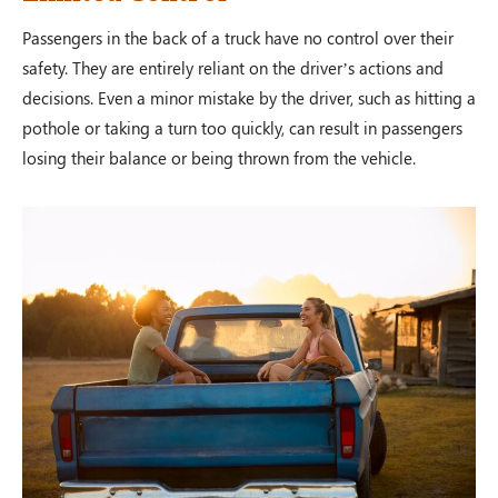
Passengers in the back of a truck have no control over their
safety. They are entirely reliant on the driver’s actions and
decisions. Even a minor mistake by the driver, such as hitting a
pothole or taking a turn too quickly, can result in passengers
losing their balance or being thrown from the vehicle.