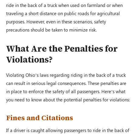
ride in the back of a truck when used on farmland or when
traveling a short distance on public roads for agricultural
purposes. However, even in these scenarios, safety
precautions should be taken to minimize risk.
What Are the Penalties for
Violations?
Violating Ohio’s laws regarding riding in the back of a truck
can result in serious legal consequences. These penalties are
in place to enforce the safety of all passengers. Here’s what
you need to know about the potential penalties for violations:
Fines and Citations
If a driver is caught allowing passengers to ride in the back of