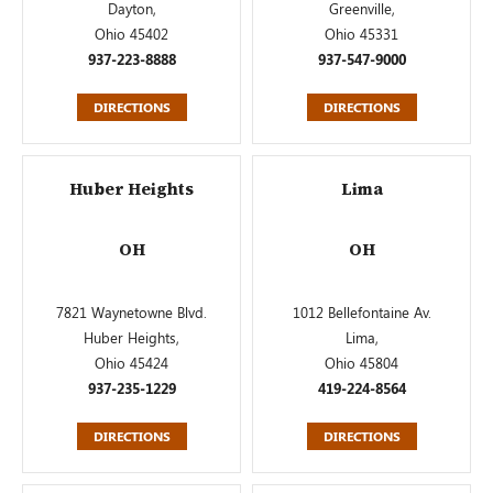
Dayton,
Greenville,
Ohio 45402
Ohio 45331
937-223-8888
937-547-9000
DIRECTIONS
DIRECTIONS
Huber Heights
Lima
OH
OH
7821 Waynetowne Blvd.
1012 Bellefontaine Av.
Huber Heights,
Lima,
Ohio 45424
Ohio 45804
937-235-1229
419-224-8564
DIRECTIONS
DIRECTIONS