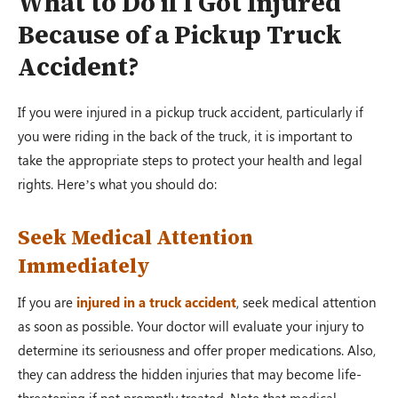
What to Do if I Got Injured
Because of a Pickup Truck
Accident?
If you were injured in a pickup truck accident, particularly if
you were riding in the back of the truck, it is important to
take the appropriate steps to protect your health and legal
rights. Here’s what you should do:
Seek Medical Attention
Immediately
If you are
injured in a truck accident
, seek medical attention
as soon as possible. Your doctor will evaluate your injury to
determine its seriousness and offer proper medications. Also,
they can address the hidden injuries that may become life-