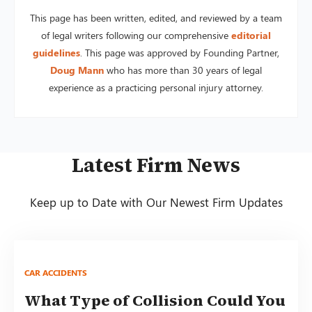
This page has been written, edited, and reviewed by a team
of legal writers following our comprehensive
editorial
guidelines
. This page was approved by Founding Partner,
Doug Mann
who has more than 30 years of legal
experience as a practicing personal injury attorney.
Latest Firm News
Keep up to Date with Our Newest Firm Updates
CAR ACCIDENTS
What Type of Collision Could You