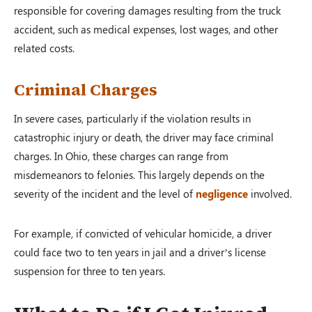
responsible for covering damages resulting from the truck
accident, such as medical expenses, lost wages, and other
related costs.
Criminal Charges
In severe cases, particularly if the violation results in
catastrophic injury or death, the driver may face criminal
charges. In Ohio, these charges can range from
misdemeanors to felonies. This largely depends on the
severity of the incident and the level of
negligence
involved.
For example, if convicted of vehicular homicide, a driver
could face two to ten years in jail and a driver’s license
suspension for three to ten years.