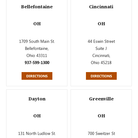
Bellefontaine
Cincinnati
OH
OH
1709 South Main St.
44 Eswin Street
Bellefontaine,
Suite J
Ohio 43311
Cincinnati,
937-599-1300
Ohio 45218
DIRECTIONS
DIRECTIONS
Dayton
Greenville
OH
OH
131 North Ludlow St.
700 Sweitzer St