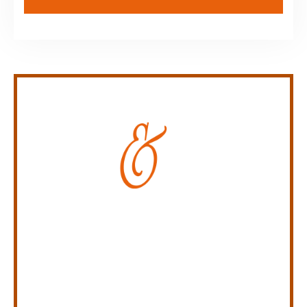
Personal Injury Law Firm
SERVING INDIANA,
KENTUCKY, AND OHIO