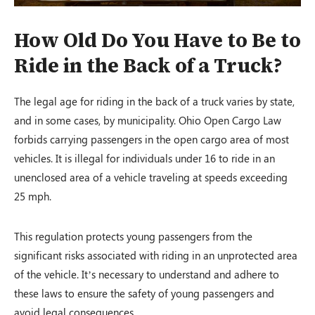
How Old Do You Have to Be to
Ride in the Back of a Truck?
The legal age for riding in the back of a truck varies by state,
and in some cases, by municipality. Ohio Open Cargo Law
forbids carrying passengers in the open cargo area of most
vehicles. It is illegal for individuals under 16 to ride in an
unenclosed area of a vehicle traveling at speeds exceeding
25 mph.
This regulation protects young passengers from the
significant risks associated with riding in an unprotected area
of the vehicle. It’s necessary to understand and adhere to
these laws to ensure the safety of young passengers and
avoid legal consequences.