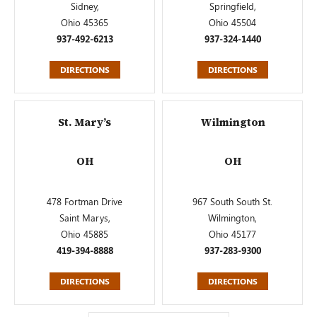
Sidney,
Springfield,
Ohio 45365
Ohio 45504
937-492-6213
937-324-1440
DIRECTIONS
DIRECTIONS
St. Mary’s
Wilmington
OH
OH
478 Fortman Drive
967 South South St.
Saint Marys,
Wilmington,
Ohio 45885
Ohio 45177
419-394-8888
937-283-9300
DIRECTIONS
DIRECTIONS