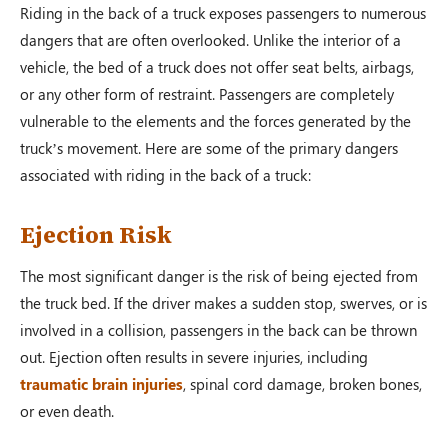
Riding in the back of a truck exposes passengers to numerous
dangers that are often overlooked. Unlike the interior of a
vehicle, the bed of a truck does not offer seat belts, airbags,
or any other form of restraint. Passengers are completely
vulnerable to the elements and the forces generated by the
truck’s movement. Here are some of the primary dangers
associated with riding in the back of a truck:
Ejection Risk
The most significant danger is the risk of being ejected from
the truck bed. If the driver makes a sudden stop, swerves, or is
involved in a collision, passengers in the back can be thrown
out. Ejection often results in severe injuries, including
traumatic brain injuries
, spinal cord damage, broken bones,
or even death.