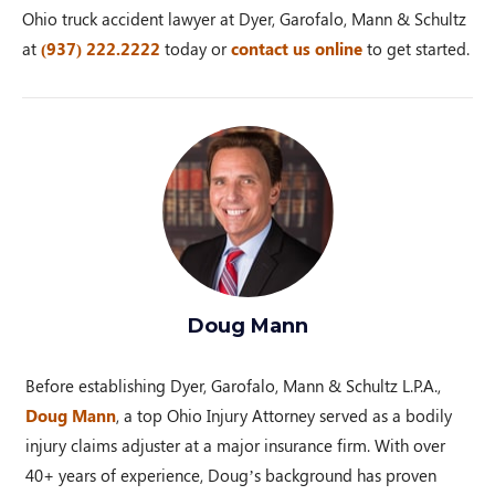
Ohio truck accident lawyer at Dyer, Garofalo, Mann & Schultz
at
(937) 222.2222
today or
contact us online
to get started.
Doug Mann
Before establishing Dyer, Garofalo, Mann & Schultz L.P.A.,
Doug Mann
, a top Ohio Injury Attorney served as a bodily
injury claims adjuster at a major insurance firm. With over
40+ years of experience, Doug’s background has proven