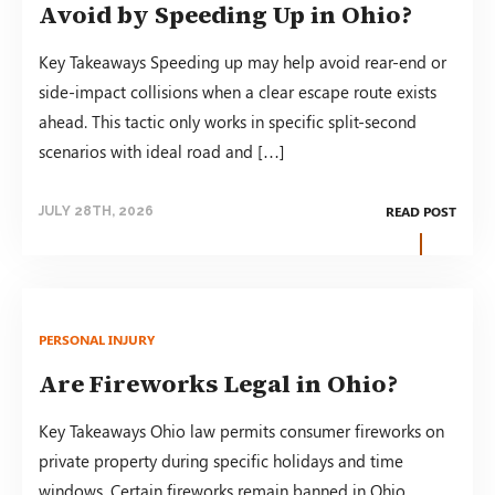
Avoid by Speeding Up in Ohio?
Key Takeaways Speeding up may help avoid rear-end or
side-impact collisions when a clear escape route exists
ahead. This tactic only works in specific split-second
scenarios with ideal road and […]
READ POST
JULY 28TH, 2026
PERSONAL INJURY
Are Fireworks Legal in Ohio?
Key Takeaways Ohio law permits consumer fireworks on
private property during specific holidays and time
windows. Certain fireworks remain banned in Ohio