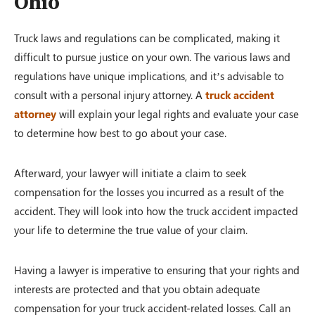
Ohio
Truck laws and regulations can be complicated, making it
difficult to pursue justice on your own. The various laws and
regulations have unique implications, and it’s advisable to
consult with a personal injury attorney. A
truck accident
attorney
will explain your legal rights and evaluate your case
to determine how best to go about your case.
Afterward, your lawyer will initiate a claim to seek
compensation for the losses you incurred as a result of the
accident. They will look into how the truck accident impacted
your life to determine the true value of your claim.
Having a lawyer is imperative to ensuring that your rights and
interests are protected and that you obtain adequate
compensation for your truck accident-related losses. Call an