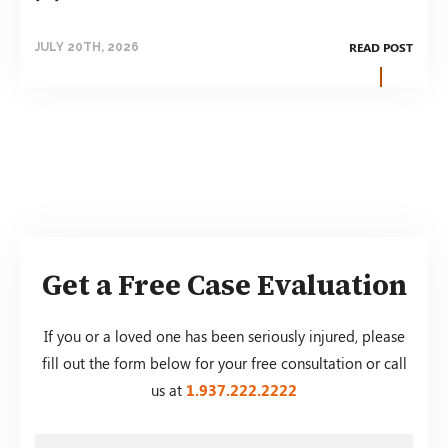
READ POST
JULY 20TH, 2026
Get a Free Case Evaluation
If you or a loved one has been seriously injured, please
fill out the form below for your free consultation or call
us at
1.937.222.
2222
First