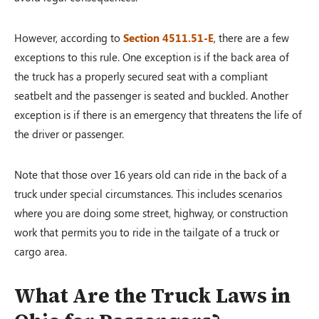
However, according to
Section 4511.51-E
, there are a few
exceptions to this rule. One exception is if the back area of
the truck has a properly secured seat with a compliant
seatbelt and the passenger is seated and buckled. Another
exception is if there is an emergency that threatens the life of
the driver or passenger.
Note that those over 16 years old can ride in the back of a
truck under special circumstances. This includes scenarios
where you are doing some street, highway, or construction
work that permits you to ride in the tailgate of a truck or
cargo area.
What Are the Truck Laws in