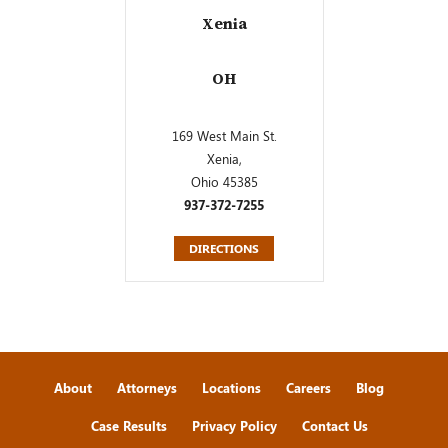
Xenia
OH
169 West Main St.
Xenia,
Ohio 45385
937-372-7255
DIRECTIONS
About
Attorneys
Locations
Careers
Blog
Case Results
Privacy Policy
Contact Us