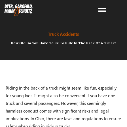
Truck Accidents
How Old Do You Have To Be To Ride In The Back Of A Truck?
Riding in the back of a truck might seem like fun, especially
for young kids. It might also be convenient if you have one
truck and several passengers. However, this seemingly
harmless conduct comes with significant risks and legal
implications. In Ohio, there are laws and regulations to ensure
safety when riding in pickup trucks.