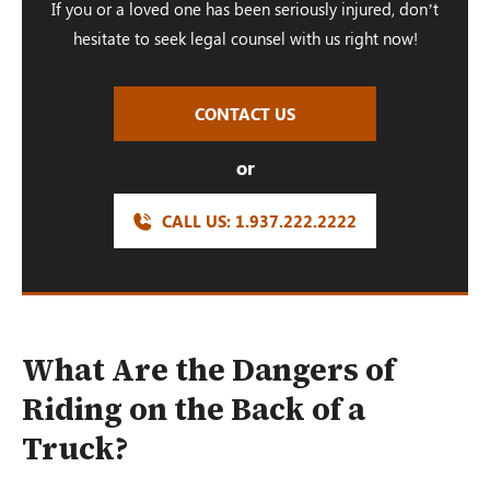
If you or a loved one has been seriously injured, don’t
hesitate to seek legal counsel with us right now!
CONTACT US
or
CALL US:
1.937.222.
2222
What Are the Dangers of
Riding on the Back of a
Truck?