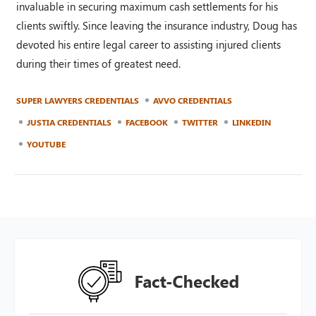
invaluable in securing maximum cash settlements for his
clients swiftly. Since leaving the insurance industry, Doug has
devoted his entire legal career to assisting injured clients
during their times of greatest need.
SUPER LAWYERS CREDENTIALS
AVVO CREDENTIALS
JUSTIA CREDENTIALS
FACEBOOK
TWITTER
LINKEDIN
YOUTUBE