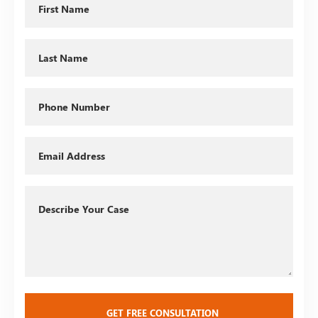
Name
Last
Name
Phone
Email
Describe
Your
Case