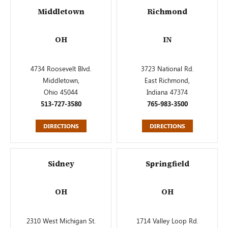
Middletown
Richmond
OH
IN
4734 Roosevelt Blvd.
3723 National Rd.
Middletown,
East Richmond,
Ohio 45044
Indiana 47374
513-727-3580
765-983-3500
DIRECTIONS
DIRECTIONS
Sidney
Springfield
OH
OH
2310 West Michigan St.
1714 Valley Loop Rd.