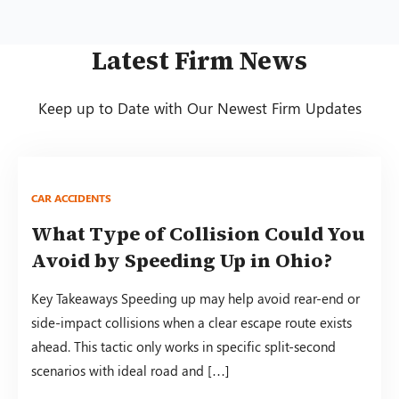
Latest Firm News
Keep up to Date with Our Newest Firm Updates
CAR ACCIDENTS
What Type of Collision Could You
Avoid by Speeding Up in Ohio?
Key Takeaways Speeding up may help avoid rear-end or
side-impact collisions when a clear escape route exists
ahead. This tactic only works in specific split-second
scenarios with ideal road and […]