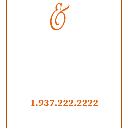
Personal Injury Law Firm
SERVING INDIANA,
KENTUCKY, AND OHIO
CALL US NOW
1.937.222.
2222