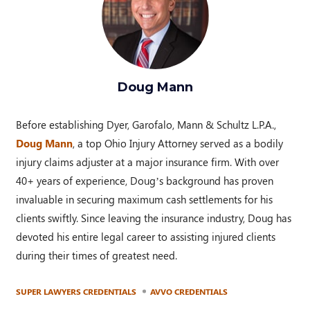
Doug Mann
Before establishing Dyer, Garofalo, Mann & Schultz L.P.A.,
Doug Mann
, a top Ohio Injury Attorney served as a bodily
injury claims adjuster at a major insurance firm. With over
40+ years of experience, Doug’s background has proven
invaluable in securing maximum cash settlements for his
clients swiftly. Since leaving the insurance industry, Doug has
devoted his entire legal career to assisting injured clients
during their times of greatest need.
SUPER LAWYERS CREDENTIALS
AVVO CREDENTIALS