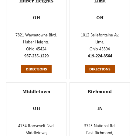
Huber Heights
Lima
OH
OH
7821 Waynetowne Blvd.
1012 Bellefontaine Av.
Huber Heights,
Lima,
Ohio 45424
Ohio 45804
937-235-1229
419-224-8564
DIRECTIONS
DIRECTIONS
Middletown
Richmond
OH
IN
4734 Roosevelt Blvd.
3723 National Rd.
Middletown,
East Richmond,