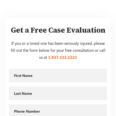
Get a Free Case Evaluation
If you or a loved one has been seriously injured, please
fill out the form below for your free consultation or call
us at
1.937.222.
2222
First
Name
Last
Name
Phone