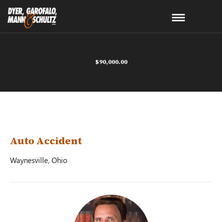
$90,000.00
Auto Accident
Waynesville, Ohio