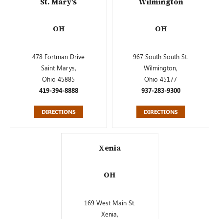
St. Mary’s
Wilmington
OH
OH
478 Fortman Drive
967 South South St.
Saint Marys,
Wilmington,
Ohio 45885
Ohio 45177
419-394-8888
937-283-9300
DIRECTIONS
DIRECTIONS
Xenia
OH
169 West Main St.
Xenia,