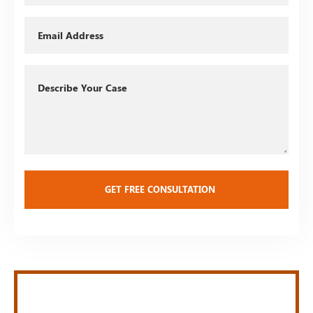
Email
Describe
Your
Case