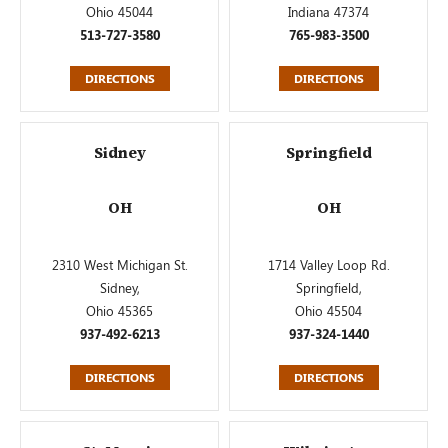
Ohio 45044
Indiana 47374
513-727-3580
765-983-3500
DIRECTIONS
DIRECTIONS
Sidney
Springfield
OH
OH
2310 West Michigan St.
1714 Valley Loop Rd.
Sidney,
Springfield,
Ohio 45365
Ohio 45504
937-492-6213
937-324-1440
DIRECTIONS
DIRECTIONS