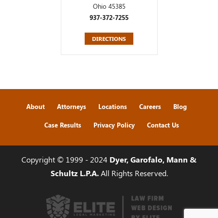
Ohio 45385
937-372-7255
DIRECTIONS
About
Attorneys
Locations
Careers
Blog
Case Results
Privacy Policy
Contact Us
Copyright © 1999 - 2024
Dyer, Garofalo, Mann &
Schultz L.P.A.
All Rights Reserved.