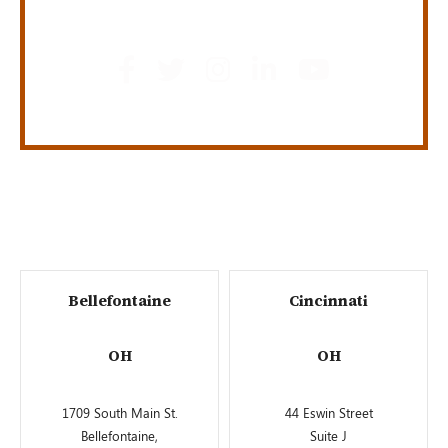
GET SOCIAL
Bellefontaine
Cincinnati
OH
OH
1709 South Main St.
44 Eswin Street
Bellefontaine,
Suite J