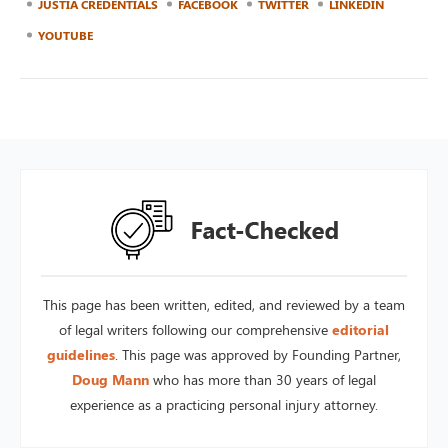
JUSTIA CREDENTIALS
FACEBOOK
TWITTER
LINKEDIN
YOUTUBE
This page has been written, edited, and reviewed by a team
of legal writers following our comprehensive
editorial
guidelines
. This page was approved by Founding Partner,
Doug Mann
who has more than 30 years of legal
experience as a practicing personal injury attorney.