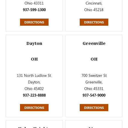
Ohio 43311
Cincinnati,
937-599-1300
Ohio 45218
DIRECTIONS
DIRECTIONS
Dayton
Greenville
OH
OH
131 North Ludlow St.
700 Sweitzer St
Dayton,
Greenville,
Ohio 45402
Ohio 45331
937-223-8888
937-547-9000
DIRECTIONS
DIRECTIONS