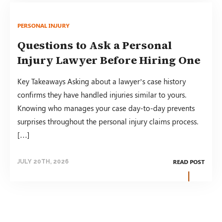
PERSONAL INJURY
Questions to Ask a Personal
Injury Lawyer Before Hiring One
Key Takeaways Asking about a lawyer’s case history
confirms they have handled injuries similar to yours.
Knowing who manages your case day-to-day prevents
surprises throughout the personal injury claims process.
[…]
READ POST
JULY 20TH, 2026