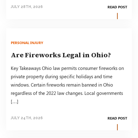
READ POST
JULY 28TH, 2026
PERSONAL INJURY
Are Fireworks Legal in Ohio?
Key Takeaways Ohio law permits consumer fireworks on
private property during specific holidays and time
windows. Certain fireworks remain banned in Ohio
regardless of the 2022 law changes. Local governments
[…]
READ POST
JULY 24TH, 2026