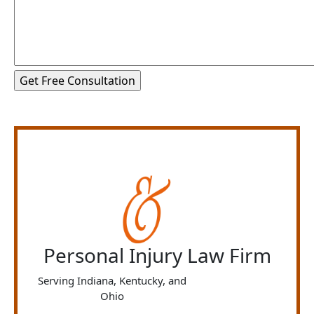
Personal Injury Law Firm
Serving Indiana, Kentucky, and
Ohio