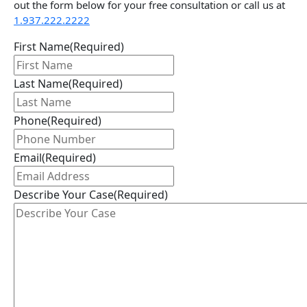
out the form below for your free consultation or call us at
1.937.222.
2222
First Name
(Required)
Last Name
(Required)
Phone
(Required)
Email
(Required)
Describe Your Case
(Required)