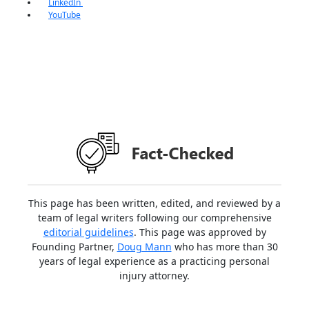
LinkedIn
YouTube
This page has been written, edited, and reviewed by a
team of legal writers following our comprehensive
editorial guidelines
. This page was approved by
Founding Partner,
Doug Mann
who has more than 30
years of legal experience as a practicing personal
injury attorney.