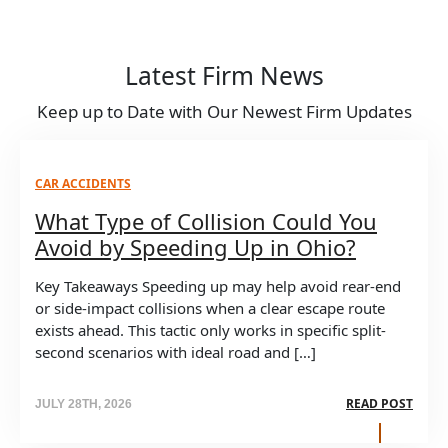
Latest Firm News
Keep up to Date with Our Newest Firm Updates
CAR ACCIDENTS
What Type of Collision Could You
Avoid by Speeding Up in Ohio?
Key Takeaways Speeding up may help avoid rear-end
or side-impact collisions when a clear escape route
exists ahead. This tactic only works in specific split-
second scenarios with ideal road and […]
READ POST
JULY 28TH, 2026