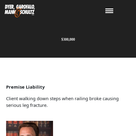
$300,000
Premise Liability
Client walking down steps when railing broke causing
serious leg fracture.