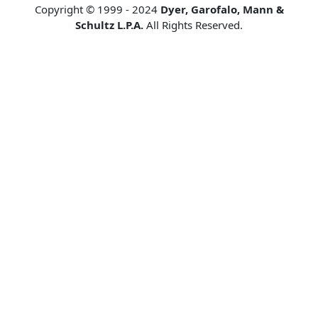
Copyright © 1999 - 2024
Dyer, Garofalo, Mann &
Schultz L.P.A.
All Rights Reserved.