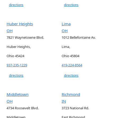
directions
directions
Huber Heights
Lima
OH
OH
7821 Waynetowne Blvd.
1012 Bellefontaine Av.
Huber Heights,
Lima,
Ohio 45424
Ohio 45804
937-235-1229
419-224-8564
directions
directions
Middletown
Richmond
OH
IN
4734 Roosevelt Blvd.
3723 National Rd.
Middletown,
East Richmond,