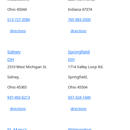
Ohio 45044
Indiana 47374
513-727-3580
765-983-3500
directions
directions
Sidney
Springfield
OH
OH
2310 West Michigan St.
1714 Valley Loop Rd.
Sidney,
Springfield,
Ohio 45365
Ohio 45504
937-492-6213
937-324-1440
directions
directions
St. Mary’s
Wilmington