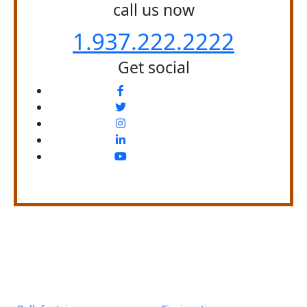
call us now
1.937.222.
2222
Get social