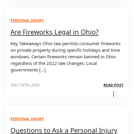
PERSONAL INJURY
Are Fireworks Legal in Ohio?
Key Takeaways Ohio law permits consumer fireworks
on private property during specific holidays and time
windows. Certain fireworks remain banned in Ohio
regardless of the 2022 law changes. Local
governments […]
READ POST
JULY 24TH, 2026
PERSONAL INJURY
Questions to Ask a Personal Injury