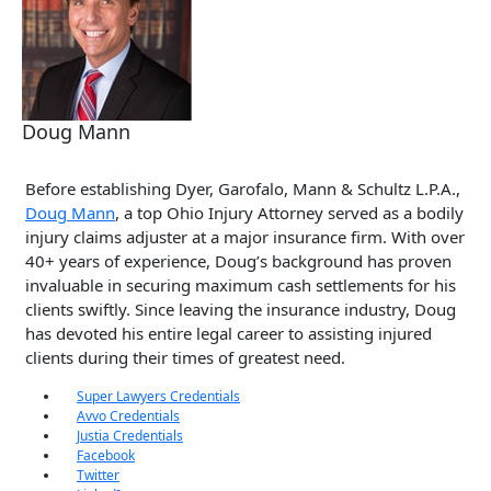
Doug Mann
Before establishing Dyer, Garofalo, Mann & Schultz L.P.A.,
Doug Mann
, a top Ohio Injury Attorney served as a bodily
injury claims adjuster at a major insurance firm. With over
40+ years of experience, Doug’s background has proven
invaluable in securing maximum cash settlements for his
clients swiftly. Since leaving the insurance industry, Doug
has devoted his entire legal career to assisting injured
clients during their times of greatest need.
Super Lawyers Credentials
Avvo Credentials
Justia Credentials
Facebook
Twitter