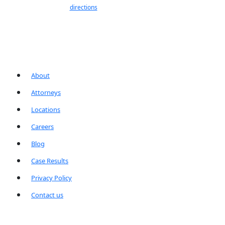
directions
About
Attorneys
Locations
Careers
Blog
Case Results
Privacy Policy
Contact us