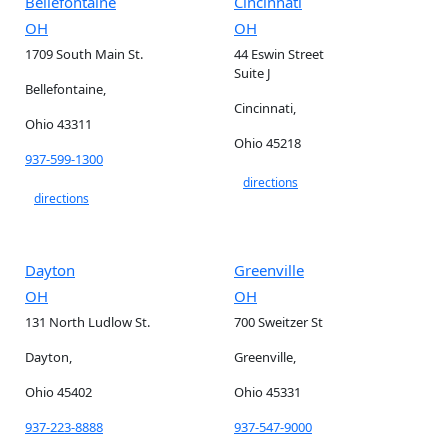
Bellefontaine
Cincinnati
OH
OH
1709 South Main St.
44 Eswin Street
Suite J
Bellefontaine,
Cincinnati,
Ohio 43311
Ohio 45218
937-599-1300
directions
directions
Dayton
Greenville
OH
OH
131 North Ludlow St.
700 Sweitzer St
Dayton,
Greenville,
Ohio 45402
Ohio 45331
937-223-8888
937-547-9000