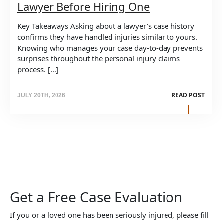
Lawyer Before Hiring One
Key Takeaways Asking about a lawyer’s case history
confirms they have handled injuries similar to yours.
Knowing who manages your case day-to-day prevents
surprises throughout the personal injury claims
process. […]
READ POST
JULY 20TH, 2026
Get a Free Case Evaluation
If you or a loved one has been seriously injured, please fill