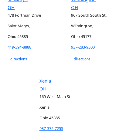
OH
OH
478 Fortman Drive
967 South South St.
Saint Marys,
Wilmington,
Ohio 45885
Ohio 45177
419-394-8888
937-283-9300
directions
directions
Xenia
OH
169 West Main St.
Xenia,
Ohio 45385
937-372-7255