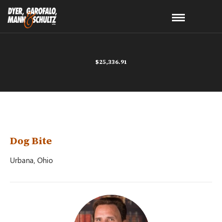
$25,336.91
Dog Bite
Urbana, Ohio