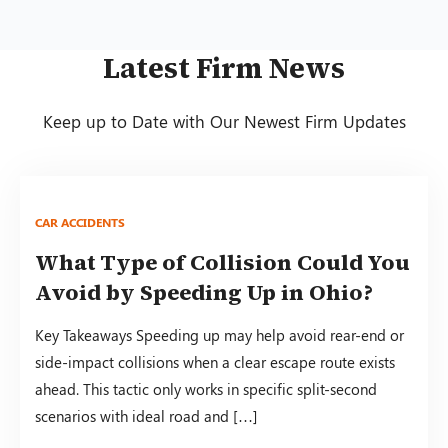
Latest Firm News
Keep up to Date with Our Newest Firm Updates
CAR ACCIDENTS
What Type of Collision Could You
Avoid by Speeding Up in Ohio?
Key Takeaways Speeding up may help avoid rear-end or
side-impact collisions when a clear escape route exists
ahead. This tactic only works in specific split-second
scenarios with ideal road and […]