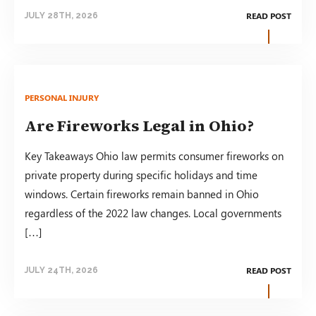
READ POST
JULY 28TH, 2026
PERSONAL INJURY
Are Fireworks Legal in Ohio?
Key Takeaways Ohio law permits consumer fireworks on
private property during specific holidays and time
windows. Certain fireworks remain banned in Ohio
regardless of the 2022 law changes. Local governments
[…]
READ POST
JULY 24TH, 2026