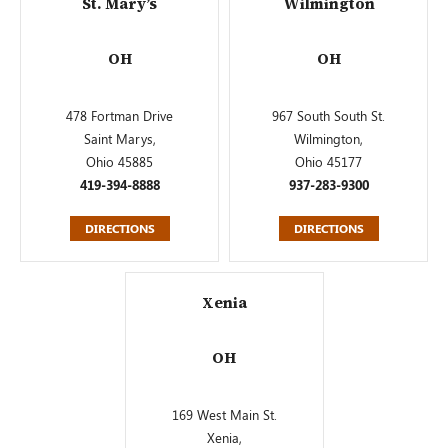
St. Mary’s
Wilmington
OH
OH
478 Fortman Drive
967 South South St.
Saint Marys,
Wilmington,
Ohio 45885
Ohio 45177
419-394-8888
937-283-9300
DIRECTIONS
DIRECTIONS
Xenia
OH
169 West Main St.
Xenia,