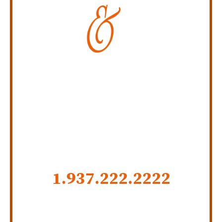
Personal Injury Law Firm
SERVING INDIANA,
KENTUCKY, AND OHIO
CALL US NOW
1.937.222.
2222