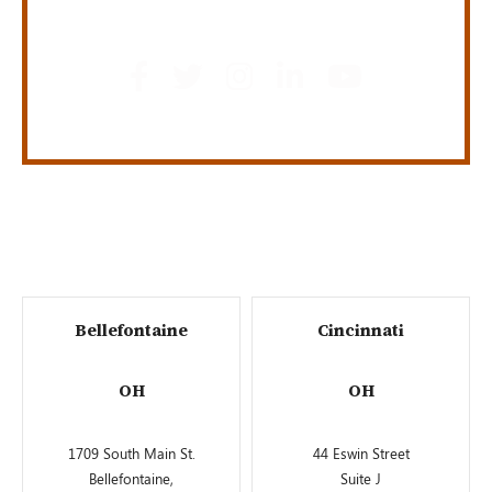
GET SOCIAL
Bellefontaine
Cincinnati
OH
OH
1709 South Main St.
44 Eswin Street
Bellefontaine,
Suite J