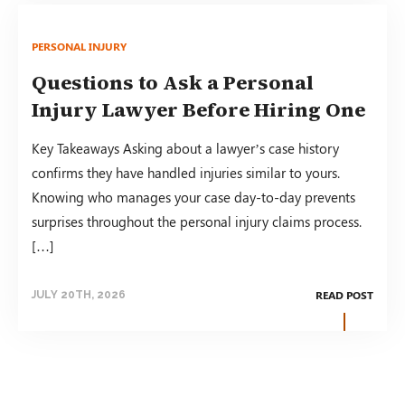
PERSONAL INJURY
Questions to Ask a Personal
Injury Lawyer Before Hiring One
Key Takeaways Asking about a lawyer’s case history
confirms they have handled injuries similar to yours.
Knowing who manages your case day-to-day prevents
surprises throughout the personal injury claims process.
[…]
READ POST
JULY 20TH, 2026