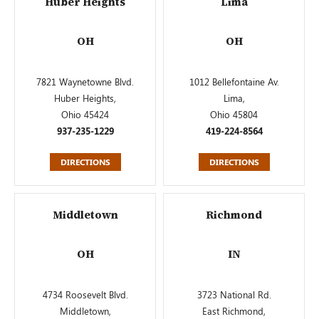
Huber Heights
Lima
OH
OH
7821 Waynetowne Blvd.
1012 Bellefontaine Av.
Huber Heights,
Lima,
Ohio 45424
Ohio 45804
937-235-1229
419-224-8564
DIRECTIONS
DIRECTIONS
Middletown
Richmond
OH
IN
4734 Roosevelt Blvd.
3723 National Rd.
Middletown,
East Richmond,