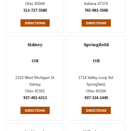
Ohio 45044
Indiana 47374
513-727-3580
765-983-3500
DIRECTIONS
DIRECTIONS
Sidney
Springfield
OH
OH
2310 West Michigan St.
1714 Valley Loop Rd.
Sidney,
Springfield,
Ohio 45365
Ohio 45504
937-492-6213
937-324-1440
DIRECTIONS
DIRECTIONS