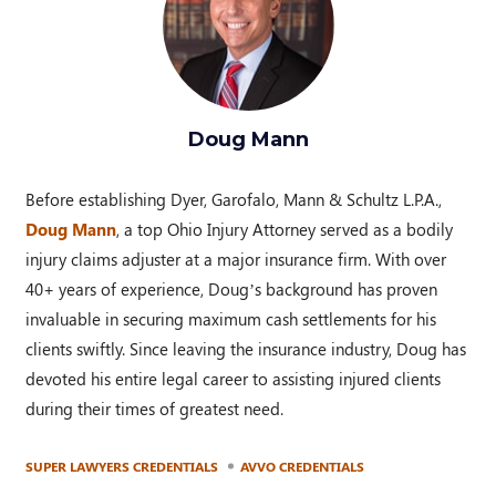
Doug Mann
Before establishing Dyer, Garofalo, Mann & Schultz L.P.A.,
Doug Mann
, a top Ohio Injury Attorney served as a bodily
injury claims adjuster at a major insurance firm. With over
40+ years of experience, Doug’s background has proven
invaluable in securing maximum cash settlements for his
clients swiftly. Since leaving the insurance industry, Doug has
devoted his entire legal career to assisting injured clients
during their times of greatest need.
SUPER LAWYERS CREDENTIALS
AVVO CREDENTIALS