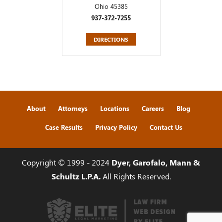
Ohio 45385
937-372-7255
DIRECTIONS
About
Attorneys
Locations
Careers
Blog
Case Results
Privacy Policy
Contact Us
Copyright © 1999 - 2024
Dyer, Garofalo, Mann &
Schultz L.P.A.
All Rights Reserved.