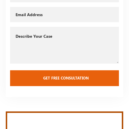
Email
Describe
Your
Case