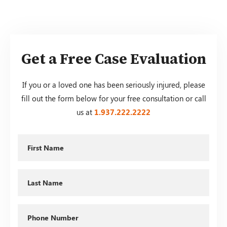
Get a Free Case Evaluation
If you or a loved one has been seriously injured, please
fill out the form below for your free consultation or call
us at
1.937.222.
2222
First
Name
Last
Name
Phone