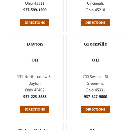
Ohio 43311
Cincinnati,
937-599-1300
Ohio 45218
DIRECTIONS
DIRECTIONS
Dayton
Greenville
OH
OH
131 North Ludlow St.
700 Sweitzer St
Dayton,
Greenville,
Ohio 45402
Ohio 45331
937-223-8888
937-547-9000
DIRECTIONS
DIRECTIONS