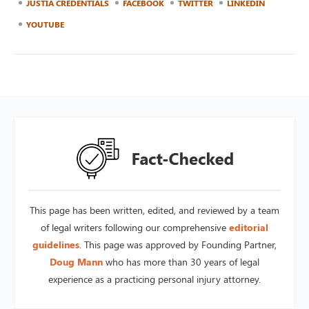
JUSTIA CREDENTIALS
FACEBOOK
TWITTER
LINKEDIN
YOUTUBE
This page has been written, edited, and reviewed by a team
of legal writers following our comprehensive
editorial
guidelines
. This page was approved by Founding Partner,
Doug Mann
who has more than 30 years of legal
experience as a practicing personal injury attorney.