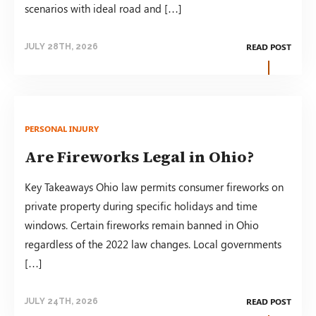
scenarios with ideal road and […]
READ POST
JULY 28TH, 2026
PERSONAL INJURY
Are Fireworks Legal in Ohio?
Key Takeaways Ohio law permits consumer fireworks on
private property during specific holidays and time
windows. Certain fireworks remain banned in Ohio
regardless of the 2022 law changes. Local governments
[…]
READ POST
JULY 24TH, 2026