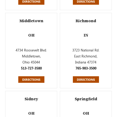
DIRECTIONS
DIRECTIONS
Middletown
Richmond
OH
IN
4734 Roosevelt Blvd.
3723 National Rd.
Middletown,
East Richmond,
Ohio 45044
Indiana 47374
513-727-3580
765-983-3500
DIRECTIONS
DIRECTIONS
Sidney
Springfield
OH
OH