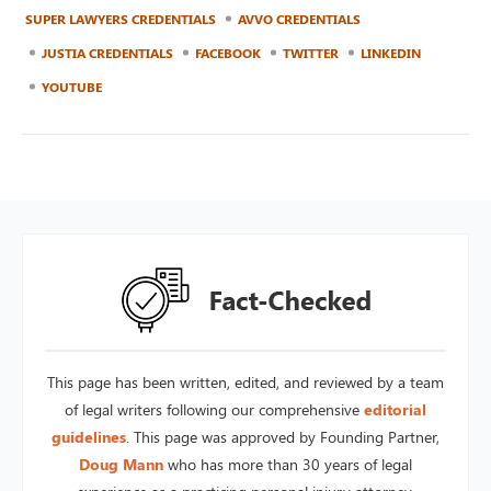
SUPER LAWYERS CREDENTIALS
AVVO CREDENTIALS
JUSTIA CREDENTIALS
FACEBOOK
TWITTER
LINKEDIN
YOUTUBE
This page has been written, edited, and reviewed by a team
of legal writers following our comprehensive
editorial
guidelines
. This page was approved by Founding Partner,
Doug Mann
who has more than 30 years of legal