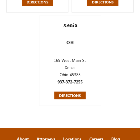
DIRECTIONS
DIRECTIONS
Xenia
OH
169 West Main St.
Xenia,
Ohio 45385
937-372-7255
DIRECTIONS
About
Attorneys
Locations
Careers
Blog