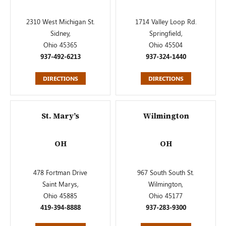
2310 West Michigan St.
1714 Valley Loop Rd.
Sidney,
Springfield,
Ohio 45365
Ohio 45504
937-492-6213
937-324-1440
DIRECTIONS
DIRECTIONS
St. Mary’s
Wilmington
OH
OH
478 Fortman Drive
967 South South St.
Saint Marys,
Wilmington,
Ohio 45885
Ohio 45177
419-394-8888
937-283-9300