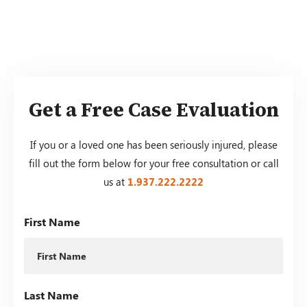
Get a Free Case Evaluation
If you or a loved one has been seriously injured, please
fill out the form below for your free consultation or call
us at
1.937.222.
2222
First Name
Last Name