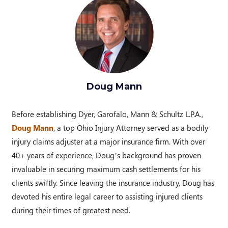
Doug Mann
Before establishing Dyer, Garofalo, Mann & Schultz L.P.A.,
Doug Mann
, a top Ohio Injury Attorney served as a bodily
injury claims adjuster at a major insurance firm. With over
40+ years of experience, Doug’s background has proven
invaluable in securing maximum cash settlements for his
clients swiftly. Since leaving the insurance industry, Doug has
devoted his entire legal career to assisting injured clients
during their times of greatest need.