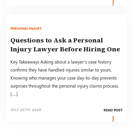
PERSONAL INJURY
Questions to Ask a Personal
Injury Lawyer Before Hiring One
Key Takeaways Asking about a lawyer’s case history
confirms they have handled injuries similar to yours.
Knowing who manages your case day-to-day prevents
surprises throughout the personal injury claims process.
[…]
READ POST
JULY 20TH, 2026