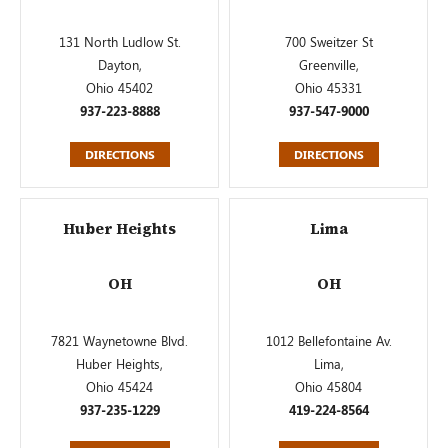
131 North Ludlow St.
700 Sweitzer St
Dayton,
Greenville,
Ohio 45402
Ohio 45331
937-223-8888
937-547-9000
DIRECTIONS
DIRECTIONS
Huber Heights
Lima
OH
OH
7821 Waynetowne Blvd.
1012 Bellefontaine Av.
Huber Heights,
Lima,
Ohio 45424
Ohio 45804
937-235-1229
419-224-8564