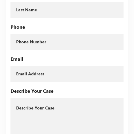
Phone
Email
Describe Your Case