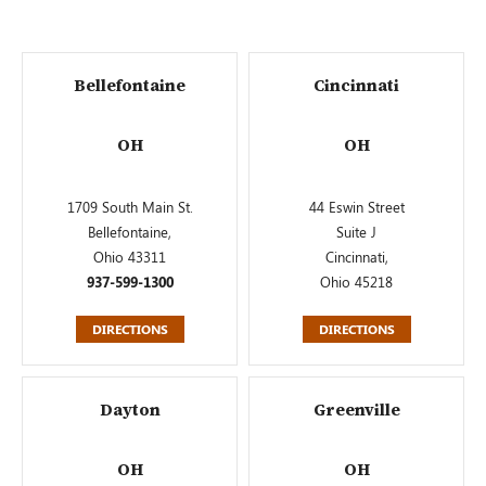
Bellefontaine
Cincinnati
OH
OH
1709 South Main St.
44 Eswin Street
Bellefontaine,
Suite J
Ohio 43311
Cincinnati,
937-599-1300
Ohio 45218
DIRECTIONS
DIRECTIONS
Dayton
Greenville
OH
OH