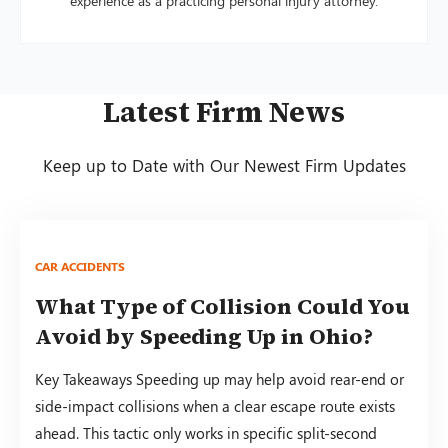
experience as a practicing personal injury attorney.
Latest Firm News
Keep up to Date with Our Newest Firm Updates
CAR ACCIDENTS
What Type of Collision Could You
Avoid by Speeding Up in Ohio?
Key Takeaways Speeding up may help avoid rear-end or
side-impact collisions when a clear escape route exists
ahead. This tactic only works in specific split-second