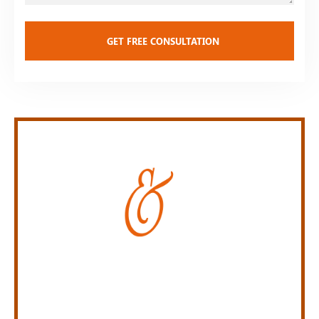
Personal Injury Law Firm
SERVING INDIANA,
KENTUCKY, AND OHIO