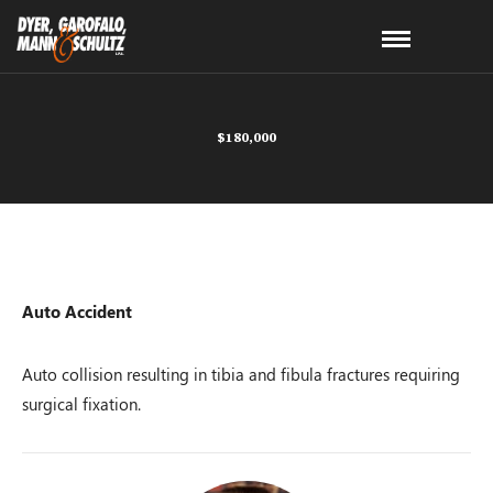
$180,000
Auto Accident
Auto collision resulting in tibia and fibula fractures requiring
surgical fixation.