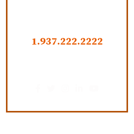
CALL US NOW
1.937.222.
2222
GET SOCIAL