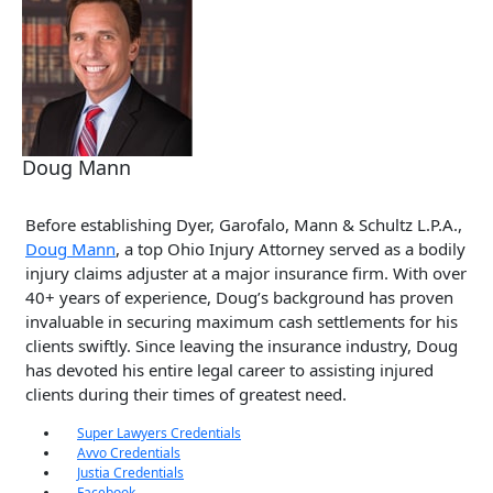
Doug Mann
Before establishing Dyer, Garofalo, Mann & Schultz L.P.A.,
Doug Mann
, a top Ohio Injury Attorney served as a bodily
injury claims adjuster at a major insurance firm. With over
40+ years of experience, Doug’s background has proven
invaluable in securing maximum cash settlements for his
clients swiftly. Since leaving the insurance industry, Doug
has devoted his entire legal career to assisting injured
clients during their times of greatest need.
Super Lawyers Credentials
Avvo Credentials
Justia Credentials
Facebook