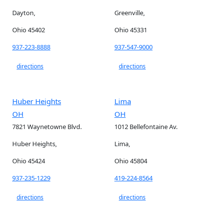
Dayton,
Greenville,
Ohio 45402
Ohio 45331
937-223-8888
937-547-9000
directions
directions
Huber Heights
Lima
OH
OH
7821 Waynetowne Blvd.
1012 Bellefontaine Av.
Huber Heights,
Lima,
Ohio 45424
Ohio 45804
937-235-1229
419-224-8564
directions
directions