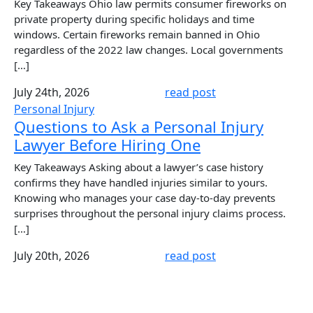
Key Takeaways Ohio law permits consumer fireworks on
private property during specific holidays and time
windows. Certain fireworks remain banned in Ohio
regardless of the 2022 law changes. Local governments
[…]
July 24th, 2026
read post
Personal Injury
Questions to Ask a Personal Injury
Lawyer Before Hiring One
Key Takeaways Asking about a lawyer’s case history
confirms they have handled injuries similar to yours.
Knowing who manages your case day-to-day prevents
surprises throughout the personal injury claims process.
[…]
July 20th, 2026
read post