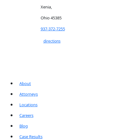
Xenia,
Ohio 45385
937-372-7255
directions
About
Attorneys
Locations
Careers
Blog
Case Results