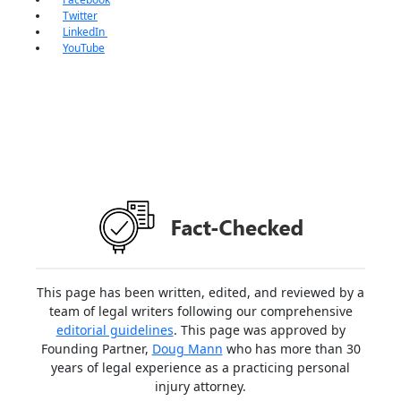
Twitter
LinkedIn
YouTube
This page has been written, edited, and reviewed by a
team of legal writers following our comprehensive
editorial guidelines
. This page was approved by
Founding Partner,
Doug Mann
who has more than 30
years of legal experience as a practicing personal
injury attorney.