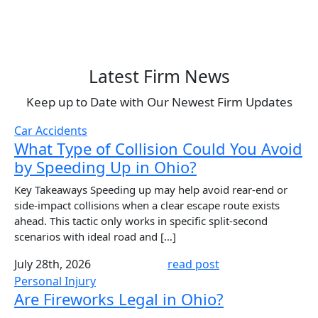
Latest Firm News
Keep up to Date with Our Newest Firm Updates
Car Accidents
What Type of Collision Could You Avoid
by Speeding Up in Ohio?
Key Takeaways Speeding up may help avoid rear-end or
side-impact collisions when a clear escape route exists
ahead. This tactic only works in specific split-second
scenarios with ideal road and […]
July 28th, 2026
read post
Personal Injury
Are Fireworks Legal in Ohio?