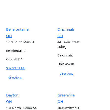
Bellefontaine
Cincinnati
OH
OH
1709 South Main St.
44 Eswin Street
Suite J
Bellefontaine,
Cincinnati,
Ohio 43311
Ohio 45218
937-599-1300
directions
directions
Dayton
Greenville
OH
OH
131 North Ludlow St.
700 Sweitzer St