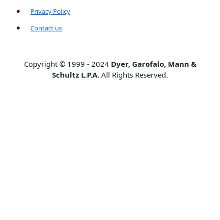
Privacy Policy
Contact us
Copyright © 1999 - 2024
Dyer, Garofalo, Mann &
Schultz L.P.A.
All Rights Reserved.