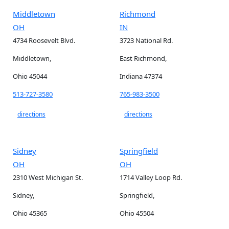
Middletown
Richmond
OH
IN
4734 Roosevelt Blvd.
3723 National Rd.
Middletown,
East Richmond,
Ohio 45044
Indiana 47374
513-727-3580
765-983-3500
directions
directions
Sidney
Springfield
OH
OH
2310 West Michigan St.
1714 Valley Loop Rd.
Sidney,
Springfield,
Ohio 45365
Ohio 45504