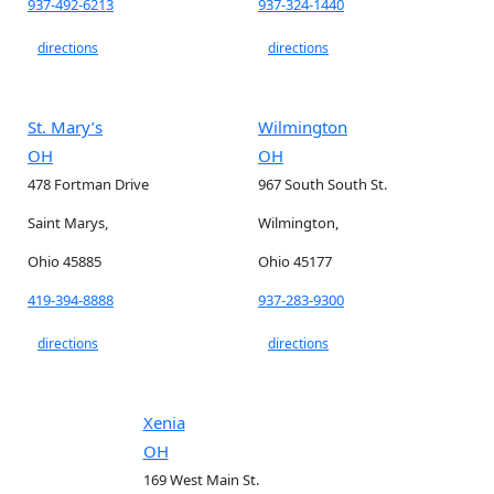
937-492-6213
937-324-1440
directions
directions
St. Mary’s
Wilmington
OH
OH
478 Fortman Drive
967 South South St.
Saint Marys,
Wilmington,
Ohio 45885
Ohio 45177
419-394-8888
937-283-9300
directions
directions
Xenia
OH
169 West Main St.