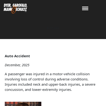
$175,000
Auto Accident
December, 2025
A passenger was injured in a motor-vehicle collision
involving loss of control during adverse conditions.
Injuries included neck and upper-back injuries, a severe
concussion, and lower-extremity injuries.