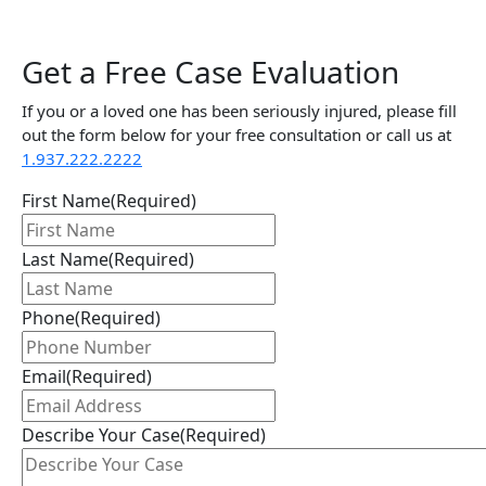
Get a Free Case Evaluation
If you or a loved one has been seriously injured, please fill
out the form below for your free consultation or call us at
1.937.222.
2222
First Name
(Required)
Last Name
(Required)
Phone
(Required)
Email
(Required)
Describe Your Case
(Required)