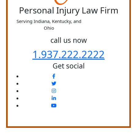
Personal Injury Law Firm
Serving Indiana, Kentucky, and
Ohio
call us now
1.937.222.
2222
Get social