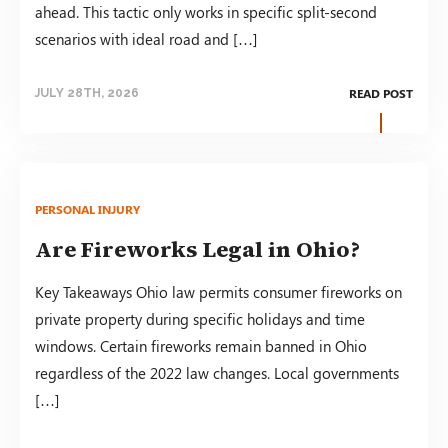
ahead. This tactic only works in specific split-second
scenarios with ideal road and […]
READ POST
JULY 28TH, 2026
PERSONAL INJURY
Are Fireworks Legal in Ohio?
Key Takeaways Ohio law permits consumer fireworks on
private property during specific holidays and time
windows. Certain fireworks remain banned in Ohio
regardless of the 2022 law changes. Local governments
[…]