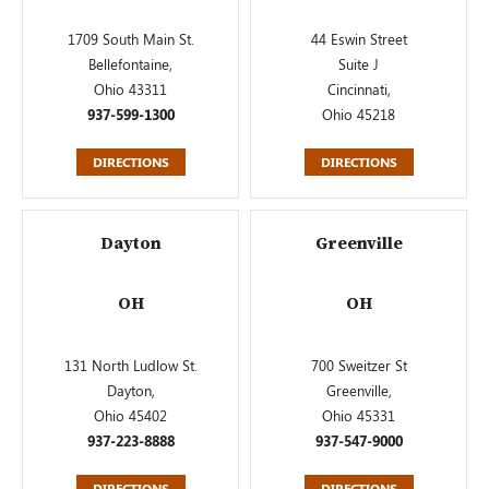
1709 South Main St.
44 Eswin Street
Bellefontaine,
Suite J
Ohio 43311
Cincinnati,
937-599-1300
Ohio 45218
DIRECTIONS
DIRECTIONS
Dayton
Greenville
OH
OH
131 North Ludlow St.
700 Sweitzer St
Dayton,
Greenville,
Ohio 45402
Ohio 45331
937-223-8888
937-547-9000
DIRECTIONS
DIRECTIONS