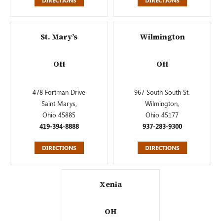
DIRECTIONS
DIRECTIONS
St. Mary’s
Wilmington
OH
OH
478 Fortman Drive
967 South South St.
Saint Marys,
Wilmington,
Ohio 45885
Ohio 45177
419-394-8888
937-283-9300
DIRECTIONS
DIRECTIONS
Xenia
OH