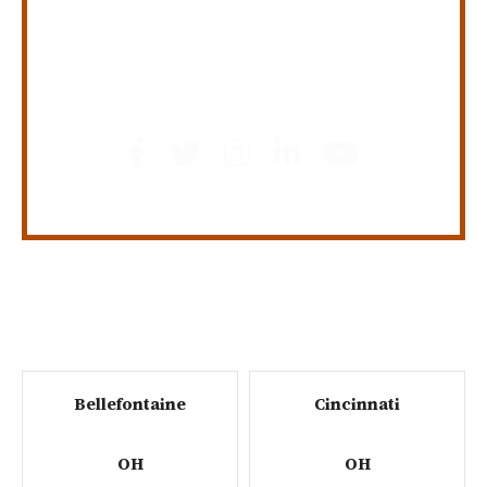
GET SOCIAL
Bellefontaine
Cincinnati
OH
OH