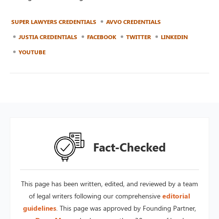
SUPER LAWYERS CREDENTIALS
AVVO CREDENTIALS
JUSTIA CREDENTIALS
FACEBOOK
TWITTER
LINKEDIN
YOUTUBE
This page has been written, edited, and reviewed by a team
of legal writers following our comprehensive
editorial
guidelines
. This page was approved by Founding Partner,