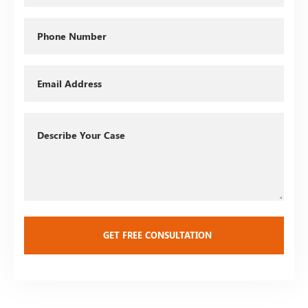
Phone
Email
Describe
Your
Case