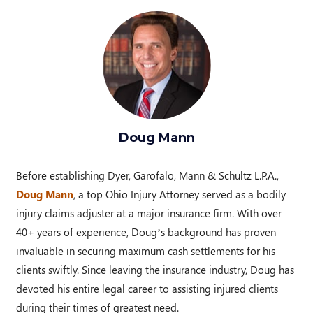
Doug Mann
Before establishing Dyer, Garofalo, Mann & Schultz L.P.A.,
Doug Mann
, a top Ohio Injury Attorney served as a bodily
injury claims adjuster at a major insurance firm. With over
40+ years of experience, Doug’s background has proven
invaluable in securing maximum cash settlements for his
clients swiftly. Since leaving the insurance industry, Doug has
devoted his entire legal career to assisting injured clients
during their times of greatest need.