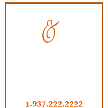
Personal Injury Law Firm
SERVING INDIANA,
KENTUCKY, AND OHIO
CALL US NOW
1.937.222.
2222