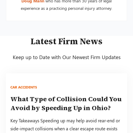
Doug Mann
who has more than 30 years of legal
experience as a practicing personal injury attorney.
Latest Firm News
Keep up to Date with Our Newest Firm Updates
CAR ACCIDENTS
What Type of Collision Could You
Avoid by Speeding Up in Ohio?
Key Takeaways Speeding up may help avoid rear-end or
side-impact collisions when a clear escape route exists