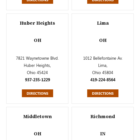
Huber Heights
Lima
OH
OH
7821 Waynetowne Blvd.
1012 Bellefontaine Av.
Huber Heights,
Lima,
Ohio 45424
Ohio 45804
937-235-1229
419-224-8564
DIRECTIONS
DIRECTIONS
Middletown
Richmond
OH
IN