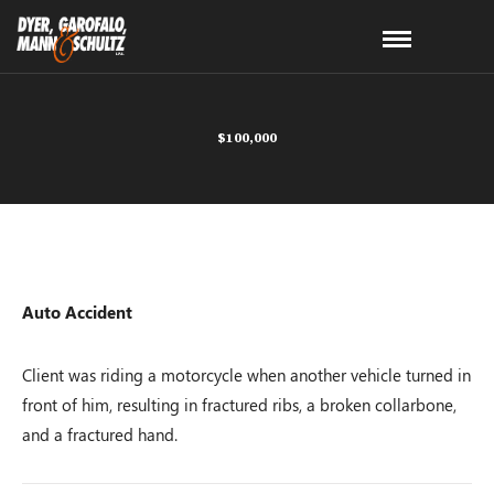
$100,000
Auto Accident
Client was riding a motorcycle when another vehicle turned in
front of him, resulting in fractured ribs, a broken collarbone,
and a fractured hand.