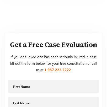
Get a Free Case Evaluation
If you or a loved one has been seriously injured, please
fill out the form below for your free consultation or call
us at
1.937.222.
2222
First
Name
Last
Name