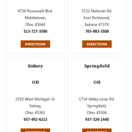
4734 Roosevelt Blvd.
3723 National Rd.
Middletown,
East Richmond,
Ohio 45044
Indiana 47374
513-727-3580
765-983-3500
DIRECTIONS
DIRECTIONS
Sidney
Springfield
OH
OH
2310 West Michigan St.
1714 Valley Loop Rd.
Sidney,
Springfield,
Ohio 45365
Ohio 45504
937-492-6213
937-324-1440