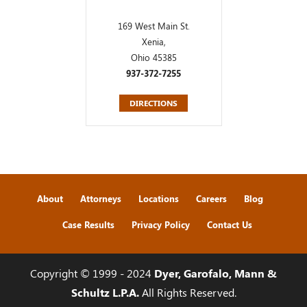
169 West Main St.
Xenia,
Ohio 45385
937-372-7255
DIRECTIONS
About
Attorneys
Locations
Careers
Blog
Case Results
Privacy Policy
Contact Us
Copyright © 1999 - 2024
Dyer, Garofalo, Mann &
Schultz L.P.A.
All Rights Reserved.