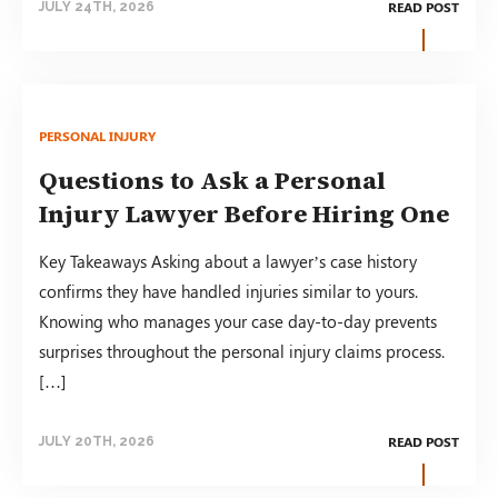
READ POST
JULY 24TH, 2026
PERSONAL INJURY
Questions to Ask a Personal
Injury Lawyer Before Hiring One
Key Takeaways Asking about a lawyer’s case history
confirms they have handled injuries similar to yours.
Knowing who manages your case day-to-day prevents
surprises throughout the personal injury claims process.
[…]
READ POST
JULY 20TH, 2026