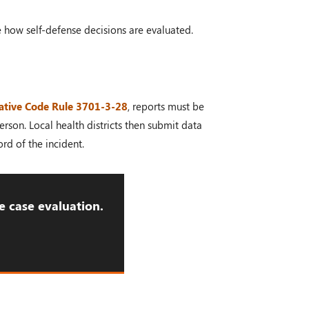
e how self-defense decisions are evaluated.
ative Code Rule 3701-3-28
, reports must be
rson. Local health districts then submit data
rd of the incident.
e case evaluation.