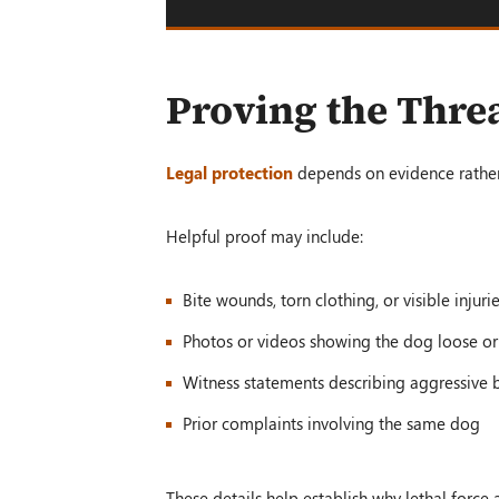
Proving the Threa
Legal protection
depends on evidence rather
Helpful proof may include:
Bite wounds, torn clothing, or visible injuri
Photos or videos showing the dog loose o
Witness statements describing aggressive 
Prior complaints involving the same dog
These details help establish why lethal forc