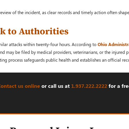
review of the incident, as clear records and timely action often shap
k to Authorities
milar attacks within twenty-four hours. According to
Ohio Administr
d may be filed by medical providers, veterinarians, or the injured pe
ing process safeguards public health and establishes an official reco
Contact us online
or call us at
1.937.222.
2222
for a fre