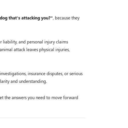
 dog that’s attacking you?”
, because they
liability, and personal injury claims
animal attack leaves physical injuries,
nvestigations, insurance disputes, or serious
larity and understanding.
et the answers you need to move forward