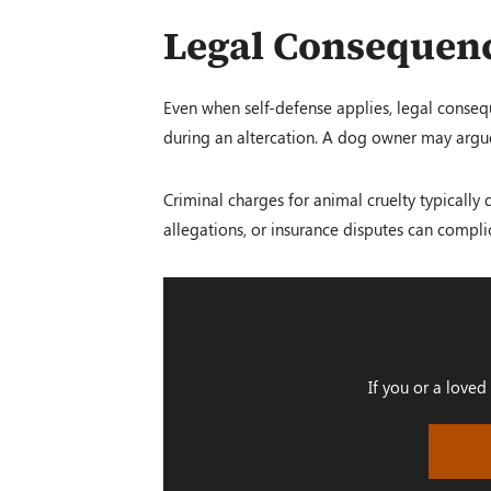
Legal Consequenc
Even when self-defense applies, legal consequ
during an altercation. A dog owner may argue 
Criminal charges for animal cruelty typically 
allegations, or insurance disputes can compli
If you or a loved