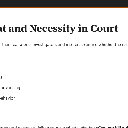
t and Necessity in Court
 than fear alone. Investigators and insurers examine whether the r
es
r advancing
behavior
e appeared necessary. When courts evaluate whether “
Can you kill a 