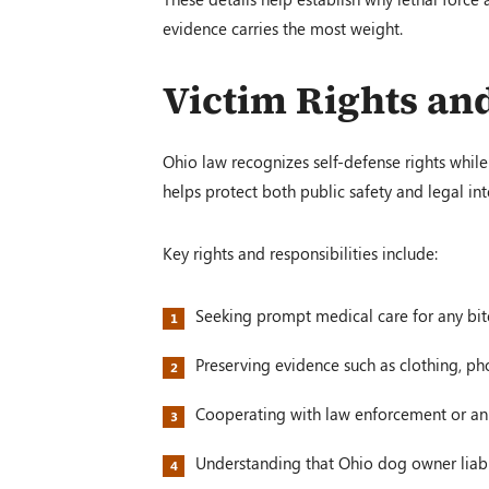
evidence carries the most weight.
Victim Rights and
Ohio law recognizes self-defense rights while 
helps protect both public safety and legal int
Key rights and responsibilities include:
Seeking prompt medical care for any bite
Preserving evidence such as clothing, ph
Cooperating with law enforcement or an
Understanding that Ohio dog owner liabil