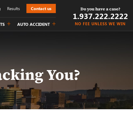
g
Results
Contact us
Do you have a case?
1.937.222.
2222
NO FEE UNLESS WE WIN
TS
AUTO ACCIDENT
acking You?