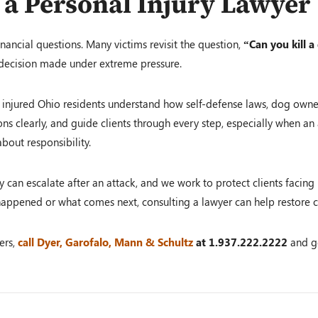
 a Personal Injury Lawyer
nancial questions. Many victims revisit the question,
“Can you kill a
 decision made under extreme pressure.
 injured Ohio residents understand how self-defense laws, dog owner 
ons clearly, and guide clients through every step, especially when an 
bout responsibility.
can escalate after an attack, and we work to protect clients facing i
appened or what comes next, consulting a lawyer can help restore c
ers,
call Dyer, Garofalo, Mann & Schultz
at
1.937.222.2222
and g