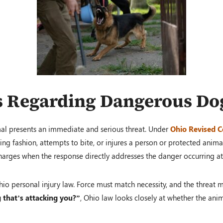
s Regarding Dangerous Do
al presents an immediate and serious threat. Under
Ohio Revised C
ng fashion, attempts to bite, or injures a person or protected animal
 charges when the response directly addresses the danger occurring 
 Ohio personal injury law. Force must match necessity, and the thre
g that’s attacking you?”
, Ohio law looks closely at whether the ani