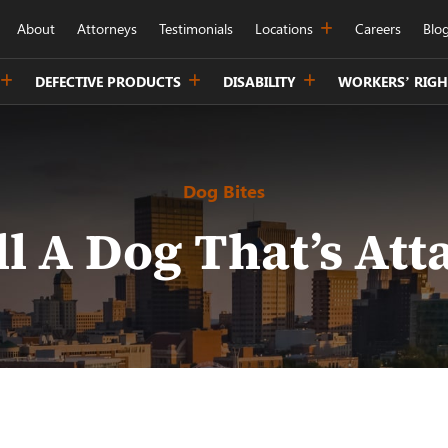
About
Attorneys
Testimonials
Locations
Careers
Blo
DEFECTIVE PRODUCTS
DISABILITY
WORKERS’ RIGH
Dog Bites
ll A Dog That’s Att