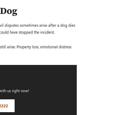
 Dog
ivil disputes sometimes arise after a dog dies
 could have stopped the incident.
ill arise. Property loss, emotional distress
with us right now!
2222