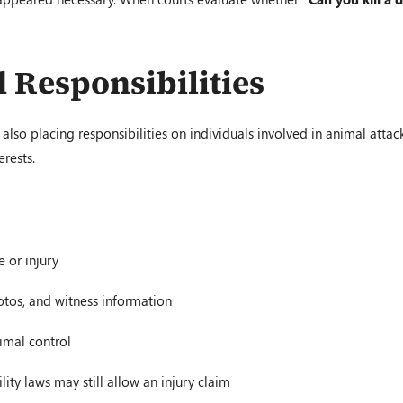
 Responsibilities
also placing responsibilities on individuals involved in animal attacks
erests.
 or injury
otos, and witness information
imal control
ity laws may still allow an injury claim