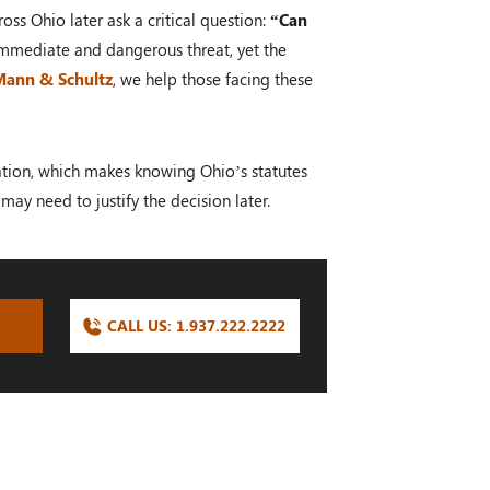
oss Ohio later ask a critical question:
“Can
 immediate and dangerous threat, yet the
 Mann & Schultz
, we help those facing these
ocation, which makes knowing Ohio’s statutes
may need to justify the decision later.
CALL US:
1.937.222.
2222