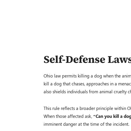
Self-Defense Law
Ohio law permits killing a dog when the anim
kill a dog that chases, approaches in a menaci
also shields individuals from animal cruelty
This rule reflects a broader principle within
When those affected ask,
“Can you kill a do
imminent danger at the time of the incident.