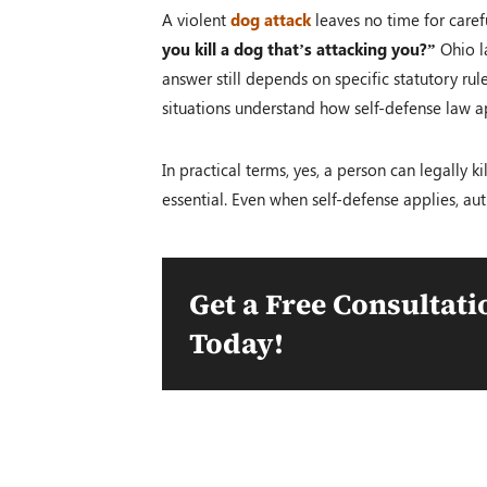
A violent
dog attack
leaves no time for carefu
you kill a dog that’s attacking you?”
Ohio la
answer still depends on specific statutory ru
situations understand how self-defense law a
In practical terms, yes, a person can legally
essential. Even when self-defense applies, aut
Get a Free Consultati
Today!