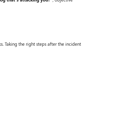
. Taking the right steps after the incident