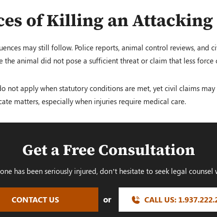
es of Killing an Attacking
ences may still follow. Police reports, animal control reviews, and c
the animal did not pose a sufficient threat or claim that less force
do not apply when statutory conditions are met, yet civil claims may st
cate matters, especially when injuries require medical care.
Get a Free Consultation
 one has been seriously injured, don’t hesitate to seek legal counsel 
or
CONTACT US
CALL US:
1.937.222.