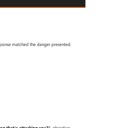
esponse matched the danger presented.
dog that’s attacking you?”
, objective