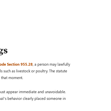
gs
ode Section 955.28
, a person may lawfully
s such as livestock or poultry. The statute
at that moment.
at must appear immediate and unavoidable.
mal’s behavior clearly placed someone in