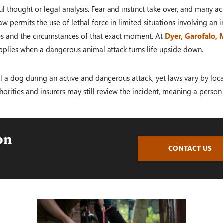
l thought or legal analysis. Fear and instinct take over, and many acr
w permits the use of lethal force in limited situations involving an
les and the circumstances of that exact moment. At
Dyer, Garofalo,
pplies when a dangerous animal attack turns life upside down.
 kill a dog during an active and dangerous attack, yet laws vary by l
horities and insurers may still review the incident, meaning a person 
on
CONTACT US