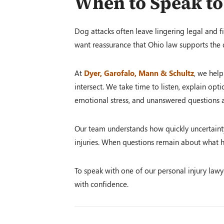
When to Speak to
Dog attacks often leave lingering legal and fi
want reassurance that Ohio law supports the
At
Dyer, Garofalo, Mann & Schultz
, we help
intersect. We take time to listen, explain opti
emotional stress, and unanswered questions a
Our team understands how quickly uncertainty 
injuries. When questions remain about what h
To speak with one of our personal injury lawy
with confidence.