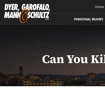
Home
PERSONAL INJURY
Can You Ki