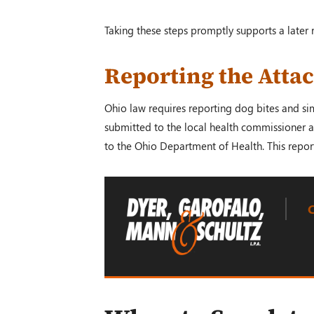
Taking these steps promptly supports a later 
Reporting the Attac
Ohio law requires reporting dog bites and si
submitted to the local health commissioner an
to the Ohio Department of Health. This report