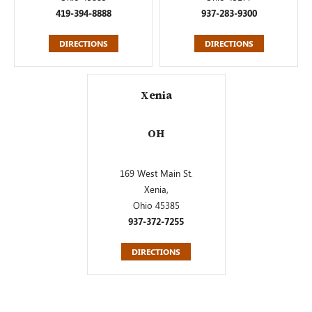
419-394-8888
937-283-9300
DIRECTIONS
DIRECTIONS
Xenia
OH
169 West Main St.
Xenia,
Ohio 45385
937-372-7255
DIRECTIONS