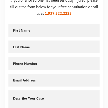
If you or a loved one has been seriously injured, please
fill out the form below for your free consultation or call
us at
1.937.222.
2222
First
Name
Last
Name
Phone
Email
Describe
Your
Case