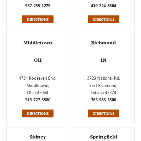
937-235-1229
419-224-8564
DIRECTIONS
DIRECTIONS
Middletown
Richmond
OH
IN
4734 Roosevelt Blvd.
3723 National Rd.
Middletown,
East Richmond,
Ohio 45044
Indiana 47374
513-727-3580
765-983-3500
DIRECTIONS
DIRECTIONS
Sidney
Springfield