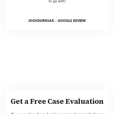
to go with!
JOSHDURKSAX – GOOGLE REVIEW
Get a Free Case Evaluation