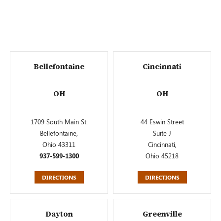
Bellefontaine
Cincinnati
OH
OH
1709 South Main St.
44 Eswin Street
Bellefontaine,
Suite J
Ohio 43311
Cincinnati,
937-599-1300
Ohio 45218
DIRECTIONS
DIRECTIONS
Dayton
Greenville