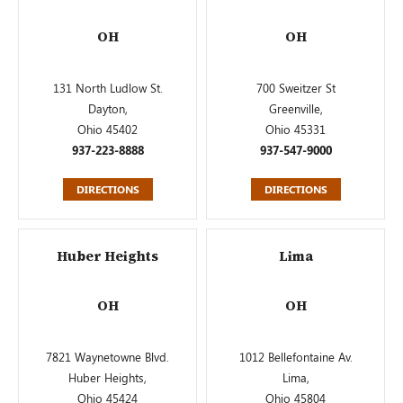
OH
OH
131 North Ludlow St.
700 Sweitzer St
Dayton,
Greenville,
Ohio 45402
Ohio 45331
937-223-8888
937-547-9000
DIRECTIONS
DIRECTIONS
Huber Heights
Lima
OH
OH
7821 Waynetowne Blvd.
1012 Bellefontaine Av.
Huber Heights,
Lima,
Ohio 45424
Ohio 45804