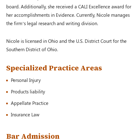
board. Additionally, she received a CALI Excellence award for
her accomplishments in Evidence. Currently, Nicole manages
Auto Accident
the firm’s legal research and writing division.
Shawnee Township, OH – 02/19
Nicole is licensed in Ohio and the U.S. District Court for the
Southern District of Ohio.
$100,000.00
Specialized Practice Areas
Personal Injury
Auto Accident
Zanesville, OH – 02/19
Products liability
Appellate Practice
Insurance Law
$125,000.00
Bar Admission