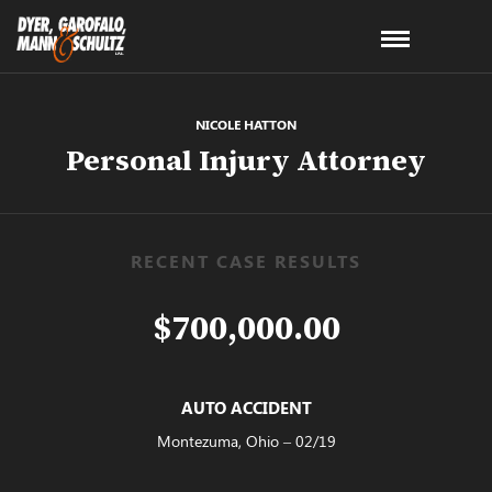
NICOLE HATTON
Personal Injury Attorney
RECENT CASE RESULTS
$700,000.00
AUTO ACCIDENT
Montezuma, Ohio – 02/19