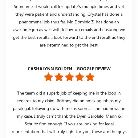
Sometimes I would call for update’s multiple times and yet
they were patient and understanding. Crystal has done a
phenomenal job thus far. Mr. Dominic Z. has done an
awesome job as well with follow-up emails and ensuring we
get the best results. I look forward to the end result as they
are determined to get the best.
CASHALYNN BOLDEN – GOOGLE REVIEW
The team did a superb job of keeping me in the loop in
regards to my claim. Brittany did an amazing job as my
paralegal, following up with me as soon as she had news on
my case. I truly can’t thank the Dyer, Garofalo, Mann &
Schultz firm enough. If you are looking for legal
representation that will truly fight for you, these are the guys