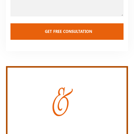
Personal Injury Law Firm