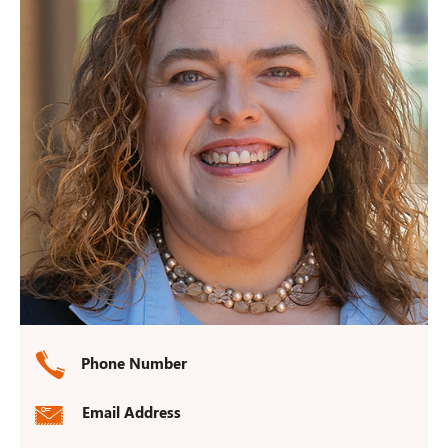
Phone Number
Email Address