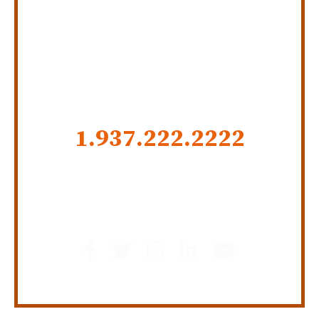
SERVING INDIANA,
KENTUCKY, AND OHIO
CALL US NOW
1.937.222.
2222
GET SOCIAL