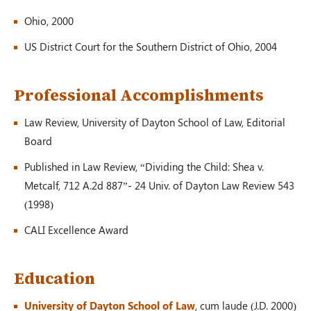
Auto Accident
Ohio, 2000
Greenville, OH – 02/19
US District Court for the Southern District of Ohio, 2004
$1,200,000.00
Professional Accomplishments
Law Review, University of Dayton School of Law, Editorial
Board
Auto Accident
Conover, OH – 02/19
Published in Law Review, “Dividing the Child: Shea v.
Metcalf, 712 A.2d 887”- 24 Univ. of Dayton Law Review 543
(1998)
$100,000.00
CALI Excellence Award
Education
Auto Accident
Louisville, KY – 02/19
University of Dayton School of Law
, cum laude (J.D. 2000)