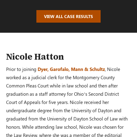
$100,000.00
VIEW ALL CASE RESULTS
AUTO ACCIDENT
Oakwood, OH – 02/19
Nicole Hatton
Prior to joining
Dyer, Garofalo, Mann & Schultz
, Nicole
$110,000.00
worked as a judicial clerk for the Montgomery County
Common Pleas Court while in law school and then after
graduation as a staff attorney for Ohio’s Second District
PRM Case
Court of Appeals for five years. Nicole received her
Dayton, OH – 02/19
undergraduate degree from the University of Dayton and
graduated from the University of Dayton School of Law with
honors. While attending law school, Nicole was chosen for
$100,000.00
the Law Review, where she was a member of the editorial