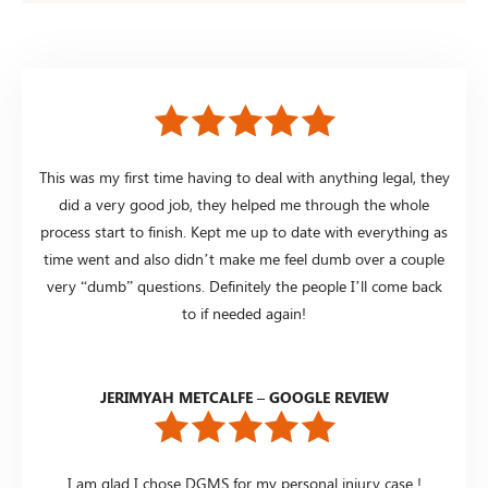
This was my first time having to deal with anything legal, they
did a very good job, they helped me through the whole
process start to finish. Kept me up to date with everything as
time went and also didn’t make me feel dumb over a couple
very “dumb” questions. Definitely the people I’ll come back
to if needed again!
JERIMYAH METCALFE – GOOGLE REVIEW
I am glad I chose DGMS for my personal injury case !