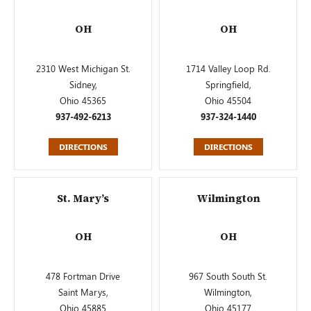
OH
OH
2310 West Michigan St.
1714 Valley Loop Rd.
Sidney,
Springfield,
Ohio 45365
Ohio 45504
937-492-6213
937-324-1440
DIRECTIONS
DIRECTIONS
St. Mary’s
Wilmington
OH
OH
478 Fortman Drive
967 South South St.
Saint Marys,
Wilmington,
Ohio 45885
Ohio 45177