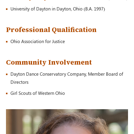
University of Dayton in Dayton, Ohio (B.A. 1997)
Professional Qualification
Ohio Association for Justice
Community Involvement
Dayton Dance Conservatory Company, Member Board of
Directors
Girl Scouts of Western Ohio