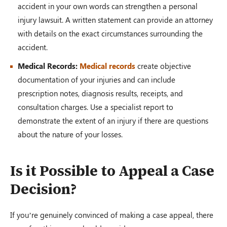
accident in your own words can strengthen a personal
injury lawsuit. A written statement can provide an attorney
with details on the exact circumstances surrounding the
accident.
Medical Records:
Medical records
create objective
documentation of your injuries and can include
prescription notes, diagnosis results, receipts, and
consultation charges. Use a specialist report to
demonstrate the extent of an injury if there are questions
about the nature of your losses.
Is it Possible to Appeal a Case
Decision?
If you’re genuinely convinced of making a case appeal, there