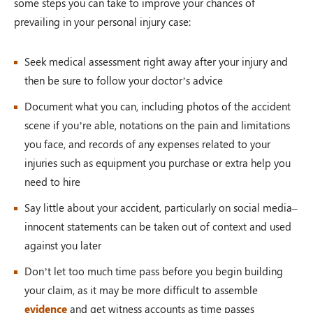
some steps you can take to improve your chances of
prevailing in your personal injury case:
Seek medical assessment right away after your injury and
then be sure to follow your doctor’s advice
Document what you can, including photos of the accident
scene if you’re able, notations on the pain and limitations
you face, and records of any expenses related to your
injuries such as equipment you purchase or extra help you
need to hire
Say little about your accident, particularly on social media–
innocent statements can be taken out of context and used
against you later
Don’t let too much time pass before you begin building
your claim, as it may be more difficult to assemble
evidence
and get witness accounts as time passes