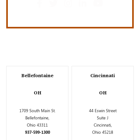
Bellefontaine
Cincinnati
OH
OH
1709 South Main St.
44 Eswin Street
Bellefontaine,
Suite J
Ohio 43311
Cincinnati,
937-599-1300
Ohio 45218