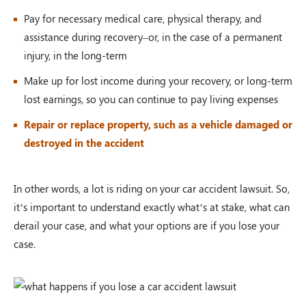
Pay for necessary medical care, physical therapy, and
assistance during recovery–or, in the case of a permanent
injury, in the long-term
Make up for lost income during your recovery, or long-term
lost earnings, so you can continue to pay living expenses
Repair or replace property, such as a vehicle damaged or
destroyed in the accident
In other words, a lot is riding on your car accident lawsuit. So,
it’s important to understand exactly what’s at stake, what can
derail your case, and what your options are if you lose your
case.