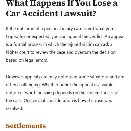
What Happens If You Lose a
Car Accident Lawsuit?
If the outcome of a personal injury case is not what you
hoped for or expected, you can appeal the verdict. An appeal
is a formal process in which the injured victim can ask a
higher court to review the case and overturn the decision
based on legal errors.
However, appeals are only options in some situations and are
often challenging. Whether or not the appeal is a viable
option or worth pursuing depends on the circumstances of
the case. One crucial consideration is how the case was
resolved.
Settlements