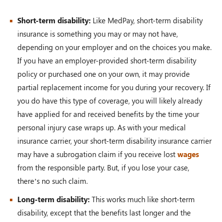
Short-term disability:
Like MedPay, short-term disability
insurance is something you may or may not have,
depending on your employer and on the choices you make.
If you have an employer-provided short-term disability
policy or purchased one on your own, it may provide
partial replacement income for you during your recovery. If
you do have this type of coverage, you will likely already
have applied for and received benefits by the time your
personal injury case wraps up. As with your medical
insurance carrier, your short-term disability insurance carrier
may have a subrogation claim if you receive lost
wages
from the responsible party. But, if you lose your case,
there’s no such claim.
Long-term disability:
This works much like short-term
disability, except that the benefits last longer and the