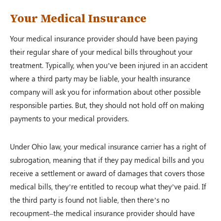
Your Medical Insurance
Your medical insurance provider should have been paying
their regular share of your medical bills throughout your
treatment. Typically, when you’ve been injured in an accident
where a third party may be liable, your health insurance
company will ask you for information about other possible
responsible parties. But, they should not hold off on making
payments to your medical providers.
Under Ohio law, your medical insurance carrier has a right of
subrogation, meaning that if they pay medical bills and you
receive a settlement or award of damages that covers those
medical bills, they’re entitled to recoup what they’ve paid. If
the third party is found not liable, then there’s no
recoupment–the medical insurance provider should have