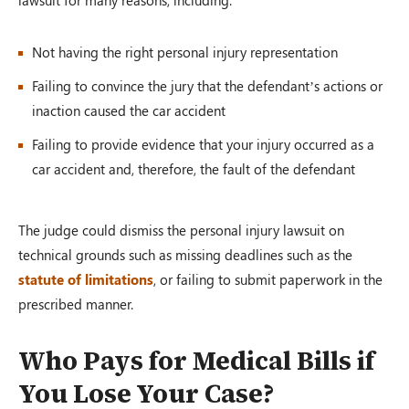
Not having the right personal injury representation
Failing to convince the jury that the defendant’s actions or
inaction caused the car accident
Failing to provide evidence that your injury occurred as a
car accident and, therefore, the fault of the defendant
The judge could dismiss the personal injury lawsuit on
technical grounds such as missing deadlines such as the
statute of limitations
, or failing to submit paperwork in the
prescribed manner.
Who Pays for Medical Bills if
You Lose Your Case?