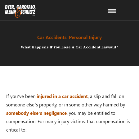
Car Accidents
,
Personal Injury
What Happens If You Lose A Car Accident Lawsuit?
If you’ve been
injured in a car accident
, a slip and fall on
someone else’s property, or in some other way harmed by
somebody else’s negligence
, you may be entitled to
compensation. For many injury victims, that compensation is
critical to: