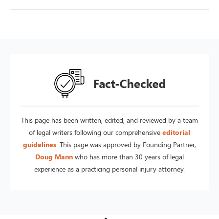
This page has been written, edited, and reviewed by a team
of legal writers following our comprehensive
editorial
guidelines
. This page was approved by Founding Partner,
Doug Mann
who has more than 30 years of legal
experience as a practicing personal injury attorney.