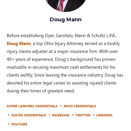
Doug Mann
Before establishing Dyer, Garofalo, Mann & Schultz L.P.A.,
Doug Mann
, a top Ohio Injury Attorney served as a bodily
injury claims adjuster at a major insurance firm. With over
40+ years of experience, Doug’s background has proven
invaluable in securing maximum cash settlements for his
clients swiftly. Since leaving the insurance industry, Doug has
devoted his entire legal career to assisting injured clients
during their times of greatest need.
SUPER LAWYERS CREDENTIALS
AVVO CREDENTIALS
JUSTIA CREDENTIALS
FACEBOOK
TWITTER
LINKEDIN
YOUTUBE