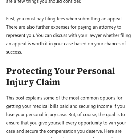
are a few things you should consider.
First, you must pay filing fees when submitting an appeal.
There are also further expenses for paying an attorney to
represent you. You can discuss with your lawyer whether filing
an appeal is worth it in your case based on your chances of
success.
Protecting Your Personal
Injury Claim
This post explains some of the most common options for
getting your medical bills paid and securing income if you
lose your personal injury case. But, of course, the goal is to
ensure that you give yourself every opportunity to win your
case and secure the compensation you deserve. Here are