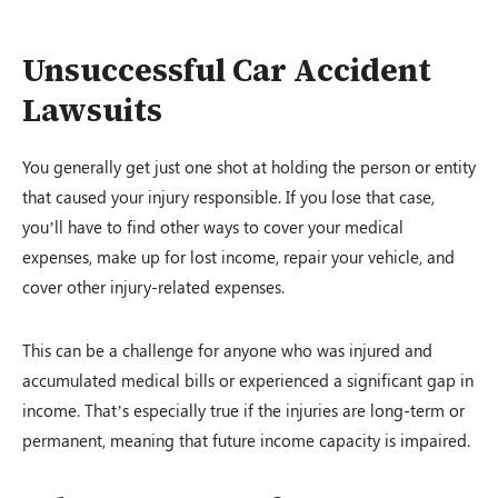
Unsuccessful Car Accident
Lawsuits
You generally get just one shot at holding the person or entity
that caused your injury responsible. If you lose that case,
you’ll have to find other ways to cover your medical
expenses, make up for lost income, repair your vehicle, and
cover other injury-related expenses.
This can be a challenge for anyone who was injured and
accumulated medical bills or experienced a significant gap in
income. That’s especially true if the injuries are long-term or
permanent, meaning that future income capacity is impaired.