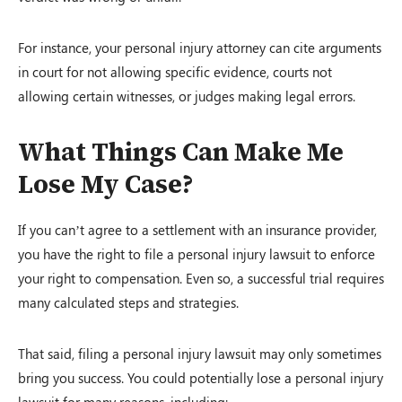
For instance, your personal injury attorney can cite arguments
in court for not allowing specific evidence, courts not
allowing certain witnesses, or judges making legal errors.
What Things Can Make Me
Lose My Case?
If you can’t agree to a settlement with an insurance provider,
you have the right to file a personal injury lawsuit to enforce
your right to compensation. Even so, a successful trial requires
many calculated steps and strategies.
That said, filing a personal injury lawsuit may only sometimes
bring you success. You could potentially lose a personal injury
lawsuit for many reasons, including: