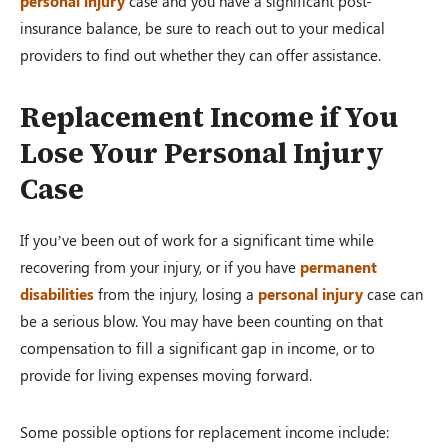
personal injury
case and you have a significant post-
insurance balance, be sure to reach out to your medical
providers to find out whether they can offer assistance.
Replacement Income if You
Lose Your Personal Injury
Case
If you’ve been out of work for a significant time while
recovering from your injury, or if you have
permanent
disabilities
from the injury, losing a
personal injury
case can
be a serious blow. You may have been counting on that
compensation to fill a significant gap in income, or to
provide for living expenses moving forward.
Some possible options for replacement income include: