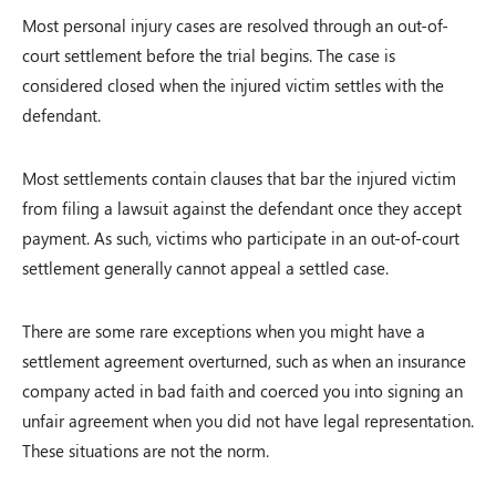
Most personal injury cases are resolved through an out-of-
court settlement before the trial begins. The case is
considered closed when the injured victim settles with the
defendant.
Most settlements contain clauses that bar the injured victim
from filing a lawsuit against the defendant once they accept
payment. As such, victims who participate in an out-of-court
settlement generally cannot appeal a settled case.
There are some rare exceptions when you might have a
settlement agreement overturned, such as when an insurance
company acted in bad faith and coerced you into signing an
unfair agreement when you did not have legal representation.
These situations are not the norm.