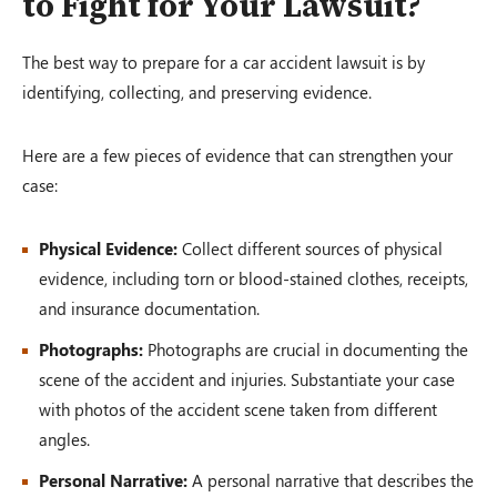
to Fight for Your Lawsuit?
The best way to prepare for a car accident lawsuit is by
identifying, collecting, and preserving evidence.
Here are a few pieces of evidence that can strengthen your
case:
Physical Evidence:
Collect different sources of physical
evidence, including torn or blood-stained clothes, receipts,
and insurance documentation.
Photographs:
Photographs are crucial in documenting the
scene of the accident and injuries. Substantiate your case
with photos of the accident scene taken from different
angles.
Personal Narrative:
A personal narrative that describes the