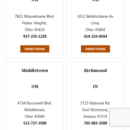
7821 Waynetowne Blvd.
1012 Bellefontaine Av.
Huber Heights,
Lima,
Ohio 45424
Ohio 45804
937-235-1229
419-224-8564
DIRECTIONS
DIRECTIONS
Middletown
Richmond
OH
IN
4734 Roosevelt Blvd.
3723 National Rd.
Middletown,
East Richmond,
Ohio 45044
Indiana 47374
513-727-3580
765-983-3500