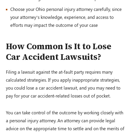
Choose your Ohio personal injury attorney carefully, since
your attorney’s knowledge, experience, and access to
efforts may impact the outcome of your case
How Common Is It to Lose
Car Accident Lawsuits?
Filing a lawsuit against the at-fault party requires many
calculated strategies. If you apply inappropriate strategies,
you could lose a car accident lawsuit, and you may need to
pay for your car accident-related losses out of pocket.
You can take control of the outcome by working closely with
a personal injury attorney. An attorney can provide legal
advice on the appropriate time to settle and on the merits of