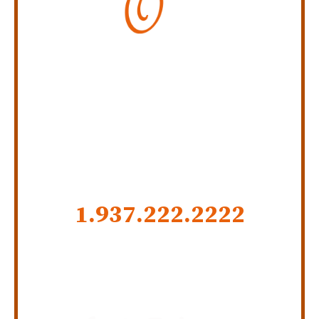
Personal Injury Law Firm
SERVING INDIANA,
KENTUCKY, AND OHIO
CALL US NOW
1.937.222.
2222
GET SOCIAL