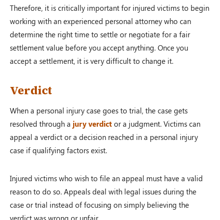
Therefore, it is critically important for injured victims to begin
working with an experienced personal attorney who can
determine the right time to settle or negotiate for a fair
settlement value before you accept anything. Once you
accept a settlement, it is very difficult to change it.
Verdict
When a personal injury case goes to trial, the case gets
resolved through a
jury verdict
or a judgment. Victims can
appeal a verdict or a decision reached in a personal injury
case if qualifying factors exist.
Injured victims who wish to file an appeal must have a valid
reason to do so. Appeals deal with legal issues during the
case or trial instead of focusing on simply believing the
verdict was wrong or unfair.