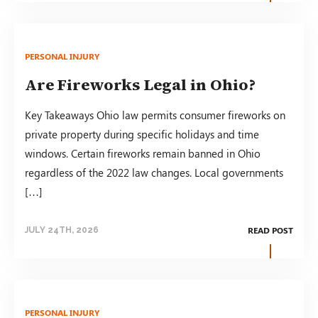
PERSONAL INJURY
Are Fireworks Legal in Ohio?
Key Takeaways Ohio law permits consumer fireworks on
private property during specific holidays and time
windows. Certain fireworks remain banned in Ohio
regardless of the 2022 law changes. Local governments
[…]
READ POST
JULY 24TH, 2026
PERSONAL INJURY