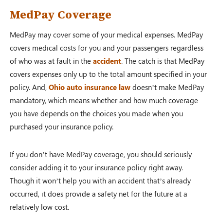
MedPay Coverage
MedPay may cover some of your medical expenses. MedPay
covers medical costs for you and your passengers regardless
of who was at fault in the
accident
. The catch is that MedPay
covers expenses only up to the total amount specified in your
policy. And,
Ohio auto insurance law
doesn’t make MedPay
mandatory, which means whether and how much coverage
you have depends on the choices you made when you
purchased your insurance policy.
If you don’t have MedPay coverage, you should seriously
consider adding it to your insurance policy right away.
Though it won’t help you with an accident that’s already
occurred, it does provide a safety net for the future at a
relatively low cost.