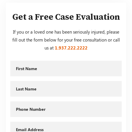
Get a Free Case Evaluation
If you or a loved one has been seriously injured, please
fill out the form below for your free consultation or call
us at
1.937.222.
2222
First
Name
Last
Name
Phone
Email