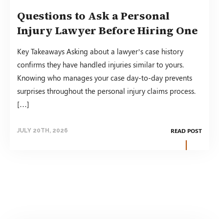
Questions to Ask a Personal
Injury Lawyer Before Hiring One
Key Takeaways Asking about a lawyer’s case history
confirms they have handled injuries similar to yours.
Knowing who manages your case day-to-day prevents
surprises throughout the personal injury claims process.
[…]
READ POST
JULY 20TH, 2026