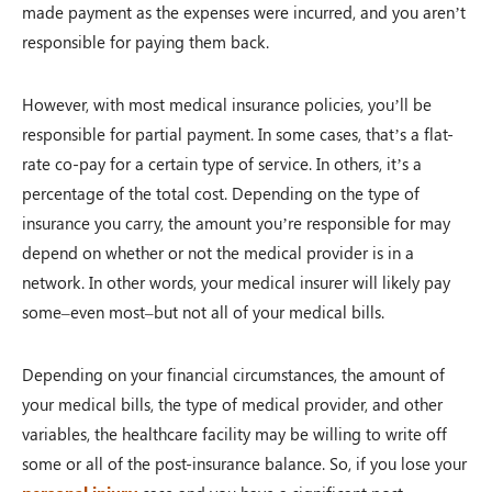
made payment as the expenses were incurred, and you aren’t
responsible for paying them back.
However, with most medical insurance policies, you’ll be
responsible for partial payment. In some cases, that’s a flat-
rate co-pay for a certain type of service. In others, it’s a
percentage of the total cost. Depending on the type of
insurance you carry, the amount you’re responsible for may
depend on whether or not the medical provider is in a
network. In other words, your medical insurer will likely pay
some–even most–but not all of your medical bills.
Depending on your financial circumstances, the amount of
your medical bills, the type of medical provider, and other
variables, the healthcare facility may be willing to write off
some or all of the post-insurance balance. So, if you lose your