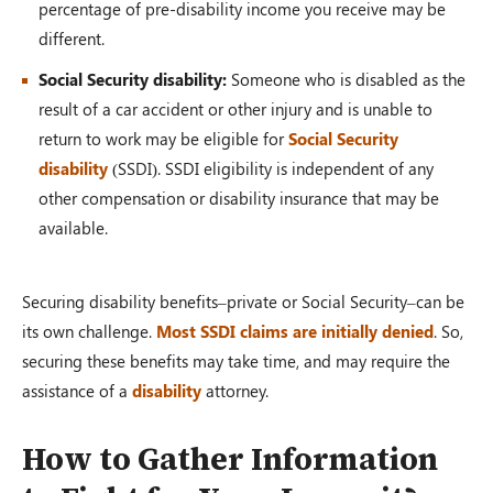
percentage of pre-disability income you receive may be
different.
Social Security disability:
Someone who is disabled as the
result of a car accident or other injury and is unable to
return to work may be eligible for
Social Security
disability
(SSDI). SSDI eligibility is independent of any
other compensation or disability insurance that may be
available.
Securing disability benefits–private or Social Security–can be
its own challenge.
Most SSDI claims are initially denied
. So,
securing these benefits may take time, and may require the
assistance of a
disability
attorney.
How to Gather Information