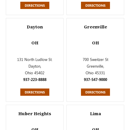
DIRECTIONS
DIRECTIONS
Dayton
Greenville
OH
OH
131 North Ludlow St.
700 Sweitzer St
Dayton,
Greenville,
Ohio 45402
Ohio 45331
937-223-8888
937-547-9000
DIRECTIONS
DIRECTIONS
Huber Heights
Lima
OH
OH