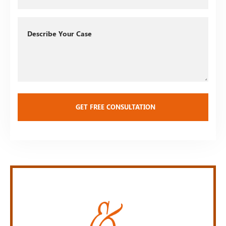
Describe
Your
Case