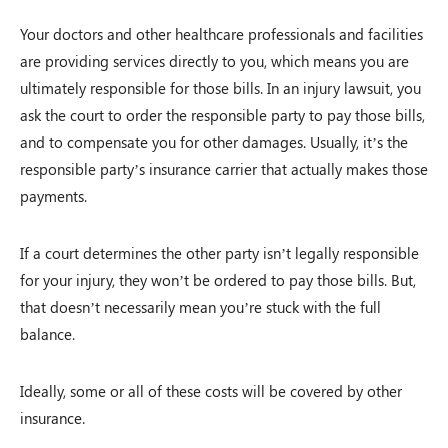
Your doctors and other healthcare professionals and facilities
are providing services directly to you, which means you are
ultimately responsible for those bills. In an injury lawsuit, you
ask the court to order the responsible party to pay those bills,
and to compensate you for other damages. Usually, it’s the
responsible party’s insurance carrier that actually makes those
payments.
If a court determines the other party isn’t legally responsible
for your injury, they won’t be ordered to pay those bills. But,
that doesn’t necessarily mean you’re stuck with the full
balance.
Ideally, some or all of these costs will be covered by other
insurance.