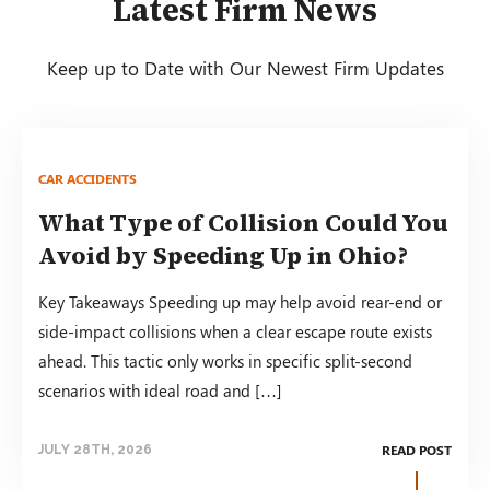
Latest Firm News
Keep up to Date with Our Newest Firm Updates
CAR ACCIDENTS
What Type of Collision Could You
Avoid by Speeding Up in Ohio?
Key Takeaways Speeding up may help avoid rear-end or
side-impact collisions when a clear escape route exists
ahead. This tactic only works in specific split-second
scenarios with ideal road and […]
READ POST
JULY 28TH, 2026