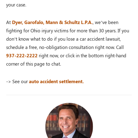
your case.
At
Dyer, Garofalo, Mann & Schultz L.P.A.
, we’ve been
fighting for Ohio injury victims for more than 30 years. If you
don’t know what to do if you lose a car accident lawsuit,
schedule a free, no-obligation consultation right now. Call
937-222-2222
right now, or click in the bottom right-hand
corner of this page to chat.
-> See our
auto accident settlement.