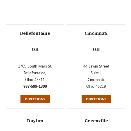
Bellefontaine
Cincinnati
OH
OH
1709 South Main St.
44 Eswin Street
Bellefontaine,
Suite J
Ohio 43311
Cincinnati,
937-599-1300
Ohio 45218
DIRECTIONS
DIRECTIONS
Dayton
Greenville