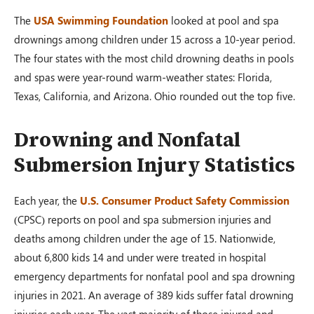
The
USA Swimming Foundation
looked at pool and spa
drownings among children under 15 across a 10-year period.
The four states with the most child drowning deaths in pools
and spas were year-round warm-weather states: Florida,
Texas, California, and Arizona. Ohio rounded out the top five.
Drowning and Nonfatal
Submersion Injury Statistics
Each year, the
U.S. Consumer Product Safety Commission
(CPSC) reports on pool and spa submersion injuries and
deaths among children under the age of 15. Nationwide,
about 6,800 kids 14 and under were treated in hospital
emergency departments for nonfatal pool and spa drowning
injuries in 2021. An average of 389 kids suffer fatal drowning
injuries each year. The vast majority of those injured and