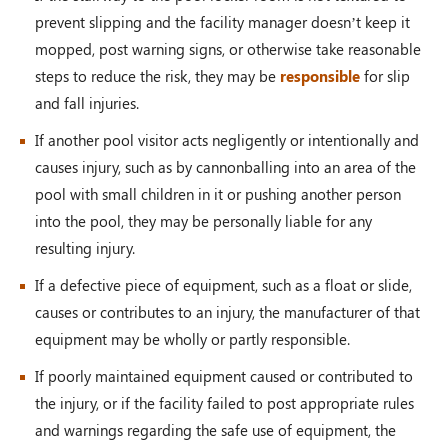
prevent slipping and the facility manager doesn’t keep it
mopped, post warning signs, or otherwise take reasonable
steps to reduce the risk, they may be
responsible
for slip
and fall injuries.
If another pool visitor acts negligently or intentionally and
causes injury, such as by cannonballing into an area of the
pool with small children in it or pushing another person
into the pool, they may be personally liable for any
resulting injury.
If a defective piece of equipment, such as a float or slide,
causes or contributes to an injury, the manufacturer of that
equipment may be wholly or partly responsible.
If poorly maintained equipment caused or contributed to
the injury, or if the facility failed to post appropriate rules
and warnings regarding the safe use of equipment, the