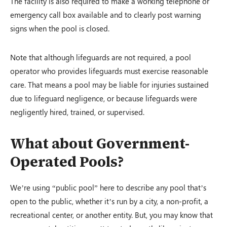
The facility is also required to make a working telephone or
emergency call box available and to clearly post warning
signs when the pool is closed.
Note that although lifeguards are not required, a pool
operator who provides lifeguards must exercise reasonable
care. That means a pool may be liable for injuries sustained
due to lifeguard negligence, or because lifeguards were
negligently hired, trained, or supervised.
What about Government-
Operated Pools?
We’re using “public pool” here to describe any pool that’s
open to the public, whether it’s run by a city, a non-profit, a
recreational center, or another entity. But, you may know that