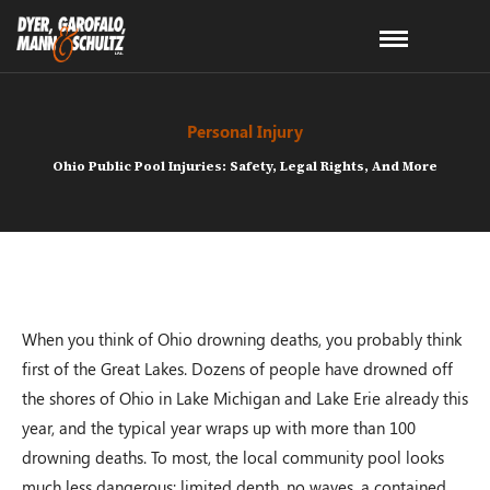
Personal Injury
Ohio Public Pool Injuries: Safety, Legal Rights, And More
When you think of Ohio drowning deaths, you probably think
first of the Great Lakes. Dozens of people have drowned off
the shores of Ohio in Lake Michigan and Lake Erie already this
year, and the typical year wraps up with more than 100
drowning deaths. To most, the local community pool looks
much less dangerous: limited depth, no waves, a contained