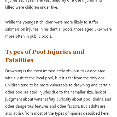
killed were children under five.
While the youngest children were more likely to suffer
submersion injuries in residential pools, those aged 5-14 were
more often in public pools.
Types of Pool Injuries and
Fatalities
Drowning is the most immediately obvious risk associated
with a visit to the local pool, but it’s far from the only one.
Children tend to be more vulnerable to drowning and certain
other pool-related injuries due to their smaller size, lack of
judgment about water safety, curiosity about pool drains, and
other dangerous features and other factors. But, adults are
also at risk from most of the types of injuries described here.