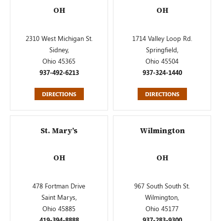
OH
OH
2310 West Michigan St.
1714 Valley Loop Rd.
Sidney,
Springfield,
Ohio 45365
Ohio 45504
937-492-6213
937-324-1440
DIRECTIONS
DIRECTIONS
St. Mary’s
Wilmington
OH
OH
478 Fortman Drive
967 South South St.
Saint Marys,
Wilmington,
Ohio 45885
Ohio 45177
419-394-8888
937-283-9300