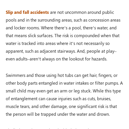
Slip and fall accidents
are not uncommon around public
pools and in the surrounding areas, such as concession areas
and locker rooms. Where there’s a pool, there’s water, and
that means slick surfaces. The risk is compounded when that
water is tracked into areas where it’s not necessarily so
apparent, such as adjacent stairways. And, people at play–
even adults–aren’t always on the lookout for hazards.
Swimmers and those using hot tubs can get hair, fingers, or
other body parts entangled in water intakes or filter pumps. A
small child may even get an arm or leg stuck. While this type
of entanglement can cause injuries such as cuts, bruises,
muscle tears, and other damage, one significant risk is that
the person will be trapped under the water and drown.