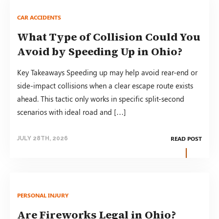
CAR ACCIDENTS
What Type of Collision Could You
Avoid by Speeding Up in Ohio?
Key Takeaways Speeding up may help avoid rear-end or
side-impact collisions when a clear escape route exists
ahead. This tactic only works in specific split-second
scenarios with ideal road and […]
READ POST
JULY 28TH, 2026
PERSONAL INJURY
Are Fireworks Legal in Ohio?