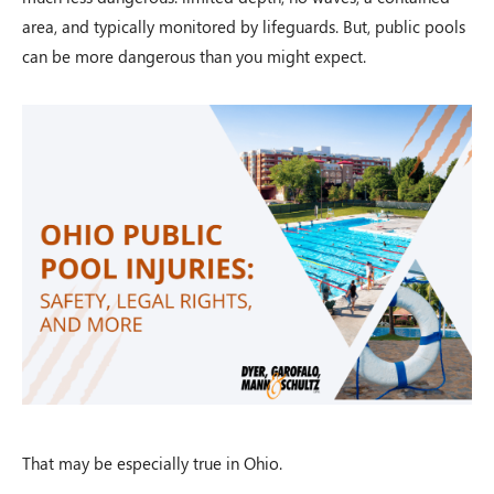
area, and typically monitored by lifeguards. But, public pools
can be more dangerous than you might expect.
That may be especially true in Ohio.