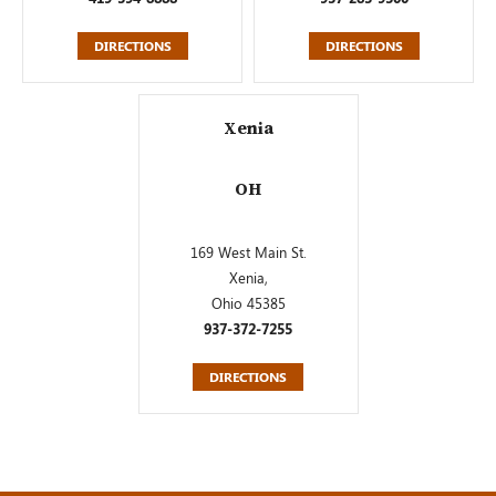
DIRECTIONS
DIRECTIONS
Xenia
OH
169 West Main St.
Xenia,
Ohio 45385
937-372-7255
DIRECTIONS