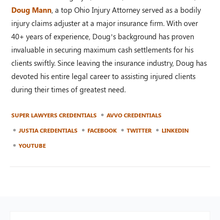
Doug Mann
, a top Ohio Injury Attorney served as a bodily
injury claims adjuster at a major insurance firm. With over
40+ years of experience, Doug’s background has proven
invaluable in securing maximum cash settlements for his
clients swiftly. Since leaving the insurance industry, Doug has
devoted his entire legal career to assisting injured clients
during their times of greatest need.
SUPER LAWYERS CREDENTIALS
AVVO CREDENTIALS
JUSTIA CREDENTIALS
FACEBOOK
TWITTER
LINKEDIN
YOUTUBE