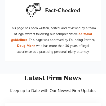
This page has been written, edited, and reviewed by a team
of legal writers following our comprehensive
editorial
guidelines
. This page was approved by Founding Partner,
Doug Mann
who has more than 30 years of legal
experience as a practicing personal injury attorney.
Latest Firm News
Keep up to Date with Our Newest Firm Updates