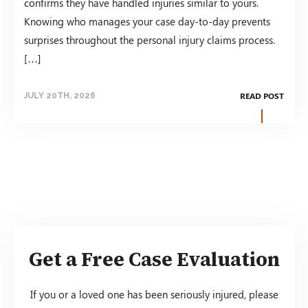
confirms they have handled injuries similar to yours.
Knowing who manages your case day-to-day prevents
surprises throughout the personal injury claims process.
[…]
READ POST
JULY 20TH, 2026
Get a Free Case Evaluation
If you or a loved one has been seriously injured, please