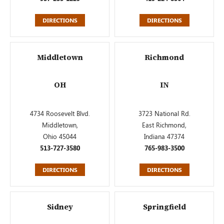
DIRECTIONS
DIRECTIONS
Middletown
Richmond
OH
IN
4734 Roosevelt Blvd.
3723 National Rd.
Middletown,
East Richmond,
Ohio 45044
Indiana 47374
513-727-3580
765-983-3500
DIRECTIONS
DIRECTIONS
Sidney
Springfield