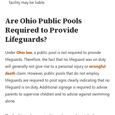
facility may be liable.
Are Ohio Public Pools
Required to Provide
Lifeguards?
Under
Ohio law,
a public pool is not required to provide
lifeguards. Therefore, the fact that no lifeguard was on duty
will generally not give rise to a personal injury or
wrongful
death
claim. However, public pools that do not employ
lifeguards are required to post signs clearly indicating that no
lifeguard is on duty. Additional signage is required to advise
parents to supervise children and to advise against swimming
alone.