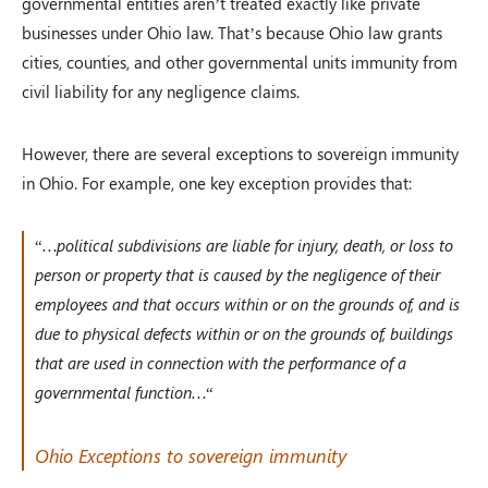
governmental entities aren’t treated exactly like private
businesses under Ohio law. That’s because Ohio law grants
cities, counties, and other governmental units immunity from
civil liability for any negligence claims.
However, there are several exceptions to sovereign immunity
in Ohio. For example, one key exception provides that:
“
…political subdivisions are liable for injury, death, or loss to
person or property that is caused by the negligence of their
employees and that occurs within or on the grounds of, and is
due to physical defects within or on the grounds of, buildings
that are used in connection with the performance of a
governmental function…
“
Ohio Exceptions to sovereign immunity