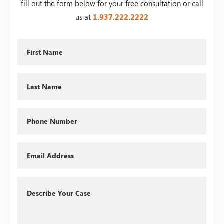
fill out the form below for your free consultation or call
us at
1.937.222.
2222
First
Name
Last
Name
Phone
Email
Describe
Your
Case