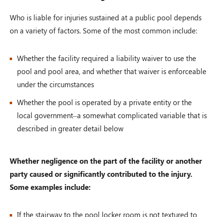
Who is liable for injuries sustained at a public pool depends
on a variety of factors. Some of the most common include:
Whether the facility required a liability waiver to use the
pool and pool area, and whether that waiver is enforceable
under the circumstances
Whether the pool is operated by a private entity or the
local government–a somewhat complicated variable that is
described in greater detail below
Whether negligence on the part of the facility or another
party caused or significantly contributed to the injury.
Some examples include:
If the stairway to the pool locker room is not textured to