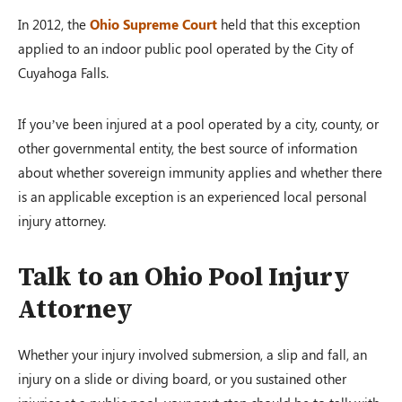
In 2012, the
Ohio Supreme Court
held that this exception
applied to an indoor public pool operated by the City of
Cuyahoga Falls.
If you’ve been injured at a pool operated by a city, county, or
other governmental entity, the best source of information
about whether sovereign immunity applies and whether there
is an applicable exception is an experienced local personal
injury attorney.
Talk to an Ohio Pool Injury
Attorney
Whether your injury involved submersion, a slip and fall, an
injury on a slide or diving board, or you sustained other