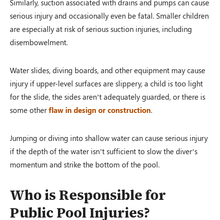
Similarly, suction associated with drains and pumps can cause
serious injury and occasionally even be fatal. Smaller children
are especially at risk of serious suction injuries, including
disembowelment.
Water slides, diving boards, and other equipment may cause
injury if upper-level surfaces are slippery, a child is too light
for the slide, the sides aren’t adequately guarded, or there is
some other
flaw in design or construction
.
Jumping or diving into shallow water can cause serious injury
if the depth of the water isn’t sufficient to slow the diver’s
momentum and strike the bottom of the pool.
Who is Responsible for
Public Pool Injuries?