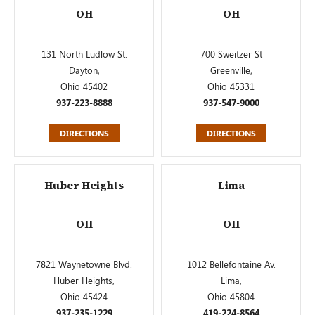
OH
OH
131 North Ludlow St.
700 Sweitzer St
Dayton,
Greenville,
Ohio 45402
Ohio 45331
937-223-8888
937-547-9000
DIRECTIONS
DIRECTIONS
Huber Heights
Lima
OH
OH
7821 Waynetowne Blvd.
1012 Bellefontaine Av.
Huber Heights,
Lima,
Ohio 45424
Ohio 45804
937-235-1229
419-224-8564