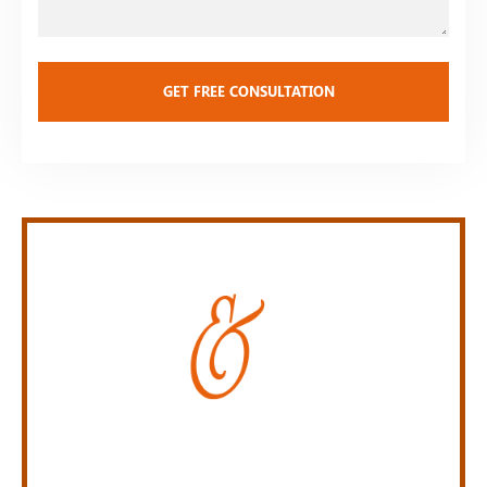
Personal Injury Law Firm