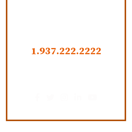
SERVING INDIANA,
KENTUCKY, AND OHIO
CALL US NOW
1.937.222.
2222
GET SOCIAL