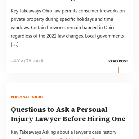
Key Takeaways Ohio law permits consumer fireworks on
private property during specific holidays and time
windows. Certain fireworks remain banned in Ohio
regardless of the 2022 law changes. Local governments
[…]
READ POST
JULY 24TH, 2026
PERSONAL INJURY
Questions to Ask a Personal
Injury Lawyer Before Hiring One
Key Takeaways Asking about a lawyer’s case history