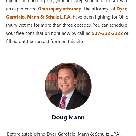
injuries at a public pool, your next step should be to talk with
an experienced
Ohio injury attorney.
The attorneys at
Dyer,
Garofalo, Mann & Schulz L.P.A.
have been fighting for Ohio
injury victims for more than three decades. You can schedule
your free consultation right now by calling
937-222-2222
or
filling out the contact form on this site.
Doug Mann
Before establishing Dyer, Garofalo, Mann & Schultz L.P.A.,