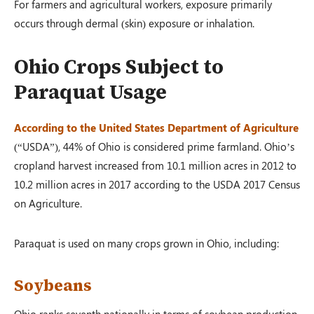
For farmers and agricultural workers, exposure primarily
occurs through dermal (skin) exposure or inhalation.
Ohio Crops Subject to
Paraquat Usage
According to the United States Department of Agriculture
(“USDA”), 44% of Ohio is considered prime farmland. Ohio’s
cropland harvest increased from 10.1 million acres in 2012 to
10.2 million acres in 2017 according to the USDA 2017 Census
on Agriculture.
Paraquat is used on many crops grown in Ohio, including:
Soybeans
Ohio ranks seventh nationally in terms of soybean production,