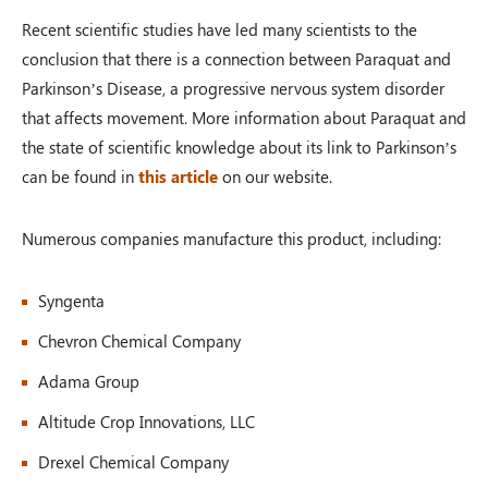
Recent scientific studies have led many scientists to the
conclusion that there is a connection between Paraquat and
Parkinson’s Disease, a progressive nervous system disorder
that affects movement. More information about Paraquat and
the state of scientific knowledge about its link to Parkinson’s
can be found in
this article
on our website.
Numerous companies manufacture this product, including:
Syngenta
Chevron Chemical Company
Adama Group
Altitude Crop Innovations, LLC
Drexel Chemical Company