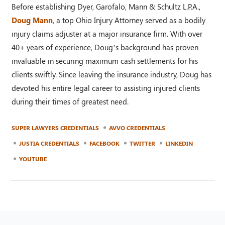
Before establishing Dyer, Garofalo, Mann & Schultz L.P.A.,
Doug Mann
, a top Ohio Injury Attorney served as a bodily
injury claims adjuster at a major insurance firm. With over
40+ years of experience, Doug’s background has proven
invaluable in securing maximum cash settlements for his
clients swiftly. Since leaving the insurance industry, Doug has
devoted his entire legal career to assisting injured clients
during their times of greatest need.
SUPER LAWYERS CREDENTIALS
AVVO CREDENTIALS
JUSTIA CREDENTIALS
FACEBOOK
TWITTER
LINKEDIN
YOUTUBE