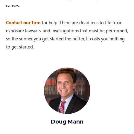
causes.
Contact our firm
for help. There are deadlines to file toxic
exposure lawsuits, and investigations that must be performed,
so the sooner you get started the better. It costs you nothing
to get started.
Doug Mann