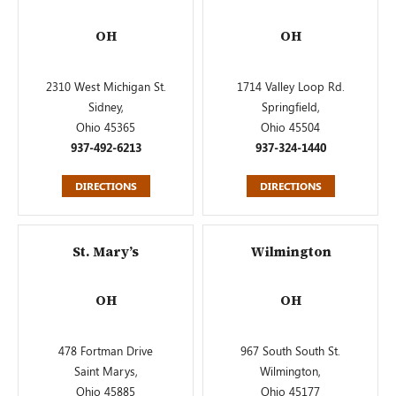
OH
OH
2310 West Michigan St.
1714 Valley Loop Rd.
Sidney,
Springfield,
Ohio 45365
Ohio 45504
937-492-6213
937-324-1440
DIRECTIONS
DIRECTIONS
St. Mary’s
Wilmington
OH
OH
478 Fortman Drive
967 South South St.
Saint Marys,
Wilmington,
Ohio 45885
Ohio 45177