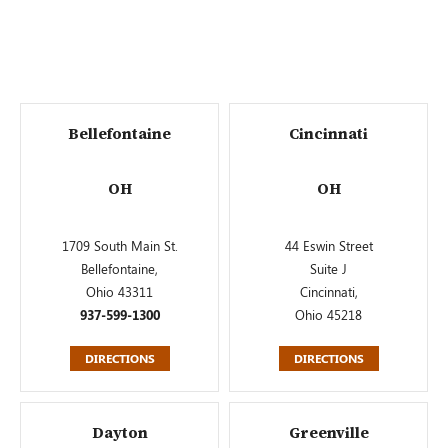
Bellefontaine
Cincinnati
OH
OH
1709 South Main St.
44 Eswin Street
Bellefontaine,
Suite J
Ohio 43311
Cincinnati,
937-599-1300
Ohio 45218
DIRECTIONS
DIRECTIONS
Dayton
Greenville