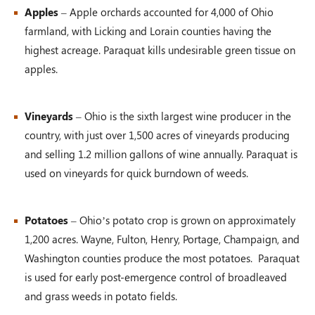
Apples
– Apple orchards accounted for 4,000 of Ohio
farmland, with Licking and Lorain counties having the
highest acreage. Paraquat kills undesirable green tissue on
apples.
Vineyards
– Ohio is the sixth largest wine producer in the
country, with just over 1,500 acres of vineyards producing
and selling 1.2 million gallons of wine annually. Paraquat is
used on vineyards for quick burndown of weeds.
Potatoes
– Ohio’s potato crop is grown on approximately
1,200 acres. Wayne, Fulton, Henry, Portage, Champaign, and
Washington counties produce the most potatoes. Paraquat
is used for early post-emergence control of broadleaved
and grass weeds in potato fields.