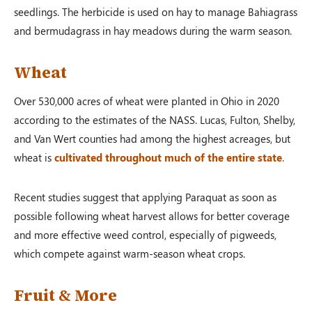
seedlings. The herbicide is used on hay to manage Bahiagrass
and bermudagrass in hay meadows during the warm season.
Wheat
Over 530,000 acres of wheat were planted in Ohio in 2020
according to the estimates of the NASS. Lucas, Fulton, Shelby,
and Van Wert counties had among the highest acreages, but
wheat is
cultivated throughout much of the entire state
.
Recent studies suggest that applying Paraquat as soon as
possible following wheat harvest allows for better coverage
and more effective weed control, especially of pigweeds,
which compete against warm-season wheat crops.
Fruit & More