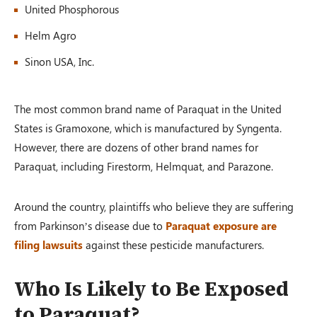
United Phosphorous
Helm Agro
Sinon USA, Inc.
The most common brand name of Paraquat in the United
States is Gramoxone, which is manufactured by Syngenta.
However, there are dozens of other brand names for
Paraquat, including Firestorm, Helmquat, and Parazone.
Around the country, plaintiffs who believe they are suffering
from Parkinson’s disease due to
Paraquat exposure are
filing lawsuits
against these pesticide manufacturers.
Who Is Likely to Be Exposed
to Paraquat?