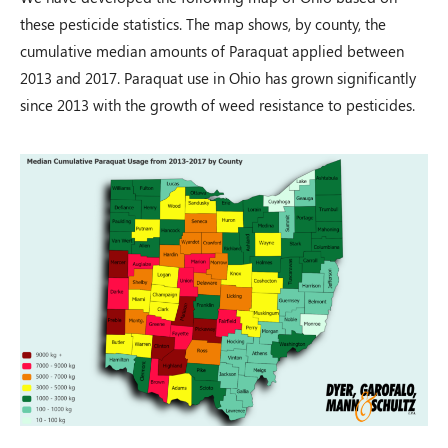
these pesticide statistics. The map shows, by county, the
cumulative median amounts of Paraquat applied between
2013 and 2017. Paraquat use in Ohio has grown significantly
since 2013 with the growth of weed resistance to pesticides.