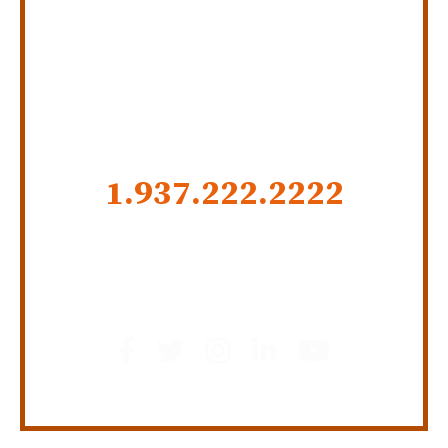
SERVING INDIANA,
KENTUCKY, AND OHIO
CALL US NOW
1.937.222.
2222
GET SOCIAL