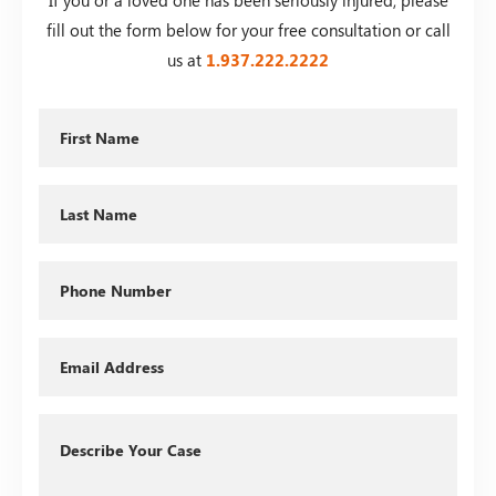
fill out the form below for your free consultation or call
us at
1.937.222.
2222
First
Name
Last
Name
Phone
Email
Describe
Your
Case