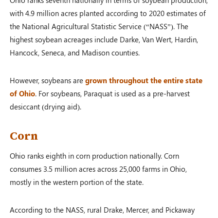
with 4.9 million acres planted according to 2020 estimates of
the National Agricultural Statistic Service (“NASS”). The
highest soybean acreages include Darke, Van Wert, Hardin,
Hancock, Seneca, and Madison counties.
However, soybeans are
grown throughout the entire state
of Ohio
. For soybeans, Paraquat is used as a pre-harvest
desiccant (drying aid).
Corn
Ohio ranks eighth in corn production nationally. Corn
consumes 3.5 million acres across 25,000 farms in Ohio,
mostly in the western portion of the state.
According to the NASS, rural Drake, Mercer, and Pickaway