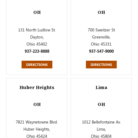
OH
OH
131 North Ludlow St.
700 Sweitzer St
Dayton,
Greenville,
Ohio 45402
Ohio 45331
937-223-8888
937-547-9000
DIRECTIONS
DIRECTIONS
Huber Heights
Lima
OH
OH
7821 Waynetowne Blvd.
1012 Bellefontaine Av.
Huber Heights,
Lima,
Ohio 45424
Ohio 45804