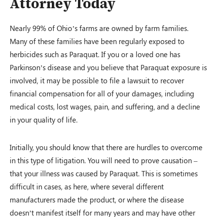
Attorney Today
Nearly 99% of Ohio’s farms are owned by farm families.
Many of these families have been regularly exposed to
herbicides such as Paraquat. If you or a loved one has
Parkinson’s disease and you believe that Paraquat exposure is
involved, it may be possible to file a lawsuit to recover
financial compensation for all of your damages, including
medical costs, lost wages, pain, and suffering, and a decline
in your quality of life.
Initially, you should know that there are hurdles to overcome
in this type of litigation. You will need to prove causation –
that your illness was caused by Paraquat. This is sometimes
difficult in cases, as here, where several different
manufacturers made the product, or where the disease
doesn’t manifest itself for many years and may have other