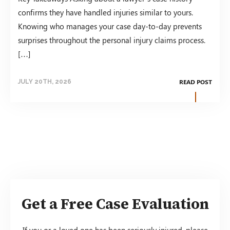
confirms they have handled injuries similar to yours.
Knowing who manages your case day-to-day prevents
surprises throughout the personal injury claims process.
[…]
READ POST
JULY 20TH, 2026
Get a Free Case Evaluation
If you or a loved one has been seriously injured, please