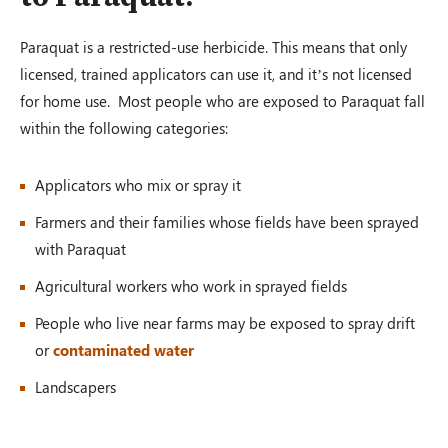
Paraquat is a restricted-use herbicide. This means that only
licensed, trained applicators can use it, and it’s not licensed
for home use. Most people who are exposed to Paraquat fall
within the following categories:
Applicators who mix or spray it
Farmers and their families whose fields have been sprayed
with Paraquat
Agricultural workers who work in sprayed fields
People who live near farms may be exposed to spray drift
or
contaminated water
Landscapers