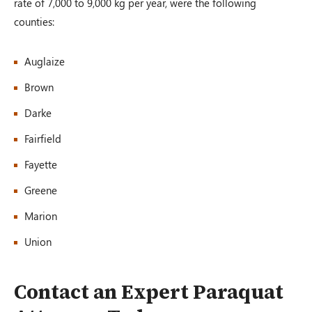
rate of 7,000 to 9,000 kg per year, were the following
counties:
Auglaize
Brown
Darke
Fairfield
Fayette
Greene
Marion
Union
Contact an Expert Paraquat