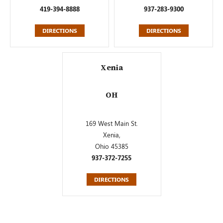
419-394-8888
937-283-9300
DIRECTIONS
DIRECTIONS
Xenia
OH
169 West Main St.
Xenia,
Ohio 45385
937-372-7255
DIRECTIONS