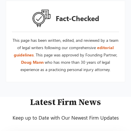
This page has been written, edited, and reviewed by a team
of legal writers following our comprehensive
editorial
guidelines
. This page was approved by Founding Partner,
Doug Mann
who has more than 30 years of legal
experience as a practicing personal injury attorney.
Latest Firm News
Keep up to Date with Our Newest Firm Updates