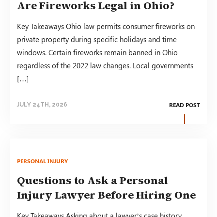
Are Fireworks Legal in Ohio?
Key Takeaways Ohio law permits consumer fireworks on
private property during specific holidays and time
windows. Certain fireworks remain banned in Ohio
regardless of the 2022 law changes. Local governments
[…]
READ POST
JULY 24TH, 2026
PERSONAL INJURY
Questions to Ask a Personal
Injury Lawyer Before Hiring One
Key Takeaways Asking about a lawyer’s case history