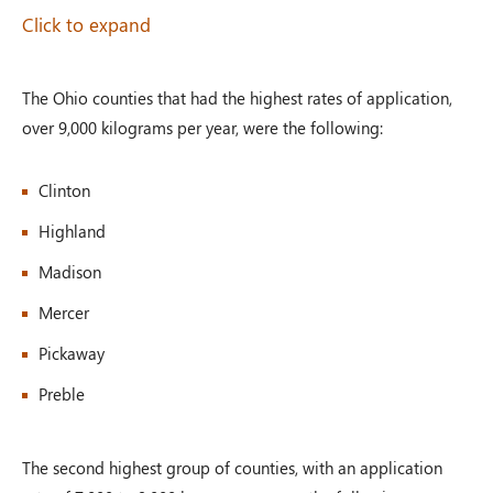
Click to expand
The Ohio counties that had the highest rates of application,
over 9,000 kilograms per year, were the following:
Clinton
Highland
Madison
Mercer
Pickaway
Preble
The second highest group of counties, with an application