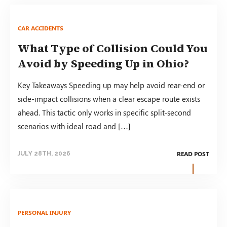
CAR ACCIDENTS
What Type of Collision Could You
Avoid by Speeding Up in Ohio?
Key Takeaways Speeding up may help avoid rear-end or
side-impact collisions when a clear escape route exists
ahead. This tactic only works in specific split-second
scenarios with ideal road and […]
READ POST
JULY 28TH, 2026
PERSONAL INJURY