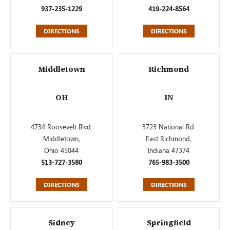
937-235-1229
419-224-8564
DIRECTIONS
DIRECTIONS
Middletown
Richmond
OH
IN
4734 Roosevelt Blvd.
3723 National Rd.
Middletown,
East Richmond,
Ohio 45044
Indiana 47374
513-727-3580
765-983-3500
DIRECTIONS
DIRECTIONS
Sidney
Springfield