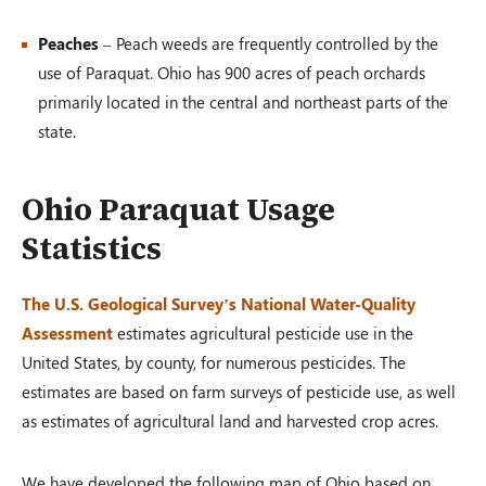
Peaches
– Peach weeds are frequently controlled by the
use of Paraquat. Ohio has 900 acres of peach orchards
primarily located in the central and northeast parts of the
state.
Ohio Paraquat Usage
Statistics
The U.S. Geological Survey’s National Water-Quality
Assessment
estimates agricultural pesticide use in the
United States, by county, for numerous pesticides. The
estimates are based on farm surveys of pesticide use, as well
as estimates of agricultural land and harvested crop acres.
We have developed the following map of Ohio based on