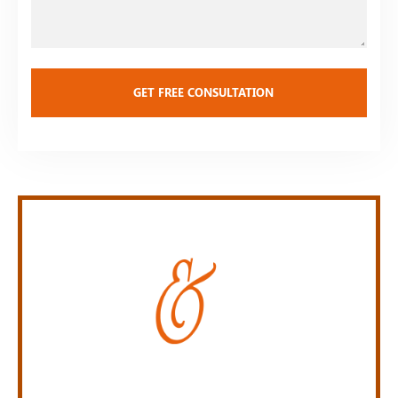
Personal Injury Law Firm