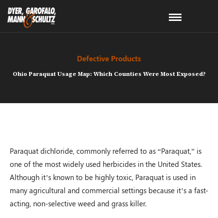
Defective Products
Ohio Paraquat Usage Map: Which Counties Were Most Exposed?
Paraquat dichloride, commonly referred to as “Paraquat,” is
one of the most widely used herbicides in the United States.
Although it’s known to be highly toxic, Paraquat is used in
many agricultural and commercial settings because it’s a fast-
acting, non-selective weed and grass killer.