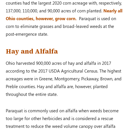
counties had the largest 2020 corn acreage with, respectively,
137,000, 110,000, and 90,000 acres of corn planted.
Nearly all
Ohio counties, however, grow corn.
Paraquat is used on
corn to eliminate grasses and broad-leaved weeds at the
post-emergence state.
Hay and Alfalfa
Ohio harvested 900,000 acres of hay and alfalfa in 2017
according to the 2017 USDA Agricultural Census. The highest
acreages were in Greene, Montgomery, Pickaway, Brown, and
Preble counties. Hay and alfalfa are, however, planted
throughout the entire state.
Paraquat is commonly used on alfalfa when weeds become
too large for other herbicides and is considered a rescue
treatment to reduce the weed volume canopy over alfalfa